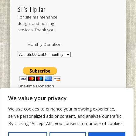
ST’s Tip Jar
For site maintenance,
design, and hosting
services. Thank you!
Monthly Donation
One-time Donation
We value your privacy
We use cookies to enhance your browsing experience,
Tweets by sistertoldjah
serve personalized ads or content, and analyze our traffic.
By clicking "Accept All", you consent to our use of cookies.
© 2003 - 2026 Sister Toldjah