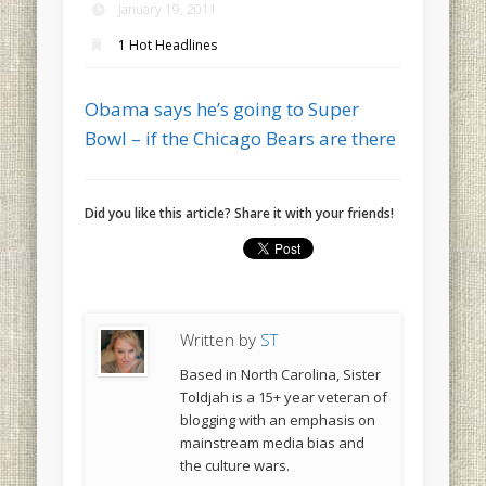
January 19, 2011
1 Hot Headlines
Obama says he’s going to Super
Bowl – if the Chicago Bears are there
Did you like this article? Share it with your friends!
Written by
ST
Based in North Carolina, Sister
Toldjah is a 15+ year veteran of
blogging with an emphasis on
mainstream media bias and
the culture wars.