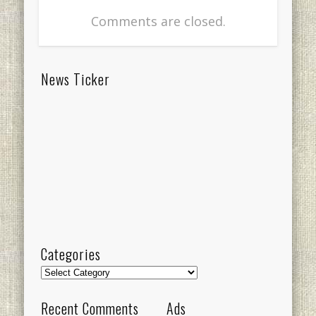
Comments are closed.
News Ticker
Categories
Categories
Recent Comments
Ads