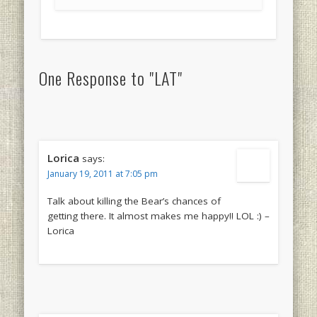
One Response to "LAT"
Lorica
says:
January 19, 2011 at 7:05 pm
Talk about killing the Bear’s chances of
getting there. It almost makes me happy!! LOL :) –
Lorica