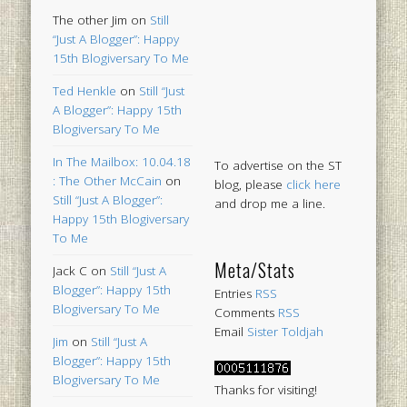
The other Jim
on
Still
“Just A Blogger”: Happy
15th Blogiversary To Me
Ted Henkle
on
Still “Just
A Blogger”: Happy 15th
Blogiversary To Me
In The Mailbox: 10.04.18
To advertise on the ST
: The Other McCain
on
blog, please
click here
Still “Just A Blogger”:
and drop me a line.
Happy 15th Blogiversary
To Me
Meta/Stats
Jack C
on
Still “Just A
Blogger”: Happy 15th
Entries
RSS
Blogiversary To Me
Comments
RSS
Email
Sister Toldjah
Jim
on
Still “Just A
Blogger”: Happy 15th
Blogiversary To Me
Thanks for visiting!