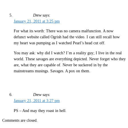
Drew
says:
January 21, 2011 at 3:25 pm
For what its worth: There was no camera malfunction. A now
defunct website called Ogrish had the video. I can still recall how
my heart was pumping as I watched Pearl’s head cut off.
You may ask: why did I watch? I’m a reality guy; I live in the real
world. These savages are everything depicted. Never forget who they
are, what they are capable of. Never be suckered in by the
mainstreams musings. Savages. A pox on them.
Drew
says:
January 21, 2011 at 3:27 pm
PS – And may they roast in hell.
Comments are closed.