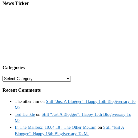
News Ticker
Categories
Categories
Recent Comments
The other Jim
on
Still “Just A Blogger”: Happy 15th Blogiversary To
Me
Ted Henkle
on
Still “Just A Blogger”: Happy 15th Blogiversary To
Me
In The Mailbox: 10.04.18 : The Other McCain
on
Still “Just A
Blogger”: Happy 15th Blogiversary To Me