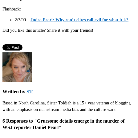
Flashback:
2/3/09 –
Judea Pearl: Why can’t elites call evil for what it is?
Did you like this article? Share it with your friends!
Written by
ST
Based in North Carolina, Sister Toldjah is a 15+ year veteran of blogging
with an emphasis on mainstream media bias and the culture wars.
6 Responses to "Gruesome details emerge in the murder of
WSJ reporter Daniel Pearl"