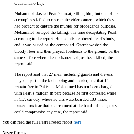
Guantanamo Bay.
Mohammed slashed Pearl’s throat, killing him, but one of his
accomplices failed to operate the video camera, which they
had brought to capture the murder for propaganda purposes.
Mohammed restaged the killing, this time decapitating Pearl,
according to the report. He then dismembered Pearl’s body,
and it was buried on the compound. Guards washed the
bloody floor and then prayed, foreheads to the ground, on the
same surface where their prisoner had just been killed, the
report said.
The report said that 27 men, including guards and drivers,
played a part in the kidnapping and murder, and that 14
remain free in Pakistan. Mohammed has not been charged
with Pearl’s murder, in part because he first confessed while
in CIA custody, where he was waterboarded 183 times.
Prosecutors fear that his treatment at the hands of the agency
could compromise any case, the report said.
You can read the full Pearl Project report
here
.
Never forget.