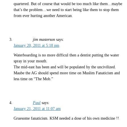
quartered. But of course that would be too much like them…maybe
that’s the problem…we need to start being like them to stop them
from ever hurting another American.
jim masterson
says:
January 20, 2011 at 5:18 pm
Waterboarding is no more difficul then a dentist putting the water
spray in your mouth.
The mid-east has been and will be populated by the uncivilized.
Maube the AG should spend more time on Muslim Fanaticism and
less time on “The Mob.”
Paul
says:
January 21, 2011 at 11:07 am
Gruesome fanaticism. KSM needed a dose of his own medicine !!