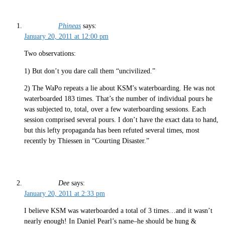
Phineas
says:
January 20, 2011 at 12:00 pm
Two observations:
1) But don’t you dare call them “uncivilized.”
2) The WaPo repeats a lie about KSM’s waterboarding. He was not
waterboarded 183 times. That’s the number of individual pours he
was subjected to, total, over a few waterboarding sessions. Each
session comprised several pours. I don’t have the exact data to hand,
but this lefty propaganda has been refuted several times, most
recently by Thiessen in “Courting Disaster.”
Dee
says:
January 20, 2011 at 2:33 pm
I believe KSM was waterboarded a total of 3 times…and it wasn’t
nearly enough! In Daniel Pearl’s name–he should be hung &