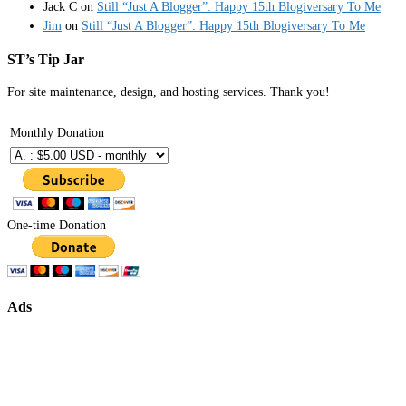
Jack C
on
Still “Just A Blogger”: Happy 15th Blogiversary To Me
Jim
on
Still “Just A Blogger”: Happy 15th Blogiversary To Me
ST’s Tip Jar
For site maintenance, design, and hosting services. Thank you!
Monthly Donation
One-time Donation
Ads