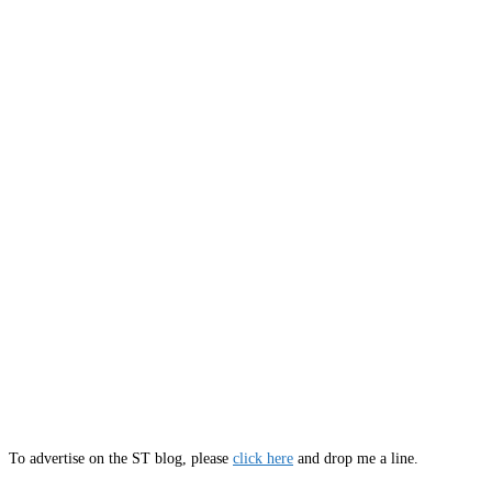
To advertise on the ST blog, please
click here
and drop me a line.