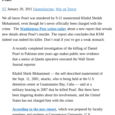
ST
January 20, 2011
Islamofascism
,
War on Terror
We all know Pearl was murdered by 9-11 mastermind Khalid Sheikh
Mohammed, even though he’s never officially been charged with the
crime. The
Washington Post writes today
about a new report that reveals
new details about Pearl’s murder. The report also concludes that KSM
indeed was indeed his killer. Don’t read if you’ve got a weak stomach:
A recently completed investigation of the killing of Daniel
Pearl in Pakistan nine years ago makes public new evidence
that a senior al-Qaeda operative executed the Wall Street
Journal reporter.
Khalid Sheik Mohammed — the self-described mastermind of
the Sept. 11, 2001, attacks, who is being held at the U.S.
detention center at Guantanamo Bay, Cuba — said at a
military hearing in 2007 that he killed Pearl. But there have
been lingering doubts about his involvement, and the United
States has not charged him with the crime.
According to the new report
, which was prepared by faculty
members and students at Georgetown University, U.S.