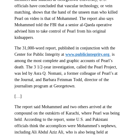
officials have concluded that vascular technology, or vein
matching, shows that the hand of the unseen man who killed
Pearl on video is that of Mohammed. The report also says
Mohammed told the FBI that a senior al-Qaeda operative
advised him to take control of Pearl from his original
kidnappers.
The 31,000-word report, published in conjunction with the
Center for Public Integrity at
www.publicintegrity.org
,
is
among the most complete and graphic accounts of Pearl’s
death. The 3 1/2-year investigation, called the Pearl Project,
was led by Asra Q. Nomani, a former colleague of Pearl’s at
the Journal, and Barbara Feinman Todd, director of the
journalism program at Georgetown.
[…]
The report said Mohammed and two others arrived at the
compound on the outskirts of Karachi, where Pearl was being
held. According to the report, some U.S. and Pakistani
officials think the accomplices were Mohammed’s nephews,
including Ali Abdul Aziz Ali, who is also being held at