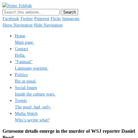
Sister Toldjah
Just a blogger. Since 2003.
Facebook
Twitter
Pinterest
Flickr
Instagram
Show Navigation
Hide Navigation
Home
Main page.
Contact
Holla.
“Fanmail”
Language warning.
Politics
Biz as usual.
Social Issues
Inside the culture wars.
Tweets
The good, bad, ugly.
Media Watch
Who’s saying what?
Gruesome details emerge in the murder of WSJ reporter Daniel
Pearl