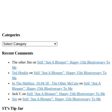
Categories
Categories
Recent Comments
The other Jim
on
Still “Just A Blogger”: Happy 15th Blogiversary To
Me
Ted Henkle
on
Still “Just A Blogger”: Happy 15th Blogiversary To
Me
In The Mailbox: 10.04.18 : The Other McCain
on
Still “Just A
Blogger”: Happy 15th Blogiversary To Me
Jack C
on
Still “Just A Blogger”: Happy 15th Blogiversary To Me
Jim
on
Still “Just A Blogger”: Happy 15th Blogiversary To Me
ST’s Tip Jar