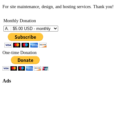
For site maintenance, design, and hosting services. Thank you!
Monthly Donation
One-time Donation
Ads