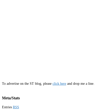
To advertise on the ST blog, please
click here
and drop me a line.
Meta/Stats
Entries
RSS