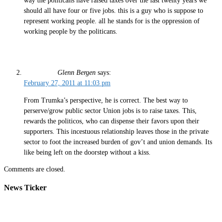
way the politicans have raised taxes over the last twenty years we
should all have four or five jobs. this is a guy who is suppose to
represent working people. all he stands for is the oppression of
working people by the politicans.
Glenn Bergen
says:
February 27, 2011 at 11:03 pm
From Trumka’s perspective, he is correct. The best way to
perserve/grow public sector Union jobs is to raise taxes. This,
rewards the politicos, who can dispense their favors upon their
supporters. This incestuous relationship leaves those in the private
sector to foot the increased burden of gov’t and union demands. Its
like being left on the doorstep without a kiss.
Comments are closed.
News Ticker