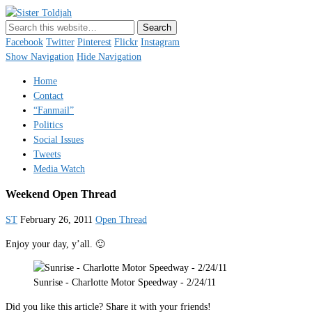
Sister Toldjah
Just a blogger. Since 2003.
Facebook
Twitter
Pinterest
Flickr
Instagram
Show Navigation
Hide Navigation
Home
Contact
“Fanmail”
Politics
Social Issues
Tweets
Media Watch
Weekend Open Thread
ST
February 26, 2011
Open Thread
Enjoy your day, y’all. 🙂
Sunrise - Charlotte Motor Speedway - 2/24/11
Did you like this article? Share it with your friends!