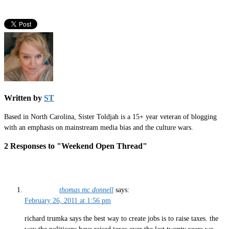
Written by
ST
Based in North Carolina, Sister Toldjah is a 15+ year veteran of blogging
with an emphasis on mainstream media bias and the culture wars.
2 Responses to "Weekend Open Thread"
thomas mc donnell
says:
February 26, 2011 at 1:56 pm
richard trumka says the best way to create jobs is to raise taxes. the