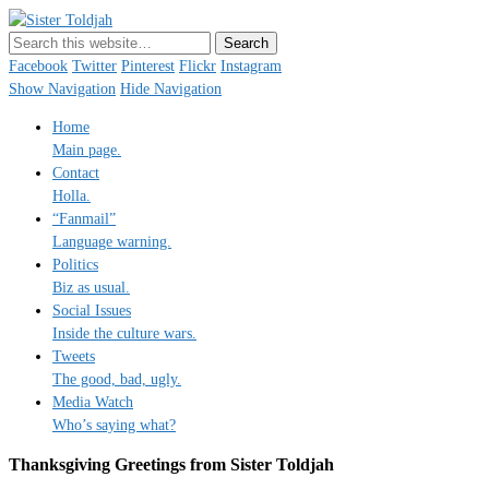
Sister Toldjah
Just a blogger. Since 2003.
Facebook
Twitter
Pinterest
Flickr
Instagram
Show Navigation
Hide Navigation
Home
Main page.
Contact
Holla.
“Fanmail”
Language warning.
Politics
Biz as usual.
Social Issues
Inside the culture wars.
Tweets
The good, bad, ugly.
Media Watch
Who’s saying what?
Thanksgiving Greetings from Sister Toldjah