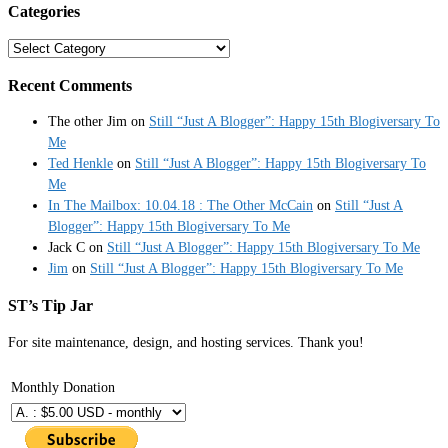
Categories
Categories
Recent Comments
The other Jim
on
Still “Just A Blogger”: Happy 15th Blogiversary To
Me
Ted Henkle
on
Still “Just A Blogger”: Happy 15th Blogiversary To
Me
In The Mailbox: 10.04.18 : The Other McCain
on
Still “Just A
Blogger”: Happy 15th Blogiversary To Me
Jack C
on
Still “Just A Blogger”: Happy 15th Blogiversary To Me
Jim
on
Still “Just A Blogger”: Happy 15th Blogiversary To Me
ST’s Tip Jar
For site maintenance, design, and hosting services. Thank you!
Monthly Donation