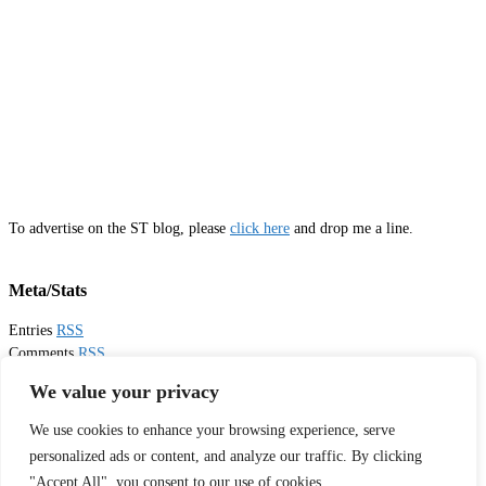
To advertise on the ST blog, please
click here
and drop me a line.
Meta/Stats
Entries
RSS
Comments
RSS
Email
Sister Toldjah
We value your privacy
We use cookies to enhance your browsing experience, serve
Thanks for visiting!
personalized ads or content, and analyze our traffic. By clicking
"Accept All", you consent to our use of cookies.
Tweets by sistertoldjah