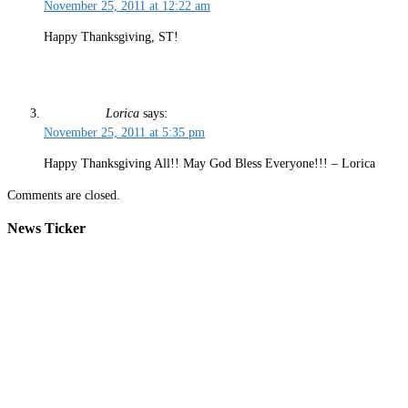
November 25, 2011 at 12:22 am
Happy Thanksgiving, ST!
Lorica
says:
November 25, 2011 at 5:35 pm
Happy Thanksgiving All!! May God Bless Everyone!!! – Lorica
Comments are closed.
News Ticker