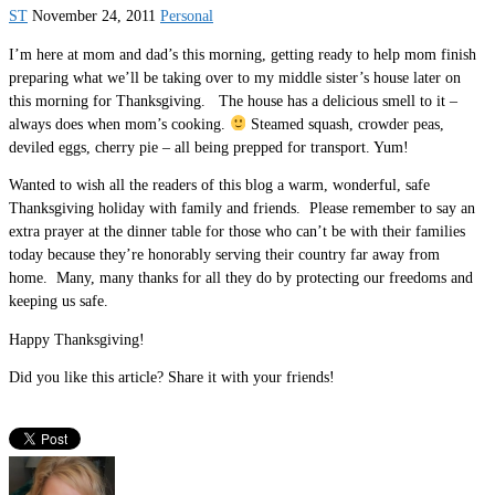
ST
November 24, 2011
Personal
I’m here at mom and dad’s this morning, getting ready to help mom finish
preparing what we’ll be taking over to my middle sister’s house later on
this morning for Thanksgiving. The house has a delicious smell to it –
always does when mom’s cooking.
Steamed squash, crowder peas,
deviled eggs, cherry pie – all being prepped for transport. Yum!
Wanted to wish all the readers of this blog a warm, wonderful, safe
Thanksgiving holiday with family and friends. Please remember to say an
extra prayer at the dinner table for those who can’t be with their families
today because they’re honorably serving their country far away from
home. Many, many thanks for all they do by protecting our freedoms and
keeping us safe.
Happy Thanksgiving!
Did you like this article? Share it with your friends!