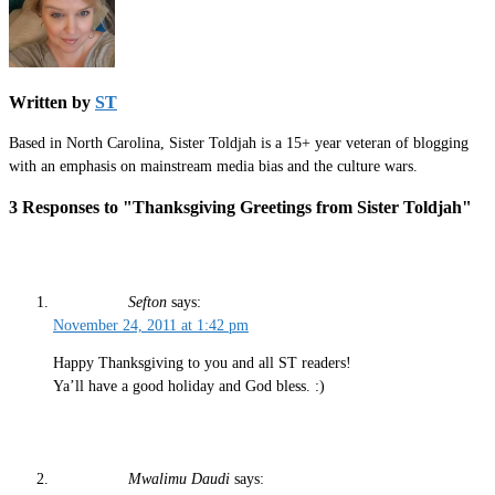
Written by
ST
Based in North Carolina, Sister Toldjah is a 15+ year veteran of blogging
with an emphasis on mainstream media bias and the culture wars.
3 Responses to "Thanksgiving Greetings from Sister Toldjah"
Sefton
says:
November 24, 2011 at 1:42 pm
Happy Thanksgiving to you and all ST readers!
Ya’ll have a good holiday and God bless. :)
Mwalimu Daudi
says: