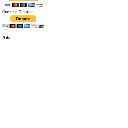
One-time Donation
Ads