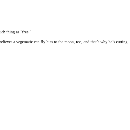
uch thing as “free.”
believes a vegematic can fly him to the moon, too, and that’s why he’s cutting