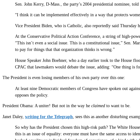
Sen. John Kerry, D-Mass., the party’s 2004 presidential nominee, told
“I think it can be implemented effectively in a way that protects women
Vice President Biden, who is Catholic, also reportedly said Thursday h
At the Conservative Political Action Conference, a string of high-powe
“This isn’t even a social issue. This is a constitutional issue,” Sen. 
to pay for things that that organization thinks is wrong.”
House Speaker John Boehner, who a day earlier took to the House floor
CPAC that lawmakers would debate the issue, adding: “One thing is for
The President is even losing members of his own party over this one:
At least nine Democratic members of Congress have spoken out against
opposes the policy.
President Obama: A uniter! But not in the way he
claimed
to want to be.
Janet Daley,
writing for the Telegraph
, sees this as another disturbing exam
So why has the President chosen this high-risk path? The White House
this is an issue of equality: everyone must have the same access to id