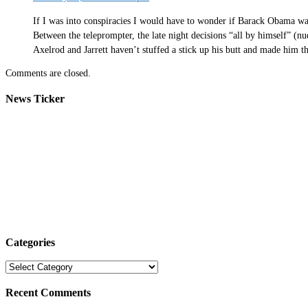
If I was into conspiracies I would have to wonder if Barack Obama wasn
Between the teleprompter, the late night decisions “all by himself” (
Axelrod and Jarrett haven’t stuffed a stick up his butt and made him t
Comments are closed.
News Ticker
Categories
Categories
Recent Comments