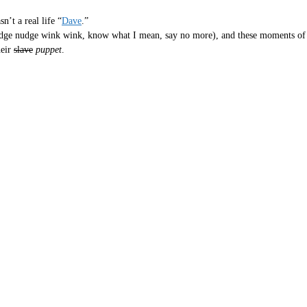
’t a real life “
Dave
.”
nudge nudge wink wink, know what I mean, say no more), and these moments of b
heir
slave
puppet
.