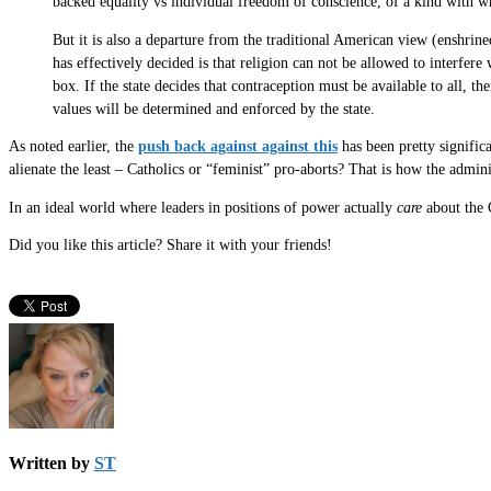
backed equality vs individual freedom of conscience, of a kind with whi
But it is also a departure from the traditional American view (enshrin
has effectively decided is that religion can not be allowed to interfere
box. If the state decides that contraception must be available to all, 
values will be determined and enforced by the state.
As noted earlier, the
push back against against this
has been pretty significa
alienate the least – Catholics or “feminist” pro-aborts? That is how the admin
In an ideal world where leaders in positions of power actually
care
about the 
Did you like this article? Share it with your friends!
Written by
ST