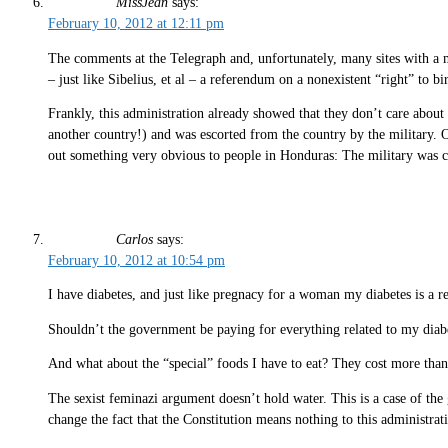
MissJean
says:
February 10, 2012 at 12:11 pm
The comments at the Telegraph and, unfortunately, many sites with a ma
– just like Sibelius, et al – a referendum on a nonexistent “right” to b
Frankly, this administration already showed that they don’t care abou
another country!) and was escorted from the country by the military. O
out something very obvious to people in Honduras: The military was 
Carlos
says:
February 10, 2012 at 10:54 pm
I have diabetes, and just like pregnacy for a woman my diabetes is a re
Shouldn’t the government be paying for everything related to my diabe
And what about the “special” foods I have to eat? They cost more than
The sexist feminazi argument doesn’t hold water. This is a case of the
change the fact that the Constitution means nothing to this administrati