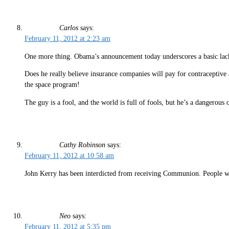
Carlos
says:
February 11, 2012 at 2:23 am
One more thing. Obama’s announcement today underscores a basic lac
Does he really believe insurance companies will pay for contraceptive 
the space program!
The guy is a fool, and the world is full of fools, but he’s a dangerous 
Cathy Robinson
says:
February 11, 2012 at 10:58 am
John Kerry has been interdicted from receiving Communion. People wh
Neo
says:
February 11, 2012 at 5:35 pm