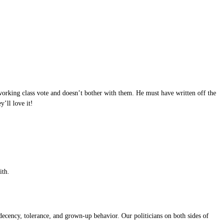
working class vote and doesn’t bother with them. He must have written off the
’ll love it!
ith.
ecency, tolerance, and grown-up behavior. Our politicians on both sides of