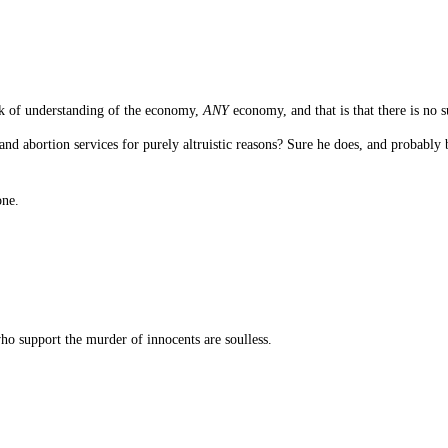
k of understanding of the economy,
ANY
economy, and that is that there is no s
and abortion services for purely altruistic reasons? Sure he does, and probably 
one.
o support the murder of innocents are soulless.