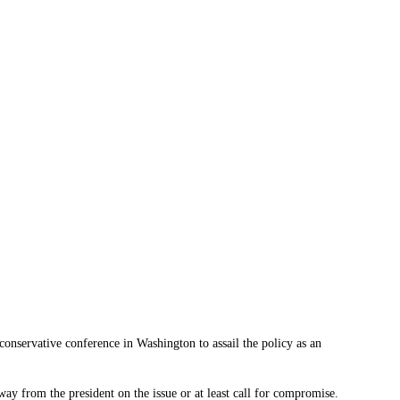
conservative conference in Washington to assail the policy as an
ay from the president on the issue or at least call for compromise.