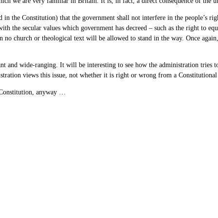
ch we are very familiar in Britain. It is, in fact, a direct consequence of the
ed in the Constitution) that the government shall not interfere in the people’s 
 with the secular values which government has decreed – such as the right to equal
then no church or theological text will be allowed to stand in the way. Once agai
nt and wide-ranging. It will be interesting to see how the administration tries 
istration views this issue, not whether it is right or wrong from a Constitution
Constitution, anyway …