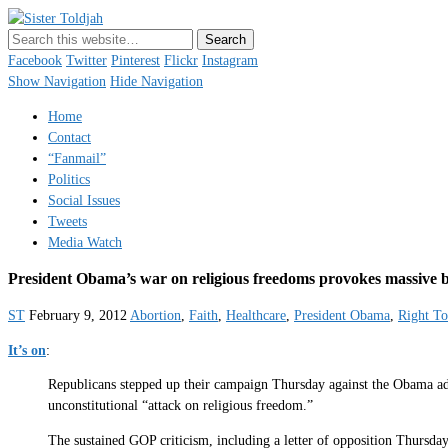
Sister Toldjah
Just a blogger. Since 2003.
Facebook
Twitter
Pinterest
Flickr
Instagram
Show Navigation
Hide Navigation
Home
Contact
“Fanmail”
Politics
Social Issues
Tweets
Media Watch
President Obama’s war on religious freedoms provokes massive 
ST
February 9, 2012
Abortion
,
Faith
,
Healthcare
,
President Obama
,
Right To
It’s on
:
Republicans stepped up their campaign Thursday against the Obama admin
unconstitutional “attack on religious freedom.”
The sustained GOP criticism, including a letter of opposition Thursday