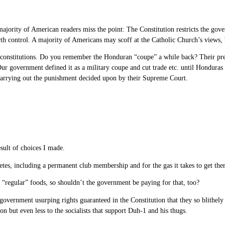
jority of American readers miss the point: The Constitution restricts the gove
irth control. A majority of Americans may scoff at the Catholic Church’s views, b
t constitutions. Do you remember the Honduran “coupe” a while back? Their pres
ur government defined it as a military coupe and cut trade etc. until Honduras 
carrying out the punishment decided upon by their Supreme Court.
sult of choices I made.
tes, including a permanent club membership and for the gas it takes to get the
 “regular” foods, so shouldn’t the government be paying for that, too?
 government usurping rights guaranteed in the Constitution that they so blithe
on but even less to the socialists that support Duh-1 and his thugs.