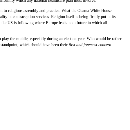
 uniformity which any national healthcare plan must involve.
right to religious assembly and practice. What the Obama White House
ity in contraception services. Religion itself is being firmly put in its
n, the US is following where Europe leads: to a future in which all
to play the middle, especially during an election year. Who would he rather
al standpoint, which should have been their
first and foremost concern
.