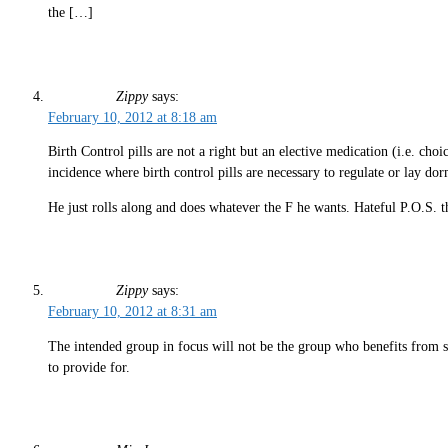
the […]
Zippy
says:
February 10, 2012 at 8:18 am
Birth Control pills are not a right but an elective medication (i.e. choi
incidence where birth control pills are necessary to regulate or lay dorm
He just rolls along and does whatever the F he wants. Hateful P.O.S. th
Zippy
says:
February 10, 2012 at 8:31 am
The intended group in focus will not be the group who benefits from sa
to provide for.