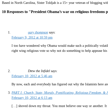
Based in North Carolina, Sister Toldjah is a 15+ year veteran of blogging wi
10 Responses to "President Obama’s war on religious freedoms 
gary thompson
says:
February 9, 2012 at 10:59 pm
I too have wondered why Obama would make such a politically volatile 
right wing religious vote so why not do something to help appease his
Drew the Infidel
says:
February 10, 2012 at 5:46 am
By now, each and everybody has figured out why the Islamists here are 
PART I: Church, State, Morals, Pontificating, Religious Freedom, &
February 10, 2012 at 6:13 am
[…] shoved down my throat. You must believe one way or another. It is