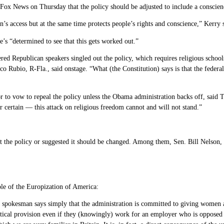
 Fox News on Thursday that the policy should be adjusted to include a conscien
’s access but at the same time protects people’s rights and conscience,” Kerry s
e’s “determined to see that this gets worked out.”
red Republican speakers singled out the policy, which requires religious school
Marco Rubio, R-Fla., said onstage. “What (the Constitution) says is that the fede
 to vow to repeal the policy unless the Obama administration backs off, said T
 certain — this attack on religious freedom cannot and will not stand.”
 the policy or suggested it should be changed. Among them, Sen. Bill Nelson, 
ple of the Europization of America:
 spokesman says simply that the administration is committed to giving women a
entical provision even if they (knowingly) work for an employer who is opposed i