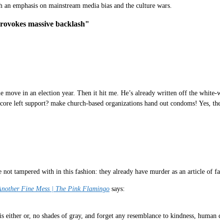
th an emphasis on mainstream media bias and the culture wars.
provokes massive backlash"
move in an election year. Then it hit me. He’s already written off the white-
 core left support? make church-based organizations hand out condoms! Yes, they
not tampered with in this fashion: they already have murder as an article of fa
 Another Fine Mess | The Pink Flamingo
says:
 either or, no shades of gray, and forget any resemblance to kindness, human d