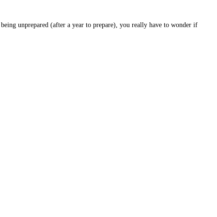
eing unprepared (after a year to prepare), you really have to wonder if