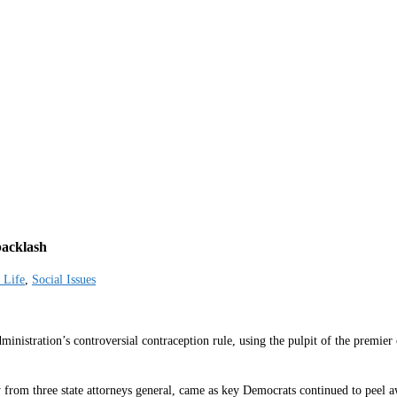
backlash
 Life
,
Social Issues
istration’s controversial contraception rule, using the pulpit of the premier 
 from three state attorneys general, came as key Democrats continued to peel aw