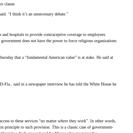
ce clause.
aid. “I think it’s an unnecessary debate.”
s and hospitals to provide contraceptive coverage to employees.
ral government does not have the power to force religious organizations
hursday that a “fundamental American value” is at stake. He said at
D-Fla., said in a newspaper interview he has told the White House he
ccess to these services “no matter where they work”. In other words,
n principle to such provision. This is a classic case of government-