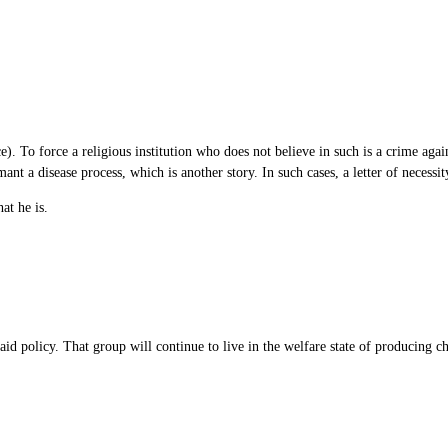
ce). To force a religious institution who does not believe in such is a crime again
ant a disease process, which is another story. In such cases, a letter of necessi
at he is.
id policy. That group will continue to live in the welfare state of producing ch