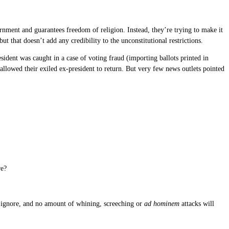
rnment and guarantees freedom of religion. Instead, they’re trying to make it
ut that doesn’t add any credibility to the unconstitutional restrictions.
ident was caught in a case of voting fraud (importing ballots printed in
allowed their exiled ex-president to return. But very few news outlets pointed
re?
ly ignore, and no amount of whining, screeching or
ad hominem
attacks will