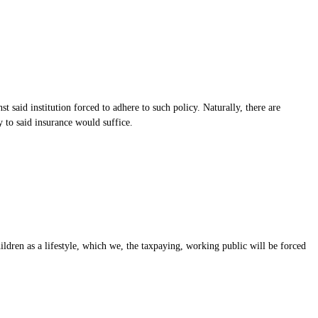
st said institution forced to adhere to such policy. Naturally, there are
ty to said insurance would suffice.
ildren as a lifestyle, which we, the taxpaying, working public will be forced