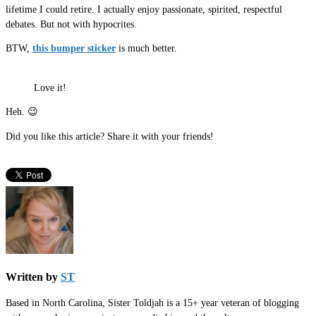
lifetime I could retire. I actually enjoy passionate, spirited, respectful
debates. But not with hypocrites.
BTW,
this bumper sticker
is much better.
Love it!
Heh. 😉
Did you like this article? Share it with your friends!
Written by
ST
Based in North Carolina, Sister Toldjah is a 15+ year veteran of blogging