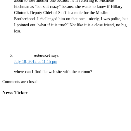
about to lose another one because he is referring to Michelle
Bachman as “bat-shit crazy” because she wants to know if Hillary
Clinton’s Deputy Chief of Staff is a mole for the Muslim
Brotherhood. I challenged him on that one – nicely, I was polite, but
I pointed out “what if it is true?” Not like it is a close friend, no big
loss.
redneek24
says:
July 18, 2012 at 11:15 pm
where can I find the web site with the cartoon?
Comments are closed.
News Ticker