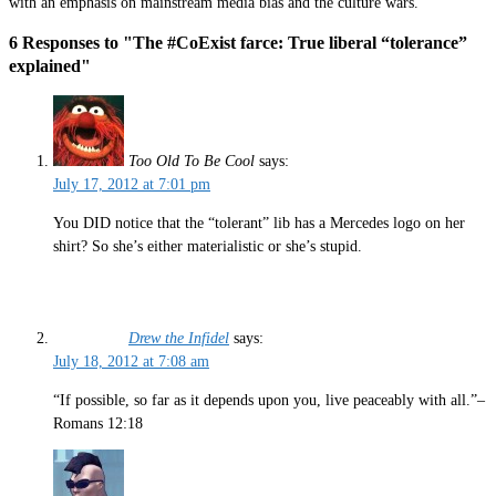
with an emphasis on mainstream media bias and the culture wars.
6 Responses to "The #CoExist farce: True liberal “tolerance”
explained"
Too Old To Be Cool
says:
July 17, 2012 at 7:01 pm
You DID notice that the “tolerant” lib has a Mercedes logo on her
shirt? So she’s either materialistic or she’s stupid.
Drew the Infidel
says:
July 18, 2012 at 7:08 am
“If possible, so far as it depends upon you, live peaceably with all.”–
Romans 12:18