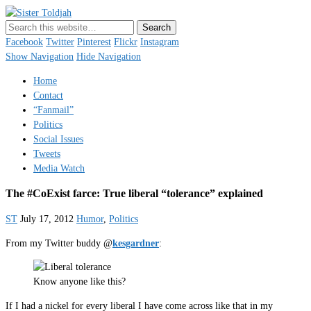
Sister Toldjah
Just a blogger. Since 2003.
Facebook
Twitter
Pinterest
Flickr
Instagram
Show Navigation
Hide Navigation
Home
Contact
“Fanmail”
Politics
Social Issues
Tweets
Media Watch
The #CoExist farce: True liberal “tolerance” explained
ST
July 17, 2012
Humor
,
Politics
From my Twitter buddy @
kesgardner
:
Know anyone like this?
If I had a nickel for every liberal I have come across like that in my