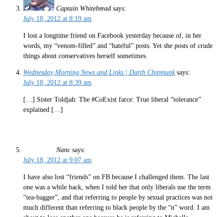
Captain Whitebread
says:
July 18, 2012 at 8:19 am
I lost a longtime friend on Facebook yesterday because of, in her
words, my “venom-filled” and “hateful” posts. Yet she posts of crude
things about conservatives herself sometimes.
Wednesday Morning News and Links | Darth Chipmunk
says:
July 18, 2012 at 8:39 am
[…] Sister Toldjah: The #CoExist farce: True liberal “tolerance”
explained […]
Nanc
says:
July 18, 2012 at 9:07 am
I have also lost “friends” on FB because I challenged them. The last
one was a while back, when I told her that only liberals use the term
“tea-bagger”, and that referring to people by sexual practices was not
much different than referring to black people by the “n” word. I am