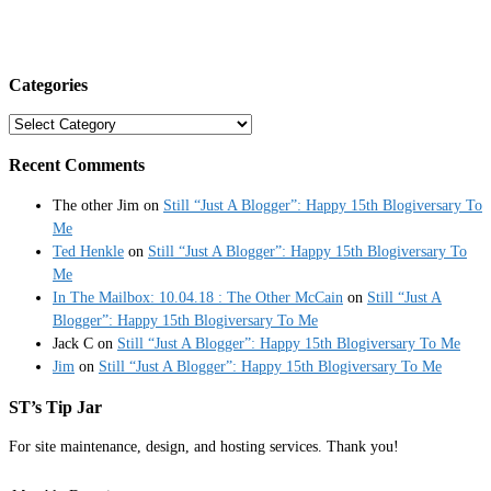
Categories
Categories
Recent Comments
The other Jim
on
Still “Just A Blogger”: Happy 15th Blogiversary To
Me
Ted Henkle
on
Still “Just A Blogger”: Happy 15th Blogiversary To
Me
In The Mailbox: 10.04.18 : The Other McCain
on
Still “Just A
Blogger”: Happy 15th Blogiversary To Me
Jack C
on
Still “Just A Blogger”: Happy 15th Blogiversary To Me
Jim
on
Still “Just A Blogger”: Happy 15th Blogiversary To Me
ST’s Tip Jar
For site maintenance, design, and hosting services. Thank you!