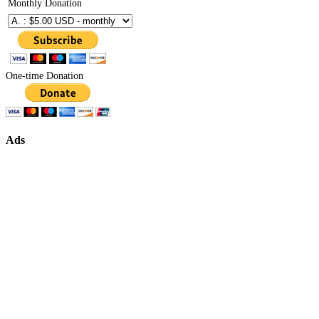
Monthly Donation
One-time Donation
Ads