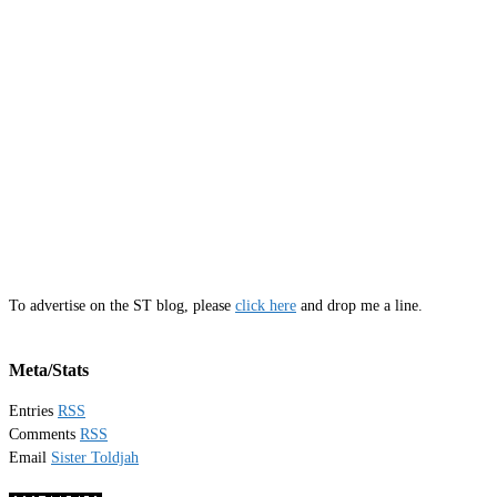
To advertise on the ST blog, please
click here
and drop me a line.
Meta/Stats
Entries
RSS
Comments
RSS
Email
Sister Toldjah