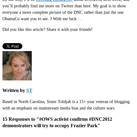
you’ll probably find me more on Twitter than here. My goal is to show
everyone a more complete picture of the DNC rather than just the one
ObamaCo want you to see.
J
Wish me luck …
Did you like this article? Share it with your friends!
Written by
ST
Based in North Carolina, Sister Toldjah is a 15+ year veteran of blogging
with an emphasis on mainstream media bias and the culture wars.
15 Responses to "#OWS activist confirms #DNC2012
demonstrators will try to occupy Frazier Park"