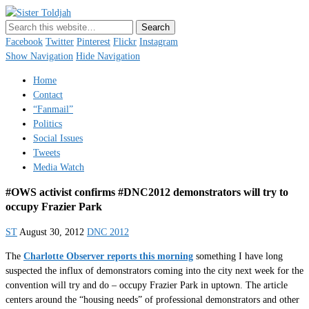
Sister Toldjah
Just a blogger. Since 2003.
Facebook
Twitter
Pinterest
Flickr
Instagram
Show Navigation
Hide Navigation
Home
Contact
“Fanmail”
Politics
Social Issues
Tweets
Media Watch
#OWS activist confirms #DNC2012 demonstrators will try to
occupy Frazier Park
ST
August 30, 2012
DNC 2012
The
Charlotte Observer reports this morning
something I have long
suspected the influx of demonstrators coming into the city next week for the
convention will try and do – occupy Frazier Park in uptown. The article
centers around the “housing needs” of professional demonstrators and other