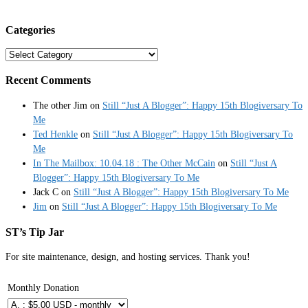
Categories
Categories
Recent Comments
The other Jim
on
Still “Just A Blogger”: Happy 15th Blogiversary To
Me
Ted Henkle
on
Still “Just A Blogger”: Happy 15th Blogiversary To
Me
In The Mailbox: 10.04.18 : The Other McCain
on
Still “Just A
Blogger”: Happy 15th Blogiversary To Me
Jack C
on
Still “Just A Blogger”: Happy 15th Blogiversary To Me
Jim
on
Still “Just A Blogger”: Happy 15th Blogiversary To Me
ST’s Tip Jar
For site maintenance, design, and hosting services. Thank you!
Monthly Donation