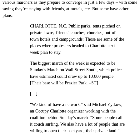
various marchers as they prepare to converge in just a few days – with some
saying they’re staying with friends, at motels, etc. But some have other
plans:
CHARLOTTE, N.C. Public parks, tents pitched on
private lawns, friends’ couches, churches, out-of-
town hotels and campgrounds: Those are some of the
places where protesters headed to Charlotte next
week plan to stay.
The biggest march of the week is expected to be
Sunday’s March on Wall Street South, which police
have estimated could draw up to 10,000 people.
[Their base will be Frazier Park. –ST]
[…]
“We kind of have a network,” said Michael Zytkow,
an Occupy Charlotte organizer working with the
coalition behind Sunday’s march. “Some people call
it couch surfing. We also have a lot of people that are
willing to open their backyard, their private land.”