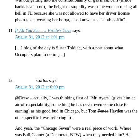
Without getting into the constitutionality of gas mask bans (inside
banks is a no no), the height of stupidity was some woman raising all
hell in FL because she was not allowed to have her driver license
photo taken wearing her borqa, also known as a “cloth coffin”.
If All You See… » Pirate's Cove
says:
August 31, 2012 at 1:01 pm
[…] blog of the day is Sister Toldjah, with a post about what
Occupiers plan to do in […]
Carlos
says:
August 31, 2012 at 6:09 pm
@Drew – actually, I was thinking first of “Mr. Ayers” (gives him an
air of respectability, something he has never even come close to
earning) as his good bud in Chicago, but Tom
Fonda
Hayden was the
other specific I was referring to…
And yeah, the “Chicago Seven” were a real piece of work. Where
was Bull Conner (a Democrat, BTW) when they needed him? He