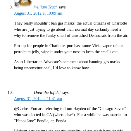
William Teach
says:
August 31, 2012 at 10:09 am
They really shouldn’t ban gas masks: the actual citizens of Charlotte
who are just trying to go about their normal day certainly need a
why to remove the funky smell of unwashed Democrats from the air.
Pro-tip for people in Charlotte: purchase some Vicks vapor rub or
petroleum jelly, wipe it under your nose to keep the smells out.
As to Libertarian Advocate’s comment about banning gas masks
being unconstitutional, I’d love to know how.
Drew the Infidel
says:
August 31, 2012 at 11:41 am
@Carlos–You are referring to Tom Hayden of the “Chicago Seven”
who was elected in CA (where else?). For a while he was married to
“Hanoi Jane” Fondle, er, Fonda.