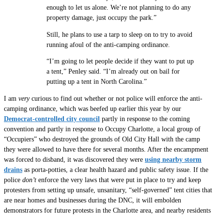
enough to let us alone. We’re not planning to do any
property damage, just occupy the park.”
Still, he plans to use a tarp to sleep on to try to avoid
running afoul of the anti-camping ordinance.
“I’m going to let people decide if they want to put up
a tent,” Penley said. “I’m already out on bail for
putting up a tent in North Carolina.”
I am
very
curious to find out whether or not police will enforce the anti-
camping ordinance, which was beefed up earlier this year by our
Democrat-controlled city council
partly in response to the coming
convention and partly in response to Occupy Charlotte, a local group of
“Occupiers” who destroyed the grounds of Old City Hall with the camp
they were allowed to have there for several months. After the encampment
was forced to disband, it was discovered they were
using nearby storm
drains
as porta-potties, a clear health hazard and public safety issue. If the
police
don’t
enforce the very laws that were put in place to try and keep
protesters from setting up unsafe, unsanitary, “self-governed” tent cities that
are near homes and businesses during the DNC, it will embolden
demonstrators for future protests in the Charlotte area, and nearby residents