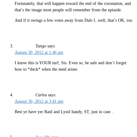
Fortunately, that will happen toward the end of the coronation, and
that’s the image most people will remember from the episode.
And if it swings a few votes away from Duh-1, well, that’s OK, too.
Tango
says:
August 30, 2012 at 1:46 pm
I know this is YOUR turf, Sis. Even so, be safe and don’t forget
how to *duck* when the need arises.
Carlos
says:
August 30, 2012 at 3:41 pm
Best ye have yer Raid and Lysol handy, ST, just in case…