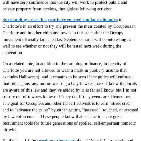
will have zero confidence that the city will work to protect public and
private property from careless, thoughtless left-wing activists.
Surrounding areas this year have enacted similar ordinances
to
Charlotte’s in an effort to try and prevent the mess created by Occupiers in
Charlotte and in other cities and towns in this state after the Occupy
movement officially launched last September, so it will be interesting as
well to see whether or not they will be tested next week during the
convention.
On a related note, in addition to the camping ordinance, in the city of
Charlotte you are not allowed to wear a mask in public (I assume that
excludes Halloween), and it remains to be seen if the police will enforce
that rule against any moron wearing a Guy Fawkes mask. I know the locals
are aware of this law and they’ve abided by it as far as I know, but I’m not
so sure out of towners know or if they do, if they even care. Remember:
The goal for Occupiers and other far left activists is to earn “street cred”
and to “advance the cause” by either getting “harassed”, touched, or arrested
by law enforcement. These people know that such actions are great
recruitment tools for future generations of spoiled, self-important nomadic
nit-wits.
By the way, I’ll be
tweeting extensively
about DNC2012 next week, and