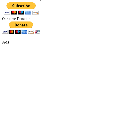
One-time Donation
Ads