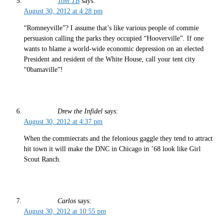
Tom TB
says:
August 30, 2012 at 4:28 pm
“Romneyville”? I assume that’s like various people of commie
persuasion calling the parks they occupied “Hooverville”. If one
wants to blame a world-wide economic depression on an elected
President and resident of the White House, call your tent city
“0bamaville”!
Drew the Infidel
says:
August 30, 2012 at 4:37 pm
When the commiecrats and the felonious gaggle they tend to attract
hit town it will make the DNC in Chicago in ’68 look like Girl
Scout Ranch.
Carlos
says:
August 30, 2012 at 10:55 pm