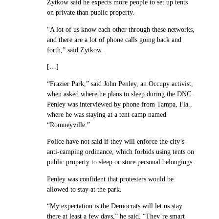
Zytkow said he expects more people to set up tents
on private than public property.
“A lot of us know each other through these networks,
and there are a lot of phone calls going back and
forth,” said Zytkow.
[…]
“Frazier Park,” said John Penley, an Occupy activist,
when asked where he plans to sleep during the DNC.
Penley was interviewed by phone from Tampa, Fla.,
where he was staying at a tent camp named
“Romneyville.”
Police have not said if they will enforce the city’s
anti-camping ordinance, which forbids using tents on
public property to sleep or store personal belongings.
Penley was confident that protesters would be
allowed to stay at the park.
“My expectation is the Democrats will let us stay
there at least a few days,” he said. “They’re smart