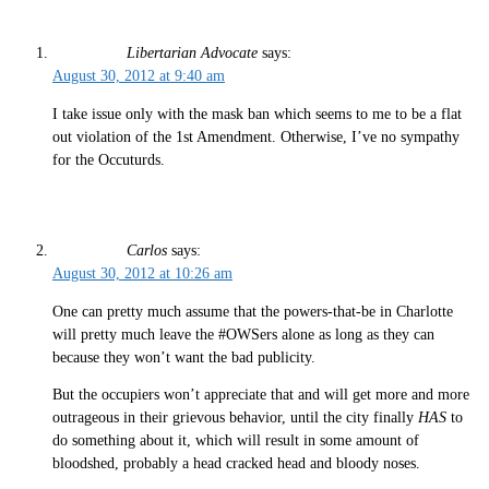
Libertarian Advocate
says:
August 30, 2012 at 9:40 am
I take issue only with the mask ban which seems to me to be a flat
out violation of the 1st Amendment. Otherwise, I’ve no sympathy
for the Occuturds.
Carlos
says:
August 30, 2012 at 10:26 am
One can pretty much assume that the powers-that-be in Charlotte
will pretty much leave the #OWSers alone as long as they can
because they won’t want the bad publicity.
But the occupiers won’t appreciate that and will get more and more
outrageous in their grievous behavior, until the city finally
HAS
to
do something about it, which will result in some amount of
bloodshed, probably a head cracked head and bloody noses.