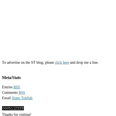
To advertise on the ST blog, please
click here
and drop me a line.
Meta/Stats
Entries
RSS
Comments
RSS
Email
Sister Toldjah
Thanks for visiting!