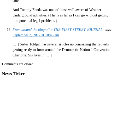
clue.
And Tommy Fonda was one of those well aware of Weather
Underground activities. (That’s as far as I can go without getting
into potential legal problems.)
From around the blogroll « THE FIRST STREET JOURNAL.
says:
September 2, 2012 at 10:45 am
[…] Sister Toldjah has several articles up concerning the protests
getting ready to form around the Democratic National Convention in
Charlotte. Sis lives in […]
Comments are closed.
News Ticker