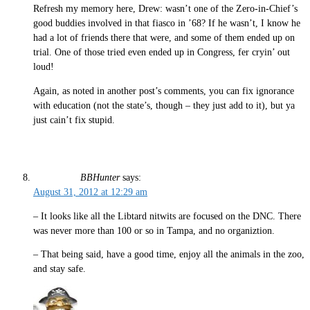
Refresh my memory here, Drew: wasn’t one of the Zero-in-Chief’s
good buddies involved in that fiasco in ’68? If he wasn’t, I know he
had a lot of friends there that were, and some of them ended up on
trial. One of those tried even ended up in Congress, fer cryin’ out
loud!
Again, as noted in another post’s comments, you can fix ignorance
with education (not the state’s, though – they just add to it), but ya
just cain’t fix stupid.
BBHunter
says:
August 31, 2012 at 12:29 am
– It looks like all the Libtard nitwits are focused on the DNC. There
was never more than 100 or so in Tampa, and no organiztion.
– That being said, have a good time, enjoy all the animals in the zoo,
and stay safe.