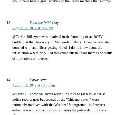
would have been a great sidekick to the Daley machine that summer.
Drew the Infidel
says:
August 31, 2012 at 7:22 pm
@Carlos–Bill Ayers was involved in the bombing of an ROTC
building at the University of Minnesota, I think. A cop car was also
bombed with an officer getting killed. I don’t know about the
jurisdiction where he pulled this crime but in Texas there is no statue
of limitations on murder.
Carlos
says:
August 31, 2012 at 10:55 pm
@Drew – I know Mr. Ayers wasn’t in Chicago (at least as far as
police reports go), but several of the “Chicago Seven” were
intimately involved with the Weather Underground, so I suspect
either he was in contact or (more likely) the police didn’t have a