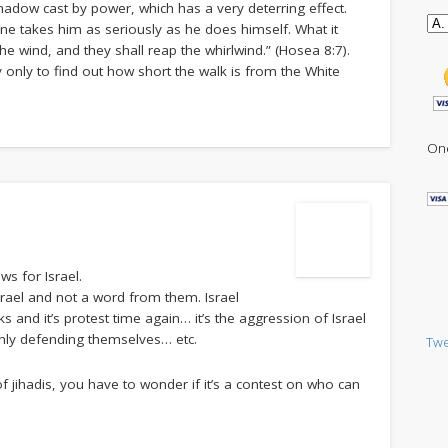
shadow cast by power, which has a very deterring effect.
ne takes him as seriously as he does himself. What it
the wind, and they shall reap the whirlwind.” (Hosea 8:7).
only to find out how short the walk is from the White
One
ws for Israel.
rael and not a word from them. Israel
 and it’s protest time again… it’s the aggression of Israel
only defending themselves… etc.
Twe
of jihadis, you have to wonder if it’s a contest on who can