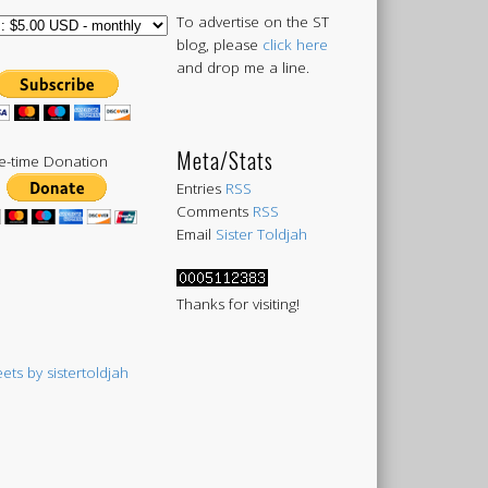
To advertise on the ST
blog, please
click here
and drop me a line.
Meta/Stats
-time Donation
Entries
RSS
Comments
RSS
Email
Sister Toldjah
Thanks for visiting!
ets by sistertoldjah