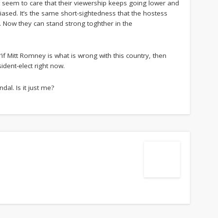
t seem to care that their viewership keeps going lower and
iased. It’s the same short-sightedness that the hostess
. Now they can stand strong toghther in the
 ‘if Mitt Romney is what is wrong with this country, then
ident-elect right now.
dal. Is it just me?