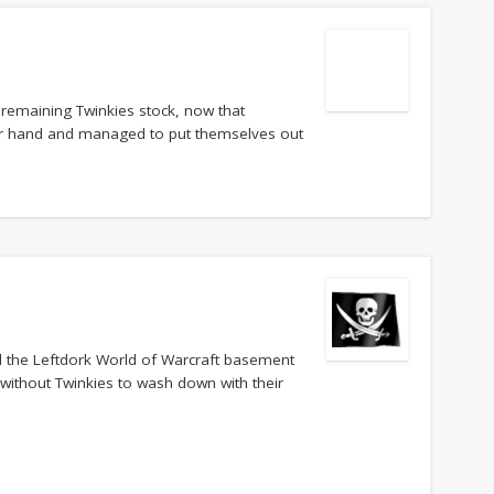
e remaining Twinkies stock, now that
r hand and managed to put themselves out
ll the Leftdork World of Warcraft basement
 without Twinkies to wash down with their