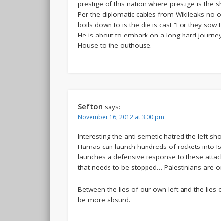
prestige of this nation where prestige is the 
Per the diplomatic cables from Wikileaks no o
boils down to is the die is cast “For they sow 
He is about to embark on a long hard journey 
House to the outhouse.
Sefton
says:
November 16, 2012 at 3:00 pm
Interesting the anti-semetic hatred the left sho
Hamas can launch hundreds of rockets into Is
launches a defensive response to these attacks
that needs to be stopped… Palestinians are 
Between the lies of our own left and the lies 
be more absurd.