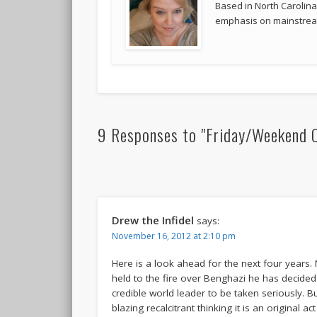
Based in North Carolina,
emphasis on mainstream
9 Responses to "Friday/Weekend 
Drew the Infidel
says:
November 16, 2012 at 2:10 pm
Here is a look ahead for the next four years
held to the fire over Benghazi he has decide
credible world leader to be taken seriously. Bu
blazing recalcitrant thinking it is an original 