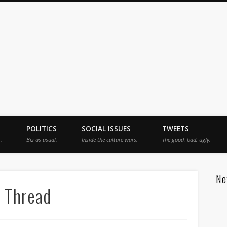
jah
POLITICS
SOCIAL ISSUES
TWEETS
.
Biz as usual.
Inside the culture wars.
The good, bad, ugly.
Ne
 Thread