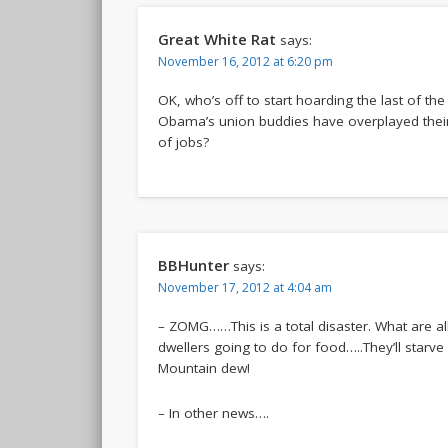
Great White Rat
says:
November 16, 2012 at 6:20 pm
OK, who’s off to start hoarding the last of th
Obama’s union buddies have overplayed thei
of jobs?
BBHunter
says:
November 17, 2012 at 4:04 am
– ZOMG……This is a total disaster. What are a
dwellers going to do for food…..They’ll starve
Mountain dew!
– In other news….