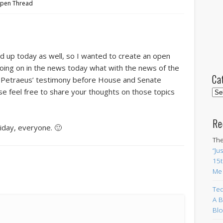
pen Thread
ed up today as well, so I wanted to create an open
oing on in the news today what with the news of the
Ca
 Petraeus’ testimony before House and Senate
e feel free to share your thoughts on those topics
Cat
Re
riday, everyone. 🙂
The
“Ju
15t
Me
Ted
A B
Blo