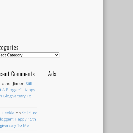
tegories
egories
cent Comments
Ads
 other Jim
on
Still
st A Blogger”: Happy
h Blogiversary To
 Henkle
on
Still “Just
logger”: Happy 15th
giversary To Me