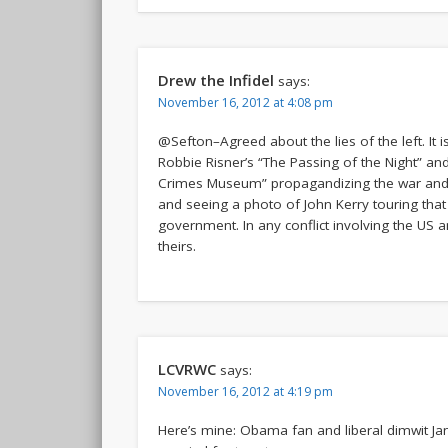
Drew the Infidel
says:
November 16, 2012 at 4:08 pm
@Sefton–Agreed about the lies of the left. It
Robbie Risner’s “The Passing of the Night” and 
Crimes Museum” propagandizing the war and 
and seeing a photo of John Kerry touring th
government. In any conflict involving the US a
theirs.
LCVRWC
says:
November 16, 2012 at 4:19 pm
Here’s mine: Obama fan and liberal dimwit J