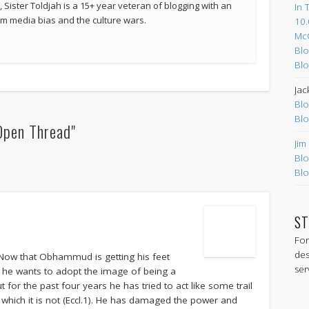
 Sister Toldjah is a 15+ year veteran of blogging with an
In 
 media bias and the culture wars.
10.
Mc
Blo
Blo
Jac
Blo
Blo
Open Thread"
Jim
Blo
Blo
ST
For
des
. Now that Obhammud is getting his feet
ser
d he wants to adopt the image of being a
t for the past four years he has tried to act like some trail
act which it is not (Eccl.1). He has damaged the power and