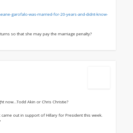
eane-garofalo-was-married-for-20-years-and-didnt-know-
eturns so that she may pay the marriage penalty?
ight now…Todd Akin or Chris Christie?
ame out in support of Hillary for President this week.
?