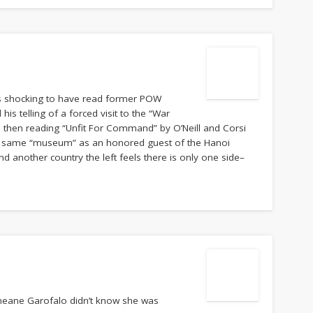
 is shocking to have read former POW
his telling of a forced visit to the “War
then reading “Unfit For Command” by O’Neill and Corsi
at same “museum” as an honored guest of the Hanoi
nd another country the left feels there is only one side–
aneane Garofalo didn’t know she was