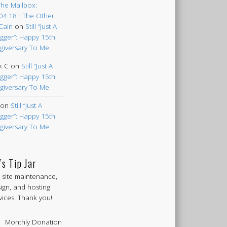
The Mailbox:
04.18 : The Other
Cain
on
Still “Just A
gger”: Happy 15th
giversary To Me
k C
on
Still “Just A
gger”: Happy 15th
giversary To Me
on
Still “Just A
gger”: Happy 15th
giversary To Me
’s Tip Jar
 site maintenance,
ign, and hosting
vices. Thank you!
Monthly Donation