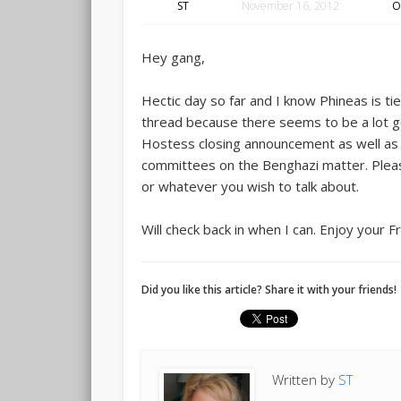
ST
November 16, 2012
O
Hey gang,
Hectic day so far and I know Phineas is ti
thread because there seems to be a lot g
Hostess closing announcement as well as
committees on the Benghazi matter. Pleas
or whatever you wish to talk about.
Will check back in when I can. Enjoy your F
Did you like this article? Share it with your friends!
Written by
ST