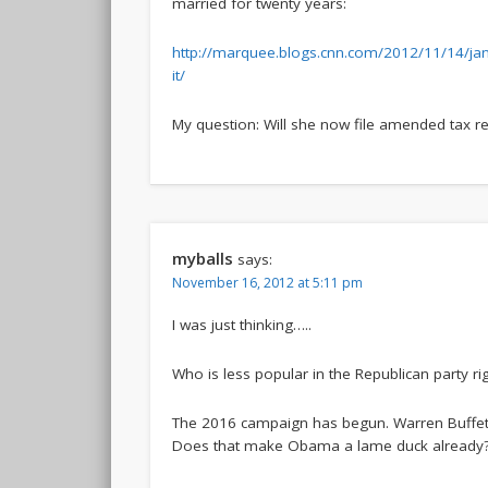
married for twenty years:
http://marquee.blogs.cnn.com/2012/11/14/jan
it/
My question: Will she now file amended tax r
myballs
says:
November 16, 2012 at 5:11 pm
I was just thinking…..
Who is less popular in the Republican party r
The 2016 campaign has begun. Warren Buffet c
Does that make Obama a lame duck already