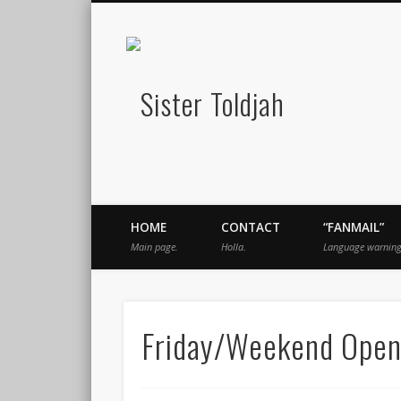
Sister Told
book
Twitter
Pinterest
Flickr
Instagram
Just a blogger. Since 2003.
HOME
CONTACT
“FANMAIL”
Main page.
Holla.
Language warning
Friday/Weekend Open