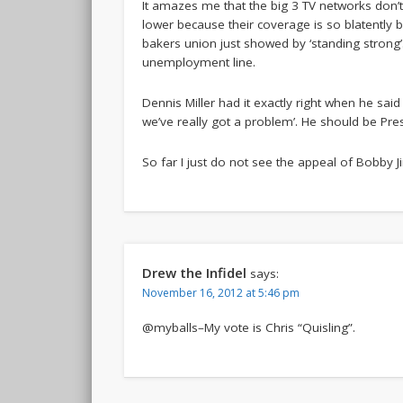
It amazes me that the big 3 TV networks don’
lower because their coverage is so blatently b
bakers union just showed by ‘standing strong’
unemployment line.
Dennis Miller had it exactly right when he said
we’ve really got a problem’. He should be Pres
So far I just do not see the appeal of Bobby Jin
Drew the Infidel
says:
November 16, 2012 at 5:46 pm
@myballs–My vote is Chris “Quisling”.