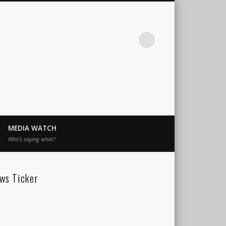
MEDIA WATCH
Who’s saying what?
ws Ticker