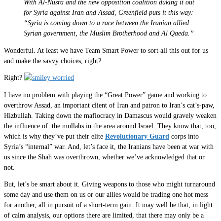
With Al-Nusra and the new opposition coalition duking it out
for Syria against Iran and Assad, Greenfield puts it this way:
“Syria is coming down to a race between the Iranian allied
Syrian government, the Muslim Brotherhood and Al Qaeda.”
Wonderful. At least we have Team Smart Power to sort all this out for us
and make the savvy choices, right?
Right?
I have no problem with playing the “Great Power” game and working to
overthrow Assad, an important client of Iran and patron to Iran’s cat’s-paw,
Hizbullah. Taking down the mafiocracy in Damascus would gravely weaken
the influence of the mullahs in the area around Israel. They know that, too,
which is why they’ve put their elite
Revolutionary Guard
corps into
Syria’s “internal” war. And, let’s face it, the Iranians have been at war with
us since the Shah was overthrown, whether we’ve acknowledged that or
not.
But, let’s be smart about it. Giving weapons to those who might turnaround
some day and use them on us or our allies would be trading one hot mess
for another, all in pursuit of a short-term gain. It may well be that, in light
of calm analysis, our options there are limited, that there may only be a