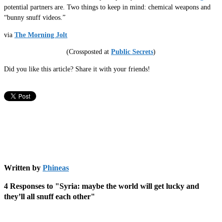
potential partners are. Two things to keep in mind: chemical weapons and
“bunny snuff videos.”
via
The Morning Jolt
(Crossposted at
Public Secrets
)
Did you like this article? Share it with your friends!
Written by
Phineas
4 Responses to "Syria: maybe the world will get lucky and
they’ll all snuff each other"