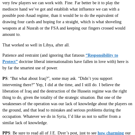
very few players we can work with. Fine. Far better be it to play the
mediocre hand we’ve got and establish what influence we can with a
possible post-Assad regime, than it would be to do the equivalent of
drawing four cards and hoping for a straight, which is what shoveling
weapons at al Nusrah or the FSA and keeping our fingers crossed would
amount to.
That worked so well in Libya, after all.
Patience and restraint (and ignoring that fatuous
“Responsibility to
Protect”
doctrine liberal internationalists have fallen in love with) here is
by far the smartest use of power.
PS
: “But what about Iraq?”, some may ask. “Didn’t you support
intervening there?” Yep, I did at the time, and I still do. I believe the
liberation of Iraq and the destruction of the Hussein regime was the right
thing to do, given the totality of the strategic situation. But one of the
weaknesses of the operation was our lack of knowledge about the players on
the ground, and that lead to mistakes and serious problems during the
occupation. Whatever we do in Syria, I’d like us not to suffer from a
similar lack of knowledge.
PPS
: Be sure to read all of J.E. Dyer’s post, just to see
how charming
our