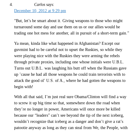
Carlos
says:
December 10, 2012 at 9:29 pm
“But, let’s be smart about it. Giving weapons to those who might
turnaround some day and use them on us or our allies would be
trading one hot mess for another, all in pursuit of a short-term gain.”
Ya mean, kinda like what happened in Afghanistan? Except our
guvmint had to be careful not to upset the Ruskies, so while they
were playing nice with the Ruskies they were arming the rebels
through private proxies, including one whose initials were U.B.L.
Turns out U.B.L. was laughing his butt off when the Russians gave
up ’cause he had all those weapons he could train terrorists with to
attack the good ol’ U.S. of A., where he had gotten the weapons to
begin with!
With all that said, I’m just real sure Obama/Clinton will find a way
to screw it up big time so that, somewhere down the road when
they’re no longer in power, Americans will once more be killed
because our “leaders” can’t see beyond the tip of the next iceberg,
wouldn’t recognize that iceberg as a danger and don’t give a rat’s
patootie anyway as long as they can steal from We, the People, with