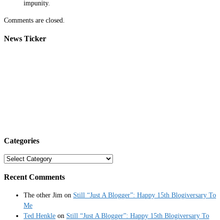
impunity.
Comments are closed.
News Ticker
Categories
Categories
Recent Comments
The other Jim
on
Still “Just A Blogger”: Happy 15th Blogiversary To
Me
Ted Henkle
on
Still “Just A Blogger”: Happy 15th Blogiversary To