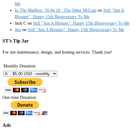
Me
In The Mailbox: 10.04.18 : The Other McCain
on
Still “Just A
Blogger”: Happy 15th Blogiversary To Me
Jack C
on
Still “Just A Blogger”: Happy 15th Blogiversary To Me
Jim
on
Still “Just A Blogger”: Happy 15th Blogiversary To Me
ST’s Tip Jar
For site maintenance, design, and hosting services. Thank you!
Monthly Donation
One-time Donation
Ads