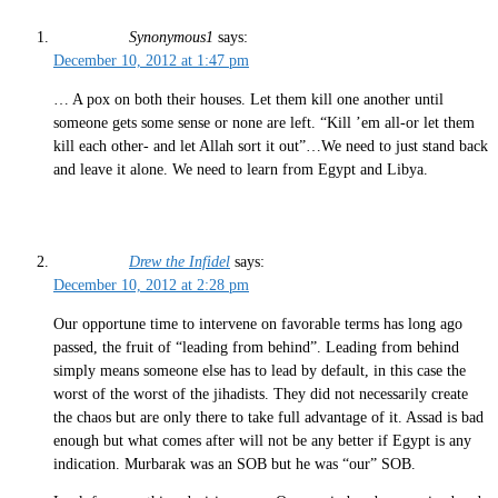
Synonymous1
says:
December 10, 2012 at 1:47 pm
… A pox on both their houses. Let them kill one another until
someone gets some sense or none are left. “Kill ’em all-or let them
kill each other- and let Allah sort it out”…We need to just stand back
and leave it alone. We need to learn from Egypt and Libya.
Drew the Infidel
says:
December 10, 2012 at 2:28 pm
Our opportune time to intervene on favorable terms has long ago
passed, the fruit of “leading from behind”. Leading from behind
simply means someone else has to lead by default, in this case the
worst of the worst of the jihadists. They did not necessarily create
the chaos but are only there to take full advantage of it. Assad is bad
enough but what comes after will not be any better if Egypt is any
indication. Murbarak was an SOB but he was “our” SOB.