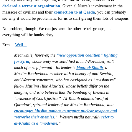
declared a terrorist organization
. Given al Nusra’s involvement in the
massacre of civilians and their
connection to al Qaeda
, you can probably
see why it would be problematic for us to start giving them lots of weapons.
No problem, though. We can just arm the other rebel groups, and
everything will be hunky-dory.
Erm…
Well…
Meanwhile, however, the
“new opposition coalition” fighting
for Syria
, whose unity was solidified in mid-November, isn’t
much of a step forward. Its leader is
Moaz al-Khatib
, a
Muslim Brotherhood member with a history of anti-Semitic,
anti-Western statements, who has castigated as “revisionists”
fellow Muslims (like Alawites) whose beliefs differ on the
margins, and who believes that the bombing of Israelis is
“evidence of God’s justice.” Al-Khatib admires Yusuf al-
Qaradawi, spiritual leader of the Muslim Brotherhood, who
encourages Muslim nations to acquire nuclear weapons and
“terrorize their enemies
.” Western media naturally
refer to
al-Khatib as a “moderate
.”