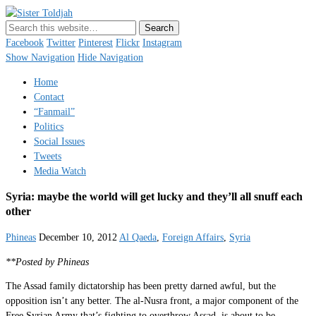
Sister Toldjah
Just a blogger. Since 2003.
Facebook
Twitter
Pinterest
Flickr
Instagram
Show Navigation
Hide Navigation
Home
Contact
“Fanmail”
Politics
Social Issues
Tweets
Media Watch
Syria: maybe the world will get lucky and they’ll all snuff each
other
Phineas
December 10, 2012
Al Qaeda
,
Foreign Affairs
,
Syria
**Posted by Phineas
The Assad family dictatorship has been pretty darned awful, but the
opposition isn’t any better. The al-Nusra front, a major component of the
Free Syrian Army that’s fighting to overthrow Assad, is about to be