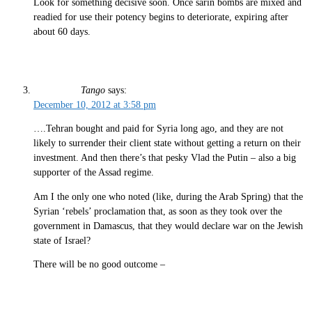
Look for something decisive soon. Once sarin bombs are mixed and
readied for use their potency begins to deteriorate, expiring after
about 60 days.
Tango
says:
December 10, 2012 at 3:58 pm
….Tehran bought and paid for Syria long ago, and they are not
likely to surrender their client state without getting a return on their
investment. And then there’s that pesky Vlad the Putin – also a big
supporter of the Assad regime.
Am I the only one who noted (like, during the Arab Spring) that the
Syrian ‘rebels’ proclamation that, as soon as they took over the
government in Damascus, that they would declare war on the Jewish
state of Israel?
There will be no good outcome –