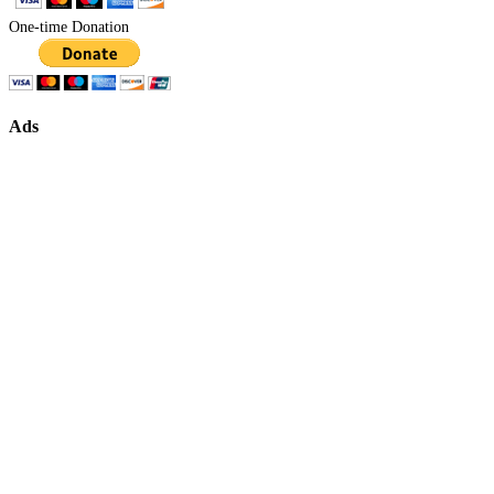
One-time Donation
Ads