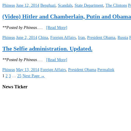
Phineas
June 12, 2014
Benghazi
,
Scandals
,
State Department
,
The Clintons
P
(Video) Hitler and Chamberlain, Putin and Obama
**Posted by Phineas
.....
[Read More]
Phineas
June 2, 2014
China
,
Foreign Affairs
,
Iran
,
President Obama
,
Russia
The Selfie administration. Updated.
**Posted by Phineas
.....
[Read More]
Phineas
May 13, 2014
Foreign Affairs
,
President Obama
Permalink
1
2
3
…
25
Next Page
→
News Ticker