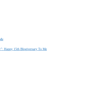
 Me
er”: Happy 15th Blogiversary To Me