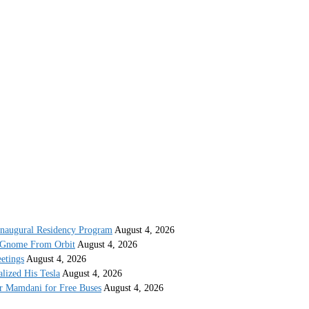
 Inaugural Residency Program
August 4, 2026
 Gnome From Orbit
August 4, 2026
etings
August 4, 2026
lized His Tesla
August 4, 2026
or Mamdani for Free Buses
August 4, 2026