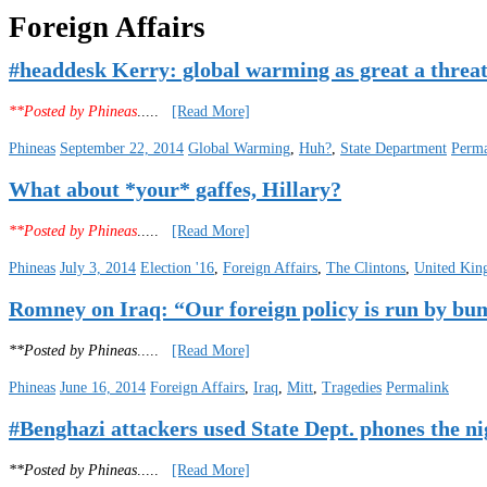
Foreign Affairs
#headdesk Kerry: global warming as great a threat
**Posted by Phineas
.....
[Read More]
Phineas
September 22, 2014
Global Warming
,
Huh?
,
State Department
Perma
What about *your* gaffes, Hillary?
**Posted by Phineas
.....
[Read More]
Phineas
July 3, 2014
Election '16
,
Foreign Affairs
,
The Clintons
,
United Ki
Romney on Iraq: “Our foreign policy is run by bu
**Posted by Phineas
.....
[Read More]
Phineas
June 16, 2014
Foreign Affairs
,
Iraq
,
Mitt
,
Tragedies
Permalink
#Benghazi attackers used State Dept. phones the nig
**Posted by Phineas
.....
[Read More]