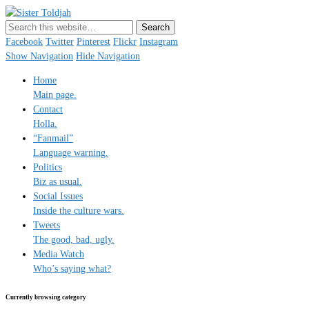
Sister Toldjah
Just a blogger. Since 2003.
Facebook
Twitter
Pinterest
Flickr
Instagram
Show Navigation
Hide Navigation
Home
Main page.
Contact
Holla.
“Fanmail”
Language warning.
Politics
Biz as usual.
Social Issues
Inside the culture wars.
Tweets
The good, bad, ugly.
Media Watch
Who’s saying what?
Currently browsing category