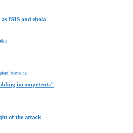
 as ISIS and ebola
link
ngdom
Permalink
mbling incompetents”
ht of the attack