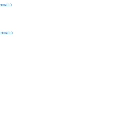
ermalink
Permalink