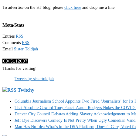
To advertise on the ST blog, please
click here
and drop me a line.
Meta/Stats
Entries
RSS
Comments
RSS
Email
Sister Toldjah
Thanks for visiting!
Tweets by sistertoldjah
Twitchy
Columbia Journalism School Appoints Two Fired ‘Journalists’ for Its
That Absolute Coward Tony Fauci: Aaron Rodgers Nukes the COVID
Denver City Council Debates Adding Slavery Acknowledgement to Me
Jeff Dye Discovers Comedy Is Not Pretty When Ugly Comedian Vanda
Man Has No Idea What’s in the DSA Platform, Doesn't Care, Voted f