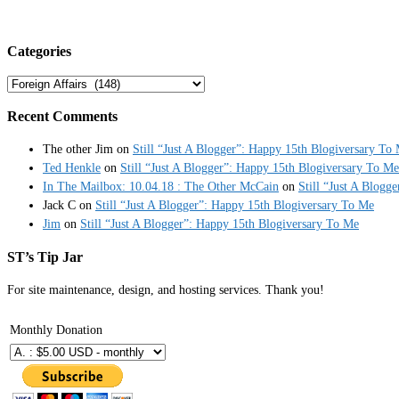
Categories
Categories
Recent Comments
The other Jim
on
Still “Just A Blogger”: Happy 15th Blogiversary To
Ted Henkle
on
Still “Just A Blogger”: Happy 15th Blogiversary To Me
In The Mailbox: 10.04.18 : The Other McCain
on
Still “Just A Blogg
Jack C
on
Still “Just A Blogger”: Happy 15th Blogiversary To Me
Jim
on
Still “Just A Blogger”: Happy 15th Blogiversary To Me
ST’s Tip Jar
For site maintenance, design, and hosting services. Thank you!
Monthly Donation