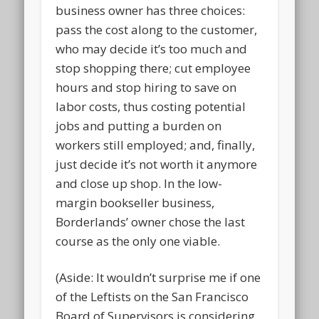
business owner has three choices:
pass the cost along to the customer,
who may decide it’s too much and
stop shopping there; cut employee
hours and stop hiring to save on
labor costs, thus costing potential
jobs and putting a burden on
workers still employed; and, finally,
just decide it’s not worth it anymore
and close up shop. In the low-
margin bookseller business,
Borderlands’ owner chose the last
course as the only one viable.
(Aside: It wouldn’t surprise me if one
of the Leftists on the San Francisco
Board of Supervisors is considering