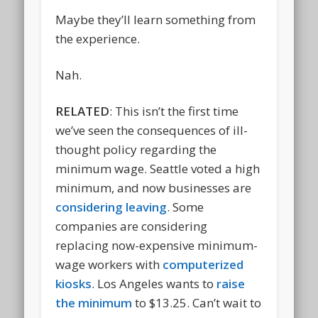
Maybe they’ll learn something from
the experience.
Nah.
RELATED
: This isn’t the first time
we’ve seen the consequences of ill-
thought policy regarding the
minimum wage. Seattle voted a high
minimum, and now businesses are
considering leaving
. Some
companies are considering
replacing now-expensive minimum-
wage workers with
computerized
kiosks
. Los Angeles wants to
raise
the minimum
to $13.25. Can’t wait to