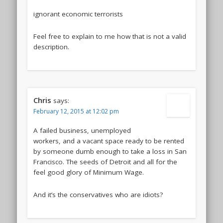
ignorant economic terrorists
Feel free to explain to me how that is not a valid
description.
Chris
says:
February 12, 2015 at 12:02 pm
A failed business, unemployed
workers, and a vacant space ready to be rented
by someone dumb enough to take a loss in San
Francisco. The seeds of Detroit and all for the
feel good glory of Minimum Wage.
And it’s the conservatives who are idiots?