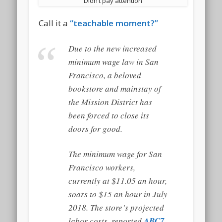
Didn’t pay attention
Call it a
“teachable moment?”
Due to the new increased
minimum wage law in San
Francisco, a beloved
bookstore and mainstay of
the Mission District has
been forced to close its
doors for good.
The minimum wage for San
Francisco workers,
currently at $11.05 an hour,
soars to $15 an hour in July
2018. The store’s projected
labor costs, reported
ABC7