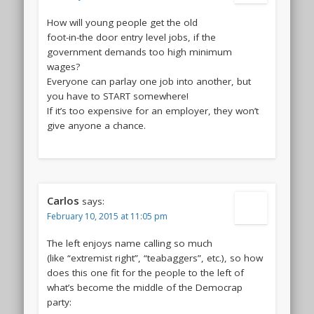
How will young people get the old
foot-in-the door entry level jobs, if the
government demands too high minimum
wages?
Everyone can parlay one job into another, but
you have to START somewhere!
If it’s too expensive for an employer, they won’t
give anyone a chance.
Carlos
says:
February 10, 2015 at 11:05 pm
The left enjoys name calling so much
(like “extremist right”, “teabaggers”, etc.), so how
does this one fit for the people to the left of
what’s become the middle of the Democrap
party: