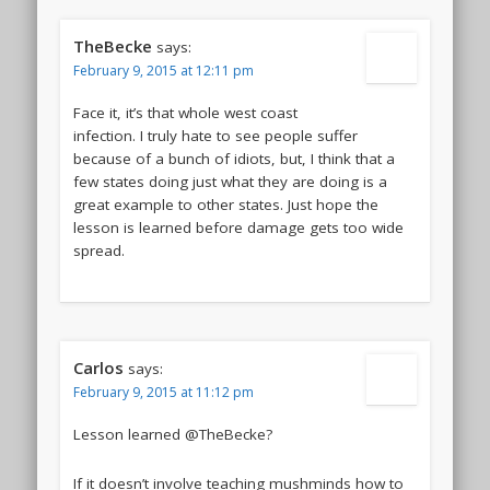
TheBecke
says:
February 9, 2015 at 12:11 pm
Face it, it’s that whole west coast
infection. I truly hate to see people suffer
because of a bunch of idiots, but, I think that a
few states doing just what they are doing is a
great example to other states. Just hope the
lesson is learned before damage gets too wide
spread.
Carlos
says:
February 9, 2015 at 11:12 pm
Lesson learned @TheBecke?
If it doesn’t involve teaching mushminds how to