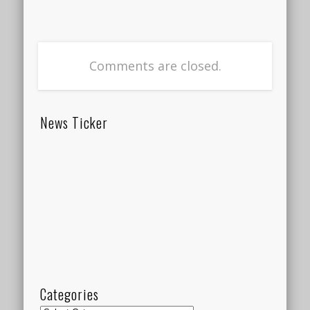
Comments are closed.
News Ticker
Categories