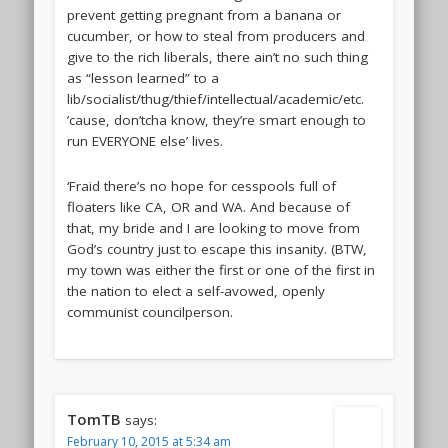
prevent getting pregnant from a banana or
cucumber, or how to steal from producers and
give to the rich liberals, there ain’t no such thing
as “lesson learned” to a
lib/socialist/thug/thief/intellectual/academic/etc.
’cause, don’tcha know, they’re smart enough to
run EVERYONE else’ lives.
‘Fraid there’s no hope for cesspools full of
floaters like CA, OR and WA. And because of
that, my bride and I are looking to move from
God’s country just to escape this insanity. (BTW,
my town was either the first or one of the first in
the nation to elect a self-avowed, openly
communist councilperson.
TomTB
says:
February 10, 2015 at 5:34 am