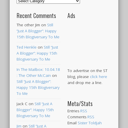
Categories
Recent Comments
Ads
The other Jim
on
Still
“Just A Blogger”: Happy
15th Blogiversary To Me
Ted Henkle
on
Still “Just
A Blogger”: Happy 15th
Blogiversary To Me
In The Mailbox: 10.04.18
To advertise on the ST
: The Other McCain
on
blog, please
click here
Still “Just A Blogger”:
and drop me a line.
Happy 15th Blogiversary
To Me
Meta/Stats
Jack C
on
Still “Just A
Blogger”: Happy 15th
Entries
RSS
Blogiversary To Me
Comments
RSS
Email
Sister Toldjah
Jim
on
Still “Just A