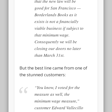
that the new law will be
good for San Francisco —
Borderlands Books as it
exists is not a financially
viable business if subject to
that minimum wage.
Consequently we will be
closing our doors no later
than March 31st.
But the best line came from one of
the stunned customers:
“You know, I voted for the
measure as well, the
minimum wage measure,”
customer Edward Vallecillo