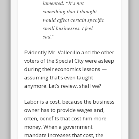
lamented. “It’s not
something that I thought
would affect certain specific
small businesses. I feel
sad.”
Evidently Mr. Vallecillo and the other
voters of the Special City were asleep
during their economics lessons —
assuming that’s even taught
anymore. Let’s review, shall we?
Labor is a cost, because the business
owner has to provide wages and,
often, benefits that cost him more
money. When a government
mandate increases that cost, the