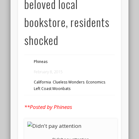
beloved local
bookstore, residents
shocked
Phineas
February 8, 2015
California
,
Clueless Wonders
,
Economics
,
Left Coast Moonbats
**Posted by Phineas