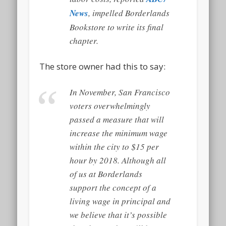
News
, impelled Borderlands
Bookstore to write its final
chapter.
The store owner had this to say:
In November, San Francisco
voters overwhelmingly
passed a measure that will
increase the minimum wage
within the city to $15 per
hour by 2018. Although all
of us at Borderlands
support the concept of a
living wage in principal and
we believe that it’s possible