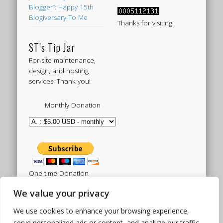
Blogger”: Happy 15th
Blogiversary To Me
Thanks for visiting!
ST’s Tip Jar
For site maintenance,
design, and hosting
services. Thank you!
Monthly Donation
One-time Donation
We value your privacy
We use cookies to enhance your browsing experience,
Tweets by sistertoldjah
serve personalized ads or content, and analyze our traffic.