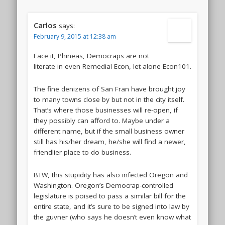
Carlos
says:
February 9, 2015 at 12:38 am
Face it, Phineas, Democraps are not
literate in even Remedial Econ, let alone Econ101.
The fine denizens of San Fran have brought joy
to many towns close by but not in the city itself.
That’s where those businesses will re-open, if
they possibly can afford to. Maybe under a
different name, but if the small business owner
still has his/her dream, he/she will find a newer,
friendlier place to do business.
BTW, this stupidity has also infected Oregon and
Washington. Oregon’s Democrap-controlled
legislature is poised to pass a similar bill for the
entire state, and it’s sure to be signed into law by
the guvner (who says he doesn’t even know what