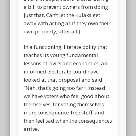
a bill to prevent owners from doing
just that. Can’t let the Kulaks get
away with acting as if they own their
own property, after all.)
In a functioning, literate polity that
teaches its young fundamental
lessons of civics and economics, an
informed electorate could have
looked at that proposal and said,
“Nah, that’s going too far.” Instead,
we have voters who feel good about
themselves for voting themselves
more consequence-free stuff, and
then feel sad when the consequences
arrive.