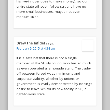
his live-in lover does to make money), so our
entire state will soon follow suit and have no
more small businesses, maybe not even
medium-sized.
Drew the Infidel
says:
February 9, 2015 at 4:34 am
It is a safe bet that there is not a single
member of the SF city council who has so much
as even operated a lemonade stand. The trade-
off between forced wage minimums and
corporate viability, whether by unions or
government, is vividly demonstrated by Boeing’s
desire to leave WA for its new facility in SC, a
right-to-work state.