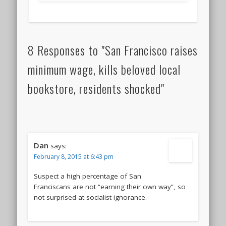
8 Responses to "San Francisco raises
minimum wage, kills beloved local
bookstore, residents shocked"
Dan
says:
February 8, 2015 at 6:43 pm
Suspect a high percentage of San
Franciscans are not “earning their own way”, so
not surprised at socialist ignorance.