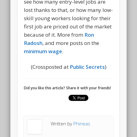
see how many entry-level jobs are
lost thanks to that, or how many low-
skill young workers looking for their
first job are priced out of the market
because of it. More from
Ron
Radosh
, and more posts on the
minimum wage
.
(Crossposted at
Public Secrets
)
Did you like this article? Share it with your friends!
Written by
Phineas