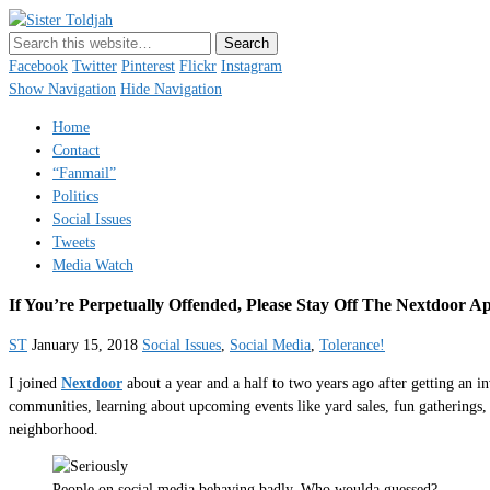
Sister Toldjah
Just a blogger. Since 2003.
Facebook
Twitter
Pinterest
Flickr
Instagram
Show Navigation
Hide Navigation
Home
Contact
“Fanmail”
Politics
Social Issues
Tweets
Media Watch
If You’re Perpetually Offended, Please Stay Off The Nextdoor A
ST
January 15, 2018
Social Issues
,
Social Media
,
Tolerance!
I joined
Nextdoor
about a year and a half to two years ago after getting an 
communities, learning about upcoming events like yard sales, fun gatherings, 
neighborhood.
People on social media behaving badly. Who woulda guessed?