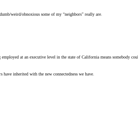
w dumb/weird/obnoxious some of my “neighbors” really are.
g employed at an executive level in the state of California means somebody cou
s have inherited with the new connectedness we have.