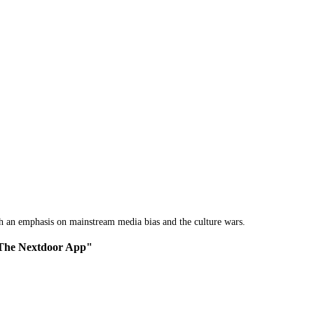
th an emphasis on mainstream media bias and the culture wars.
f The Nextdoor App"