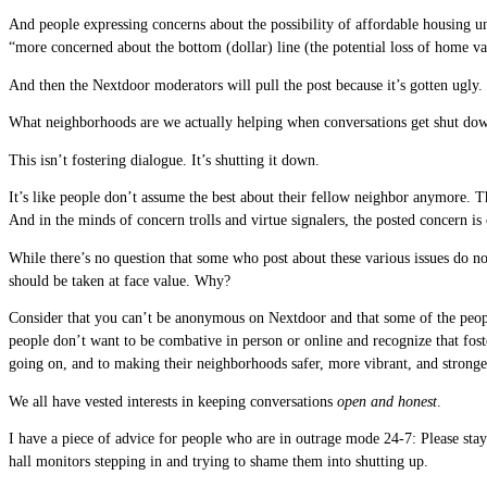
And people expressing concerns about the possibility of affordable housing un
“more concerned about the bottom (dollar) line (the potential loss of home va
And then the Nextdoor moderators will pull the post because it’s gotten ugly.
What neighborhoods are we actually helping when conversations get shut dow
This isn’t fostering dialogue. It’s shutting it down.
It’s like people don’t assume the best about their fellow neighbor anymore. 
And in the minds of concern trolls and virtue signalers, the posted concern is
While there’s no question that some who post about these various issues do no
should be taken at face value. Why?
Consider that you can’t be anonymous on Nextdoor and that some of the peop
people don’t want to be combative in person or online and recognize that fost
going on, and to making their neighborhoods safer, more vibrant, and stronge
We all have vested interests in keeping conversations
open and honest
.
I have a piece of advice for people who are in outrage mode 24-7: Please stay
hall monitors stepping in and trying to shame them into shutting up.