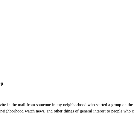
pp
invite in the mail from someone in my neighborhood who started a group on the
neighborhood watch news, and other things of general interest to people who car