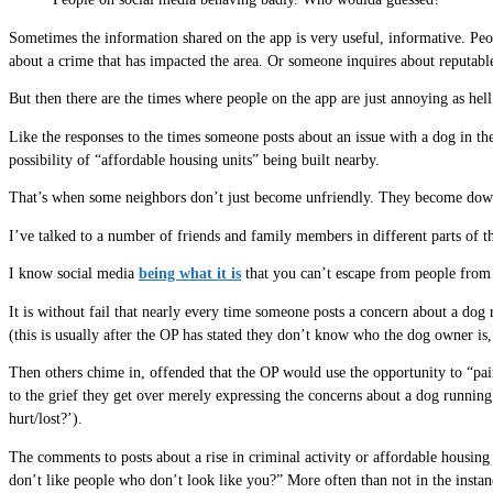
Sometimes the information shared on the app is very useful, informative. Pe
about a crime that has impacted the area. Or someone inquires about reputable
But then there are the times where people on the app are just annoying as hell
Like the responses to the times someone posts about an issue with a dog in the
possibility of “affordable housing units” being built nearby.
That’s when some neighbors don’t just become unfriendly. They become downrig
I’ve talked to a number of friends and family members in different parts of t
I know social media
being what it is
that you can’t escape from people from b
It is without fail that nearly every time someone posts a concern about a dog 
(this is usually after the OP has stated they don’t know who the dog owner is, 
Then others chime in, offended that the OP would use the opportunity to “pai
to the grief they get over merely expressing the concerns about a dog running
hurt/lost?’).
The comments to posts about a rise in criminal activity or affordable housi
don’t like people who don’t look like you?” More often than not in the insta