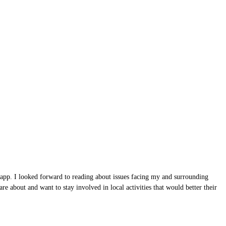
 app. I looked forward to reading about issues facing my and surrounding
e about and want to stay involved in local activities that would better their