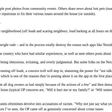
ople post photos from community events. Others share news about lost pets (ma
 repairman to fix their various issues around the house (or outside).
.
 neighborhood (off leash and scaring neighbors, loud barking at all hours on th
ht rude – and in the process totally destroy the reason such apps like Nextdoo
he country who have had similar experiences, as well as seen others posts abou
eing obnoxious, irritating, and overly judgmental. But some folks on the Nextd
running off leash, a concern troll will step in, slamming the poster for “not ta
which is one of the reasons they’re posting about it on the app in the first plac
nt all dog owners as bad simply because of the actions of a few” and then dema
 loose (typical OP concerns are, ‘Will it hurt me or my family?’ or ‘Will some
ng units oftentimes devolve into accusations of racism. “Why not just say wha
nces I’ve seen, the OP came off as genuinely concerned about crime issues