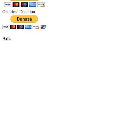
One-time Donation
Ads