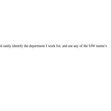
ld easily identify the department I work for, and use any of the SJW meme’s