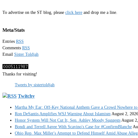
To advertise on the ST blog, please
click here
and drop me a line.
Meta/Stats
Entries
RSS
Comments
RSS
Email
Sister Toldjah
Thanks for visiting!
Tweets by sistertoldjah
Twitchy
Martha My Ear: Off-Key National Anthem Gave a Crowd Nowhere to 
Ron DeSantis Amplifies WSJ Warning About Islamism
August 2, 202
Honor System Will Not Cut It, Sen. Ashley Moody Suggests
August 2
Bondi and Terrell Agree With Scavino's Case for #ConfirmBlanche
Au
Ohio Rep. Max Miller's Attempt to Defend Himself Amid Abuse Alle