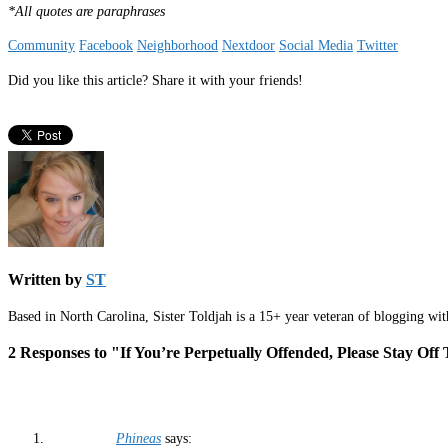
*All quotes are paraphrases
Community
Facebook
Neighborhood
Nextdoor
Social Media
Twitter
Did you like this article? Share it with your friends!
Written by
ST
Based in North Carolina, Sister Toldjah is a 15+ year veteran of blogging wi
2 Responses to "If You’re Perpetually Offended, Please Stay Of
Phineas
says: