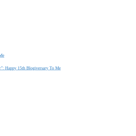
 Me
er”: Happy 15th Blogiversary To Me