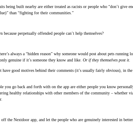
its being built nearby are either treated as racists or people who “don’t give
lue)” than “fighting for their communities.”
n because perpetually offended people can’t help themselves?
There’s always a “hidden reason” why someone would post about pets running loo
 only genuine if it’s someone they know and like.
Or if they themselves post it.
t have good motives behind their comments (it’s usually fairly obvious), in the
le you go back and forth with on the app are either people you know personall
ering healthy relationships with other members of the community – whether via 
r.
 off the Nextdoor app, and let the people who are genuinely interested in bette