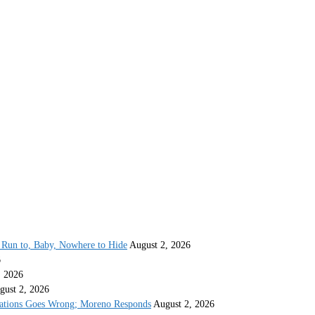
Run to, Baby, Nowhere to Hide
August 2, 2026
6
, 2026
gust 2, 2026
gations Goes Wrong; Moreno Responds
August 2, 2026