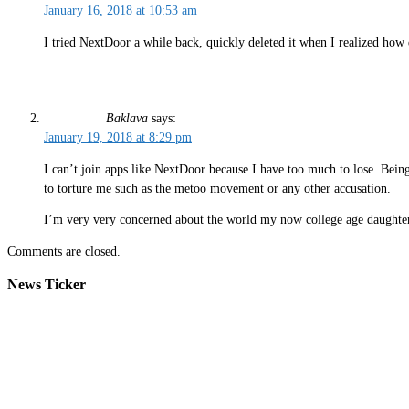
January 16, 2018 at 10:53 am
I tried NextDoor a while back, quickly deleted it when I realized ho
Baklava
says:
January 19, 2018 at 8:29 pm
I can’t join apps like NextDoor because I have too much to lose. Bein
to torture me such as the metoo movement or any other accusation.
I’m very very concerned about the world my now college age daughter
Comments are closed.
News Ticker