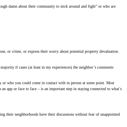
 enough damn about their community to stick around and fight” or who are
se, or crime, or express their worry about potential property devaluation.
 majority if cases (at least in my experiences) the neighbor’s comments
y or who you could come in contact with in person at some point. Most
an app or face to face – is an important step in staying connected to what’s
ring their neighborhoods have their discussions without fear of unappointed