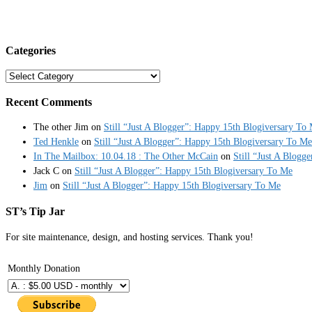
Categories
Categories
Recent Comments
The other Jim
on
Still “Just A Blogger”: Happy 15th Blogiversary To
Ted Henkle
on
Still “Just A Blogger”: Happy 15th Blogiversary To Me
In The Mailbox: 10.04.18 : The Other McCain
on
Still “Just A Blogg
Jack C
on
Still “Just A Blogger”: Happy 15th Blogiversary To Me
Jim
on
Still “Just A Blogger”: Happy 15th Blogiversary To Me
ST’s Tip Jar
For site maintenance, design, and hosting services. Thank you!
Monthly Donation