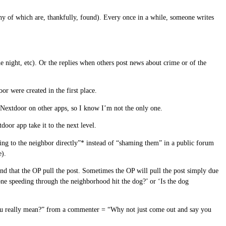
ny of which are, thankfully, found). Every once in a while, someone writes
e night, etc). Or the replies when others post news about crime or of the
r were created in the first place.
t Nextdoor on other apps, so I know I’m not the only one.
oor app take it to the next level.
lking to the neighbor directly”* instead of “shaming them” in a public forum
e).
nd that the OP pull the post. Sometimes the OP will pull the post simply due
one speeding through the neighborhood hit the dog?’ or ‘Is the dog
t you really mean?” from a commenter = “Why not just come out and say you