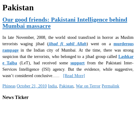
Pakistan
Our good friends: Pakistani Intelligence behind
Mumbai massacre
In late November, 2008, the world stood transfixed in horror as Muslim
terrorists waging jihad (
jihad fi sabil Allah
) went on a
murderous
rampage
in the Indian city of Mumbai. At the time, there was strong
suspicion that the terrorists, who belonged to a jihad group called
Lashkar
e Taiba
(LeT), had received some
support
from the Pakistani Inter-
Services Intelligence (ISI) agency. But the evidence, while suggestive,
wasn’t considered conclusive.
.....
[Read More]
Phineas
October 21, 2010
India
,
Pakistan
,
War on Terror
Permalink
News Ticker