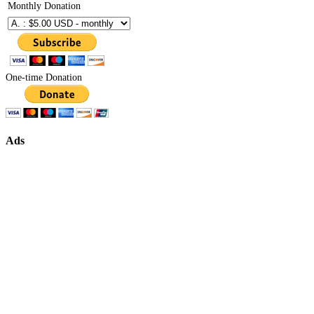
Monthly Donation
One-time Donation
Ads