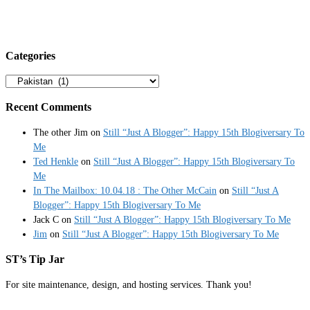
Categories
Categories
Recent Comments
The other Jim
on
Still “Just A Blogger”: Happy 15th Blogiversary To
Me
Ted Henkle
on
Still “Just A Blogger”: Happy 15th Blogiversary To
Me
In The Mailbox: 10.04.18 : The Other McCain
on
Still “Just A
Blogger”: Happy 15th Blogiversary To Me
Jack C
on
Still “Just A Blogger”: Happy 15th Blogiversary To Me
Jim
on
Still “Just A Blogger”: Happy 15th Blogiversary To Me
ST’s Tip Jar
For site maintenance, design, and hosting services. Thank you!