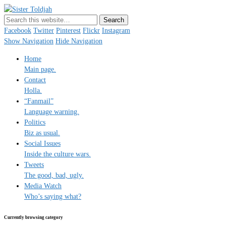
Sister Toldjah
Just a blogger. Since 2003.
Facebook
Twitter
Pinterest
Flickr
Instagram
Show Navigation
Hide Navigation
Home
Main page.
Contact
Holla.
“Fanmail”
Language warning.
Politics
Biz as usual.
Social Issues
Inside the culture wars.
Tweets
The good, bad, ugly.
Media Watch
Who’s saying what?
Currently browsing category