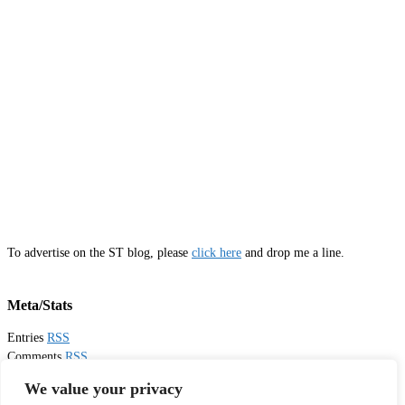
To advertise on the ST blog, please
click here
and drop me a line.
Meta/Stats
Entries
RSS
Comments
RSS
Email
Sister Toldjah
We value your privacy