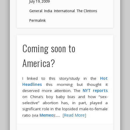
July 19, 2009
General
,
India
,
International
,
The Clintons
Permalink
Coming soon to
America?
I linked to this story/study in the
Hot
Headlines
this morning but thought it
deserved more attention. The
NYT reports
on China’s boy baby bias and how “sex-
selective” abortion has, in part, played a
significant role in the lopsided male-to-female
.....
[Read More]
ratio (via
Memeo
):