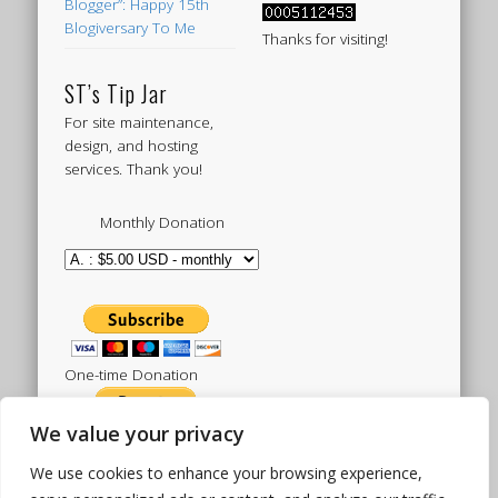
Blogger”: Happy 15th
Blogiversary To Me
Thanks for visiting!
ST’s Tip Jar
For site maintenance,
design, and hosting
services. Thank you!
Monthly Donation
One-time Donation
We value your privacy
We use cookies to enhance your browsing experience,
Tweets by sistertoldjah