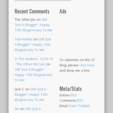
Recent Comments
Ads
The other Jim
on
Still
“Just A Blogger”: Happy
15th Blogiversary To Me
Ted Henkle
on
Still “Just
A Blogger”: Happy 15th
Blogiversary To Me
In The Mailbox: 10.04.18
To advertise on the ST
: The Other McCain
on
blog, please
click here
Still “Just A Blogger”:
and drop me a line.
Happy 15th Blogiversary
To Me
Meta/Stats
Jack C
on
Still “Just A
Blogger”: Happy 15th
Entries
RSS
Blogiversary To Me
Comments
RSS
Email
Sister Toldjah
Jim
on
Still “Just A