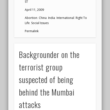
ST
April 11, 2009
Abortion
,
China
,
India
,
International
,
Right To
Life
,
Social Issues
Permalink
Backgrounder on the
terrorist group
suspected of being
behind the Mumbai
attacks