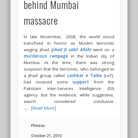
behind Mumbai
massacre
In late November, 2008, the world stood
transfixed in horror as Muslim terrorists
waging jihad (
jihad fi sabil Allah
) went on a
murderous rampage
in the Indian city of
Mumbai. At the time, there was strong
suspicion that the terrorists, who belonged to
a jihad group called
Lashkar e Taiba
(LeT),
had received some
support
from the
Pakistani Inter-Services Intelligence (ISI)
agency. But the evidence, while suggestive,
wasn’t considered conclusive.
.....
[Read More]
Phineas
October 21, 2010