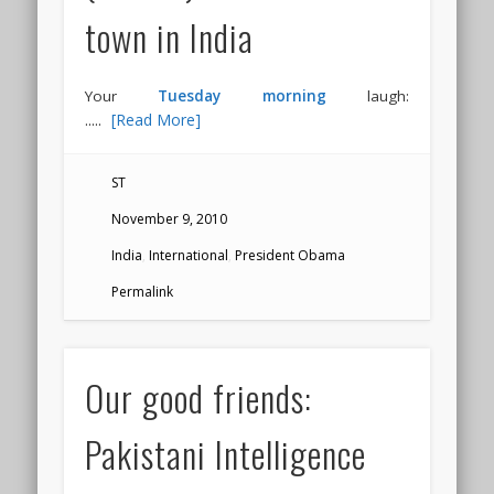
town in India
Your
Tuesday morning
laugh:
.....
[Read More]
ST
November 9, 2010
India
,
International
,
President Obama
Permalink
Our good friends:
Pakistani Intelligence