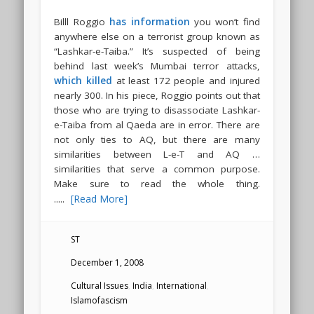
Billl Roggio
has information
you won’t find
anywhere else on a terrorist group known as
“Lashkar-e-Taiba.” It’s suspected of being
behind last week’s Mumbai terror attacks,
which killed
at least 172 people and injured
nearly 300. In his piece, Roggio points out that
those who are trying to disassociate Lashkar-
e-Taiba from al Qaeda are in error. There are
not only ties to AQ, but there are many
similarities between L-e-T and AQ …
similarities that serve a common purpose.
Make sure to read the whole thing.
.....
[Read More]
ST
December 1, 2008
Cultural Issues
,
India
,
International
,
Islamofascism