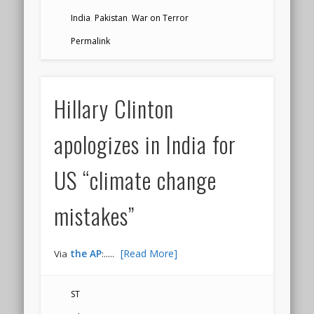
India
,
Pakistan
,
War on Terror
Permalink
Hillary Clinton
apologizes in India for
US “climate change
mistakes”
.....
[Read More]
Via
the AP
:
ST