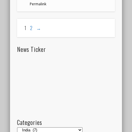
Permalink
1
2
→
News Ticker
Categories
Categories