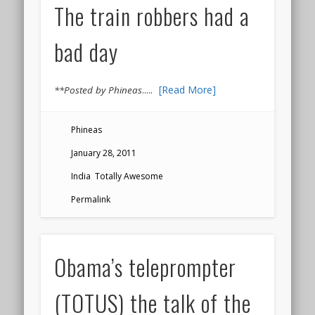
The train robbers had a
bad day
.....
[Read More]
**Posted by Phineas
Phineas
January 28, 2011
India
,
Totally Awesome
Permalink
Obama’s teleprompter
(TOTUS) the talk of the