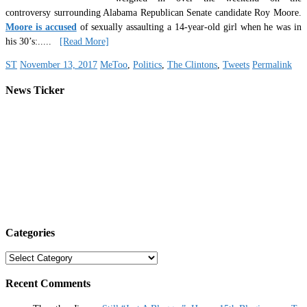
controversy surrounding Alabama Republican Senate candidate Roy Moore.
Moore is accused
of sexually assaulting a 14-year-old girl when he was in
his 30’s:
.....
[Read More]
ST
November 13, 2017
MeToo
,
Politics
,
The Clintons
,
Tweets
Permalink
News Ticker
Categories
Categories
Recent Comments