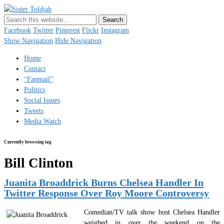
Sister Toldjah
Just a blogger. Since 2003.
Facebook
Twitter
Pinterest
Flickr
Instagram
Show Navigation
Hide Navigation
Home
Contact
“Fanmail”
Politics
Social Issues
Tweets
Media Watch
Currently browsing tag
Bill Clinton
Juanita Broaddrick Burns Chelsea Handler In
Twitter Response Over Roy Moore Controversy
Comedian/TV talk show host Chelsea Handler
weighed in over the weekend on the