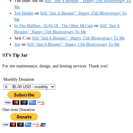
The other Jim
on
Still “Just A Blogger”: Happy 15th Blogiversary To
Me
Ted Henkle
on
Still “Just A Blogger”: Happy 15th Blogiversary To
Me
In The Mailbox: 10.04.18 : The Other McCain
on
Still “Just A
Blogger”: Happy 15th Blogiversary To Me
Jack C
on
Still “Just A Blogger”: Happy 15th Blogiversary To Me
Jim
on
Still “Just A Blogger”: Happy 15th Blogiversary To Me
ST’s Tip Jar
For site maintenance, design, and hosting services. Thank you!
Monthly Donation
One-time Donation