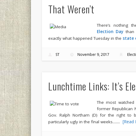
That Weren’t
There’s nothing t
Election Day
than f
exactly what happened Tuesday in the
state 
ST
November 9, 2017
Elect
Lunchtime Links: It’s El
The most watched e
former Republican N
Gov. Ralph Northam (D) for the right to b
.....
[Read 
particularly ugly in the final weeks...