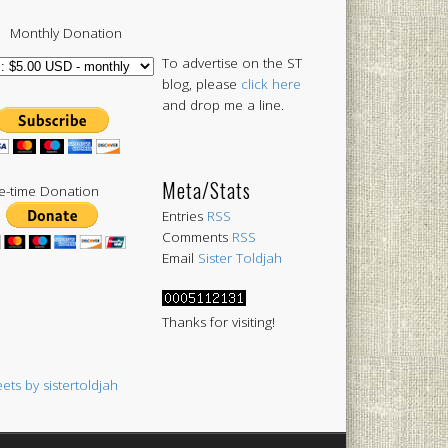
Monthly Donation
To advertise on the ST
blog, please
click here
and drop me a line.
Meta/Stats
-time Donation
Entries
RSS
Comments
RSS
Email
Sister Toldjah
Thanks for visiting!
ets by sistertoldjah