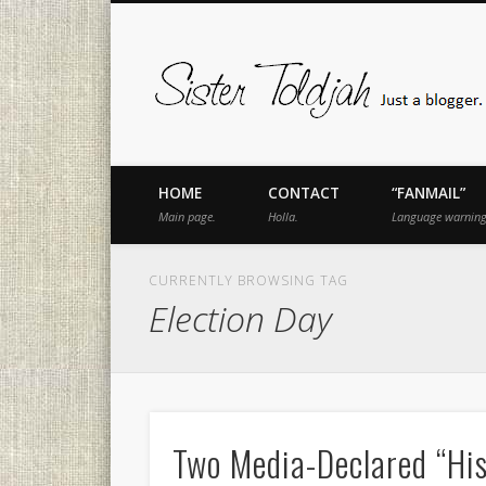
book
Twitter
Pinterest
Flickr
Instagram
Just a blogger. Since 2003.
HOME
CONTACT
“FANMAIL”
Main page.
Holla.
Language warning
CURRENTLY BROWSING TAG
Election Day
Two Media-Declared “Hist