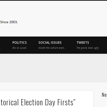
Sister Toldjah
POLITICS
SOCIAL ISSUES
TWEETS
.
Biz as usual.
Inside the culture wars.
The good, bad, ugly.
Ne
orical Election Day Firsts”