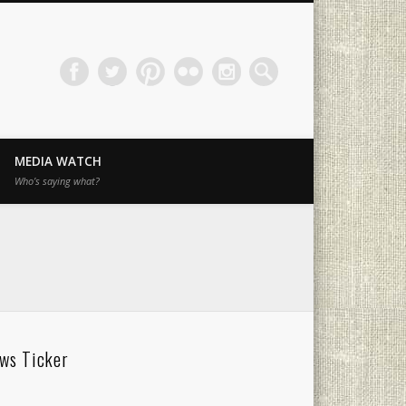
MEDIA WATCH
Who’s saying what?
ws Ticker