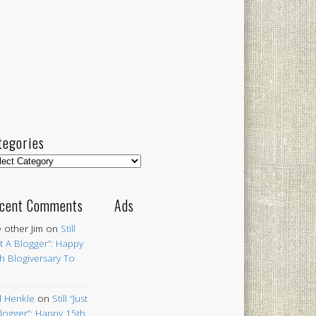
tegories
egories
cent Comments
Ads
 other Jim
on
Still
st A Blogger”: Happy
h Blogiversary To
 Henkle
on
Still “Just
logger”: Happy 15th