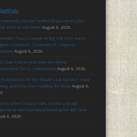
RedState
n Kennedy Has the Perfect Response to John
ne and Far Left Dems
August 6, 2026
 Harder: Fauci's Lawyer in Big Snit Over Aaron
gers Comments, Contempt of Congress
olution
August 6, 2026
s: Dan Osborn Just Blew His Whole
dependent' Act to Smithereens
August 6, 2026
 Humiliations for the 'Maple Leaf Menace' Keep
ing, and Now She's Getting the Boot
August 6,
26
celess: Dem Senator Gets Served a Brutal
ponse to His Post About Running for 4th Term
ust 6, 2026