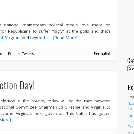
he national mainstream political media love more on
or Republicans to suffer “bigly” at the polls and that’s
.....
[Read More]
of Virginia
and
beyond
.
ions
,
Politics
,
Tweets
Permalink
Ca
Cat
ection Day!
Re
The
lection in the country today will be the race between
“Ju
ational Committee Chairman Ed Gillespie and Virginia Lt.
15t
ecome Virginia’s next governor. This battle has gotten
Me
More]
Ted
A B