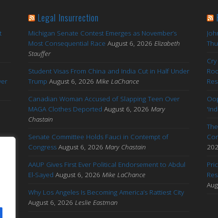
Legal Insurrection
t
Michigan Senate Contest Emerges as November’s
Joh
Most Consequential Race
August 6, 2026
Elizabeth
Thu
Stauffer
Cry
Student Visas From China and India Cut in Half Under
Rod
yer
Trump
August 6, 2026
Mike LaChance
Res
Canadian Woman Accused of Slapping Teen Over
Oop
MAGA Clothes Deported
August 6, 2026
Mary
'In
Chastain
The
Senate Committee Holds Fauci in Contempt of
Com
by
Congress
August 6, 2026
Mary Chastain
20
AAUP Gives First Ever Political Endorsement to Abdul
Pri
El-Sayed
August 6, 2026
Mike LaChance
Res
out
Aug
Why Los Angeles Is Becoming America’s Rattiest City
s
August 6, 2026
Leslie Eastman