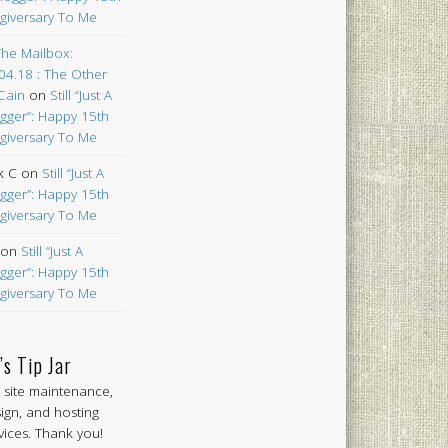
giversary To Me
The Mailbox:
04.18 : The Other
Cain
on
Still “Just A
gger”: Happy 15th
giversary To Me
k C
on
Still “Just A
gger”: Happy 15th
giversary To Me
on
Still “Just A
gger”: Happy 15th
giversary To Me
’s Tip Jar
 site maintenance,
ign, and hosting
vices. Thank you!