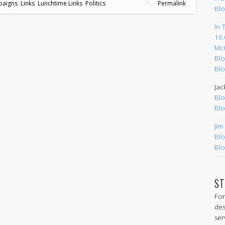
aigns
,
Links
,
Lunchtime Links
,
Politics
Permalink
Blo
In 
10.
Mc
Blo
Blo
Jac
Blo
Blo
Jim
Blo
Blo
ST
For
des
ser