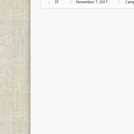
ST
November 7, 2017
Camp