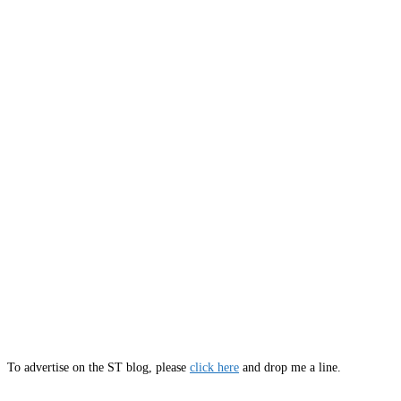
To advertise on the ST blog, please
click here
and drop me a line.