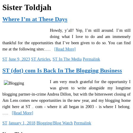
Sister Toldjah
Where I’m at These Days
Howdy, y’all! Yep, I’m still around. I’m still
doing what I love to do and am immensely
thankful for the opportunities that I’ve been given to do so. You can find
me at the following sites:
.....
[Read More]
ST
June 9, 2023
ST Articles
,
ST In The Media
Permalink
ST (dot) com Is Back In The Blogging Business
I am very much grateful for the opportunity I
was given to write alongside my longtime
blogging partner-in-crime Andrea Dillon, but with the bittersweet closing of
Am Lens comes new opportunities in the new year, and my blogging home
right here at ST . com - where it all began in 2003 - is where I belong.
.....
[Read More]
ST
January 1, 2018
Blogging/Blog Watch
Permalink