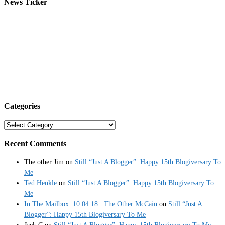
News Ticker
Categories
Categories
Recent Comments
The other Jim
on
Still “Just A Blogger”: Happy 15th Blogiversary To
Me
Ted Henkle
on
Still “Just A Blogger”: Happy 15th Blogiversary To
Me
In The Mailbox: 10.04.18 : The Other McCain
on
Still “Just A
Blogger”: Happy 15th Blogiversary To Me