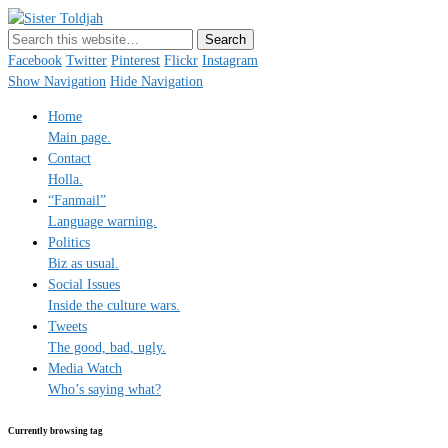
Sister Toldjah
Just a blogger. Since 2003.
Facebook
Twitter
Pinterest
Flickr
Instagram
Show Navigation
Hide Navigation
Home
Main page.
Contact
Holla.
“Fanmail”
Language warning.
Politics
Biz as usual.
Social Issues
Inside the culture wars.
Tweets
The good, bad, ugly.
Media Watch
Who’s saying what?
Currently browsing tag