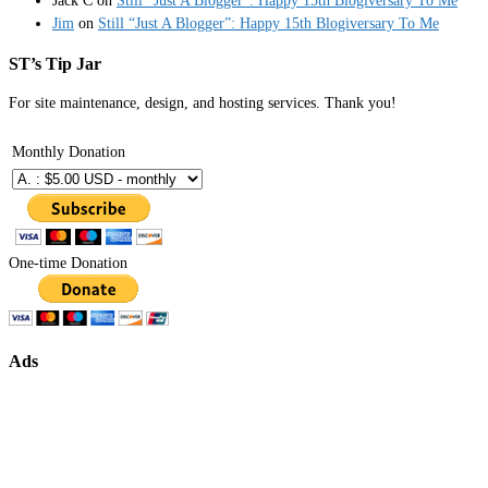
Jack C
on
Still “Just A Blogger”: Happy 15th Blogiversary To Me
Jim
on
Still “Just A Blogger”: Happy 15th Blogiversary To Me
ST’s Tip Jar
For site maintenance, design, and hosting services. Thank you!
Monthly Donation
One-time Donation
Ads