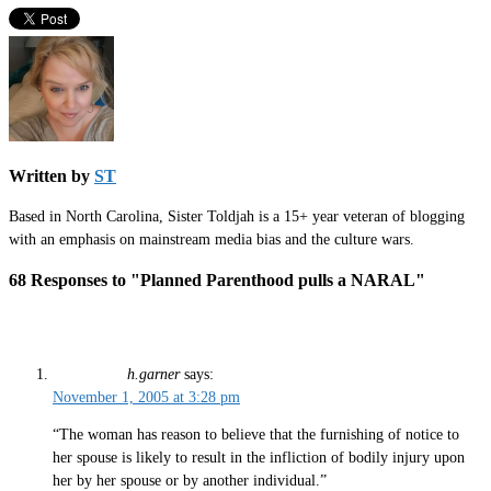
Written by
ST
Based in North Carolina, Sister Toldjah is a 15+ year veteran of blogging
with an emphasis on mainstream media bias and the culture wars.
68 Responses to "Planned Parenthood pulls a NARAL"
h.garner
says:
November 1, 2005 at 3:28 pm
“The woman has reason to believe that the furnishing of notice to
her spouse is likely to result in the infliction of bodily injury upon
her by her spouse or by another individual.”