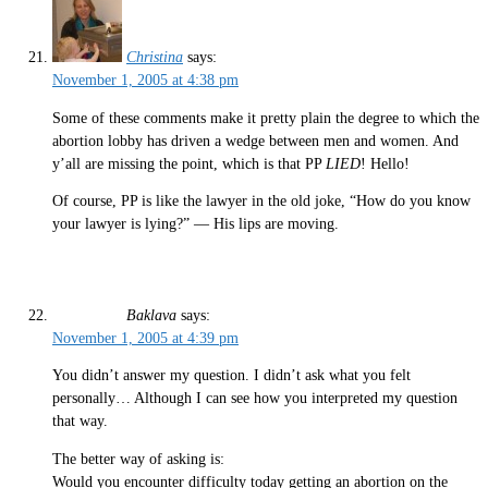
Christina
says:
November 1, 2005 at 4:38 pm
Some of these comments make it pretty plain the degree to which the
abortion lobby has driven a wedge between men and women. And
y’all are missing the point, which is that PP
LIED
! Hello!
Of course, PP is like the lawyer in the old joke, “How do you know
your lawyer is lying?” — His lips are moving.
Baklava
says:
November 1, 2005 at 4:39 pm
You didn’t answer my question. I didn’t ask what you felt
personally… Although I can see how you interpreted my question
that way.
The better way of asking is:
Would you encounter difficulty today getting an abortion on the