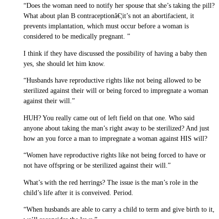
“Does the woman need to notify her spouse that she’s taking the pill?
What about plan B contraceptionâ€¦it’s not an abortifacient, it
prevents implantation, which must occur before a woman is
considered to be medically pregnant. ”
I think if they have discussed the possibility of having a baby then
yes, she should let him know.
“Husbands have reproductive rights like not being allowed to be
sterilized against their will or being forced to impregnate a woman
against their will.”
HUH? You really came out of left field on that one. Who said
anyone about taking the man’s right away to be sterilized? And just
how an you force a man to impregnate a woman against HIS will?
“Women have reproductive rights like not being forced to have or
not have offspring or be sterilized against their will.”
What’s with the red herrings? The issue is the man’s role in the
child’s life after it is conveived. Period.
“When husbands are able to carry a child to term and give birth to it,