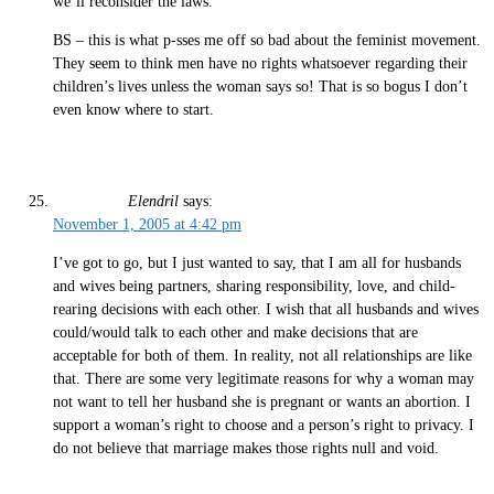
we’ll reconsider the laws.”
BS – this is what p-sses me off so bad about the feminist movement.
They seem to think men have no rights whatsoever regarding their
children’s lives unless the woman says so! That is so bogus I don’t
even know where to start.
Elendril
says:
November 1, 2005 at 4:42 pm
I’ve got to go, but I just wanted to say, that I am all for husbands
and wives being partners, sharing responsibility, love, and child-
rearing decisions with each other. I wish that all husbands and wives
could/would talk to each other and make decisions that are
acceptable for both of them. In reality, not all relationships are like
that. There are some very legitimate reasons for why a woman may
not want to tell her husband she is pregnant or wants an abortion. I
support a woman’s right to choose and a person’s right to privacy. I
do not believe that marriage makes those rights null and void.