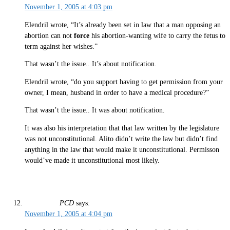
November 1, 2005 at 4:03 pm
Elendril wrote, “It’s already been set in law that a man opposing an
abortion can not
force
his abortion-wanting wife to carry the fetus to
term against her wishes.”
That wasn’t the issue.. It’s about notification.
Elendril wrote, “do you support having to get permission from your
owner, I mean, husband in order to have a medical procedure?”
That wasn’t the issue.. It was about notification.
It was also his interpretation that that law written by the legislature
was not unconstitutional. Alito didn’t write the law but didn’t find
anything in the law that would make it unconstitutional. Permisson
would’ve made it unconstitutional most likely.
PCD
says:
November 1, 2005 at 4:04 pm