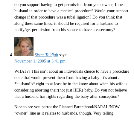
do you support having to get permission from your owner, I mean,
husband in order to have a medical procedure? Would your support
change if that procedure was a tubal ligation? Do you think that
along these same lines, it should be required for a husband to
notify/get permission from his spouse to have a vasectomy?
Sister Toldjah
says:
November 1, 2005 at 3:41 pm
WHAT?? This isn’t about an individuals choice to have a procedure
done that would prevent them from having a baby. It’s about a
*husband’s* right to at least be in the know about when his wife is
considering aborting their(not just HER) baby. Do you not believe
that a husband has rights regarding the baby after conception?
Nice to see you parrot the Planned Parenthood/NARAL/NOW
“owner” line as it relates to husbands, though. Very telling.