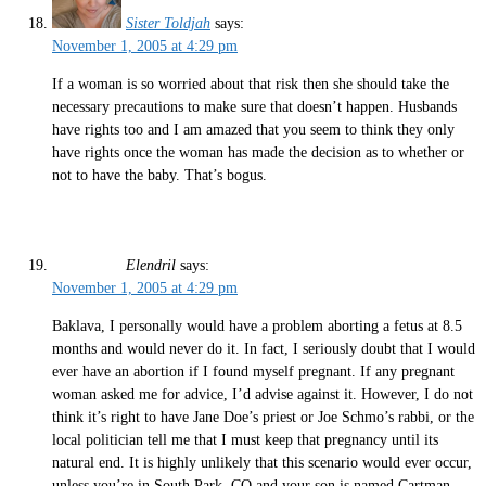
Sister Toldjah
says:
November 1, 2005 at 4:29 pm
If a woman is so worried about that risk then she should take the
necessary precautions to make sure that doesn’t happen. Husbands
have rights too and I am amazed that you seem to think they only
have rights once the woman has made the decision as to whether or
not to have the baby. That’s bogus.
Elendril
says:
November 1, 2005 at 4:29 pm
Baklava, I personally would have a problem aborting a fetus at 8.5
months and would never do it. In fact, I seriously doubt that I would
ever have an abortion if I found myself pregnant. If any pregnant
woman asked me for advice, I’d advise against it. However, I do not
think it’s right to have Jane Doe’s priest or Joe Schmo’s rabbi, or the
local politician tell me that I must keep that pregnancy until its
natural end. It is highly unlikely that this scenario would ever occur,
unless you’re in South Park, CO and your son is named Cartman.