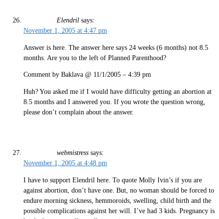
Elendril
says:
November 1, 2005 at 4:47 pm
Answer is here. The answer here says 24 weeks (6 months) not 8.5
months. Are you to the left of Planned Parenthood?
Comment by Baklava @ 11/1/2005 – 4:39 pm
Huh? You asked me if I would have difficulty getting an abortion at
8.5 months and I answered you. If you wrote the question wrong,
please don’t complain about the answer.
webmistress
says:
November 1, 2005 at 4:48 pm
I have to support Elendril here. To quote Molly Ivin’s if you are
against abortion, don’t have one. But, no woman should be forced to
endure morning sickness, hemmoroids, swelling, child birth and the
possible complications against her will. I’ve had 3 kids. Pregnancy is