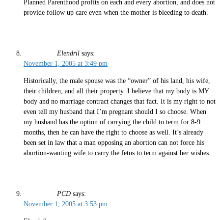
Planned Parenthood profits on each and every abortion, and does not
provide follow up care even when the mother is bleeding to death.
Elendril
says:
November 1, 2005 at 3:49 pm
Historically, the male spouse was the “owner” of his land, his wife,
their children, and all their property. I believe that my body is MY
body and no marriage contract changes that fact. It is my right to not
even tell my husband that I’m pregnant should I so choose. When
my husband has the option of carrying the child to term for 8-9
months, then he can have the right to choose as well. It’s already
been set in law that a man opposing an abortion can not force his
abortion-wanting wife to carry the fetus to term against her wishes.
PCD
says:
November 1, 2005 at 3:53 pm