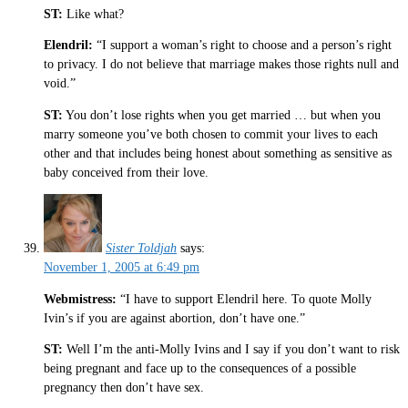
ST:
Like what?
Elendril:
“I support a woman’s right to choose and a person’s right
to privacy. I do not believe that marriage makes those rights null and
void.”
ST:
You don’t lose rights when you get married … but when you
marry someone you’ve both chosen to commit your lives to each
other and that includes being honest about something as sensitive as
baby conceived from their love.
Sister Toldjah
says:
November 1, 2005 at 6:49 pm
Webmistress:
“I have to support Elendril here. To quote Molly
Ivin’s if you are against abortion, don’t have one.”
ST:
Well I’m the anti-Molly Ivins and I say if you don’t want to risk
being pregnant and face up to the consequences of a possible
pregnancy then don’t have sex.