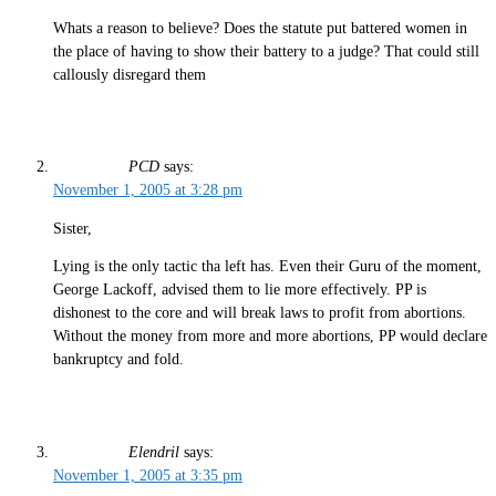
Whats a reason to believe? Does the statute put battered women in
the place of having to show their battery to a judge? That could still
callously disregard them
PCD
says:
November 1, 2005 at 3:28 pm
Sister,
Lying is the only tactic tha left has. Even their Guru of the moment,
George Lackoff, advised them to lie more effectively. PP is
dishonest to the core and will break laws to profit from abortions.
Without the money from more and more abortions, PP would declare
bankruptcy and fold.
Elendril
says:
November 1, 2005 at 3:35 pm