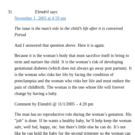
Elendril
says:
November 1, 2005 at 4:59 pm
The issue is the man’s role in the child’s life after it is conveived.
Period.
And I answered that question above. Here it is again:
Because it is the woman’s body that must sacrifice itself to bring to
term and nurture the child. It is the woman’s risk of developing
gestational diabetes (which does not always go away post partum). It
is the woman who risks her life by facing the condition of
preeclampsia and the woman who risks her life and must endure the
pain of childbirth. The woman is the one whose life will forever
change by having a baby.
Comment by Elendril @ 11/1/2005 – 4:20 pm
The man has no reproductive role during the woman’s gestation. His
“job” is done. If he wants a healthy baby, he’ll help keep the woman
safe, well fed, happy, etc. but there’s little else he can do. It’s not
like he can hold the baby for the second trimester so the woman can