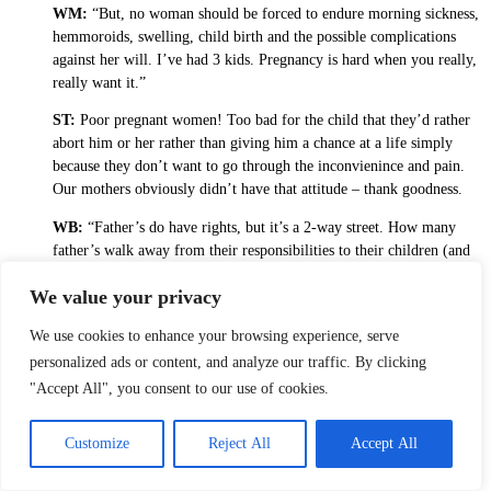
WM:
“But, no woman should be forced to endure morning sickness,
hemmoroids, swelling, child birth and the possible complications
against her will. I’ve had 3 kids. Pregnancy is hard when you really,
really want it.”
ST:
Poor pregnant women! Too bad for the child that they’d rather
abort him or her rather than giving him a chance at a life simply
because they don’t want to go through the inconvienince and pain.
Our mothers obviously didn’t have that attitude – thank goodness.
WB:
“Father’s do have rights, but it’s a 2-way street. How many
father’s walk away from their responsibilities to their children (and
Bak, I know this does not pertain to you) leaving women to support
We value your privacy
them?”
ST:
I am pro mutual responsibility and despise fathers who
We use cookies to enhance your browsing experience, serve
deliberately shirk their responsiblity to be a parent. I also know there
personalized ads or content, and analyze our traffic. By clicking
are women who, for perfectly illogical reasons, don’t want the father
"Accept All", you consent to our use of cookies.
to have anything to do with the child.
WB:
“In a perfect world, there would be no unplanned pregnancies.
Customize
Reject All
Accept All
All children would be wanted, loved and supported in stable family
units. That’s not the way of this world.”