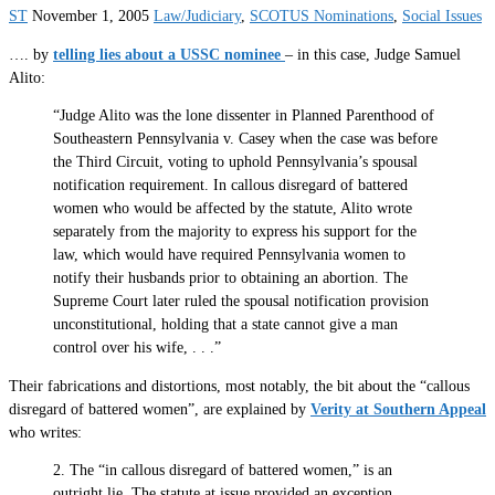
ST
November 1, 2005
Law/Judiciary
,
SCOTUS Nominations
,
Social Issues
…. by
telling lies about a USSC nominee
– in this case, Judge Samuel
Alito:
“Judge Alito was the lone dissenter in Planned Parenthood of
Southeastern Pennsylvania v. Casey when the case was before
the Third Circuit, voting to uphold Pennsylvania’s spousal
notification requirement. In callous disregard of battered
women who would be affected by the statute, Alito wrote
separately from the majority to express his support for the
law, which would have required Pennsylvania women to
notify their husbands prior to obtaining an abortion. The
Supreme Court later ruled the spousal notification provision
unconstitutional, holding that a state cannot give a man
control over his wife, . . .”
Their fabrications and distortions, most notably, the bit about the “callous
disregard of battered women”, are explained by
Verity at Southern Appeal
who writes:
2. The “in callous disregard of battered women,” is an
outright lie. The statute at issue provided an exception,