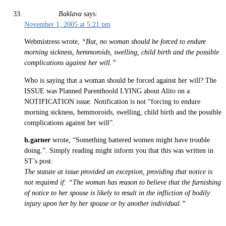
Baklava
says:
November 1, 2005 at 5:21 pm
Webmistress wrote,
“But, no woman should be forced to endure
morning sickness, hemmoroids, swelling, child birth and the possible
complications against her will.”
Who is saying that a woman should be forced against her will? The
ISSUE was Planned Parenthoold LYING about Alito on a
NOTIFICATION issue. Notification is not “forcing to endure
morning sickness, hemmoroids, swelling, child birth and the possible
complications against her will”.
h.garner
wrote, “Something battered women might have trouble
doing.”. Simply reading might inform you that this was written in
ST’s post:
The statute at issue provided an exception, providing that notice is
not required if: “The woman has reason to believe that the furnishing
of notice to her spouse is likely to result in the infliction of bodily
injury upon her by her spouse or by another individual.”