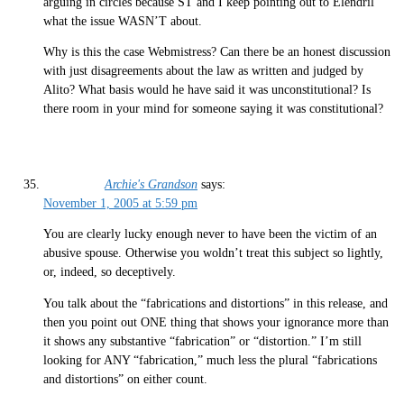
arguing in circles because ST and I keep pointing out to Elendril
what the issue WASN’T about.
Why is this the case Webmistress? Can there be an honest discussion
with just disagreements about the law as written and judged by
Alito? What basis would he have said it was unconstitutional? Is
there room in your mind for someone saying it was constitutional?
Archie's Grandson
says:
November 1, 2005 at 5:59 pm
You are clearly lucky enough never to have been the victim of an
abusive spouse. Otherwise you woldn’t treat this subject so lightly,
or, indeed, so deceptively.
You talk about the “fabrications and distortions” in this release, and
then you point out ONE thing that shows your ignorance more than
it shows any substantive “fabrication” or “distortion.” I’m still
looking for ANY “fabrication,” much less the plural “fabrications
and distortions” on either count.