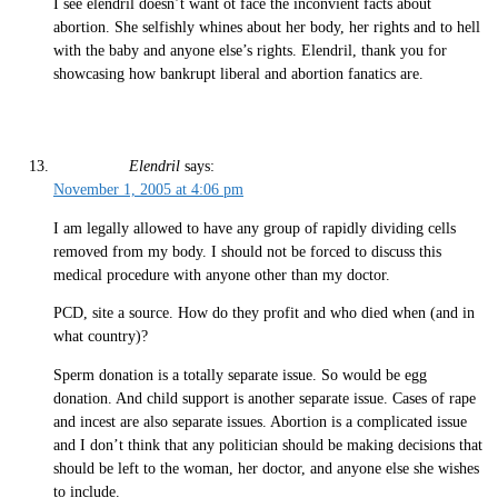
I see elendril doesn’t want ot face the inconvient facts about
abortion. She selfishly whines about her body, her rights and to hell
with the baby and anyone else’s rights. Elendril, thank you for
showcasing how bankrupt liberal and abortion fanatics are.
Elendril
says:
November 1, 2005 at 4:06 pm
I am legally allowed to have any group of rapidly dividing cells
removed from my body. I should not be forced to discuss this
medical procedure with anyone other than my doctor.
PCD, site a source. How do they profit and who died when (and in
what country)?
Sperm donation is a totally separate issue. So would be egg
donation. And child support is another separate issue. Cases of rape
and incest are also separate issues. Abortion is a complicated issue
and I don’t think that any politician should be making decisions that
should be left to the woman, her doctor, and anyone else she wishes
to include.