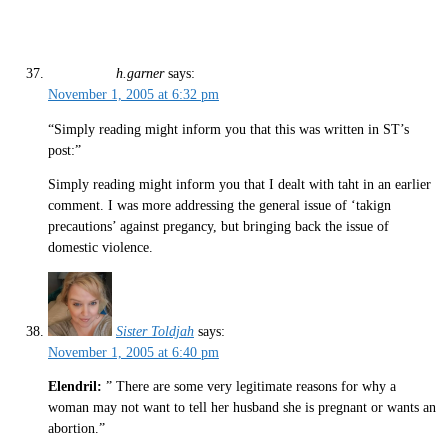
h.garner
says:
November 1, 2005 at 6:32 pm
“Simply reading might inform you that this was written in ST’s
post:”
Simply reading might inform you that I dealt with taht in an earlier
comment. I was more addressing the general issue of ‘takign
precautions’ against pregancy, but bringing back the issue of
domestic violence.
Sister Toldjah
says:
November 1, 2005 at 6:40 pm
Elendril:
” There are some very legitimate reasons for why a
woman may not want to tell her husband she is pregnant or wants an
abortion.”