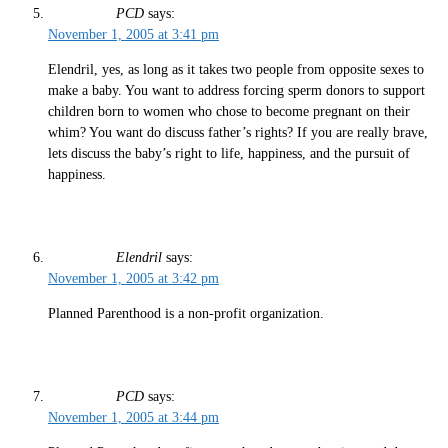
PCD
says:
November 1, 2005 at 3:41 pm
Elendril, yes, as long as it takes two people from opposite sexes to
make a baby. You want to address forcing sperm donors to support
children born to women who chose to become pregnant on their
whim? You want do discuss father’s rights? If you are really brave,
lets discuss the baby’s right to life, happiness, and the pursuit of
happiness.
Elendril
says:
November 1, 2005 at 3:42 pm
Planned Parenthood is a non-profit organization.
PCD
says:
November 1, 2005 at 3:44 pm