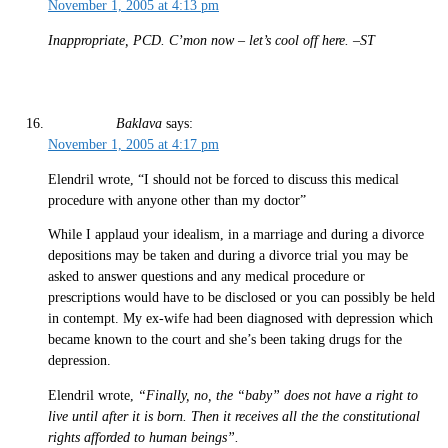
November 1, 2005 at 4:13 pm
Inappropriate, PCD. C’mon now – let’s cool off here. –ST
Baklava
says:
November 1, 2005 at 4:17 pm
Elendril wrote, “I should not be forced to discuss this medical
procedure with anyone other than my doctor”
While I applaud your idealism, in a marriage and during a divorce
depositions may be taken and during a divorce trial you may be
asked to answer questions and any medical procedure or
prescriptions would have to be disclosed or you can possibly be held
in contempt. My ex-wife had been diagnosed with depression which
became known to the court and she’s been taking drugs for the
depression.
Elendril wrote,
“Finally, no, the “baby” does not have a right to
live until after it is born. Then it receives all the the constitutional
rights afforded to human beings”.