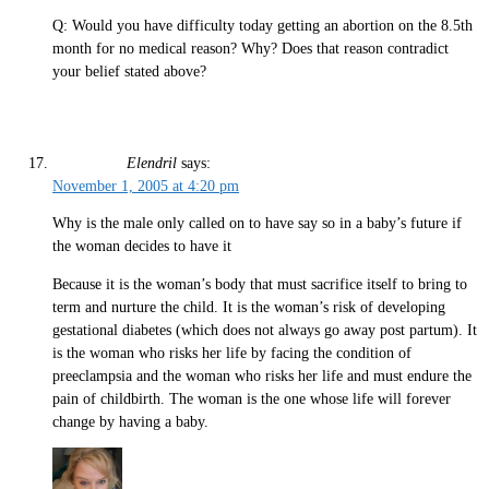
Q: Would you have difficulty today getting an abortion on the 8.5th
month for no medical reason? Why? Does that reason contradict
your belief stated above?
Elendril
says:
November 1, 2005 at 4:20 pm
Why is the male only called on to have say so in a baby’s future if
the woman decides to have it
Because it is the woman’s body that must sacrifice itself to bring to
term and nurture the child. It is the woman’s risk of developing
gestational diabetes (which does not always go away post partum). It
is the woman who risks her life by facing the condition of
preeclampsia and the woman who risks her life and must endure the
pain of childbirth. The woman is the one whose life will forever
change by having a baby.