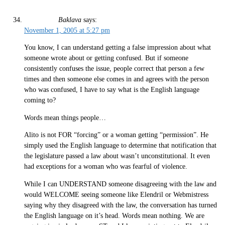
Baklava
says:
November 1, 2005 at 5:27 pm
You know, I can understand getting a false impression about what
someone wrote about or getting confused. But if someone
consistently confuses the issue, people correct that person a few
times and then someone else comes in and agrees with the person
who was confused, I have to say what is the English language
coming to?
Words mean things people…
Alito is not FOR “forcing” or a woman getting “permission”. He
simply used the English language to determine that notification that
the legislature passed a law about wasn’t unconstitutional. It even
had exceptions for a woman who was fearful of violence.
While I can UNDERSTAND someone disagreeing with the law and
would WELCOME seeing someone like Elendril or Webmistress
saying why they disagreed with the law, the conversation has turned
the English language on it’s head. Words mean nothing. We are