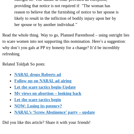
providing that notice is not required if: “The woman has
reason to believe that the furnishing of notice to her spouse is
likely to result in the infliction of bodily injury upon her by
her spouse or by another individual.”
Read the whole thing. Way to go, Planned Parenthood – using outright lies
to scare women into not supporting this nomination. Here’s a suggestion:
why don’t you gals at PP try honesty for a change? It’d be incredibly
refreshing.
Related Toldjah So posts:
NARAL drops Roberts ad
Follow up on NARAL ad airing
Let the scare tactics begin-Update
My views on abortion – looking back
Let the scare tactics begin
NOW: Losing its potency?
NARAL’s ‘Screw Abstinence’ party – update
Did you like this article? Share it with your friends!