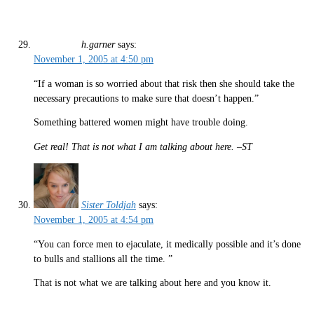
h.garner
says:
November 1, 2005 at 4:50 pm
“If a woman is so worried about that risk then she should take the
necessary precautions to make sure that doesn’t happen.”
Something battered women might have trouble doing.
Get real! That is not what I am talking about here. –ST
Sister Toldjah
says:
November 1, 2005 at 4:54 pm
“You can force men to ejaculate, it medically possible and it’s done
to bulls and stallions all the time. ”
That is not what we are talking about here and you know it.