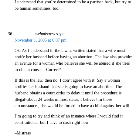
I understand that you’re determined to be a partisan hack, but try to
be human sometimes, too.
webmistress
says:
November 1, 2005 at 6:07 pm
Ok. As I understand it, the law as written stated that a wife must
notify her husband before having an abortion. The law also provides
an avenue for a woman who believes she will be abused if she tries
to obtain consent. Correct?
If this is the law, then no, I don’t agree with it. Say a woman
notifies her husband that she is going to have an abortion. The
husband obtains a court order to delay it until the procedure is
illegal–about 24 weeks in most states, I believe? In those
circumstances, she would be forced to have a child against her will.
I’m going to try and think of an instance where I would find it
constitutional, but I have to dash right now.
–Mistress