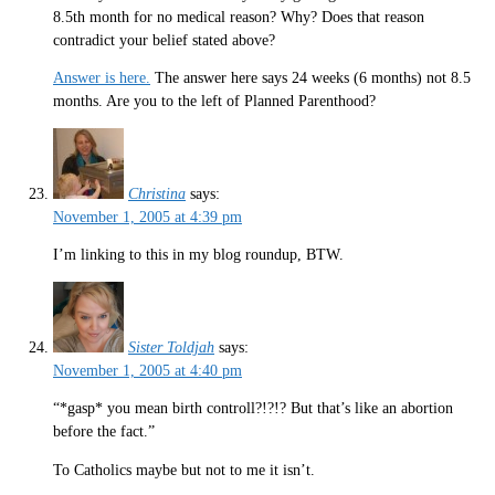
8.5th month for no medical reason? Why? Does that reason
contradict your belief stated above?
Answer is here.
The answer here says 24 weeks (6 months) not 8.5
months. Are you to the left of Planned Parenthood?
Christina
says:
November 1, 2005 at 4:39 pm
I’m linking to this in my blog roundup, BTW.
Sister Toldjah
says:
November 1, 2005 at 4:40 pm
“*gasp* you mean birth controll?!?!? But that’s like an abortion
before the fact.”
To Catholics maybe but not to me it isn’t.