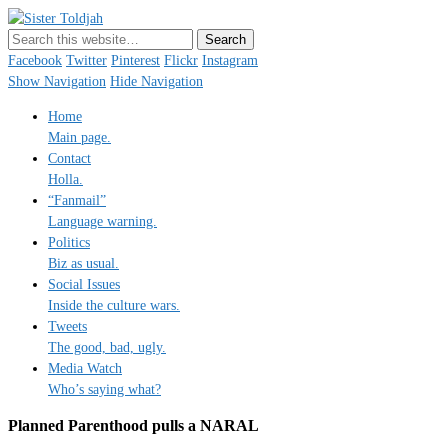
Sister Toldjah
Just a blogger. Since 2003.
Facebook
Twitter
Pinterest
Flickr
Instagram
Show Navigation
Hide Navigation
Home
Main page.
Contact
Holla.
“Fanmail”
Language warning.
Politics
Biz as usual.
Social Issues
Inside the culture wars.
Tweets
The good, bad, ugly.
Media Watch
Who’s saying what?
Planned Parenthood pulls a NARAL