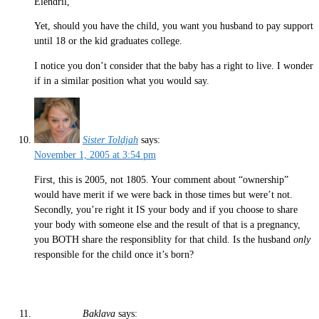
Elendril,
Yet, should you have the child, you want you husband to pay support
until 18 or the kid graduates college.
I notice you don’t consider that the baby has a right to live. I wonder
if in a similar position what you would say.
Sister Toldjah
says:
November 1, 2005 at 3:54 pm
First, this is 2005, not 1805. Your comment about “ownership”
would have merit if we were back in those times but were’t not.
Secondly, you’re right it IS your body and if you choose to share
your body with someone else and the result of that is a pregnancy,
you BOTH share the responsiblity for that child. Is the husband
only
responsible for the child once it’s born?
Baklava
says: