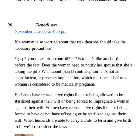
Elendril
says:
November 1, 2005 at 4:35 pm
If a woman is so worried about that risk then she should take the
necessary precautions
*gasp* you mean birth controll?!?!? But that’s like an abortion
before the fact. Does the woman need to notify her spouse that she’s
taking the pill? What about plan B contraception…it’s not an
abortifacient, it prevents implantation, which must occur before a
woman is considered to be medically pregnant.
Husbands have reproductive rights like not being allowed to be
sterilized against their will or being forced to impregnate a woman
against their will. Women have reproductive rights like not being
forced to have or not have offspring or be sterilized against their
will. When husbands are able to carry a child to term and give birth
to it, we’ll reconsider the laws.