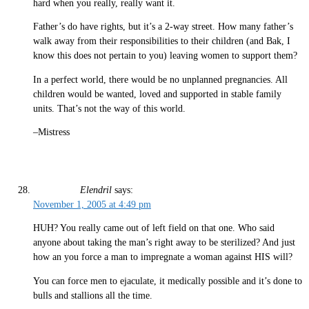
hard when you really, really want it.
Father’s do have rights, but it’s a 2-way street. How many father’s
walk away from their responsibilities to their children (and Bak, I
know this does not pertain to you) leaving women to support them?
In a perfect world, there would be no unplanned pregnancies. All
children would be wanted, loved and supported in stable family
units. That’s not the way of this world.
–Mistress
Elendril
says:
November 1, 2005 at 4:49 pm
HUH? You really came out of left field on that one. Who said
anyone about taking the man’s right away to be sterilized? And just
how an you force a man to impregnate a woman against HIS will?
You can force men to ejaculate, it medically possible and it’s done to
bulls and stallions all the time.