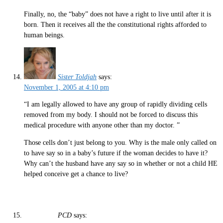
Finally, no, the “baby” does not have a right to live until after it is
born. Then it receives all the the constitutional rights afforded to
human beings.
Sister Toldjah
says:
November 1, 2005 at 4:10 pm
“I am legally allowed to have any group of rapidly dividing cells
removed from my body. I should not be forced to discuss this
medical procedure with anyone other than my doctor. ”
Those cells don’t just belong to you. Why is the male only called on
to have say so in a baby’s future if the woman decides to have it?
Why can’t the husband have any say so in whether or not a child HE
helped conceive get a chance to live?
PCD
says: