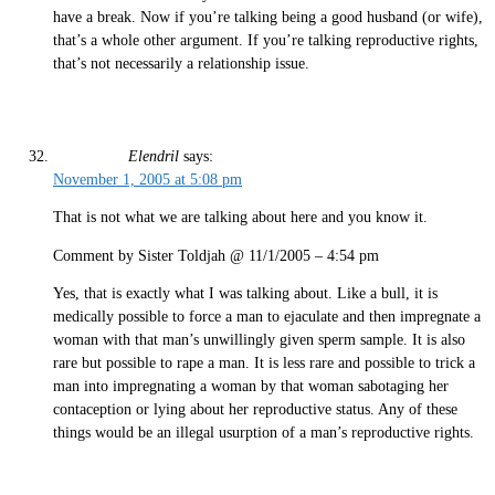
have a break. Now if you’re talking being a good husband (or wife),
that’s a whole other argument. If you’re talking reproductive rights,
that’s not necessarily a relationship issue.
Elendril
says:
November 1, 2005 at 5:08 pm
That is not what we are talking about here and you know it.
Comment by Sister Toldjah @ 11/1/2005 – 4:54 pm
Yes, that is exactly what I was talking about. Like a bull, it is
medically possible to force a man to ejaculate and then impregnate a
woman with that man’s unwillingly given sperm sample. It is also
rare but possible to rape a man. It is less rare and possible to trick a
man into impregnating a woman by that woman sabotaging her
contaception or lying about her reproductive status. Any of these
things would be an illegal usurption of a man’s reproductive rights.