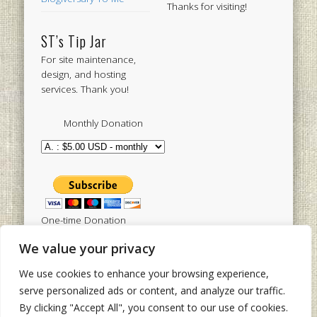
Thanks for visiting!
ST’s Tip Jar
For site maintenance,
design, and hosting
services. Thank you!
Monthly Donation
One-time Donation
We value your privacy
We use cookies to enhance your browsing experience,
Tweets by sistertoldjah
serve personalized ads or content, and analyze our traffic.
By clicking "Accept All", you consent to our use of cookies.