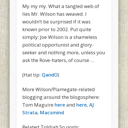
My my my. What a tangled web of
lies Mr. Wilson has weaved. I
wouldn’t be surprised if it was
known prior to 2002. Put quite
simply: Joe Wilson is a shameless
political opportunist and glory-
seeker and nothing more, unless you
ask the Rove-haters, of course …
(Hat tip:
QandO
)
More Wilson/Plamegate-related
blogging around the blogosphere:
Tom Maguire
here
and
here
,
AJ
Strata
,
Macsmind
Related Toldjah So posts: