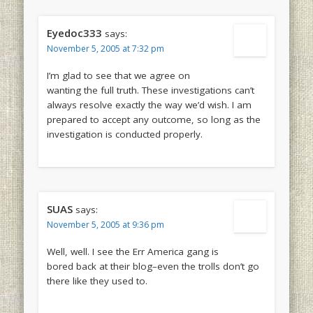
Eyedoc333
says:
November 5, 2005 at 7:32 pm
I’m glad to see that we agree on
wanting the full truth. These investigations can’t
always resolve exactly the way we’d wish. I am
prepared to accept any outcome, so long as the
investigation is conducted properly.
SUAS
says:
November 5, 2005 at 9:36 pm
Well, well. I see the Err America gang is
bored back at their blog–even the trolls don’t go
there like they used to.