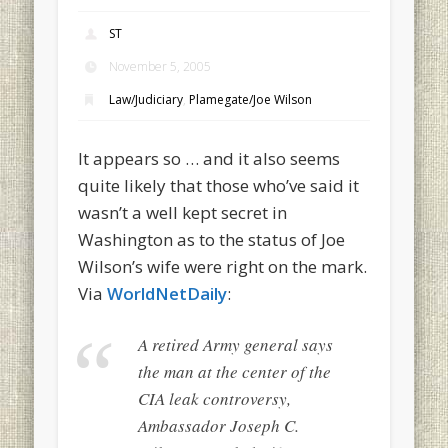
ST
November 5, 2005
Law/Judiciary
,
Plamegate/Joe Wilson
It appears so … and it also seems
quite likely that those who’ve said it
wasn’t a well kept secret in
Washington as to the status of Joe
Wilson’s wife were right on the mark.
Via
WorldNetDaily
:
A retired Army general says
the man at the center of the
CIA leak controversy,
Ambassador Joseph C.