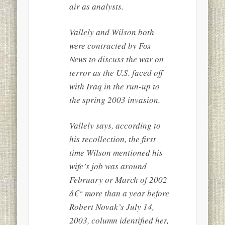
air as analysts.
Vallely and Wilson both
were contracted by Fox
News to discuss the war on
terror as the U.S. faced off
with Iraq in the run-up to
the spring 2003 invasion.
Vallely says, according to
his recollection, the first
time Wilson mentioned his
wife’s job was around
February or March of 2002
â€“ more than a year before
Robert Novak’s July 14,
2003, column identified her,