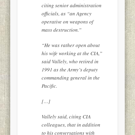
citing senior administration
officials, as “an Agency
operative on weapons of
mass destruction.”
“He was rather open about
his wife working at the CIA,”
said Vallely, who retired in
1991 as the Army’s deputy
commanding general in the
Pacific.
[…]
Vallely said, citing CIA
colleagues, that in addition
to his conversations with