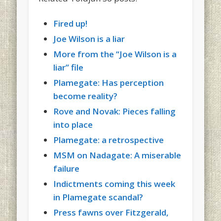
Fired up!
Joe Wilson is a liar
More from the “Joe Wilson is a
liar” file
Plamegate: Has perception
become reality?
Rove and Novak: Pieces falling
into place
Plamegate: a retrospective
MSM on Nadagate: A miserable
failure
Indictments coming this week
in Plamegate scandal?
Press fawns over Fitzgerald,