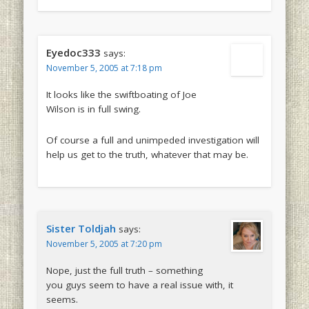
Eyedoc333
says:
November 5, 2005 at 7:18 pm
It looks like the swiftboating of Joe
Wilson is in full swing.
Of course a full and unimpeded investigation will
help us get to the truth, whatever that may be.
Sister Toldjah
says:
November 5, 2005 at 7:20 pm
Nope, just the full truth – something
you guys seem to have a real issue with, it
seems.