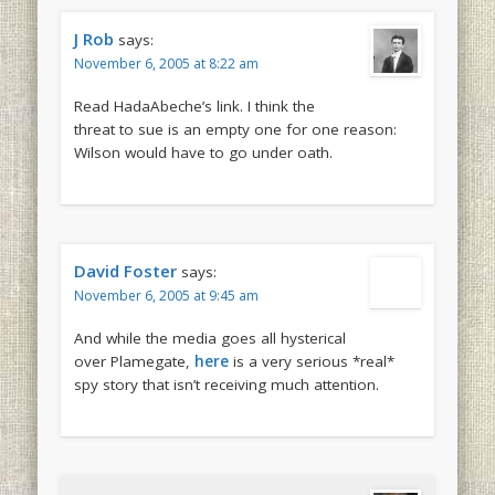
J Rob
says:
November 6, 2005 at 8:22 am
Read HadaAbeche’s link. I think the
threat to sue is an empty one for one reason:
Wilson would have to go under oath.
David Foster
says:
November 6, 2005 at 9:45 am
And while the media goes all hysterical
over Plamegate,
here
is a very serious *real*
spy story that isn’t receiving much attention.