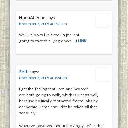
HadaAbeche
says:
November 6, 2005 at 1:01 am
Well…It looks like Smokin Joe isnt
going to take this lying down…..!
LINK
Seth
says:
November 6, 2005 at 3:24 am
I get the feeling that Tom and Scooter
are both going to walk, which is just as well,
because politically motivated frame jobs by
desperate Dems shouldn’t be taken all that
seriously.
What I’ve observed about the Angry Left is that