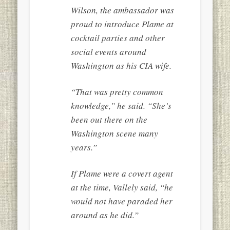
Wilson, the ambassador was
proud to introduce Plame at
cocktail parties and other
social events around
Washington as his CIA wife.
“That was pretty common
knowledge,” he said. “She’s
been out there on the
Washington scene many
years.”
If Plame were a covert agent
at the time, Vallely said, “he
would not have paraded her
around as he did.”