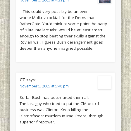
November 5, 2005 at 4:39 pm
– This could very possibly be an even
worse Molitov cocktail for the Dems than
RatherGate. You’d think at some point the party
of “Elite Intellectuals” would be at least smart
enough to stop beating thier skulls against the
Rovian wall. I guess Bush derangement goes
deeper than anyone imagined possible.
CZ
says:
November 5, 2005 at 5:48 pm
So far Bush has outsmarted them all.
The last guy who tried to put the CIA out of
business was Clinton. Keep killing the
Islamofascist murders in Iraq. Peace, through
superior firepower.