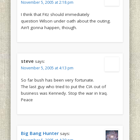
November 5, 2005 at 2:18 pm
I think that Fitz should immediately
question Wilson under oath about the outing.
Ain’t gonna happen, though.
steve
says:
November 5, 2005 at 4:13 pm
So far bush has been very fortunate.
The last guy who tried to put the CIA out of
business was Kennedy. Stop the war in Iraq.
Peace
Big Bang Hunter
says: