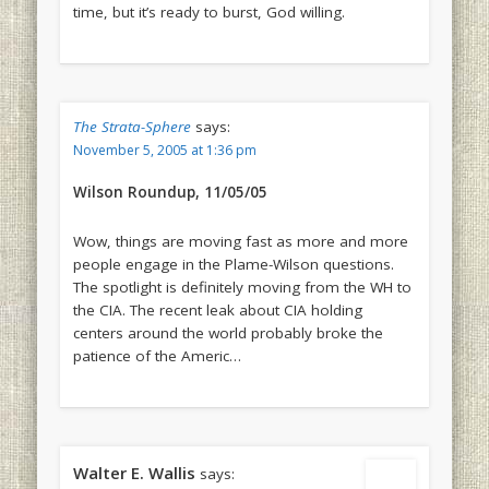
time, but it’s ready to burst, God willing.
The Strata-Sphere
says:
November 5, 2005 at 1:36 pm
Wilson Roundup, 11/05/05
Wow, things are moving fast as more and more
people engage in the Plame-Wilson questions.
The spotlight is definitely moving from the WH to
the CIA. The recent leak about CIA holding
centers around the world probably broke the
patience of the Americ…
Walter E. Wallis
says: