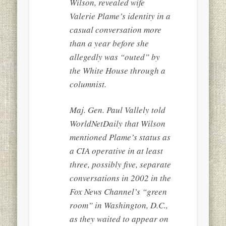
Wilson, revealed wife
Valerie Plame’s identity in a
casual conversation more
than a year before she
allegedly was “outed” by
the White House through a
columnist.
Maj. Gen. Paul Vallely told
WorldNetDaily that Wilson
mentioned Plame’s status as
a CIA operative in at least
three, possibly five, separate
conversations in 2002 in the
Fox News Channel’s “green
room” in Washington, D.C.,
as they waited to appear on