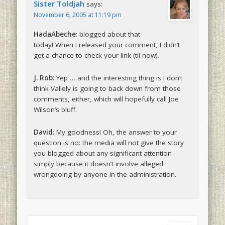
Sister Toldjah
says:
November 6, 2005 at 11:19 pm
HadaAbeche
: blogged about that
today! When I released your comment, I didn’t
get a chance to check your link (til now).
J. Rob:
Yep … and the interesting thing is I don’t
think Vallely is going to back down from those
comments, either, which will hopefully call Joe
Wilson’s bluff.
David
: My goodness! Oh, the answer to your
question is no: the media will not give the story
you blogged about any significant attention
simply because it doesn’t involve alleged
wrongdoing by anyone in the administration.