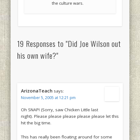
the culture wars.
19 Responses to "Did Joe Wilson out
his own wife?"
ArizonaTeach
says:
November 5, 2005 at 12:21 pm
Oh SNAP! (Sorry, saw Chicken Little last
night). Please please please please please let this
hit the big time.
This has really been floating around for some