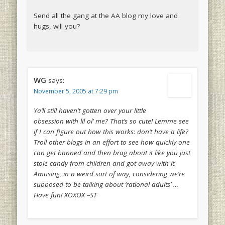
Send all the gang at the AA blog my love and
hugs, will you?
WG
says:
November 5, 2005 at 7:29 pm
Ya’ll still haven’t gotten over your little
obsession with lil ol’ me? That’s so cute! Lemme see
if I can figure out how this works: don’t have a life?
Troll other blogs in an effort to see how quickly one
can get banned and then brag about it like you just
stole candy from children and got away with it.
Amusing, in a weird sort of way, considering we’re
supposed to be talking about ‘rational adults’ …
Have fun! XOXOX –ST