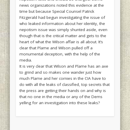
news organizations noted this evidence at the
time but because Special Counsel Patrick
Fitzgerald had begun investigating the issue of
who leaked information about her identity, the
nepotism issue was simply shunted aside, even
though that is the critical matter and gets to the
heart of what the Wilson affair is all about. It’s
clear that Plame and Wilson pulled off a
monumental deception, with the help of the
media.
It is very clear that Wilson and Plame has an axe
to grind and so makes one wander just how
much Plame and her cornies in the CIA have to
do with all the leaks of classified, top secrets that
the press are getting their hands on and why is
that no one in the media or any of the Dems
yelling for an investigation into these leaks?