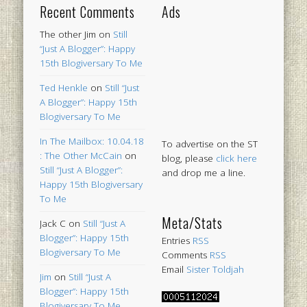
Recent Comments
Ads
The other Jim
on
Still
“Just A Blogger”: Happy
15th Blogiversary To Me
Ted Henkle
on
Still “Just
A Blogger”: Happy 15th
Blogiversary To Me
In The Mailbox: 10.04.18
To advertise on the ST
: The Other McCain
on
blog, please
click here
Still “Just A Blogger”:
and drop me a line.
Happy 15th Blogiversary
To Me
Meta/Stats
Jack C
on
Still “Just A
Blogger”: Happy 15th
Entries
RSS
Blogiversary To Me
Comments
RSS
Email
Sister Toldjah
Jim
on
Still “Just A
Blogger”: Happy 15th
Blogiversary To Me