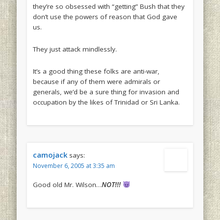
they’re so obsessed with “getting” Bush that they
don’t use the powers of reason that God gave
us.
They just attack mindlessly.
It’s a good thing these folks are anti-war,
because if any of them were admirals or
generals, we’d be a sure thing for invasion and
occupation by the likes of Trinidad or Sri Lanka.
camojack
says:
November 6, 2005 at 3:35 am
Good old Mr. Wilson…
NOT!!!