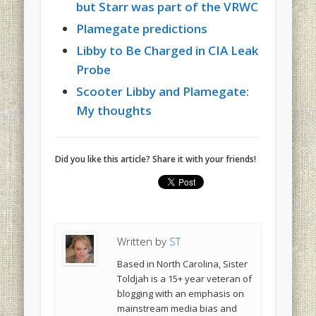
but Starr was part of the VRWC
Plamegate predictions
Libby to Be Charged in CIA Leak
Probe
Scooter Libby and Plamegate:
My thoughts
Did you like this article? Share it with your friends!
Written by
ST
Based in North Carolina, Sister
Toldjah is a 15+ year veteran of
blogging with an emphasis on
mainstream media bias and