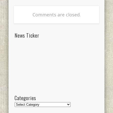
Comments are closed.
News Ticker
Categories
Categories