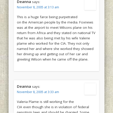
Deanna
says:
November 8, 2005 at 3:13 am
This is a huge farce being purpetrated
on the American people by the media. Foxnews
was at the airport to meet Wilsons plane on his
return from Africa and they stated on national TV
that he was also being met by his wife Valerie
plame who worked for the CIA. They not only
named her and where she worked they showed
her driving up and getting out of her car and
greeting Wilson when he came off the plane.
Deanna
says:
November 8, 2005 at 3:33 am
Valeria Plame is still working for the
CIA even though she is in violation of federal
nepotism laws and should be charged. Some