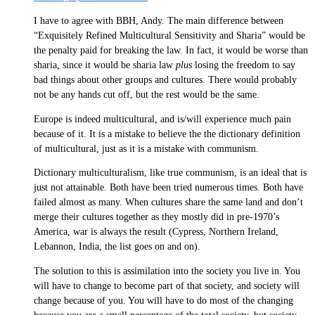
I have to agree with BBH, Andy. The main difference between
“Exquisitely Refined Multicultural Sensitivity and Sharia” would be
the penalty paid for breaking the law. In fact, it would be worse than
sharia, since it would be sharia law
plus
losing the freedom to say
bad things about other groups and cultures. There would probably
not be any hands cut off, but the rest would be the same.
Europe is indeed multicultural, and is/will experience much pain
because of it. It is a mistake to believe the the dictionary definition
of multicultural, just as it is a mistake with communism.
Dictionary multiculturalism, like true communism, is an ideal that is
just not attainable. Both have been tried numerous times. Both have
failed almost as many. When cultures share the same land and don’t
merge their cultures together as they mostly did in pre-1970’s
America, war is always the result (Cypress, Northern Ireland,
Lebannon, India, the list goes on and on).
The solution to this is assimilation into the society you live in. You
will have to change to become part of that society, and society will
change because of you. You will have to do most of the changing