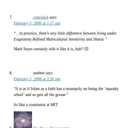
camojack
says:
February 5, 2006 at 1:57 pm
“…in practice, there’s very little difference between living under
Exquisitely Refined Multicultural Sensitivity and Sharia.”
Mark Steyn certainly tells it like it is, huh? 😕
andrew
says:
February 5, 2006 at 2:26 pm
“It is as if Islam as a faith has a monopoly on being the ‘squeaky
wheel’ and so gets all the grease.”
Its like a creationist at MIT.