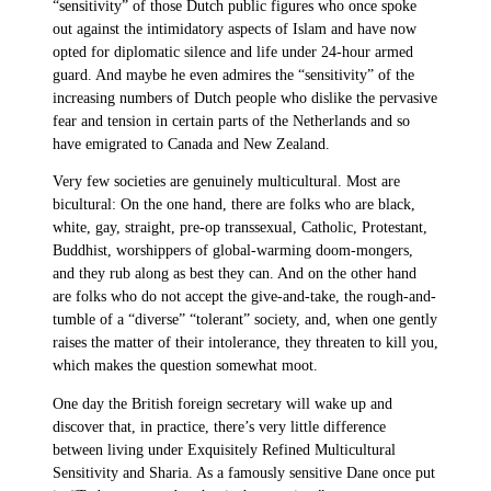
“sensitivity” of those Dutch public figures who once spoke
out against the intimidatory aspects of Islam and have now
opted for diplomatic silence and life under 24-hour armed
guard. And maybe he even admires the “sensitivity” of the
increasing numbers of Dutch people who dislike the pervasive
fear and tension in certain parts of the Netherlands and so
have emigrated to Canada and New Zealand.
Very few societies are genuinely multicultural. Most are
bicultural: On the one hand, there are folks who are black,
white, gay, straight, pre-op transsexual, Catholic, Protestant,
Buddhist, worshippers of global-warming doom-mongers,
and they rub along as best they can. And on the other hand
are folks who do not accept the give-and-take, the rough-and-
tumble of a “diverse” “tolerant” society, and, when one gently
raises the matter of their intolerance, they threaten to kill you,
which makes the question somewhat moot.
One day the British foreign secretary will wake up and
discover that, in practice, there’s very little difference
between living under Exquisitely Refined Multicultural
Sensitivity and Sharia. As a famously sensitive Dane once put