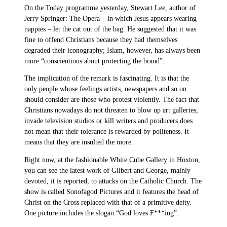
On the Today programme yesterday, Stewart Lee, author of
Jerry Springer: The Opera – in which Jesus appears wearing
nappies – let the cat out of the bag. He suggested that it was
fine to offend Christians because they had themselves
degraded their iconography; Islam, however, has always been
more “conscientious about protecting the brand”.
The implication of the remark is fascinating. It is that the
only people whose feelings artists, newspapers and so on
should consider are those who protest violently. The fact that
Christians nowadays do not threaten to blow up art galleries,
invade television studios or kill writers and producers does
not mean that their tolerance is rewarded by politeness. It
means that they are insulted the more.
Right now, at the fashionable White Cube Gallery in Hoxton,
you can see the latest work of Gilbert and George, mainly
devoted, it is reported, to attacks on the Catholic Church. The
show is called Sonofagod Pictures and it features the head of
Christ on the Cross replaced with that of a primitive deity.
One picture includes the slogan “God loves F***ing”.