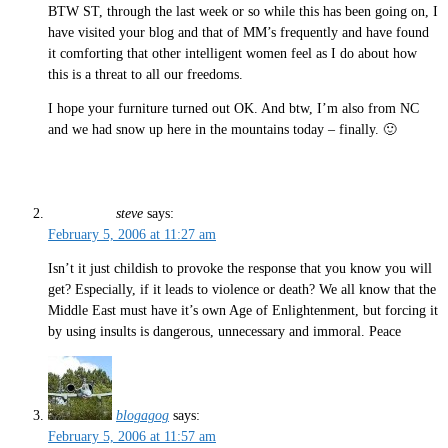
BTW ST, through the last week or so while this has been going on, I
have visited your blog and that of MM’s frequently and have found
it comforting that other intelligent women feel as I do about how
this is a threat to all our freedoms.
I hope your furniture turned out OK. And btw, I’m also from NC
and we had snow up here in the mountains today – finally. 🙂
steve
says:
February 5, 2006 at 11:27 am
Isn’t it just childish to provoke the response that you know you will
get? Especially, if it leads to violence or death? We all know that the
Middle East must have it’s own Age of Enlightenment, but forcing it
by using insults is dangerous, unnecessary and immoral. Peace
blogagog
says:
February 5, 2006 at 11:57 am