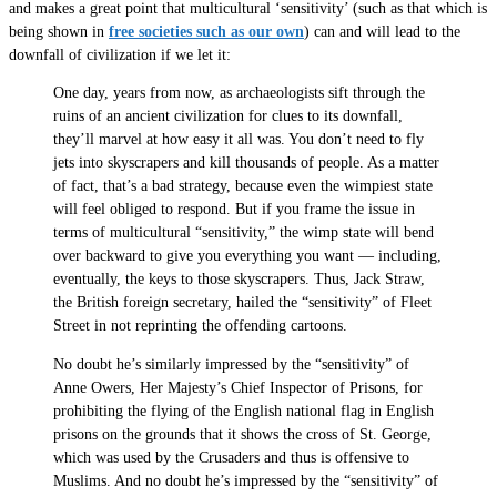
and makes a great point that multicultural ‘sensitivity’ (such as that which is
being shown in
free societies such as our own
) can and will lead to the
downfall of civilization if we let it:
One day, years from now, as archaeologists sift through the
ruins of an ancient civilization for clues to its downfall,
they’ll marvel at how easy it all was. You don’t need to fly
jets into skyscrapers and kill thousands of people. As a matter
of fact, that’s a bad strategy, because even the wimpiest state
will feel obliged to respond. But if you frame the issue in
terms of multicultural “sensitivity,” the wimp state will bend
over backward to give you everything you want — including,
eventually, the keys to those skyscrapers. Thus, Jack Straw,
the British foreign secretary, hailed the “sensitivity” of Fleet
Street in not reprinting the offending cartoons.
No doubt he’s similarly impressed by the “sensitivity” of
Anne Owers, Her Majesty’s Chief Inspector of Prisons, for
prohibiting the flying of the English national flag in English
prisons on the grounds that it shows the cross of St. George,
which was used by the Crusaders and thus is offensive to
Muslims. And no doubt he’s impressed by the “sensitivity” of