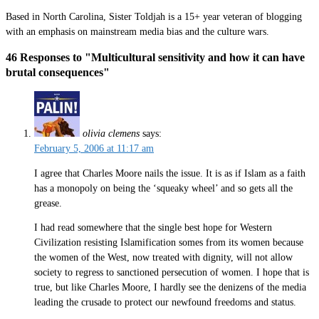
Based in North Carolina, Sister Toldjah is a 15+ year veteran of blogging
with an emphasis on mainstream media bias and the culture wars.
46 Responses to "Multicultural sensitivity and how it can have
brutal consequences"
olivia clemens
says:
February 5, 2006 at 11:17 am
I agree that Charles Moore nails the issue. It is as if Islam as a faith
has a monopoly on being the ‘squeaky wheel’ and so gets all the
grease.
I had read somewhere that the single best hope for Western
Civilization resisting Islamification somes from its women because
the women of the West, now treated with dignity, will not allow
society to regress to sanctioned persecution of women. I hope that is
true, but like Charles Moore, I hardly see the denizens of the media
leading the crusade to protect our newfound freedoms and status.