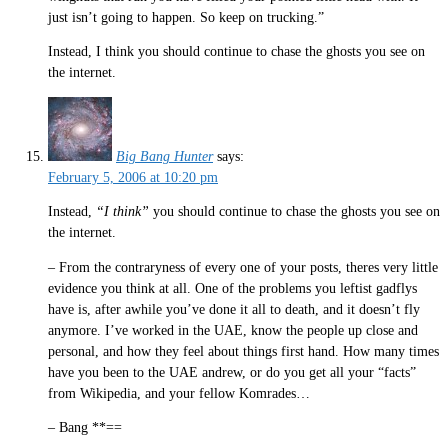
just isn’t going to happen. So keep on trucking.”
Instead, I think you should continue to chase the ghosts you see on
the internet.
Big Bang Hunter
says:
February 5, 2006 at 10:20 pm
Instead,
“I think”
you should continue to chase the ghosts you see on
the internet.
– From the contraryness of every one of your posts, theres very little
evidence you think at all. One of the problems you leftist gadflys
have is, after awhile you’ve done it all to death, and it doesn’t fly
anymore. I’ve worked in the UAE, know the people up close and
personal, and how they feel about things first hand. How many times
have you been to the UAE andrew, or do you get all your “facts”
from Wikipedia, and your fellow Komrades…
– Bang **==