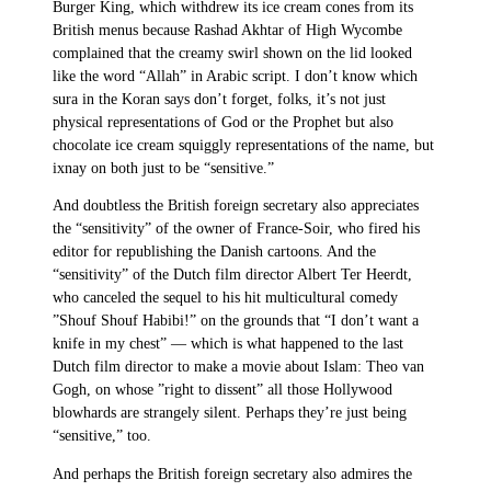
Burger King, which withdrew its ice cream cones from its
British menus because Rashad Akhtar of High Wycombe
complained that the creamy swirl shown on the lid looked
like the word “Allah” in Arabic script. I don’t know which
sura in the Koran says don’t forget, folks, it’s not just
physical representations of God or the Prophet but also
chocolate ice cream squiggly representations of the name, but
ixnay on both just to be “sensitive.”
And doubtless the British foreign secretary also appreciates
the “sensitivity” of the owner of France-Soir, who fired his
editor for republishing the Danish cartoons. And the
“sensitivity” of the Dutch film director Albert Ter Heerdt,
who canceled the sequel to his hit multicultural comedy
”Shouf Shouf Habibi!” on the grounds that “I don’t want a
knife in my chest” — which is what happened to the last
Dutch film director to make a movie about Islam: Theo van
Gogh, on whose ”right to dissent” all those Hollywood
blowhards are strangely silent. Perhaps they’re just being
“sensitive,” too.
And perhaps the British foreign secretary also admires the