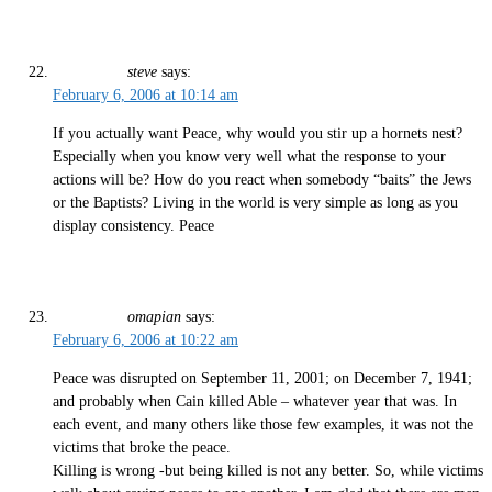
steve
says:
February 6, 2006 at 10:14 am
If you actually want Peace, why would you stir up a hornets nest?
Especially when you know very well what the response to your
actions will be? How do you react when somebody “baits” the Jews
or the Baptists? Living in the world is very simple as long as you
display consistency. Peace
omapian
says:
February 6, 2006 at 10:22 am
Peace was disrupted on September 11, 2001; on December 7, 1941;
and probably when Cain killed Able – whatever year that was. In
each event, and many others like those few examples, it was not the
victims that broke the peace.
Killing is wrong -but being killed is not any better. So, while victims