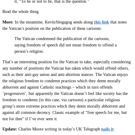
it, “To be or not to be, that is the question.”
Read the whole thing.
More:
In the meantime, Kevin/blogagog sends along
this link
that notes
the Vatican’s position on the publication of these cartoons:
The Vatican condemned the publication of the cartoons,
saying freedom of speech did not mean freedom to offend a
person’s religion.
That’s an interesting position for the Vatican to take, especially considering
any number of positions the Vatican has taken which would offend others,
such as their anti-gay union and anti-abortion stances. The Vatican enjoys
the religious freedom to condemn practices which they deem morally
abhorrent and against Catholic teachings – which in turn offends
‘progressives’, but apparently the Vatican doesn’t feel like society has the
freedom to condemn (in this case, via cartoons) a particular religious
group’s more extreme practices which they deem morally abhorrent and
against all common decency. Classic example of “free speech for me, but
not for thee” if I’ve ever seen it.
Update:
Charles Moore writing in today’s UK Telegraph
nails it
: