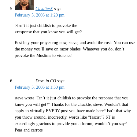
CavalierX
says:
February 5, 2006 at 1:20 pm
>Isn’t it just childish to provoke the
>response that you know you will get?
Best buy your prayer rug now, steve, and avoid the rush. You can use
the money you’ll save on razor blades. Whatever you do, don’t
provoke the Muslims to violence!
Dave in CO
says:
February 5, 2006 at 1:30 pm
steve wrote “Isn’t it just childish to provoke the response that you
know you will get?” Thanks for the chuckle, steve. Wouldn’t that
apply to virtually EVERY post you have made here? Isn’t that why
you throw around, incorrectly, words like “fascist”? ST is
exceedingly gracious to provide you a forum, wouldn’t you say?
Peas and carrots