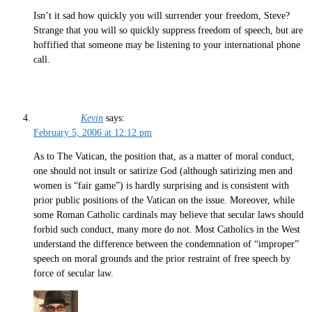
Isn’t it sad how quickly you will surrender your freedom, Steve?
Strange that you will so quickly suppress freedom of speech, but are
hoffified that someone may be listening to your international phone
call.
Kevin
says:
February 5, 2006 at 12:12 pm
As to The Vatican, the position that, as a matter of moral conduct,
one should not insult or satirize God (although satirizing men and
women is “fair game”) is hardly surprising and is consistent with
prior public positions of the Vatican on the issue. Moreover, while
some Roman Catholic cardinals may believe that secular laws should
forbid such conduct, many more do not. Most Catholics in the West
understand the difference between the condemnation of “improper”
speech on moral grounds and the prior restraint of free speech by
force of secular law.