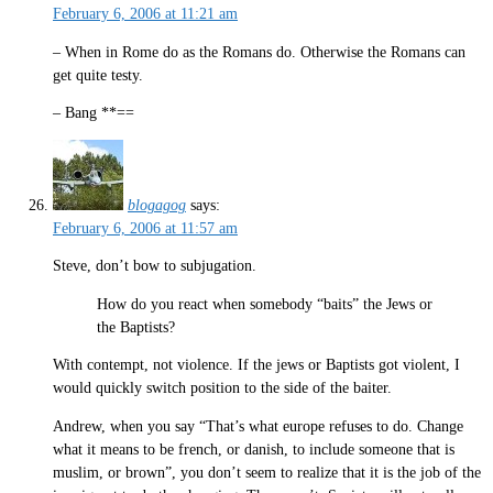
February 6, 2006 at 11:21 am
– When in Rome do as the Romans do. Otherwise the Romans can
get quite testy.
– Bang **==
blogagog
says:
February 6, 2006 at 11:57 am
Steve, don’t bow to subjugation.
How do you react when somebody “baits” the Jews or
the Baptists?
With contempt, not violence. If the jews or Baptists got violent, I
would quickly switch position to the side of the baiter.
Andrew, when you say “That’s what europe refuses to do. Change
what it means to be french, or danish, to include someone that is
muslim, or brown”, you don’t seem to realize that it is the job of the