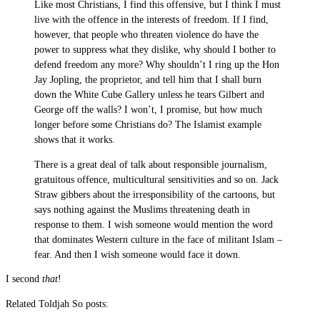
Like most Christians, I find this offensive, but I think I must
live with the offence in the interests of freedom. If I find,
however, that people who threaten violence do have the
power to suppress what they dislike, why should I bother to
defend freedom any more? Why shouldn’t I ring up the Hon
Jay Jopling, the proprietor, and tell him that I shall burn
down the White Cube Gallery unless he tears Gilbert and
George off the walls? I won’t, I promise, but how much
longer before some Christians do? The Islamist example
shows that it works.
There is a great deal of talk about responsible journalism,
gratuitous offence, multicultural sensitivities and so on. Jack
Straw gibbers about the irresponsibility of the cartoons, but
says nothing against the Muslims threatening death in
response to them. I wish someone would mention the word
that dominates Western culture in the face of militant Islam –
fear. And then I wish someone would face it down.
I second
that
!
Related Toldjah So posts: