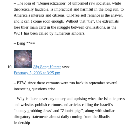
– The idea of “Demoractization” of unformed raw societies, while
theoretically laudable, is impractical and harmful in the long run, to
America’s interests and citizens. Oil-free self reliance is the answer,
and it can’t come soon enough. Without that “tie”, the extremists
lose thier main card in the struggle between civilizations, as the
WOT has been called by numerous scholars.
– Bang **==
Big Bang Hunter
says:
February 5, 2006 at 3:25 pm
– BTW, since these cartoons were run back in september several
interesting questions arise…
– Why is there never any outcry and uprising when the Islamic press
and websites publish cartoons and articles calling the Israeli’s
“money grubbing Jews” and “Zionist pigs”, along with similar
dirogatory statements almost daily coming from the Jihadist
leadership.