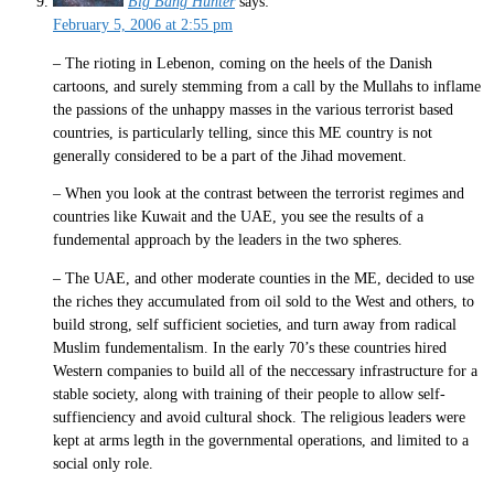
Big Bang Hunter
says:
February 5, 2006 at 2:55 pm
– The rioting in Lebenon, coming on the heels of the Danish
cartoons, and surely stemming from a call by the Mullahs to inflame
the passions of the unhappy masses in the various terrorist based
countries, is particularly telling, since this ME country is not
generally considered to be a part of the Jihad movement.
– When you look at the contrast between the terrorist regimes and
countries like Kuwait and the UAE, you see the results of a
fundemental approach by the leaders in the two spheres.
– The UAE, and other moderate counties in the ME, decided to use
the riches they accumulated from oil sold to the West and others, to
build strong, self sufficient societies, and turn away from radical
Muslim fundementalism. In the early 70’s these countries hired
Western companies to build all of the neccessary infrastructure for a
stable society, along with training of their people to allow self-
suffienciency and avoid cultural shock. The religious leaders were
kept at arms legth in the governmental operations, and limited to a
social only role.