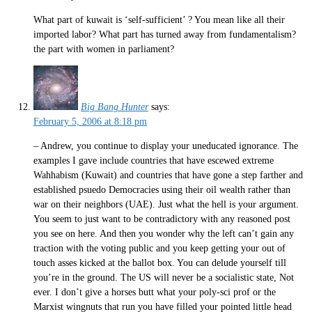
What part of kuwait is ‘self-sufficient’ ? You mean like all their
imported labor? What part has turned away from fundamentalism?
the part with women in parliament?
Big Bang Hunter
says:
February 5, 2006 at 8:18 pm
– Andrew, you continue to display your uneducated ignorance. The
examples I gave include countries that have escewed extreme
Wahhabism (Kuwait) and countries that have gone a step farther and
established psuedo Democracies using their oil wealth rather than
war on their neighbors (UAE). Just what the hell is your argument.
You seem to just want to be contradictory with any reasoned post
you see on here. And then you wonder why the left can’t gain any
traction with the voting public and you keep getting your out of
touch asses kicked at the ballot box. You can delude yourself till
you’re in the ground. The US will never be a socialistic state, Not
ever. I don’t give a horses butt what your poly-sci prof or the
Marxist wingnuts that run you have filled your pointed little head