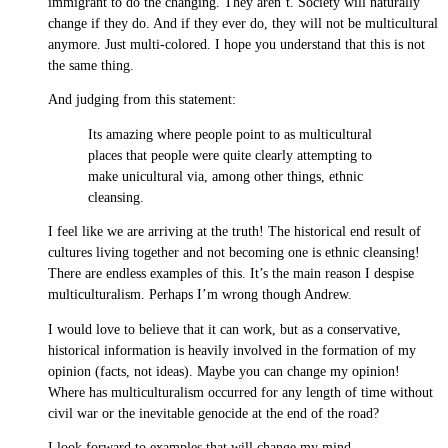
immigrant to do the changing. They aren’t. Society will naturally
change if they do. And if they ever do, they will not be multicultural
anymore. Just multi-colored. I hope you understand that this is not
the same thing.
And judging from this statement:
Its amazing where people point to as multicultural
places that people were quite clearly attempting to
make unicultural via, among other things, ethnic
cleansing.
I feel like we are arriving at the truth! The historical end result of
cultures living together and not becoming one is ethnic cleansing!
There are endless examples of this. It’s the main reason I despise
multiculturalism. Perhaps I’m wrong though Andrew.
I would love to believe that it can work, but as a conservative,
historical information is heavily involved in the formation of my
opinion (facts, not ideas). Maybe you can change my opinion!
Where has multiculturalism occurred for any length of time without
civil war or the inevitable genocide at the end of the road?
I look forward to examples that will change my mind.