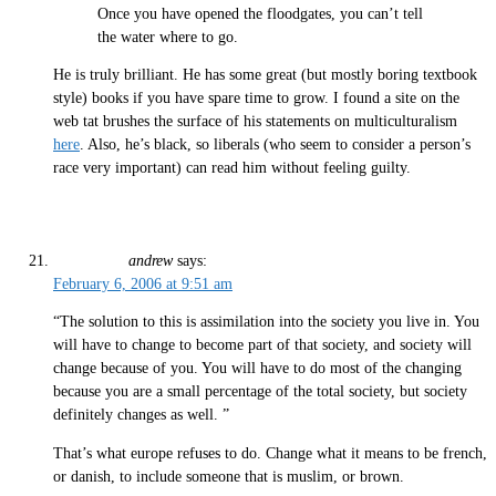
Once you have opened the floodgates, you can’t tell
the water where to go.
He is truly brilliant. He has some great (but mostly boring textbook
style) books if you have spare time to grow. I found a site on the
web tat brushes the surface of his statements on multiculturalism
here
. Also, he’s black, so liberals (who seem to consider a person’s
race very important) can read him without feeling guilty.
andrew
says:
February 6, 2006 at 9:51 am
“The solution to this is assimilation into the society you live in. You
will have to change to become part of that society, and society will
change because of you. You will have to do most of the changing
because you are a small percentage of the total society, but society
definitely changes as well. ”
That’s what europe refuses to do. Change what it means to be french,
or danish, to include someone that is muslim, or brown.