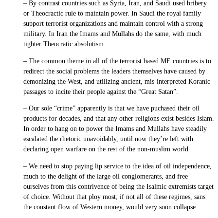
– By contrast countries such as Syria, Iran, and Saudi used bribery
or Theocractic rule to maintain power. In Saudi the royal family
support terrorist organizations and maintain control with a strong
military. In Iran the Imams and Mullahs do the same, with much
tighter Theocratic absolutism.
– The common theme in all of the terrorist based ME countries is to
redirect the social problems the leaders themselves have caused by
demonizing the West, and utilizing ancient, mis-interpreted Koranic
passages to incite their people against the “Great Satan”.
– Our sole “crime” apparently is that we have puchased their oil
products for decades, and that any other religions exist besides Islam.
In order to hang on to power the Imams and Mullahs have steadily
escalated the rhetoric unavoidably, until now they’re left with
declaring open warfare on the rest of the non-muslim world.
– We need to stop paying lip service to the idea of oil independence,
much to the delight of the large oil conglomerants, and free
ourselves from this contrivence of being the Isalmic extremists target
of choice. Without that ploy most, if not all of these regimes, sans
the constant flow of Western money, would very soon collapse.