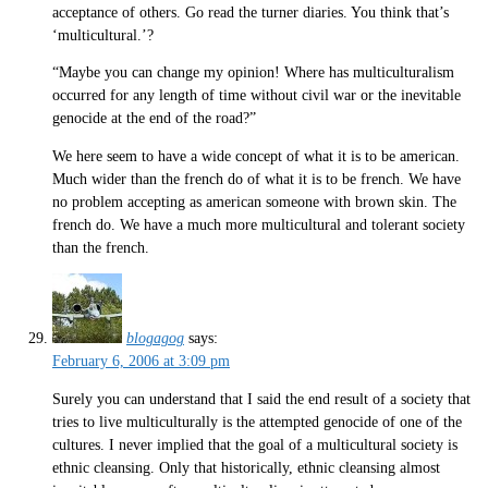
acceptance of others. Go read the turner diaries. You think that’s
‘multicultural.’?
“Maybe you can change my opinion! Where has multiculturalism
occurred for any length of time without civil war or the inevitable
genocide at the end of the road?”
We here seem to have a wide concept of what it is to be american.
Much wider than the french do of what it is to be french. We have
no problem accepting as american someone with brown skin. The
french do. We have a much more multicultural and tolerant society
than the french.
blogagog
says:
February 6, 2006 at 3:09 pm
Surely you can understand that I said the end result of a society that
tries to live multiculturally is the attempted genocide of one of the
cultures. I never implied that the goal of a multicultural society is
ethnic cleansing. Only that historically, ethnic cleansing almost