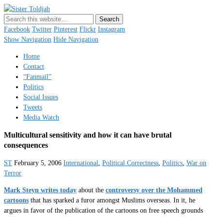
Sister Toldjah
Just a blogger. Since 2003.
Facebook
Twitter
Pinterest
Flickr
Instagram
Show Navigation
Hide Navigation
Home
Contact
“Fanmail”
Politics
Social Issues
Tweets
Media Watch
Multicultural sensitivity and how it can have brutal
consequences
ST
February 5, 2006
International
,
Political Correctness
,
Politics
,
War on
Terror
Mark Steyn writes today
about the
controversy over the Mohammed
cartoons
that has sparked a furor amongst Muslims overseas. In it, he
argues in favor of the publication of the cartoons on free speech grounds