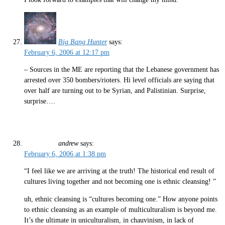
Big Bang Hunter
says:
February 6, 2006 at 12:17 pm
– Sources in the ME are reporting that the Lebanese government has
arrested over 350 bombers/rioters. Hi level officials are saying that
over half are turning out to be Syrian, and Palistinian. Surprise,
surprise….
andrew
says:
February 6, 2006 at 1:38 pm
“I feel like we are arriving at the truth! The historical end result of
cultures living together and not becoming one is ethnic cleansing! ”
uh, ethnic cleansing is “cultures becoming one.” How anyone points
to ethnic cleansing as an example of multiculturalism is beyond me.
It’s the ultimate in uniculturalism, in chauvinism, in lack of