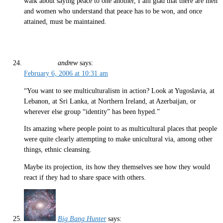
walk about saying peace to one another, I am glad that there are men
and women who understand that peace has to be won, and once
attained, must be maintained.
andrew
says:
February 6, 2006 at 10:31 am
“You want to see multiculturalism in action? Look at Yugoslavia, at
Lebanon, at Sri Lanka, at Northern Ireland, at Azerbaijan, or
wherever else group “identity” has been hyped.”
Its amazing where people point to as multicultural places that people
were quite clearly attempting to make unicultural via, among other
things, ethnic cleansing.
Maybe its projection, its how they themselves see how they would
react if they had to share space with others.
Big Bang Hunter
says: