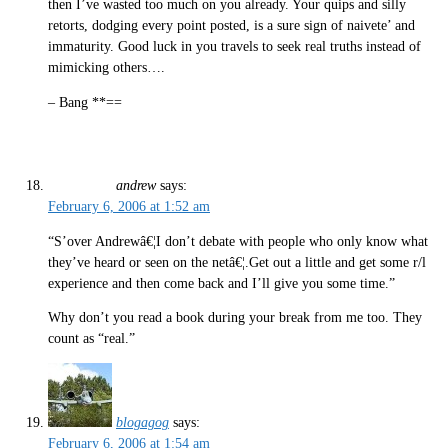
then I’ve wasted too much on you already. Your quips and silly
retorts, dodging every point posted, is a sure sign of naivete’ and
immaturity. Good luck in you travels to seek real truths instead of
mimicking others….
– Bang **==
andrew
says:
February 6, 2006 at 1:52 am
“S’over Andrewâ€¦I don’t debate with people who only know what
they’ve heard or seen on the netâ€¦.Get out a little and get some r/l
experience and then come back and I’ll give you some time.”
Why don’t you read a book during your break from me too. They
count as “real.”
blogagog
says:
February 6, 2006 at 1:54 am