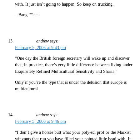
with. It just isn’t going to happen. So keep on trucking.
– Bang **==
andrew
says:
February 5, 2006 at 9:43 pm
“One day the British foreign secretary will wake up and discover
that, in practice, there’s very little difference between living under
Exquisitely Refined Multicultural Sensitivity and Sharia.”
Only if you’re the type that is under the delusion that europe is
multicultural.
andrew
says:
February 5, 2006 at 9:46 pm
“I don’t give a horses butt what your poly-sci prof or the Marxist
wingnuts that run you have filled your pointed little head with. It