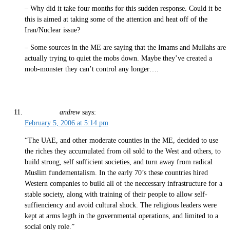
– Why did it take four months for this sudden response. Could it be
this is aimed at taking some of the attention and heat off of the
Iran/Nuclear issue?
– Some sources in the ME are saying that the Imams and Mullahs are
actually trying to quiet the mobs down. Maybe they’ve created a
mob-monster they can’t control any longer….
andrew
says:
February 5, 2006 at 5:14 pm
“The UAE, and other moderate counties in the ME, decided to use
the riches they accumulated from oil sold to the West and others, to
build strong, self sufficient societies, and turn away from radical
Muslim fundementalism. In the early 70’s these countries hired
Western companies to build all of the neccessary infrastructure for a
stable society, along with training of their people to allow self-
suffienciency and avoid cultural shock. The religious leaders were
kept at arms legth in the governmental operations, and limited to a
social only role.”