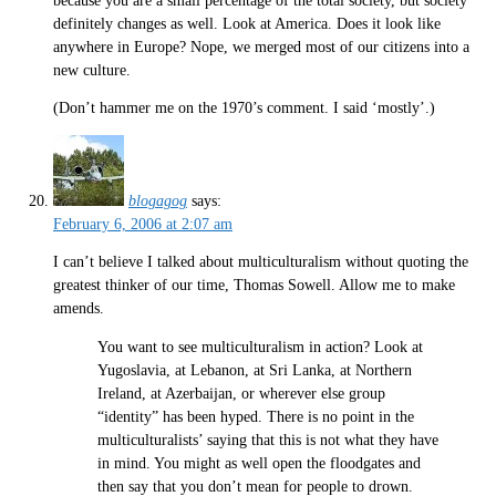
because you are a small percentage of the total society, but society
definitely changes as well. Look at America. Does it look like
anywhere in Europe? Nope, we merged most of our citizens into a
new culture.
(Don’t hammer me on the 1970’s comment. I said ‘mostly’.)
blogagog
says:
February 6, 2006 at 2:07 am
I can’t believe I talked about multiculturalism without quoting the
greatest thinker of our time, Thomas Sowell. Allow me to make
amends.
You want to see multiculturalism in action? Look at
Yugoslavia, at Lebanon, at Sri Lanka, at Northern
Ireland, at Azerbaijan, or wherever else group
“identity” has been hyped. There is no point in the
multiculturalists’ saying that this is not what they have
in mind. You might as well open the floodgates and
then say that you don’t mean for people to drown.