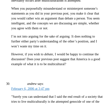
inevitably occurs after multiculturalism is attempted.
When you purposefully misunderstand or misinterpret someone’s
statements as you did in your previous post, you make it clear that
you would rather win an argument than debate a person. You seem
intelligent, and the concepts we are discussing are simple, whether
you agree with them or not.
I’m not into arguing for the sake of arguing. It does nothing to
further either party’s understanding of the other’s position, and I
won’t waste my time on it.
However, if you wish to
debate
, I would be happy to continue the
discussion! Does your previous post suggest that America is a good
example of what it is to be multicultural?
andrew
says:
February 6, 2006 at 3:47 pm
“Surely you can understand that I said the end result of a society that
tries to live multiculturally is the attempted genocide of one of the