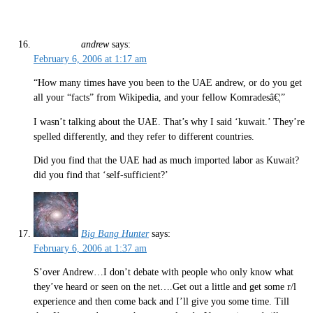
andrew
says:
February 6, 2006 at 1:17 am
“How many times have you been to the UAE andrew, or do you get
all your “facts” from Wikipedia, and your fellow Komradesâ€¦”
I wasn’t talking about the UAE. That’s why I said ‘kuwait.’ They’re
spelled differently, and they refer to different countries.
Did you find that the UAE had as much imported labor as Kuwait?
did you find that ‘self-sufficient?’
Big Bang Hunter
says:
February 6, 2006 at 1:37 am
S’over Andrew…I don’t debate with people who only know what
they’ve heard or seen on the net….Get out a little and get some r/l
experience and then come back and I’ll give you some time. Till