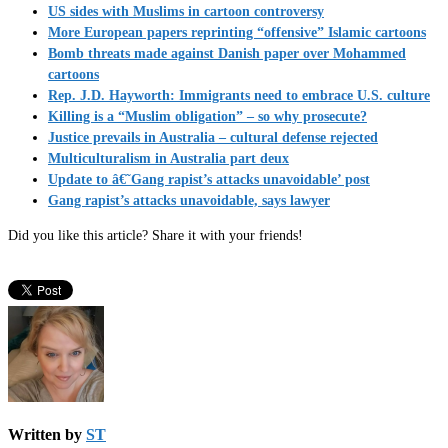
US sides with Muslims in cartoon controversy
More European papers reprinting “offensive” Islamic cartoons
Bomb threats made against Danish paper over Mohammed
cartoons
Rep. J.D. Hayworth: Immigrants need to embrace U.S. culture
Killing is a “Muslim obligation” – so why prosecute?
Justice prevails in Australia – cultural defense rejected
Multiculturalism in Australia part deux
Update to â€˜Gang rapist’s attacks unavoidable’ post
Gang rapist’s attacks unavoidable, says lawyer
Did you like this article? Share it with your friends!
Written by
ST