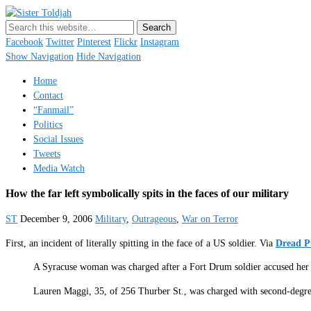
Sister Toldjah
Just a blogger. Since 2003.
Facebook
Twitter
Pinterest
Flickr
Instagram
Show Navigation
Hide Navigation
Home
Contact
“Fanmail”
Politics
Social Issues
Tweets
Media Watch
How the far left symbolically spits in the faces of our military
ST
December 9, 2006
Military
,
Outrageous
,
War on Terror
First, an incident of literally spitting in the face of a US soldier. Via
Dread P
A Syracuse woman was charged after a Fort Drum soldier accused her o
Lauren Maggi, 35, of 256 Thurber St., was charged with second-degree 