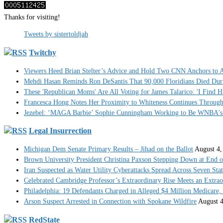
Thanks for visiting!
Tweets by sistertoldjah
Twitchy
Viewers Heed Brian Stelter’s Advice and Hold Two CNN Anchors to A
Mehdi Hasan Reminds Ron DeSantis That 90,000 Floridians Died Dur
These 'Republican Moms' Are All Voting for James Talarico: 'I Find H
Francesca Hong Notes Her Proximity to Whiteness Continues Throug
Jezebel: ‘MAGA Barbie’ Sophie Cunningham Working to Be WNBA’s 
Legal Insurrection
Michigan Dem Senate Primary Results – Jihad on the Ballot
August 4,
Brown University President Christina Paxson Stepping Down at End o
Iran Suspected as Water Utility Cyberattacks Spread Across Seven Stat
Celebrated Cambridge Professor’s Extraordinary Rise Meets an Extra
Philadelphia: 19 Defendants Charged in Alleged $4 Million Medicare,
Arson Suspect Arrested in Connection with Spokane Wildfire
August 4
RedState