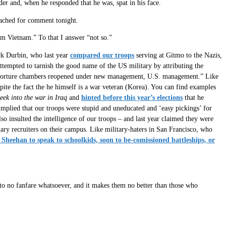
er and, when he responded that he was, spat in his face.
reached for comment tonight.
om Vietnam.” To that I answer “not so.”
ick Durbin, who last year
compared our troops
serving at Gitmo to the Nazis,
empted to tarnish the good name of the US military by attributing the
 torture chambers reopened under new management, U.S. management.” Like
e the fact the he himself is a war veteran (Korea). You can find examples
eek into the war in Iraq
and
hinted before this year’s elections
that he
mplied that our troops were stupid and uneducated and ‘easy pickings’ for
o insulted the intelligence of our troops – and last year claimed they were
ary recruiters on their campus. Like military-haters in San Francisco, who
Sheehan to speak to schoolkids, soon to be-comissioned battleships, or
e to no fanfare whatsoever, and it makes them no better than those who