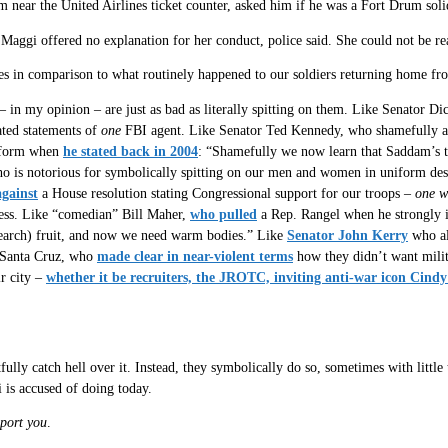
 near the United Airlines ticket counter, asked him if he was a Fort Drum solid
. Maggi offered no explanation for her conduct, police said. She could not be 
ales in comparison to what routinely happened to our soldiers returning home fr
 – in my opinion – are just as bad as literally spitting on them. Like Senator D
ated statements of
one
FBI agent. Like Senator Ted Kennedy, who shamefully att
niform when
he stated back in 2004
: “Shamefully we now learn that Saddam’s
is notorious for symbolically spitting on our men and women in uniform despit
against
a House resolution stating Congressional support for our troops –
one w
ress. Like “comedian” Bill Maher,
who pulled
a Rep. Rangel when he strongly i
search) fruit, and now we need warm bodies.” Like
Senator John Kerry
who als
C Santa Cruz, who
made clear in near-violent terms
how they didn’t want milit
ir city –
whether it be recruiters, the JROTC, inviting anti-war icon Cindy 
fully catch hell over it. Instead, they symbolically do so, sometimes with littl
 is accused of doing today.
port you
.