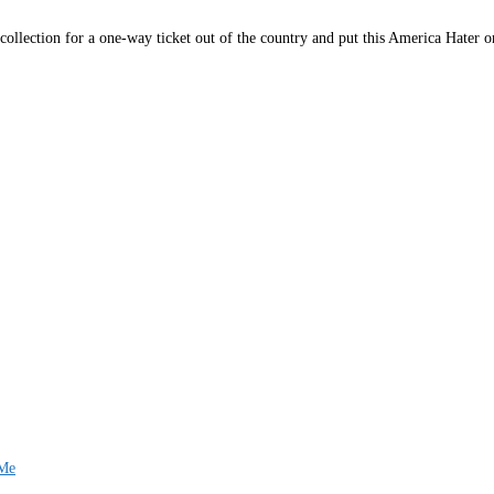
collection for a one-way ticket out of the country and put this America Hater on
 Me