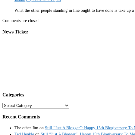
What the other people standing in line ought to have done is take up a 
Comments are closed.
News Ticker
Categories
Categories
Recent Comments
The other Jim
on
Still “Just A Blogger”: Happy 15th Blogiversary To
Ted Henkle
on
Still “Just A Blogger”: Happy 15th Blogiversary To Me