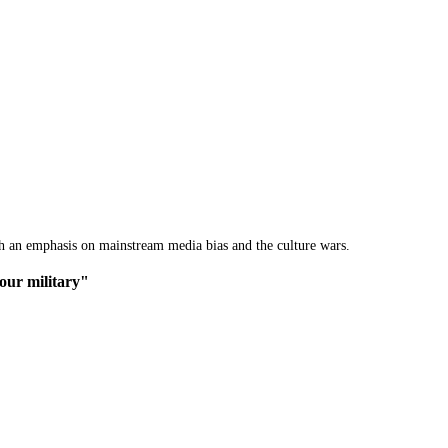
th an emphasis on mainstream media bias and the culture wars.
 our military"