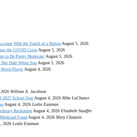
ccount With the Touch of a Button
August 5, 2026
ing the COVID Crisis
August 5, 2026
im to Be Pretty Moderate'
August 5, 2026
h Her Half-White Son
August 5, 2026
Worst Player
August 4, 2026
 2026
William A. Jacobson
f 2027 School Year
August 4, 2026
Mike LaChance
es
August 4, 2026
Leslie Eastman
ordinary Reckoning
August 4, 2026
Elizabeth Stauffer
 Medicaid Fraud
August 4, 2026
Mary Chastain
, 2026
Leslie Eastman