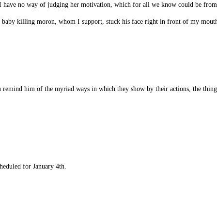
e, I have no way of judging her motivation, which for all we know could be from
st baby killing moron, whom I support, stuck his face right in front of my mou
ou remind him of the myriad ways in which they show by their actions, the thing
heduled for January 4th.