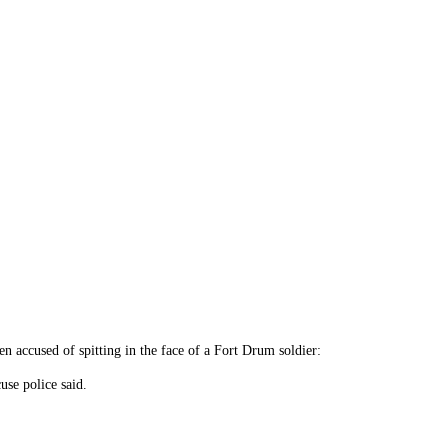
accused of spitting in the face of a Fort Drum soldier:
se police said.