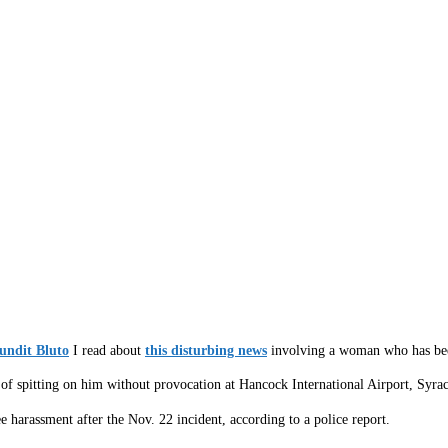
undit Bluto
I read about
this disturbing news
involving a woman who has been 
f spitting on him without provocation at Hancock International Airport, Syracu
harassment after the Nov. 22 incident, according to a police report.