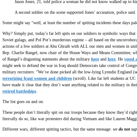
Jason Jones, 21, told police a woman he did not know walked up to him
A second soldier on the scene supported Jones’ accusation, police said
Some might say “well, at least the number of spitting incidents these days p
Why? Simply put, today’s far left spits on our soldiers in symbolic ways that
Soviet gulags, and Pol Pot’s murderous regime – all based on the uncorrobor
actions of a few soldiers at Abu Ghraib with ALL our men and women in u
Rep. Charlie Rangel, now chair of the House Ways and Means Committee, who 
of Rangel’s disgusting statments about the military
here
and
here
. He
voted 
might seek to defund the war in Iraq should Democrats take control of Cong
military recruiters: “We’ve done picked all the low-lying Lynndie England (
terrorizing Iraqi women and children
(scroll). Like far left students at U
have made it clear that they don’t want anything related to the military in the
retired battleships
.
The list goes on and on.
These people don’t literally spit on our troops because they know they’d right
literrally do so, like war protesters did during Vietnam and like Lauren Maggi
Different wars, different spitting tactics, but the same message:
we
do not
sup