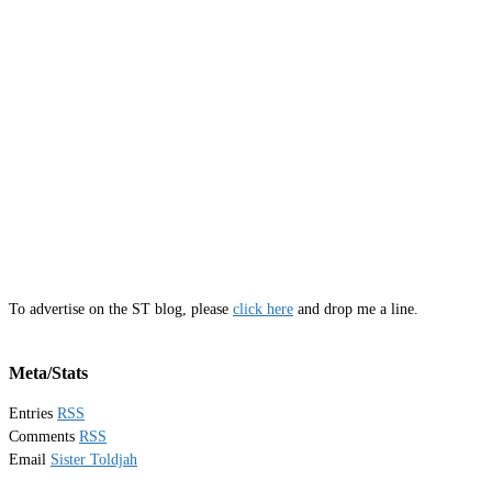
To advertise on the ST blog, please
click here
and drop me a line.
Meta/Stats
Entries
RSS
Comments
RSS
Email
Sister Toldjah