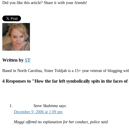
Did you like this article? Share it with your friends!
Written by
ST
Based in North Carolina, Sister Toldjah is a 15+ year veteran of blogging wi
4 Responses to "How the far left symbolically spits in the faces of
Steve Skubinna
says:
December 9, 2006 at 1:09 pm
Maggi offered no explanation for her conduct, police said.