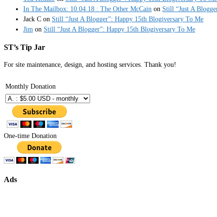
In The Mailbox: 10.04.18 : The Other McCain
on
Still “Just A Blogg
Jack C
on
Still “Just A Blogger”: Happy 15th Blogiversary To Me
Jim
on
Still “Just A Blogger”: Happy 15th Blogiversary To Me
ST’s Tip Jar
For site maintenance, design, and hosting services. Thank you!
Monthly Donation
One-time Donation
Ads