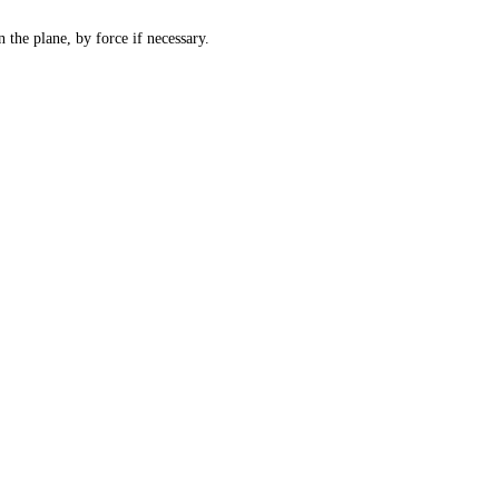
 the plane, by force if necessary.