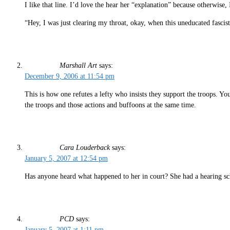
I like that line. I’d love the hear her “explanation” because otherwis
“Hey, I was just clearing my throat, okay, when this uneducated fasci
Marshall Art
says:
December 9, 2006 at 11:54 pm
This is how one refutes a lefty who insists they support the troops. Y
the troops and those actions and buffoons at the same time.
Cara Louderback
says:
January 5, 2007 at 12:54 pm
Has anyone heard what happened to her in court? She had a hearing sc
PCD
says:
January 5, 2007 at 1:11 pm