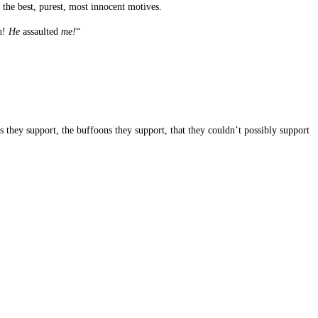
 the best, purest, most innocent motives.
th!
He
assaulted
me!
“
s they support, the buffoons they support, that they couldn’t possibly support