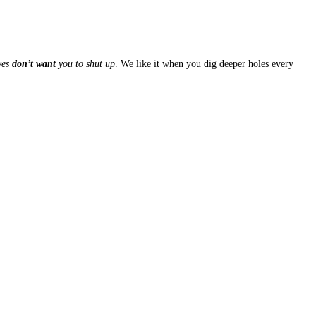
ves
don’t want
you to shut up
. We like it when you dig deeper holes every