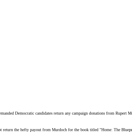
ed Democratic candidates return any campaign donations from Rupert Murdo
t return the hefty payout from Murdoch for the book titled “Home: The Bluepr