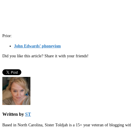
Prior:
John Edwards’ phoneyism
Did you like this article? Share it with your friends!
Written by
ST
Based in North Carolina, Sister Toldjah is a 15+ year veteran of blogging wi