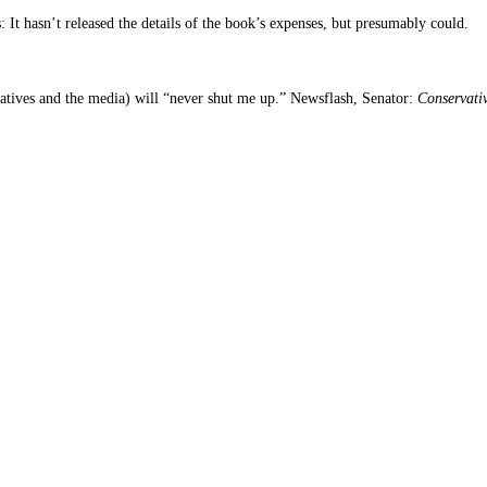
 It hasn’t released the details of the book’s expenses, but presumably could.
atives and the media) will “never shut me up.” Newsflash, Senator:
Conservati