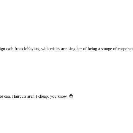
gn cash from lobbyists, with critics accusing her of being a stooge of corporate
e can. Haircuts aren’t cheap, you know. 😉