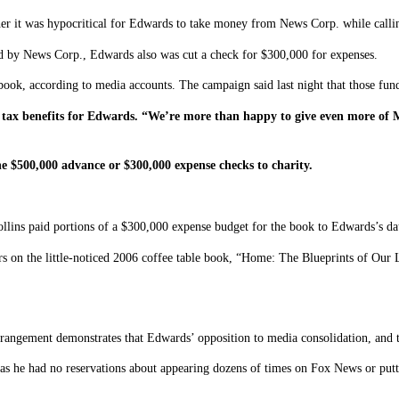
r it was hypocritical for Edwards to take money from News Corp. while calling
d by News Corp., Edwards also was cut a check for $300,000 for expenses.
book, according to media accounts. The campaign said last night that those fun
de tax benefits for Edwards. “We’re more than happy to give even more o
e $500,000 advance or $300,000 expense checks to charity.
ns paid portions of a $300,000 expense budget for the book to Edwards’s daugh
rs on the little-noticed 2006 coffee table book, “Home: The Blueprints of Our
rrangement demonstrates that Edwards’ opposition to media consolidation, and t
t as he had no reservations about appearing dozens of times on Fox News or put