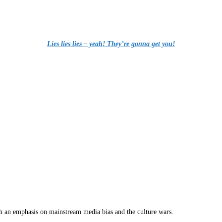
Lies lies lies – yeah! They’re gonna get you!
th an emphasis on mainstream media bias and the culture wars.