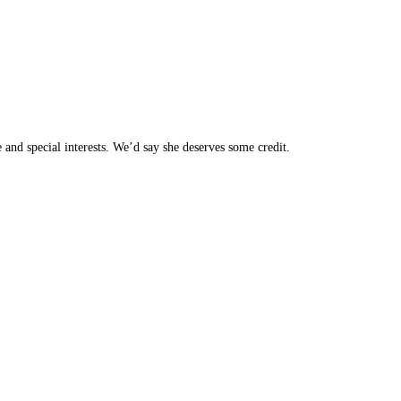
 and special interests. We’d say she deserves some credit.