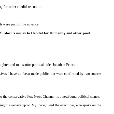
 for other candidates not to.
ds were part of the advance.
f Murdoch’s money to Habitat for Humanity and other good
ter and to a senior political aide, Jonathan Prince.
 Lives,” have not been made public, but were confirmed by two sources
o the conservative Fox News Channel, is a newfound political stance.
ting his website up on MySpace,” said the executive, who spoke on the