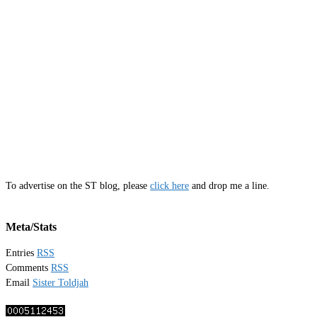
To advertise on the ST blog, please
click here
and drop me a line.
Meta/Stats
Entries
RSS
Comments
RSS
Email
Sister Toldjah