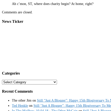
Ah c’mon, ST, where does charity begin? At home, right?
Comments are closed.
News Ticker
Categories
Categories
Recent Comments
The other Jim
on
Still “Just A Blogger”: Happy 15th Blogiversary To
Ted Henkle
on
Still “Just A Blogger”: Happy 15th Blogiversary To Me
In The Mailbox: 10.04.18 : The Other McCain
on
Still “Just A Blogg