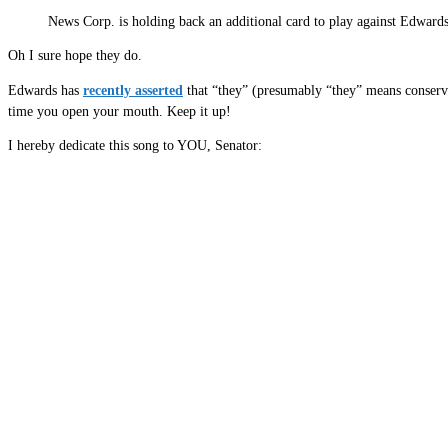
News Corp. is holding back an additional card to play against Edwards:
Oh I sure hope they do.
Edwards has
recently asserted
that “they” (presumably “they” means conserv
time you open your mouth. Keep it up!
I hereby dedicate this song to YOU, Senator: