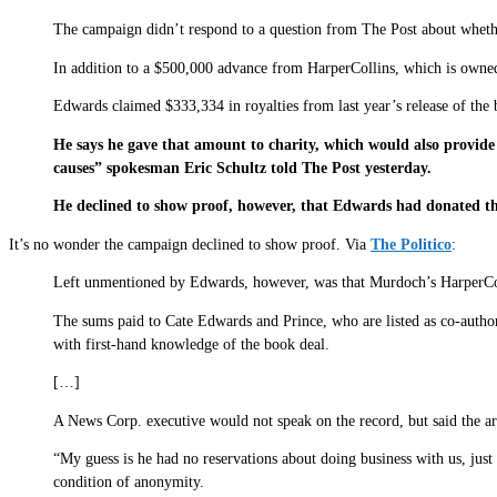
The campaign didn’t respond to a question from The Post about whethe
In addition to a $500,000 advance from HarperCollins, which is owne
Edwards claimed $333,334 in royalties from last year’s release of the 
He says he gave that amount to charity, which would also provi
causes” spokesman Eric Schultz told The Post yesterday.
He declined to show proof, however, that Edwards had donated th
It’s no wonder the campaign declined to show proof. Via
The Politico
:
Left unmentioned by Edwards, however, was that Murdoch’s HarperColli
The sums paid to Cate Edwards and Prince, who are listed as co-autho
with first-hand knowledge of the book deal.
[…]
A News Corp. executive would not speak on the record, but said the a
“My guess is he had no reservations about doing business with us, jus
condition of anonymity.