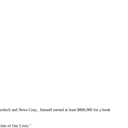
ch and News Corp., himself earned at least $800,000 for a book
ints of Our Lives.”