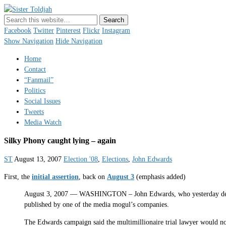
Sister Toldjah
Just a blogger. Since 2003.
Facebook
Twitter
Pinterest
Flickr
Instagram
Show Navigation
Hide Navigation
Home
Contact
“Fanmail”
Politics
Social Issues
Tweets
Media Watch
Silky Phony caught lying – again
ST
August 13, 2007
Election '08
,
Elections
,
John Edwards
First, the
initial assertion
, back on
August 3
(emphasis added)
August 3, 2007 — WASHINGTON – John Edwards, who yesterday demand
published by one of the media mogul’s companies.
The Edwards campaign said the multimillionaire trial lawyer would no