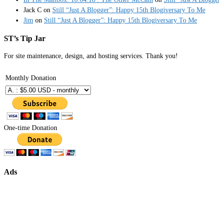
Jack C
on
Still “Just A Blogger”: Happy 15th Blogiversary To Me
Jim
on
Still “Just A Blogger”: Happy 15th Blogiversary To Me
ST’s Tip Jar
For site maintenance, design, and hosting services. Thank you!
Monthly Donation
One-time Donation
Ads