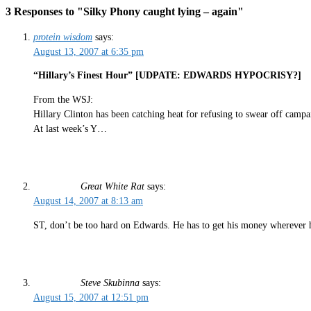
3 Responses to "Silky Phony caught lying – again"
protein wisdom
says:
August 13, 2007 at 6:35 pm
“Hillary’s Finest Hour” [UDPATE: EDWARDS HYPOCRISY?]
From the WSJ:
Hillary Clinton has been catching heat for refusing to swear off campai
At last week’s Y…
Great White Rat
says:
August 14, 2007 at 8:13 am
ST, don’t be too hard on Edwards. He has to get his money wherever h
Steve Skubinna
says:
August 15, 2007 at 12:51 pm