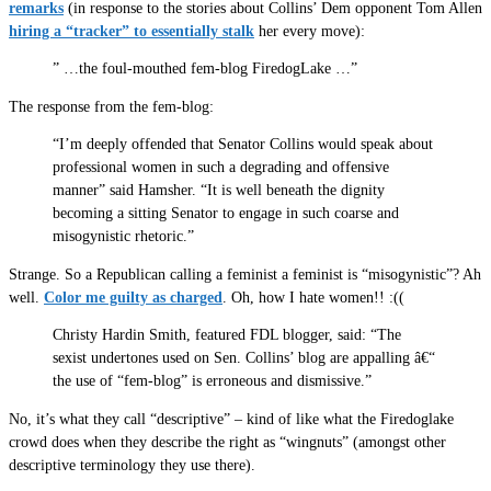
remarks
(in response to the stories about Collins’ Dem opponent Tom Allen
hiring a “tracker” to essentially stalk
her every move):
” …the foul-mouthed fem-blog FiredogLake …”
The response from the fem-blog:
“I’m deeply offended that Senator Collins would speak about
professional women in such a degrading and offensive
manner” said Hamsher. “It is well beneath the dignity
becoming a sitting Senator to engage in such coarse and
misogynistic rhetoric.”
Strange. So a Republican calling a feminist a feminist is “misogynistic”? Ah
well.
Color me guilty as charged
. Oh, how I hate women!! :((
Christy Hardin Smith, featured FDL blogger, said: “The
sexist undertones used on Sen. Collins’ blog are appalling â€“
the use of “fem-blog” is erroneous and dismissive.”
No, it’s what they call “descriptive” – kind of like what the Firedoglake
crowd does when they describe the right as “wingnuts” (amongst other
descriptive terminology they use there).