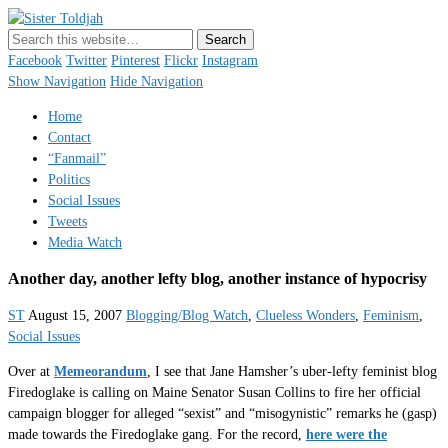
Sister Toldjah
Just a blogger. Since 2003.
Facebook
Twitter
Pinterest
Flickr
Instagram
Show Navigation
Hide Navigation
Home
Contact
“Fanmail”
Politics
Social Issues
Tweets
Media Watch
Another day, another lefty blog, another instance of hypocrisy
ST
August 15, 2007
Blogging/Blog Watch
,
Clueless Wonders
,
Feminism
,
Social Issues
Over at
Memeorandum
, I see that Jane Hamsher’s uber-lefty feminist blog
Firedoglake is calling on Maine Senator Susan Collins to fire her official
campaign blogger for alleged “sexist” and “misogynistic” remarks he (gasp)
made towards the Firedoglake gang. For the record,
here were the