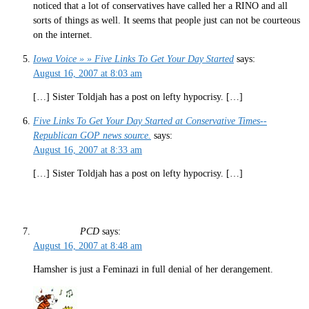
noticed that a lot of conservatives have called her a RINO and all
sorts of things as well. It seems that people just can not be courteous
on the internet.
Iowa Voice » » Five Links To Get Your Day Started
says:
August 16, 2007 at 8:03 am
[…] Sister Toldjah has a post on lefty hypocrisy. […]
Five Links To Get Your Day Started at Conservative Times--
Republican GOP news source.
says:
August 16, 2007 at 8:33 am
[…] Sister Toldjah has a post on lefty hypocrisy. […]
PCD
says:
August 16, 2007 at 8:48 am
Hamsher is just a Feminazi in full denial of her derangement.