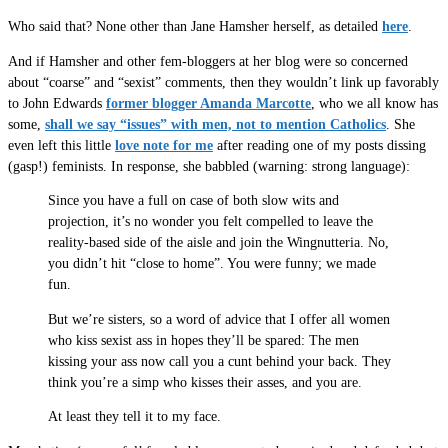
Who said that? None other than Jane Hamsher herself, as detailed
here
.
And if Hamsher and other fem-bloggers at her blog were so concerned
about “coarse” and “sexist” comments, then they wouldn’t link up favorably
to John Edwards
former blogger Amanda Marcotte
, who we all know has
some,
shall we say “issues” with men, not to mention Catholics
. She
even left this little
love note for me
after reading one of my posts dissing
(gasp!) feminists. In response, she babbled (warning: strong language):
Since you have a full on case of both slow wits and
projection, it’s no wonder you felt compelled to leave the
reality-based side of the aisle and join the Wingnutteria. No,
you didn’t hit “close to home”. You were funny; we made
fun.
But we’re sisters, so a word of advice that I offer all women
who kiss sexist ass in hopes they’ll be spared: The men
kissing your ass now call you a cunt behind your back. They
think you’re a simp who kisses their asses, and you are.
At least they tell it to my face.