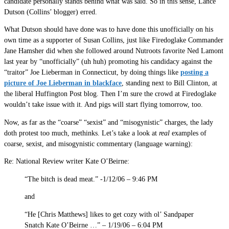
candidate personally stands behind what was said. So in this sense, Lance
Dutson (Collins’ blogger) erred.
What Dutson should have done was to have done this unofficially on his
own time as a supporter of Susan Collins, just like Firedoglake Commander
Jane Hamsher did when she followed around Nutroots favorite Ned Lamont
last year by “unofficially” (uh huh) promoting his candidacy against the
“traitor” Joe Lieberman in Connecticut, by doing things like
posting a
picture of Joe Lieberman in blackface
, standing next to Bill Clinton, at
the liberal Huffington Post blog. Then I’m sure the crowd at Firedoglake
wouldn’t take issue with it. And pigs will start flying tomorrow, too.
Now, as far as the “coarse” “sexist” and “misogynistic” charges, the lady
doth protest too much, methinks. Let’s take a look at
real
examples of
coarse, sexist, and misogynistic commentary (language warning):
Re: National Review writer Kate O’Beirne:
“The bitch is dead meat.” -1/12/06 – 9:46 PM
and
“He [Chris Matthews] likes to get cozy with ol’ Sandpaper
Snatch Kate O’Beirne …” – 1/19/06 – 6:04 PM