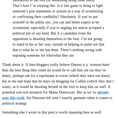
themselves in the foot (or something along those lines).
That’s how I’m viewing this. Is it fair game to bring to light
someone’s past statements or actions as a way of scrutinizing
or confirming their credibility? Absolutely. If you’ve put
yourself in the public eye, you can and better expect to be
scrutinized,
especially
if you’re angling for and/or accepted a
political job of any kind. But if a candidate from the
opposition is shooting themselves in the foot, I’m not going
to stand in his or her way, outside of helping to point out that
that is what he or she has done. There’s nothing wrong with
exposing someone for who/what they are.
Think about it. If fem-bloggers really believe Dutson is a ‘woman-hater’
then the best thing they could do would be to call him out (as they’ve
done), perhaps ask for a reprimand at worse (which they have not done),
but in the end hope that he stays on blogging for Collins (which they don’t
want), as it would be shooting herself in the foot to keep him on staff. A
potential win-win situation for Maine Democrats. But as we’ve
already
seen this week
, the Nutroots left aren’t exactly geniuses when it comes to
political strategy.
Something else I wrote in that post is worth repeating here as well: