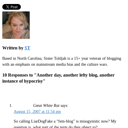
Written by
ST
Based in North Carolina, Sister Toldjah is a 15+ year veteran of blogging
with an emphasis on mainstream media bias and the culture wars.
10 Responses to "Another day, another lefty blog, another
instance of hypocrisy"
Great White Rat
says:
August 15, 2007 at 11:54 pm
So calling LiarDogFake a “fem-blog” is misogynistic now? My
question is, what part of the term do they object to?