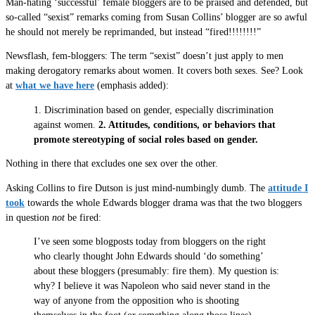
Man-hating ‘successful’ female bloggers are to be praised and defended, but
so-called “sexist” remarks coming from Susan Collins’ blogger are so awful
he should not merely be reprimanded, but instead “fired!!!!!!!!”
Newsflash, fem-bloggers: The term “sexist” doesn’t just apply to men
making derogatory remarks about women. It covers both sexes. See? Look
at
what we have here
(emphasis added):
1. Discrimination based on gender, especially discrimination
against women.
2. Attitudes, conditions, or behaviors that
promote stereotyping of social roles based on gender.
Nothing in there that excludes one sex over the other.
Asking Collins to fire Dutson is just mind-numbingly dumb. The
attitude I
took
towards the whole Edwards blogger drama was that the two bloggers
in question
not
be fired:
I’ve seen some blogposts today from bloggers on the right
who clearly thought John Edwards should ‘do something’
about these bloggers (presumably: fire them). My question is:
why? I believe it was Napoleon who said never stand in the
way of anyone from the opposition who is shooting