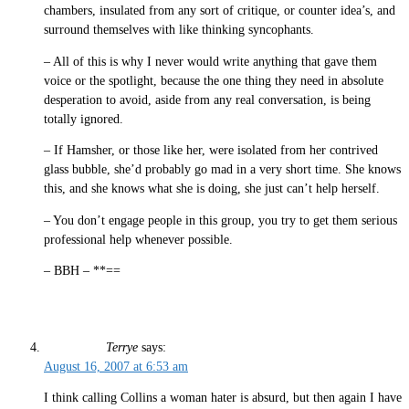
chambers, insulated from any sort of critique, or counter idea’s, and
surround themselves with like thinking syncophants.
– All of this is why I never would write anything that gave them
voice or the spotlight, because the one thing they need in absolute
desperation to avoid, aside from any real conversation, is being
totally ignored.
– If Hamsher, or those like her, were isolated from her contrived
glass bubble, she’d probably go mad in a very short time. She knows
this, and she knows what she is doing, she just can’t help herself.
– You don’t engage people in this group, you try to get them serious
professional help whenever possible.
– BBH – **==
Terrye
says:
August 16, 2007 at 6:53 am
I think calling Collins a woman hater is absurd, but then again I have