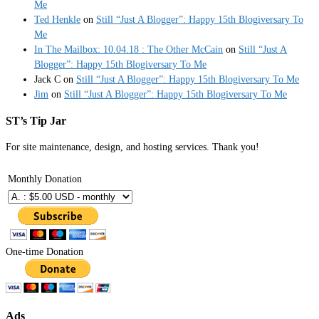
Me
Ted Henkle
on
Still “Just A Blogger”: Happy 15th Blogiversary To
Me
In The Mailbox: 10.04.18 : The Other McCain
on
Still “Just A
Blogger”: Happy 15th Blogiversary To Me
Jack C
on
Still “Just A Blogger”: Happy 15th Blogiversary To Me
Jim
on
Still “Just A Blogger”: Happy 15th Blogiversary To Me
ST’s Tip Jar
For site maintenance, design, and hosting services. Thank you!
Monthly Donation
One-time Donation
Ads