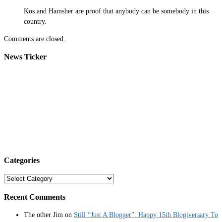
Kos and Hamsher are proof that anybody can be somebody in this
country.
Comments are closed.
News Ticker
Categories
Categories
Recent Comments
The other Jim
on
Still “Just A Blogger”: Happy 15th Blogiversary To