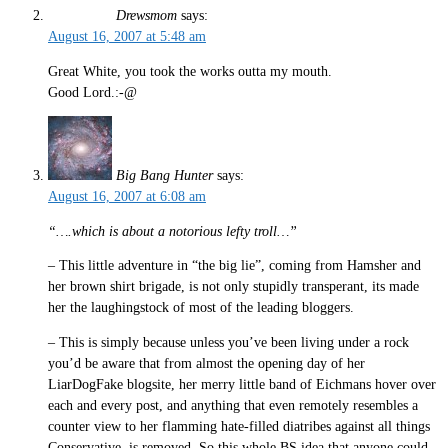
Drewsmom
says:
August 16, 2007 at 5:48 am
Great White, you took the works outta my mouth.
Good Lord.:-@
Big Bang Hunter
says:
August 16, 2007 at 6:08 am
“….which is about a notorious lefty troll…”
– This little adventure in “the big lie”, coming from Hamsher and
her brown shirt brigade, is not only stupidly transperant, its made
her the laughingstock of most of the leading bloggers.
– This is simply because unless you’ve been living under a rock
you’d be aware that from almost the opening day of her
LiarDogFake blogsite, her merry little band of Eichmans hover over
each and every post, and anything that even remotely resembles a
counter view to her flamming hate-filled diatribes against all things
Conservative, is removed. So this whole BS idea that anyone could