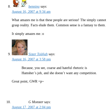
benning
says:
August 16, 2007 at 9:34 am
What amazes me is that these people are serious! The simply cannot
grasp reality. Facts elude them. Common sense is a fantasy to them.
It simply amazes me.:o
Sister Toldjah
says:
August 16, 2007 at 3:58 pm
Because, you see, coarse and hateful rhetoric is
Hamsher’s job, and she doesn’t want any competition.
Great point, GWR =p~
G Monster
says:
August 17, 2007 at 2:04 pm