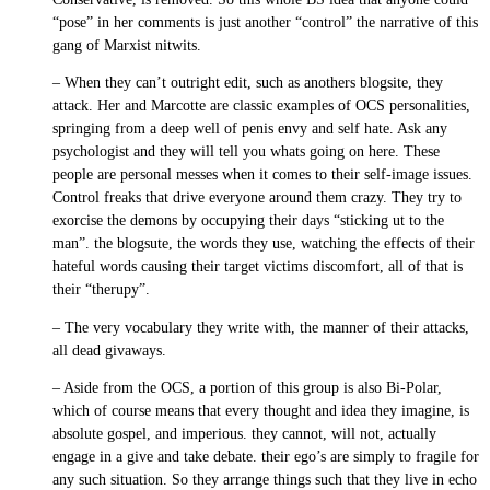
“pose” in her comments is just another “control” the narrative of this
gang of Marxist nitwits.
– When they can’t outright edit, such as anothers blogsite, they
attack. Her and Marcotte are classic examples of OCS personalities,
springing from a deep well of penis envy and self hate. Ask any
psychologist and they will tell you whats going on here. These
people are personal messes when it comes to their self-image issues.
Control freaks that drive everyone around them crazy. They try to
exorcise the demons by occupying their days “sticking ut to the
man”. the blogsute, the words they use, watching the effects of their
hateful words causing their target victims discomfort, all of that is
their “therupy”.
– The very vocabulary they write with, the manner of their attacks,
all dead givaways.
– Aside from the OCS, a portion of this group is also Bi-Polar,
which of course means that every thought and idea they imagine, is
absolute gospel, and imperious. they cannot, will not, actually
engage in a give and take debate. their ego’s are simply to fragile for
any such situation. So they arrange things such that they live in echo