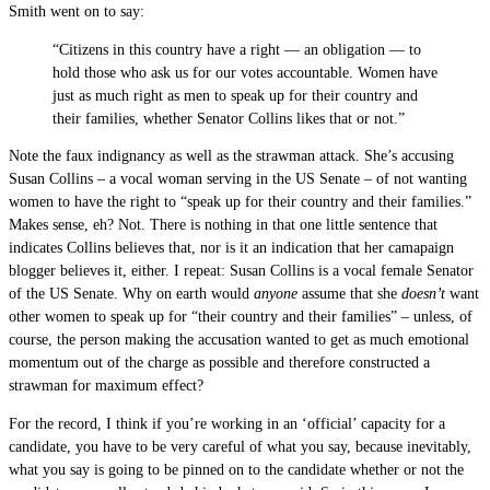
Smith went on to say:
“Citizens in this country have a right — an obligation — to
hold those who ask us for our votes accountable. Women have
just as much right as men to speak up for their country and
their families, whether Senator Collins likes that or not.”
Note the faux indignancy as well as the strawman attack. She’s accusing
Susan Collins – a vocal woman serving in the US Senate – of not wanting
women to have the right to “speak up for their country and their families.”
Makes sense, eh? Not. There is nothing in that one little sentence that
indicates Collins believes that, nor is it an indication that her camapaign
blogger believes it, either. I repeat: Susan Collins is a vocal female Senator
of the US Senate. Why on earth would
anyone
assume that she
doesn’t
want
other women to speak up for “their country and their families” – unless, of
course, the person making the accusation wanted to get as much emotional
momentum out of the charge as possible and therefore constructed a
strawman for maximum effect?
For the record, I think if you’re working in an ‘official’ capacity for a
candidate, you have to be very careful of what you say, because inevitably,
what you say is going to be pinned on to the candidate whether or not the