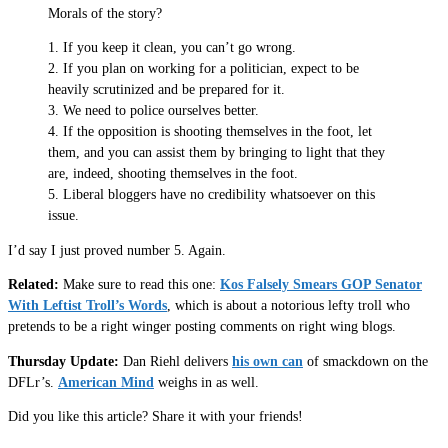
Morals of the story?
1. If you keep it clean, you can’t go wrong.
2. If you plan on working for a politician, expect to be
heavily scrutinized and be prepared for it.
3. We need to police ourselves better.
4. If the opposition is shooting themselves in the foot, let
them, and you can assist them by bringing to light that they
are, indeed, shooting themselves in the foot.
5. Liberal bloggers have no credibility whatsoever on this
issue.
I’d say I just proved number 5. Again.
Related:
Make sure to read this one:
Kos Falsely Smears GOP Senator
With Leftist Troll’s Words
, which is about a notorious lefty troll who
pretends to be a right winger posting comments on right wing blogs.
Thursday Update:
Dan Riehl delivers
his own can
of smackdown on the
DFLr’s.
American Mind
weighs in as well.
Did you like this article? Share it with your friends!