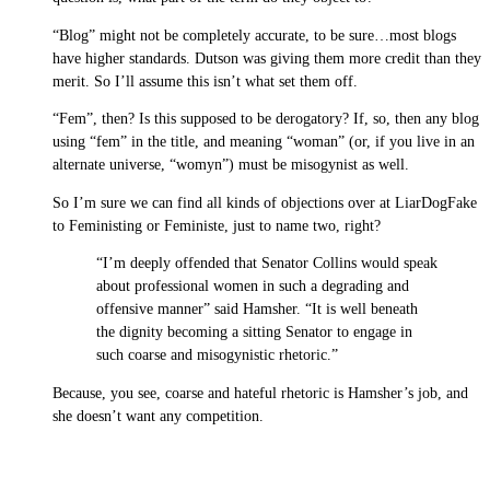
“Blog” might not be completely accurate, to be sure…most blogs
have higher standards. Dutson was giving them more credit than they
merit. So I’ll assume this isn’t what set them off.
“Fem”, then? Is this supposed to be derogatory? If, so, then any blog
using “fem” in the title, and meaning “woman” (or, if you live in an
alternate universe, “womyn”) must be misogynist as well.
So I’m sure we can find all kinds of objections over at LiarDogFake
to Feministing or Feministe, just to name two, right?
“I’m deeply offended that Senator Collins would speak
about professional women in such a degrading and
offensive manner” said Hamsher. “It is well beneath
the dignity becoming a sitting Senator to engage in
such coarse and misogynistic rhetoric.”
Because, you see, coarse and hateful rhetoric is Hamsher’s job, and
she doesn’t want any competition.