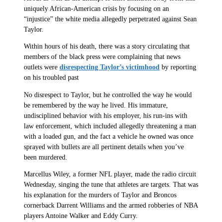
uniquely African-American crisis by focusing on an
“injustice” the white media allegedly perpetrated against Sean
Taylor.
Within hours of his death, there was a story circulating that
members of the black press were complaining that news
outlets were
disrespecting Taylor’s victimhood
by reporting
on his troubled past
No disrespect to Taylor, but he controlled the way he would
be remembered by the way he lived. His immature,
undisciplined behavior with his employer, his run-ins with
law enforcement, which included allegedly threatening a man
with a loaded gun, and the fact a vehicle he owned was once
sprayed with bullets are all pertinent details when you’ve
been murdered.
Marcellus Wiley, a former NFL player, made the radio circuit
Wednesday, singing the tune that athletes are targets. That was
his explanation for the murders of Taylor and Broncos
cornerback Darrent Williams and the armed robberies of NBA
players Antoine Walker and Eddy Curry.