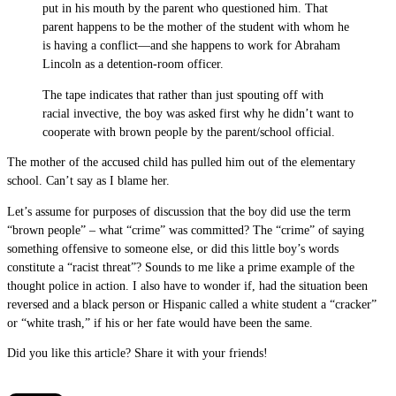
put in his mouth by the parent who questioned him. That
parent happens to be the mother of the student with whom he
is having a conflict—and she happens to work for Abraham
Lincoln as a detention-room officer.
The tape indicates that rather than just spouting off with
racial invective, the boy was asked first why he didn’t want to
cooperate with brown people by the parent/school official.
The mother of the accused child has pulled him out of the elementary
school. Can’t say as I blame her.
Let’s assume for purposes of discussion that the boy did use the term
“brown people” – what “crime” was committed? The “crime” of saying
something offensive to someone else, or did this little boy’s words
constitute a “racist threat”? Sounds to me like a prime example of the
thought police in action. I also have to wonder if, had the situation been
reversed and a black person or Hispanic called a white student a “cracker”
or “white trash,” if his or her fate would have been the same.
Did you like this article? Share it with your friends!