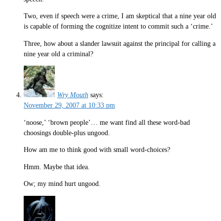
Two, even if speech were a crime, I am skeptical that a nine year old
is capable of forming the cognitize intent to commit such a ‘crime.’
Three, how about a slander lawsuit against the principal for calling a
nine year old a criminal?
Wry Mouth
says:
November 29, 2007 at 10:33 pm
‘noose,’ ‘brown people’… me want find all these word-bad
choosings double-plus ungood.
How am me to think good with small word-choices?
Hmm. Maybe that idea.
Ow; my mind hurt ungood.