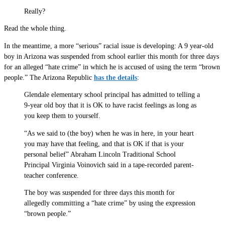
Really?
Read the whole thing.
In the meantime, a more “serious” racial issue is developing: A 9 year-old
boy in Arizona was suspended from school earlier this month for three days
for an alleged “hate crime” in which he is accused of using the term “brown
people.” The Arizona Republic
has the details
:
Glendale elementary school principal has admitted to telling a
9-year old boy that it is OK to have racist feelings as long as
you keep them to yourself.
“As we said to (the boy) when he was in here, in your heart
you may have that feeling, and that is OK if that is your
personal belief” Abraham Lincoln Traditional School
Principal Virginia Voinovich said in a tape-recorded parent-
teacher conference.
The boy was suspended for three days this month for
allegedly committing a “hate crime” by using the expression
“brown people.”