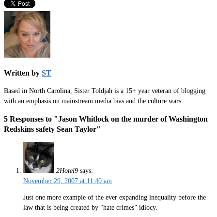
Written by
ST
Based in North Carolina, Sister Toldjah is a 15+ year veteran of blogging
with an emphasis on mainstream media bias and the culture wars.
5 Responses to "Jason Whitlock on the murder of Washington
Redskins safety Sean Taylor"
2Hotel9
says:
November 29, 2007 at 11:40 am
Just one more example of the ever expanding inequality before the
law that is being created by “hate crimes” idiocy.