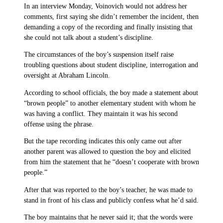
In an interview Monday, Voinovich would not address her
comments, first saying she didn’t remember the incident, then
demanding a copy of the recording and finally insisting that
she could not talk about a student’s discipline.
The circumstances of the boy’s suspension itself raise
troubling questions about student discipline, interrogation and
oversight at Abraham Lincoln.
According to school officials, the boy made a statement about
“brown people” to another elementary student with whom he
was having a conflict. They maintain it was his second
offense using the phrase.
But the tape recording indicates this only came out after
another parent was allowed to question the boy and elicited
from him the statement that he “doesn’t cooperate with brown
people.”
After that was reported to the boy’s teacher, he was made to
stand in front of his class and publicly confess what he’d said.
The boy maintains that he never said it; that the words were