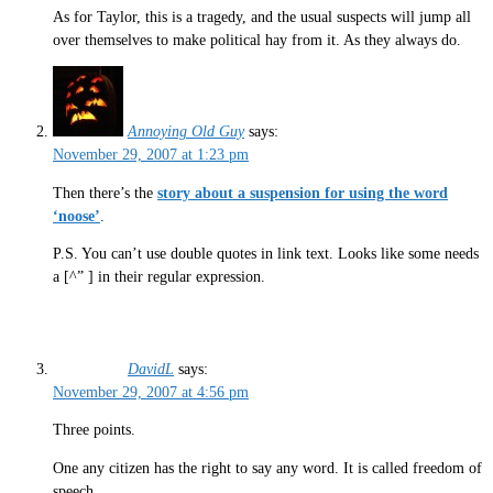
As for Taylor, this is a tragedy, and the usual suspects will jump all
over themselves to make political hay from it. As they always do.
Annoying Old Guy
says:
November 29, 2007 at 1:23 pm
Then there’s the
story about a suspension for using the word
‘noose’
.
P.S. You can’t use double quotes in link text. Looks like some needs
a [^” ] in their regular expression.
DavidL
says:
November 29, 2007 at 4:56 pm
Three points.
One any citizen has the right to say any word. It is called freedom of
speech.