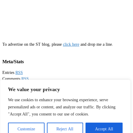
To advertise on the ST blog, please
click here
and drop me a line.
Meta/Stats
Entries
RSS
Comments
RSS
Email
Sister Toldjah
We value your privacy
We use cookies to enhance your browsing experience, serve
Thanks for visiting!
personalized ads or content, and analyze our traffic. By clicking
"Accept All", you consent to our use of cookies.
Tweets by sistertoldjah
© 2003 - 2026 Sister Toldjah
Customize
Reject All
Accept All