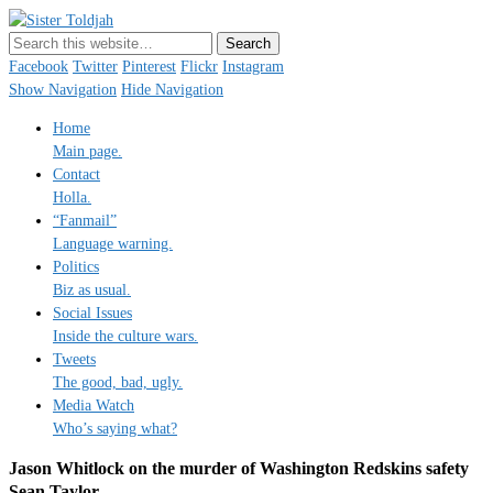
Sister Toldjah
Just a blogger. Since 2003.
Facebook
Twitter
Pinterest
Flickr
Instagram
Show Navigation
Hide Navigation
Home
Main page.
Contact
Holla.
“Fanmail”
Language warning.
Politics
Biz as usual.
Social Issues
Inside the culture wars.
Tweets
The good, bad, ugly.
Media Watch
Who’s saying what?
Jason Whitlock on the murder of Washington Redskins safety
Sean Taylor