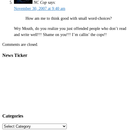
NC Cop
says:
November 30, 2007 at 9:40 am
How am me to think good with small word-choices?
Wry Mouth, do you realize you just offended people who don’t read
and write well!!! Shame on you!!! I’m callin’ the cops!!
Comments are closed.
News Ticker
Categories
Categories