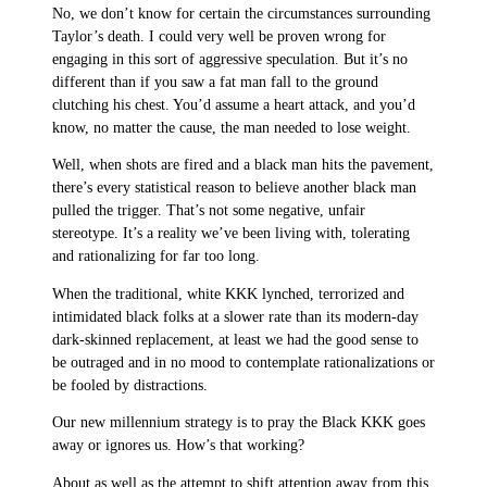
No, we don’t know for certain the circumstances surrounding
Taylor’s death. I could very well be proven wrong for
engaging in this sort of aggressive speculation. But it’s no
different than if you saw a fat man fall to the ground
clutching his chest. You’d assume a heart attack, and you’d
know, no matter the cause, the man needed to lose weight.
Well, when shots are fired and a black man hits the pavement,
there’s every statistical reason to believe another black man
pulled the trigger. That’s not some negative, unfair
stereotype. It’s a reality we’ve been living with, tolerating
and rationalizing for far too long.
When the traditional, white KKK lynched, terrorized and
intimidated black folks at a slower rate than its modern-day
dark-skinned replacement, at least we had the good sense to
be outraged and in no mood to contemplate rationalizations or
be fooled by distractions.
Our new millennium strategy is to pray the Black KKK goes
away or ignores us. How’s that working?
About as well as the attempt to shift attention away from this