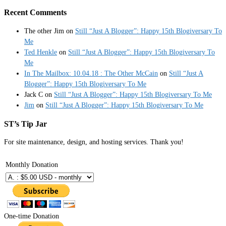
Recent Comments
The other Jim
on
Still “Just A Blogger”: Happy 15th Blogiversary To
Me
Ted Henkle
on
Still “Just A Blogger”: Happy 15th Blogiversary To
Me
In The Mailbox: 10.04.18 : The Other McCain
on
Still “Just A
Blogger”: Happy 15th Blogiversary To Me
Jack C
on
Still “Just A Blogger”: Happy 15th Blogiversary To Me
Jim
on
Still “Just A Blogger”: Happy 15th Blogiversary To Me
ST’s Tip Jar
For site maintenance, design, and hosting services. Thank you!
Monthly Donation
One-time Donation