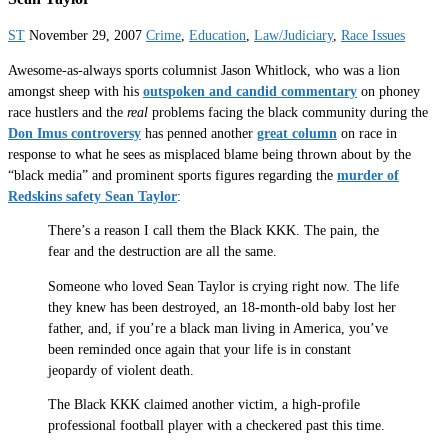
ST
November 29, 2007
Crime
,
Education
,
Law/Judiciary
,
Race Issues
Awesome-as-always sports columnist Jason Whitlock, who was a lion
amongst sheep with his
outspoken and candid commentary
on phoney
race hustlers and the
real
problems facing the black community during the
Don Imus controversy
has penned another
great column
on race in
response to what he sees as misplaced blame being thrown about by the
“black media” and prominent sports figures regarding the
murder of
Redskins safety Sean Taylor
:
There’s a reason I call them the Black KKK. The pain, the
fear and the destruction are all the same.
Someone who loved Sean Taylor is crying right now. The life
they knew has been destroyed, an 18-month-old baby lost her
father, and, if you’re a black man living in America, you’ve
been reminded once again that your life is in constant
jeopardy of violent death.
The Black KKK claimed another victim, a high-profile
professional football player with a checkered past this time.