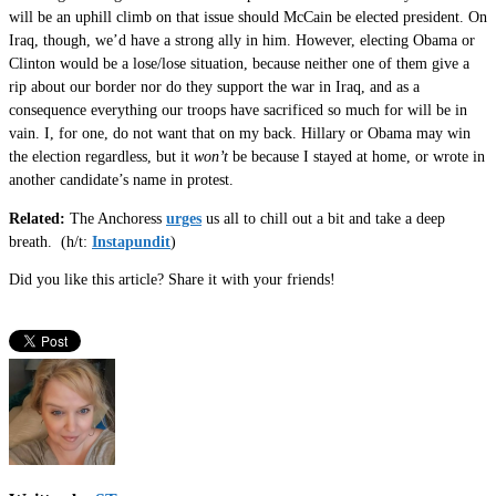
will be an uphill climb on that issue should McCain be elected president. On
Iraq, though, we’d have a strong ally in him. However, electing Obama or
Clinton would be a lose/lose situation, because neither one of them give a
rip about our border nor do they support the war in Iraq, and as a
consequence everything our troops have sacrificed so much for will be in
vain. I, for one, do not want that on my back. Hillary or Obama may win
the election regardless, but it
won’t
be because I stayed at home, or wrote in
another candidate’s name in protest.
Related:
The Anchoress
urges
us all to chill out a bit and take a deep
breath. (h/t:
Instapundit
)
Did you like this article? Share it with your friends!