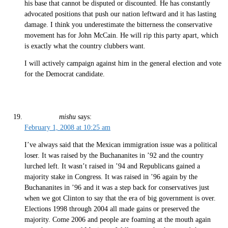
his base that cannot be disputed or discounted. He has constantly
advocated positions that push our nation leftward and it has lasting
damage. I think you underestimate the bitterness the conservative
movement has for John McCain. He will rip this party apart, which
is exactly what the country clubbers want.
I will actively campaign against him in the general election and vote
for the Democrat candidate.
mishu
says:
February 1, 2008 at 10:25 am
I’ve always said that the Mexican immigration issue was a political
loser. It was raised by the Buchananites in ’92 and the country
lurched left. It wasn’t raised in ’94 and Republicans gained a
majority stake in Congress. It was raised in ’96 again by the
Buchananites in ’96 and it was a step back for conservatives just
when we got Clinton to say that the era of big government is over.
Elections 1998 through 2004 all made gains or preserved the
majority. Come 2006 and people are foaming at the mouth again