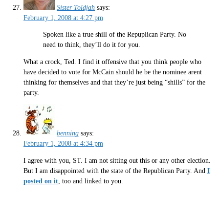
Sister Toldjah
says:
February 1, 2008 at 4:27 pm
Spoken like a true shill of the Repuplican Party. No
need to think, they’ll do it for you.
What a crock, Ted. I find it offensive that you think people who
have decided to vote for McCain should he be the nominee arent
thinking for themselves and that they’re just being “shills” for the
party.
benning
says:
February 1, 2008 at 4:34 pm
I agree with you, ST. I am not sitting out this or any other election.
But I am disappointed with the state of the Republican Party. And
I
posted on it
, too and linked to you.