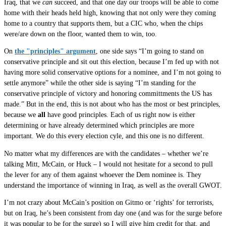
Iraq, that we
can
succeed, and that one day our troops will be able to come
home with their heads held high, knowing that not only were they coming
home to a country that supports them, but a CIC who, when the chips
were/are down on the floor, wanted them to win, too.
On
the "principles" argument
, one side says “I’m going to stand on
conservative principle and sit out this election, because I’m fed up with not
having more solid conservative options for a nominee, and I’m not going to
settle anymore” while the other side is saying “I’m standing for the
conservative principle of victory and honoring committments the US has
made.” But in the end, this is not about who has the most or best principles,
because we
all
have good principles. Each of us right now is either
determining or have already determined which principles are more
important. We do this every election cyle, and this one is no different.
No matter what my differences are with the candidates – whether we’re
talking Mitt, McCain, or Huck – I would not hesitate for a second to pull
the lever for any of them against whoever the Dem nominee is. They
understand the importance of winning in Iraq, as well as the overall GWOT.
I’m not crazy about McCain’s position on Gitmo or ‘rights’ for terrorists,
but on Iraq, he’s been consistent from day one (and was for the surge before
it was popular to be for the surge) so I will give him credit for that, and