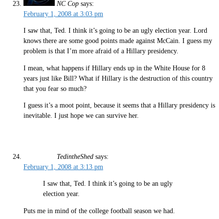
NC Cop
says:
February 1, 2008 at 3:03 pm
I saw that, Ted. I think it’s going to be an ugly election year. Lord
knows there are some good points made against McCain. I guess my
problem is that I’m more afraid of a Hillary presidency.
I mean, what happens if Hillary ends up in the White House for 8
years just like Bill? What if Hillary is the destruction of this country
that you fear so much?
I guess it’s a moot point, because it seems that a Hillary presidency is
inevitable. I just hope we can survive her.
TedintheShed
says:
February 1, 2008 at 3:13 pm
I saw that, Ted. I think it’s going to be an ugly
election year.
Puts me in mind of the college football season we had.