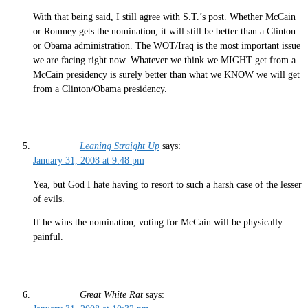
With that being said, I still agree with S.T.’s post. Whether McCain
or Romney gets the nomination, it will still be better than a Clinton
or Obama administration. The WOT/Iraq is the most important issue
we are facing right now. Whatever we think we MIGHT get from a
McCain presidency is surely better than what we KNOW we will get
from a Clinton/Obama presidency.
Leaning Straight Up
says:
January 31, 2008 at 9:48 pm
Yea, but God I hate having to resort to such a harsh case of the lesser
of evils.
If he wins the nomination, voting for McCain will be physically
painful.
Great White Rat
says: