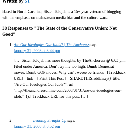
Written by
ST
Based in North Carolina, Sister Toldjah is a 15+ year veteran of blogging
with an emphasis on mainstream media bias and the culture wars.
38 Responses to "The State of the Conservative Union: Not
Good"
Are Our Ideologies Our Idols? | The Anchoress
says:
January 31, 2008 at 8:44 pm
[…] Sister Toldjah has more thoughts. by TheAnchoress @ 6:03 pm.
Filed under America, Don’t try me too high, Dumb Democrat
moves, Dumb GOP moves, Why can’t weeee be friends [Trackback
URL] [link] [ Print This Post ] [SHARETHIS.addEntry({ title:
“Are Our Ideologies Our Idols?”, url:
“http://theanchoressonline.com/2008/01/31/are-our-ideologies-our-
idols/” });] Trackback URL for this post: […]
Leaning Straight Up
says:
January 31, 2008 at 8:52 pm