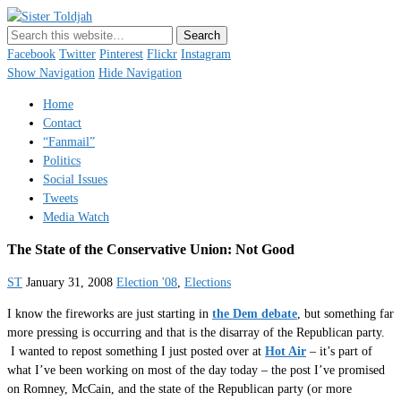
Sister Toldjah
Just a blogger. Since 2003.
Facebook
Twitter
Pinterest
Flickr
Instagram
Show Navigation
Hide Navigation
Home
Contact
“Fanmail”
Politics
Social Issues
Tweets
Media Watch
The State of the Conservative Union: Not Good
ST
January 31, 2008
Election '08
,
Elections
I know the fireworks are just starting in
the Dem debate
, but something far
more pressing is occurring and that is the disarray of the Republican party.
I wanted to repost something I just posted over at
Hot Air
– it’s part of
what I’ve been working on most of the day today – the post I’ve promised
on Romney, McCain, and the state of the Republican party (or more