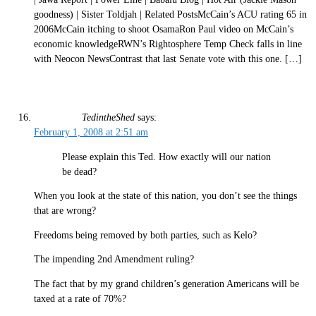
goodness) | Sister Toldjah | Related PostsMcCain’s ACU rating 65 in
2006McCain itching to shoot OsamaRon Paul video on McCain’s
economic knowledgeRWN’s Rightosphere Temp Check falls in line
with Neocon NewsContrast that last Senate vote with this one. […]
TedintheShed
says:
February 1, 2008 at 2:51 am
Please explain this Ted. How exactly will our nation
be dead?
When you look at the state of this nation, you don’t see the things
that are wrong?
Freedoms being removed by both parties, such as Kelo?
The impending 2nd Amendment ruling?
The fact that by my grand children’s generation Americans will be
taxed at a rate of 70%?