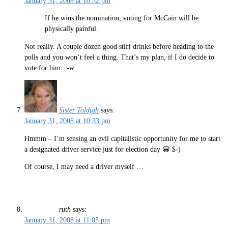
January 31, 2008 at 10:32 pm
If he wins the nomination, voting for McCain will be
physically painful.
Not really. A couple dozen good stiff drinks before heading to the
polls and you won’t feel a thing. That’s my plan, if I do decide to
vote for him. :-w
Sister Toldjah
says:
January 31, 2008 at 10:33 pm
Hmmm – I’m sensing an evil capitalistic opportunity for me to start
a designated driver service just for election day 😀 $-)
Of course, I may need a driver myself …
ruth
says:
January 31, 2008 at 11:05 pm