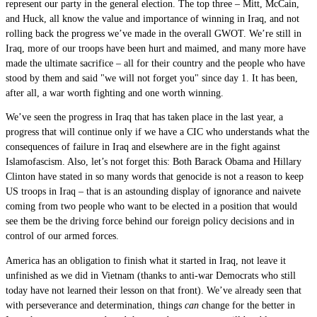
represent our party in the general election. The top three – Mitt, McCain,
and Huck, all know the value and importance of winning in Iraq, and not
rolling back the progress we’ve made in the overall GWOT. We’re still in
Iraq, more of our troops have been hurt and maimed, and many more have
made the ultimate sacrifice – all for their country and the people who have
stood by them and said "we will not forget you" since day 1. It has been,
after all, a war worth fighting and one worth winning.
We’ve seen the progress in Iraq that has taken place in the last year, a
progress that will continue only if we have a CIC who understands what the
consequences of failure in Iraq and elsewhere are in the fight against
Islamofascism. Also, let’s not forget this: Both Barack Obama and Hillary
Clinton have stated in so many words that genocide is not a reason to keep
US troops in Iraq – that is an astounding display of ignorance and naivete
coming from two people who want to be elected in a position that would
see them be the driving force behind our foreign policy decisions and in
control of our armed forces.
America has an obligation to finish what it started in Iraq, not leave it
unfinished as we did in Vietnam (thanks to anti-war Democrats who still
today have not learned their lesson on that front). We’ve already seen that
with perseverance and determination, things
can
change for the better in