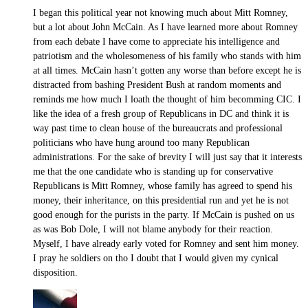
I began this political year not knowing much about Mitt Romney,
but a lot about John McCain. As I have learned more about Romney
from each debate I have come to appreciate his intelligence and
patriotism and the wholesomeness of his family who stands with him
at all times. McCain hasn’t gotten any worse than before except he is
distracted from bashing President Bush at random moments and
reminds me how much I loath the thought of him becomming CIC. I
like the idea of a fresh group of Republicans in DC and think it is
way past time to clean house of the bureaucrats and professional
politicians who have hung around too many Republican
administrations. For the sake of brevity I will just say that it interests
me that the one candidate who is standing up for conservative
Republicans is Mitt Romney, whose family has agreed to spend his
money, their inheritance, on this presidential run and yet he is not
good enough for the purists in the party. If McCain is pushed on us
as was Bob Dole, I will not blame anybody for their reaction.
Myself, I have already early voted for Romney and sent him money.
I pray he soldiers on tho I doubt that I would given my cynical
disposition.