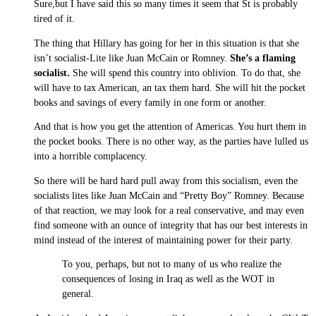
Sure,but I have said this so many times it seem that St is probably
tired of it.
The thing that Hillary has going for her in this situation is that she
isn’t socialist-Lite like Juan McCain or Romney.
She’s a flaming
socialist.
She will spend this country into oblivion. To do that, she
will have to tax American, an tax them hard. She will hit the pocket
books and savings of every family in one form or another.
And that is how you get the attention of Americas. You hurt them in
the pocket books. There is no other way, as the parties have lulled us
into a horrible complacency.
So there will be hard hard pull away from this socialism, even the
socialists lites like Juan McCain and “Pretty Boy” Romney. Because
of that reaction, we may look for a real conservative, and may even
find someone with an ounce of integrity that has our best interests in
mind instead of the interest of maintaining power for their party.
To you, perhaps, but not to many of us who realize the
consequences of losing in Iraq as well as the WOT in
general.