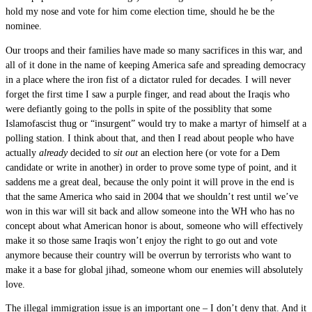
hold my nose and vote for him come election time, should he be the
nominee.
Our troops and their families have made so many sacrifices in this war, and
all of it done in the name of keeping America safe and spreading democracy
in a place where the iron fist of a dictator ruled for decades. I will never
forget the first time I saw a purple finger, and read about the Iraqis who
were defiantly going to the polls in spite of the possiblity that some
Islamofascist thug or “insurgent” would try to make a martyr of himself at a
polling station. I think about that, and then I read about people who have
actually
already
decided to
sit out
an election here (or vote for a Dem
candidate or write in another) in order to prove some type of point, and it
saddens me a great deal, because the only point it will prove in the end is
that the same America who said in 2004 that we shouldn’t rest until we’ve
won in this war will sit back and allow someone into the WH who has no
concept about what American honor is about, someone who will effectively
make it so those same Iraqis won’t enjoy the right to go out and vote
anymore because their country will be overrun by terrorists who want to
make it a base for global jihad, someone whom our enemies will absolutely
love.
The illegal immigration issue is an important one – I don’t deny that. And it