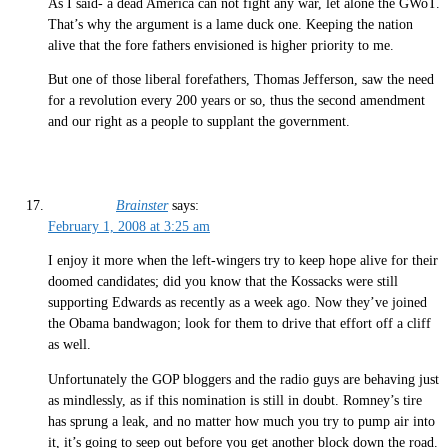
As I said- a dead America can not fight any war, let alone the GWoT.
That’s why the argument is a lame duck one. Keeping the nation
alive that the fore fathers envisioned is higher priority to me.
But one of those liberal forefathers, Thomas Jefferson, saw the need
for a revolution every 200 years or so, thus the second amendment
and our right as a people to supplant the government.
Brainster
says:
February 1, 2008 at 3:25 am
I enjoy it more when the left-wingers try to keep hope alive for their
doomed candidates; did you know that the Kossacks were still
supporting Edwards as recently as a week ago. Now they’ve joined
the Obama bandwagon; look for them to drive that effort off a cliff
as well.
Unfortunately the GOP bloggers and the radio guys are behaving just
as mindlessly, as if this nomination is still in doubt. Romney’s tire
has sprung a leak, and no matter how much you try to pump air into
it, it’s going to seep out before you get another block down the road.