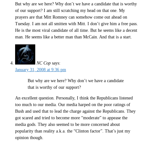
But why are we here? Why don’t we have a candidate that is worthy
of our support? I am still scratching my head on that one. My
prayers are that Mitt Romney can somehow come out ahead on
Tuesday. I am not all smitten with Mitt. I don’t give him a free pass.
He is the most viral candidate of all time. But he seems like a decent
man. He seems like a better man than McCain. And that is a start.
NC Cop
says:
January 31, 2008 at 9:36 pm
But why are we here? Why don’t we have a candidate
that is worthy of our support?
An excellent question. Personally, I think the Republicans listened
too much to our media. Our media harped on the poor ratings of
Bush and used that to lead the charge against the Republicans. They
got scared and tried to become more “moderate” to appease the
media gods. They also seemed to be more concerned about
popularity than reality a.k.a. the “Clinton factor”. That’s just my
opinion though.