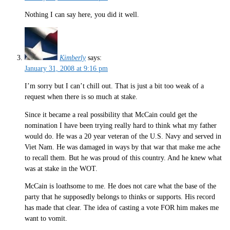
Nothing I can say here, you did it well.
Kimberly
says:
January 31, 2008 at 9:16 pm
I’m sorry but I can’t chill out. That is just a bit too weak of a
request when there is so much at stake.
Since it became a real possibility that McCain could get the
nomination I have been trying really hard to think what my father
would do. He was a 20 year veteran of the U.S. Navy and served in
Viet Nam. He was damaged in ways by that war that make me ache
to recall them. But he was proud of this country. And he knew what
was at stake in the WOT.
McCain is loathsome to me. He does not care what the base of the
party that he supposedly belongs to thinks or supports. His record
has made that clear. The idea of casting a vote FOR him makes me
want to vomit.