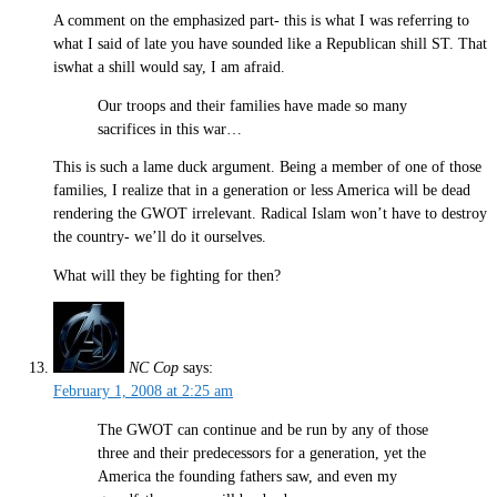
A comment on the emphasized part- this is what I was referring to
what I said of late you have sounded like a Republican shill ST. That
iswhat a shill would say, I am afraid.
Our troops and their families have made so many
sacrifices in this war…
This is such a lame duck argument. Being a member of one of those
families, I realize that in a generation or less America will be dead
rendering the GWOT irrelevant. Radical Islam won’t have to destroy
the country- we’ll do it ourselves.
What will they be fighting for then?
NC Cop
says:
February 1, 2008 at 2:25 am
The GWOT can continue and be run by any of those
three and their predecessors for a generation, yet the
America the founding fathers saw, and even my