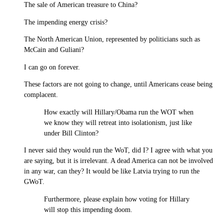
The sale of American treasure to China?
The impending energy crisis?
The North American Union, represented by politicians such as
McCain and Guliani?
I can go on forever.
These factors are not going to change, until Americans cease being
complacent.
How exactly will Hillary/Obama run the WOT when
we know they will retreat into isolationism, just like
under Bill Clinton?
I never said they would run the WoT, did I? I agree with what you
are saying, but it is irrelevant. A dead America can not be involved
in any war, can they? It would be like Latvia trying to run the
GWoT.
Furthermore, please explain how voting for Hillary
will stop this impending doom.