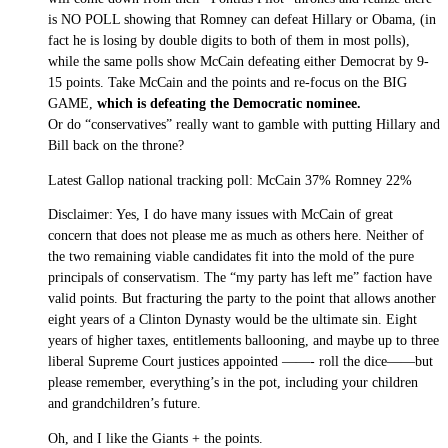
is NO POLL showing that Romney can defeat Hillary or Obama, (in
fact he is losing by double digits to both of them in most polls),
while the same polls show McCain defeating either Democrat by 9-
15 points. Take McCain and the points and re-focus on the BIG
GAME,
which is defeating the Democratic nominee.
Or do “conservatives” really want to gamble with putting Hillary and
Bill back on the throne?
Latest Gallop national tracking poll: McCain 37% Romney 22%
Disclaimer: Yes, I do have many issues with McCain of great
concern that does not please me as much as others here. Neither of
the two remaining viable candidates fit into the mold of the pure
principals of conservatism. The “my party has left me” faction have
valid points. But fracturing the party to the point that allows another
eight years of a Clinton Dynasty would be the ultimate sin. Eight
years of higher taxes, entitlements ballooning, and maybe up to three
liberal Supreme Court justices appointed ——- roll the dice——but
please remember, everything’s in the pot, including your children
and grandchildren’s future.
Oh, and I like the Giants + the points.