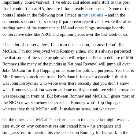
importantly, conservatives). I’ve edited and added some stuff to this post
that I couldn’t do at HA, because it has already been posted. Some of the
points I made in the following post I made in
my last one
– and in the
comments section of it, so sorry if parts seem repetitive. I wrote this after
reading some of the comments at HA and other blogs, message boards,
conservative sites like NRO, and opinion pieces over the last week or so.
Like a lot of conservatives, I am torn this election, because I don’t like
McCain. I’m not overjoyed with Romney either, and it’s always perplexed
me that some of the same people who will wipe the floor in defense of Mitt
Romney (like many of the pundits at National Review) will jump all over
John McCain for flip flopping on an issue for political purposes. Yet, that is
Mitt Romney’s stock and trade. He’s done it for over a decade. I think it
was John Derbyshire who wrote over there recently that you didn’t know
what Romney’s position was on an issue until you could see which crowd he
was speaking in front of. But between Romney and McCain, I guess most of
the NRO crowd somehow believes that Romney won’t flip flop again,
whereas they think McCain will. It makes no sense, but whatever.
On the other hand, McCain’s performance in the debate last night was/is a
case study on why conservatives can’t stand him – his arrogance and
smugness, not to mention his cheap shots on Romney for his work in the