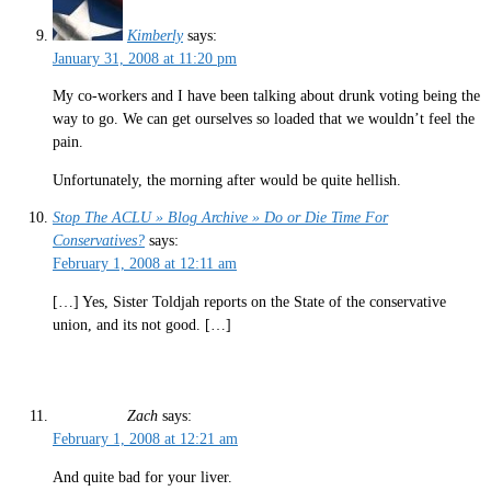
Kimberly
says:
January 31, 2008 at 11:20 pm
My co-workers and I have been talking about drunk voting being the
way to go. We can get ourselves so loaded that we wouldn’t feel the
pain.
Unfortunately, the morning after would be quite hellish.
Stop The ACLU » Blog Archive » Do or Die Time For
Conservatives?
says:
February 1, 2008 at 12:11 am
[…] Yes, Sister Toldjah reports on the State of the conservative
union, and its not good. […]
Zach
says:
February 1, 2008 at 12:21 am
And quite bad for your liver.