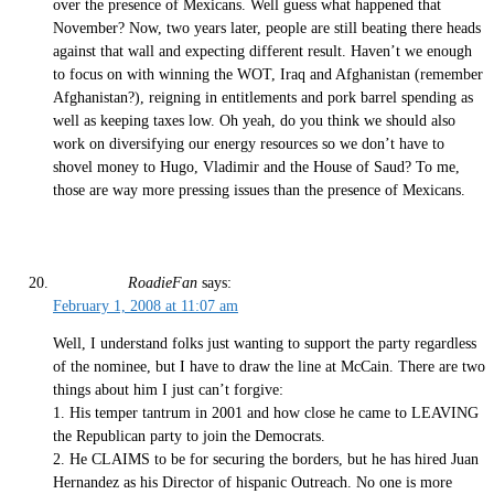
over the presence of Mexicans. Well guess what happened that
November? Now, two years later, people are still beating there heads
against that wall and expecting different result. Haven’t we enough
to focus on with winning the WOT, Iraq and Afghanistan (remember
Afghanistan?), reigning in entitlements and pork barrel spending as
well as keeping taxes low. Oh yeah, do you think we should also
work on diversifying our energy resources so we don’t have to
shovel money to Hugo, Vladimir and the House of Saud? To me,
those are way more pressing issues than the presence of Mexicans.
RoadieFan
says:
February 1, 2008 at 11:07 am
Well, I understand folks just wanting to support the party regardless
of the nominee, but I have to draw the line at McCain. There are two
things about him I just can’t forgive:
1. His temper tantrum in 2001 and how close he came to LEAVING
the Republican party to join the Democrats.
2. He CLAIMS to be for securing the borders, but he has hired Juan
Hernandez as his Director of hispanic Outreach. No one is more