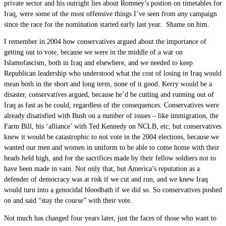
private sector and his outright lies about Romney’s postion on timetables for
Iraq, were some of the most offensive things I’ve seen from
any
campaign
since the race for the nomination started early last year. Shame.on.him.
I remember in 2004 how conservatives argued about the importance of
getting out to vote, because we were in the middle of a war on
Islamofascism, both in Iraq and elsewhere, and we needed to keep
Republican leadership who understood what the cost of losing in Iraq would
mean both in the short and long term, none of it good. Kerry would be a
disaster, conservatives argued, because he’d be cutting and running out of
Iraq as fast as he could, regardless of the consequences. Conservatives were
already disatisfied with Bush on a number of issues – like immigration, the
Farm Bill, his ‘alliance’ with Ted Kennedy on NCLB, etc, but conservatives
knew it would be catastrophic to not vote in the 2004 elections, because we
wanted our men and women in uniform to be able to come home with their
heads held high, and for the sacrifices made by their fellow soldiers not to
have been made in vain. Not only that, but America’s reputation as a
defender of democracy was at risk if we cut and run, and we knew Iraq
would turn into a genocidal bloodbath if we did so. So conservatives pushed
on and said “stay the course” with their vote.
Not much has changed four years later, just the faces of those who want to