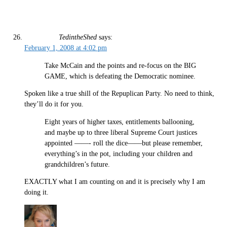
TedintheShed
says:
February 1, 2008 at 4:02 pm
Take McCain and the points and re-focus on the BIG
GAME, which is defeating the Democratic nominee.
Spoken like a true shill of the Repuplican Party. No need to think,
they’ll do it for you.
Eight years of higher taxes, entitlements ballooning,
and maybe up to three liberal Supreme Court justices
appointed ——- roll the dice——but please remember,
everything’s in the pot, including your children and
grandchildren’s future.
EXACTLY what I am counting on and it is precisely why I am
doing it.