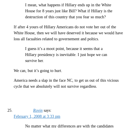
I mean, what happens if Hillary ends up in the White
House for 8 years just like Bill? What if Hillary is the
destruction of this country that you fear so much?
If after 4 yours of Hillary Americans do not vote her out of the
White House, then we will have deserved it because we would have
loss all facualties related to governement and poltics.
I guess it’s a moot point, because it seems that a
Hillary presidency is inevitable. I just hope we can
survive her.
We can, but it’s going to hurt.
America needs a slap in the face NC, to get us out of this vicious
cycle that we absolutely will not survive regardless.
Rovin
says:
February 1, 2008 at 3:33 pm
No matter what my differences are with the candidates