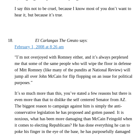
I say this not to be cruel, because I know most of you don’t want to
hear it, but because it’s true.
El Carlangas The Greato
says:
February 1, 2008 at 8:26 am
“I’m not overjoyed with Romney either, and it’s always perplexed
me that some of the same people who will wipe the floor in defense
of Mitt Romney (like many of the pundits at National Review) will
jump all over John McCain for flip flopping on an issue for political
purposes.”
It’s so much more than this, you’ve stated a few reasons but there is
even more than that to dislike the self centered Senator from AZ.
The biggest reason to campaign against him is simply the anti-
conservative legislation he has proposed and gotten passed. It is
noxious, what has been more damaging than McCain Feingold when
it comes to electing Republicans? He has done everything he can to
poke his finger in the eye of the base, he has purposefully damaged