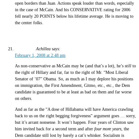
open borders than Juan. Actions speak louder than words, especially
in the case of McCain. And his CONSERVATIVE rating for 2006
fell nearly 20 POINTS below his lifetime average. He is moving to
the center folks.
Achillea
says:
February 1, 2008 at 2:48 pm
As non-conservative as McCain may be (and that’s a lot), he’s
still
to
the right of Hillary and far, far to the right of Mr. “Most Liberal
Senator of ’07” Obama. So, as much as I may deplore his positions
on immigration, the First Amendment, Gitmo, etc., etc., the Dem
candidate is guaranteed to be at least as bad on them and far worse
on others.
And as far as the “A dose of Hillabama will have America crawling
back to us on the right begging forgiveness” argument goes … sorry,
but it’s arrant nonsense. It won’t happen. Four years of Clinton saw
him invited back for a second term and after
four more years
, the
Dem candidate still lost by barely a cat’s whisker. Socialism is