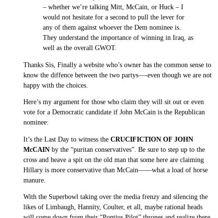
– whether we’re talking Mitt, McCain, or Huck – I
would not hesitate for a second to pull the lever for
any of them against whoever the Dem nominee is.
They understand the importance of winning in Iraq, as
well as the overall GWOT.
Thanks Sis, Finally a website who’s owner has the common sense to
know the diffence between the two partys—-even though we are not
happy with the choices.
Here’s my argument for those who claim they will sit out or even
vote for a Democratic candidate if John McCain is the Republican
nominee:
It’s the Last Day to witness the
CRUCIFICTION OF JOHN
McCAIN
by the “puritan conservatives”. Be sure to step up to the
cross and heave a spit on the old man that some here are claiming
Hillary is more conservative than McCain——what a load of horse
manure.
With the Superbowl taking over the media frenzy and silencing the
likes of Limbaugh, Hannity, Coulter, et all, maybe rational heads
will come down from their “Pontius Pilot” thrones and realize there