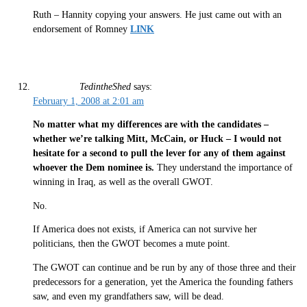
Ruth – Hannity copying your answers. He just came out with an
endorsement of Romney
LINK
TedintheShed
says:
February 1, 2008 at 2:01 am
No matter what my differences are with the candidates –
whether we’re talking Mitt, McCain, or Huck –
I would not
hesitate for a second to pull the lever for any of them against
whoever the Dem nominee is.
They understand the importance of
winning in Iraq, as well as the overall GWOT.
No.
If America does not exists, if America can not survive her
politicians, then the GWOT becomes a mute point.
The GWOT can continue and be run by any of those three and their
predecessors for a generation, yet the America the founding fathers
saw, and even my grandfathers saw, will be dead.