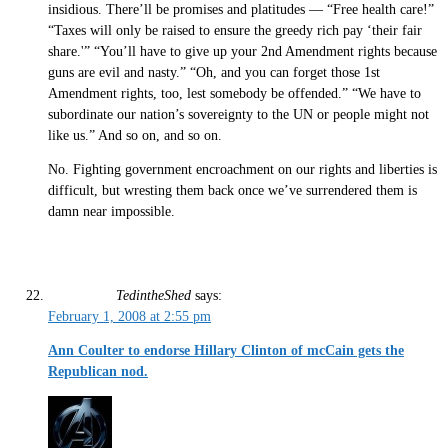
insidious. There’ll be promises and platitudes — “Free health care!”
“Taxes will only be raised to ensure the greedy rich pay ‘their fair
share.'” “You’ll have to give up your 2nd Amendment rights because
guns are evil and nasty.” “Oh, and you can forget those 1st
Amendment rights, too, lest somebody be offended.” “We have to
subordinate our nation’s sovereignty to the UN or people might not
like us.” And so on, and so on.
No. Fighting government encroachment on our rights and liberties is
difficult, but wresting them back once we’ve surrendered them is
damn near impossible.
TedintheShed
says:
February 1, 2008 at 2:55 pm
Ann Coulter to endorse Hillary Clinton of mcCain gets the
Republican nod.