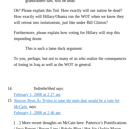
grandfathers saw, will be dead.
Oh? Please explain this Ted. How exactly will our nation be dead?
How exactly will Hillary/Obama run the WOT when we know they
will retreat into isolationism, just like under Bill Clinton?
Furthermore, please explain how voting for Hillary will stop this
impending doom.
This is such a lame duck argument.
To you, perhaps, but not to many of us who realize the consequences
of losing in Iraq as well as the WOT in general.
TedintheShed
says:
February 1, 2008 at 2:27 am
Neocon News Â» Trying to ease the pain that would be a vote for
McCain.
says:
February 1, 2008 at 2:46 am
[…] More recent thoughts on McCain here: Patterico’s Pontifications
| Jawa Report | Power Line | Babalu Blog | Hot Air (Jackie Mason