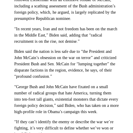
including a scathing assessment of the Bush administration’s
foreign policy, which, he argued, is largely replicated by the
presumptive Republican nominee.
“In recent years, Iran and not freedom has been on the march
in the Middle East,” Biden said, adding that “radical
recruitment is on the rise, not demise.”
Biden said the nation is less safe due to “the President and
John McCain’s obsession on the war on terror” and criticized
President Bush and Sen. McCain for “lumping together” the
disparate factions in the region, evidence, he says, of their
“profound confusion.”
“George Bush and John McCain have fixated on a small
number of radical groups that hate America, turning them
into ten-foot tall giants, existential monsters that dictate every
foreign policy decision,” said Biden, who has taken on a more
high-profile role in Obama’s campaign this week.
“If they can’t identify the enemy or describe the war we’re
fighting, it’s very difficult to define whether we’ve won or