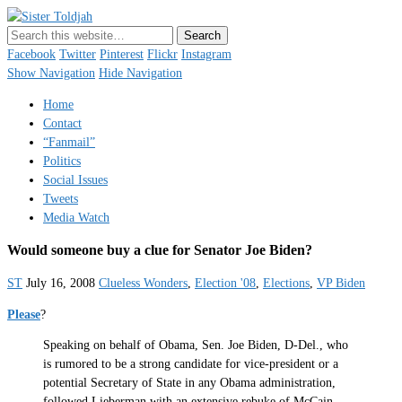
Sister Toldjah
Just a blogger. Since 2003.
Facebook
Twitter
Pinterest
Flickr
Instagram
Show Navigation
Hide Navigation
Home
Contact
“Fanmail”
Politics
Social Issues
Tweets
Media Watch
Would someone buy a clue for Senator Joe Biden?
ST
July 16, 2008
Clueless Wonders
,
Election '08
,
Elections
,
VP Biden
Please
?
Speaking on behalf of Obama, Sen. Joe Biden, D-Del., who
is rumored to be a strong candidate for vice-president or a
potential Secretary of State in any Obama administration,
followed Lieberman with an extensive rebuke of McCain,