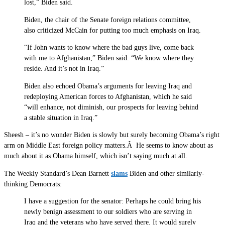
lost,” Biden said.
Biden, the chair of the Senate foreign relations committee,
also criticized McCain for putting too much emphasis on Iraq.
“If John wants to know where the bad guys live, come back
with me to Afghanistan,” Biden said. “We know where they
reside. And it’s not in Iraq.”
Biden also echoed Obama’s arguments for leaving Iraq and
redeploying American forces to Afghanistan, which he said
“will enhance, not diminish, our prospects for leaving behind
a stable situation in Iraq.”
Sheesh – it’s no wonder Biden is slowly but surely becoming Obama’s right
arm on Middle East foreign policy matters.Â He seems to know about as
much about it as Obama himself, which isn’t saying much at all.
The Weekly Standard’s Dean Barnett
slams
Biden and other similarly-
thinking Democrats:
I have a suggestion for the senator: Perhaps he could bring his
newly benign assessment to our soldiers who are serving in
Iraq and the veterans who have served there. It would surely