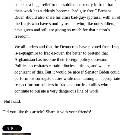
come as a huge relief to our soldiers currently in Iraq that
their work has suddenly become “bad guy free.” Perhaps
Biden should also share his crass bad-guy-appraisal with all of
the Iraqis who have stood by us and who, like our soldiers,
have given and still are giving so much for that nation’s
freedom.
We all understand that the Democrats have pivoted from Iraq-
is-a-quagmire to Iraq-is-over, the better to pretend that
Afghanistan has become their foreign policy obsession.
Politics necessitates certain idiocies at times, and we are
cognizant of this. But it would be nice if Senator Biden could
perform his surrogate duties while maintaining an appropriate
respect for our soldiers in Iraq and our Iraqi allies who
continue to pursue a very dangerous line of work.
‘Nuff said.
Did you like this article? Share it with your friends!