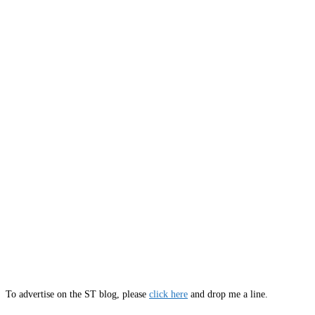
To advertise on the ST blog, please
click here
and drop me a line.