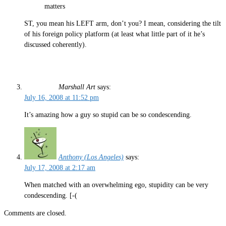
matters
ST, you mean his LEFT arm, don’t you? I mean, considering the tilt
of his foreign policy platform (at least what little part of it he’s
discussed coherently).
Marshall Art
says:
July 16, 2008 at 11:52 pm
It’s amazing how a guy so stupid can be so condescending.
Anthony (Los Angeles)
says:
July 17, 2008 at 2:17 am
When matched with an overwhelming ego, stupidity can be very
condescending. [-(
Comments are closed.