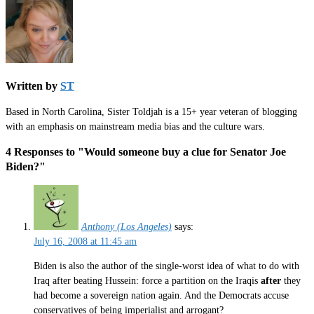
Written by
ST
Based in North Carolina, Sister Toldjah is a 15+ year veteran of blogging
with an emphasis on mainstream media bias and the culture wars.
4 Responses to "Would someone buy a clue for Senator Joe
Biden?"
Anthony (Los Angeles)
says:
July 16, 2008 at 11:45 am
Biden is also the author of the single-worst idea of what to do with
Iraq after beating Hussein: force a partition on the Iraqis
after
they
had become a sovereign nation again. And the Democrats accuse
conservatives of being imperialist and arrogant?