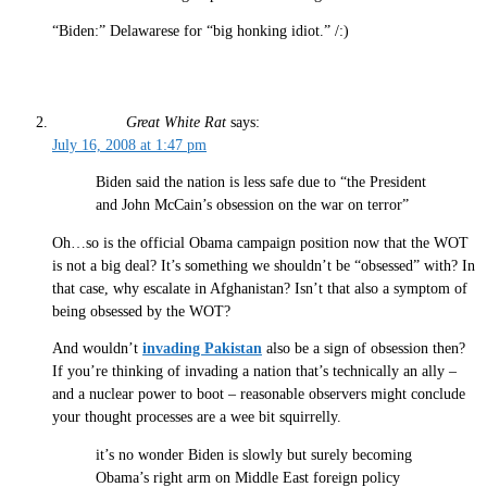
“Biden:” Delawarese for “big honking idiot.” /:)
Great White Rat
says:
July 16, 2008 at 1:47 pm
Biden said the nation is less safe due to “the President
and John McCain’s obsession on the war on terror”
Oh…so is the official Obama campaign position now that the WOT
is not a big deal? It’s something we shouldn’t be “obsessed” with? In
that case, why escalate in Afghanistan? Isn’t that also a symptom of
being obsessed by the WOT?
And wouldn’t
invading Pakistan
also be a sign of obsession then?
If you’re thinking of invading a nation that’s technically an ally –
and a nuclear power to boot – reasonable observers might conclude
your thought processes are a wee bit squirrelly.
it’s no wonder Biden is slowly but surely becoming
Obama’s right arm on Middle East foreign policy