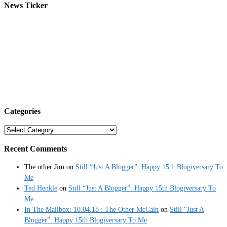
News Ticker
Categories
Categories
Recent Comments
The other Jim
on
Still “Just A Blogger”: Happy 15th Blogiversary To
Me
Ted Henkle
on
Still “Just A Blogger”: Happy 15th Blogiversary To
Me
In The Mailbox: 10.04.18 : The Other McCain
on
Still “Just A
Blogger”: Happy 15th Blogiversary To Me