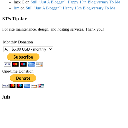
Jack C
on
Still “Just A Blogger”: Happy 15th Blogiversary To Me
Jim
on
Still “Just A Blogger”: Happy 15th Blogiversary To Me
ST’s Tip Jar
For site maintenance, design, and hosting services. Thank you!
Monthly Donation
One-time Donation
Ads