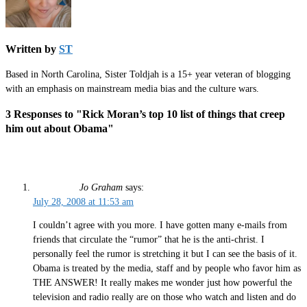
Written by
ST
Based in North Carolina, Sister Toldjah is a 15+ year veteran of blogging
with an emphasis on mainstream media bias and the culture wars.
3 Responses to "Rick Moran’s top 10 list of things that creep
him out about Obama"
Jo Graham
says:
July 28, 2008 at 11:53 am
I couldn’t agree with you more. I have gotten many e-mails from
friends that circulate the “rumor” that he is the anti-christ. I
personally feel the rumor is stretching it but I can see the basis of it.
Obama is treated by the media, staff and by people who favor him as
THE ANSWER! It really makes me wonder just how powerful the
television and radio really are on those who watch and listen and do