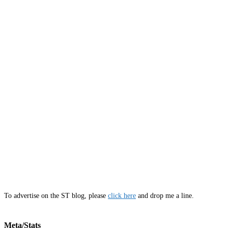
To advertise on the ST blog, please
click here
and drop me a line.
Meta/Stats