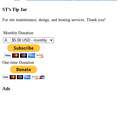
ST’s Tip Jar
For site maintenance, design, and hosting services. Thank you!
Monthly Donation
One-time Donation
Ads