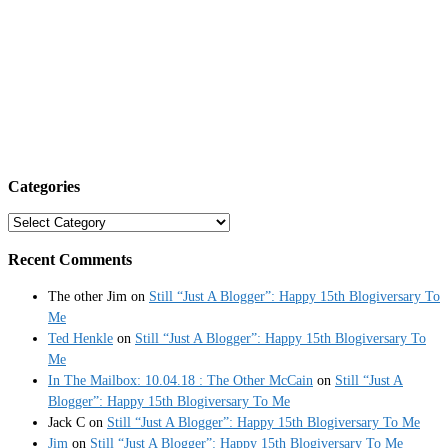
Categories
Categories
Recent Comments
The other Jim
on
Still “Just A Blogger”: Happy 15th Blogiversary To
Me
Ted Henkle
on
Still “Just A Blogger”: Happy 15th Blogiversary To
Me
In The Mailbox: 10.04.18 : The Other McCain
on
Still “Just A
Blogger”: Happy 15th Blogiversary To Me
Jack C
on
Still “Just A Blogger”: Happy 15th Blogiversary To Me
Jim
on
Still “Just A Blogger”: Happy 15th Blogiversary To Me