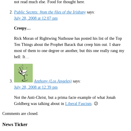
not read much else. Food for thought here.
Public Secrets: from the files of the Irishspy
says:
July 28, 2008 at 12:07 pm
Creepy…
Rick Moran of Rightwing Nuthouse has posted his list of the Top
Ten Things about the Prophet Barack that creep him out. I share
most of them to one degree or another, but this one really rang my
bell: It…
Anthony (Los Angeles)
says:
July 28, 2008 at 12:39 pm
Not the Anti-Christ, but a prima facie example of what Jonah
Goldberg was talking about in
Liberal Fascism
. 😕
Comments are closed.
News Ticker