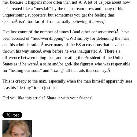
me, because it happens more often than not.Â A lot of us joke about how
he’s treated like a “messiah” by the mainstream press and many of his
unquestioning supporters, but sometimes you get the feeling that
ObamaÂ isn’t too far off from actually believing it
himself
.
I’ve lost count of the number of times I (and other conservatives)Â have
been accused of “hero-worshipping” GWB simply for defending the man
and his administrationÂ over many of the BS accusations that have been
thrown his way sinceÂ even before he was inaugurated.Â There’s a
difference between doing that, and treating the President of the United
States as if he wereÂ a saint and/or god-like figureÂ who was responsible
for “healing our souls” and “fixing” all that ails this country.Â
This is creepy to the max, especially when the man himself apparently sees
it as his “destiny” to do just that.
Did you like this article? Share it with your friends!