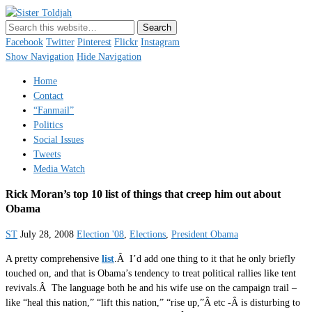
Sister Toldjah
Just a blogger. Since 2003.
Facebook
Twitter
Pinterest
Flickr
Instagram
Show Navigation
Hide Navigation
Home
Contact
“Fanmail”
Politics
Social Issues
Tweets
Media Watch
Rick Moran’s top 10 list of things that creep him out about
Obama
ST
July 28, 2008
Election '08
,
Elections
,
President Obama
A pretty comprehensive
list
.Â I’d add one thing to it that he only briefly
touched on, and that is Obama’s tendency to treat political rallies like tent
revivals.Â The language both he and his wife use on the campaign trail –
like “heal this nation,” “lift this nation,” “rise up,”Â etc -Â is disturbing to