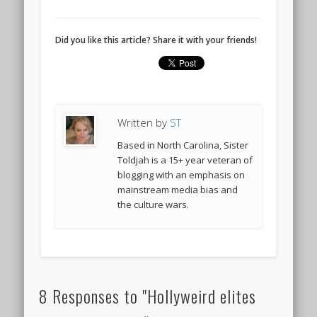
Did you like this article? Share it with your friends!
Written by
ST
Based in North Carolina, Sister
Toldjah is a 15+ year veteran of
blogging with an emphasis on
mainstream media bias and
the culture wars.
8 Responses to "Hollyweird elites