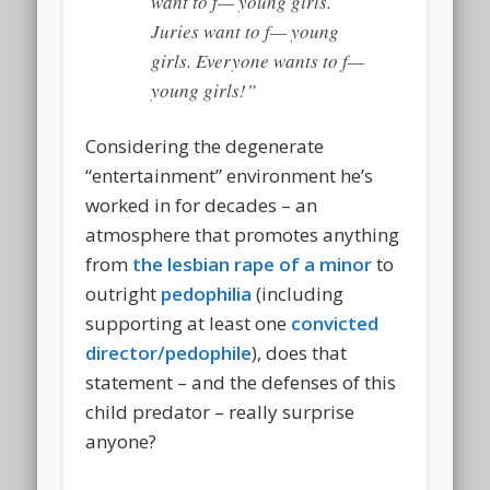
want to f— young girls.
Juries want to f— young
girls.
Everyone
wants to f—
young girls!”
Considering the degenerate
“entertainment” environment he’s
worked in for decades – an
atmosphere that promotes anything
from
the lesbian rape of a minor
to
outright
pedophilia
(including
supporting at least one
convicted
director/pedophile
), does that
statement – and the defenses of this
child predator – really surprise
anyone?