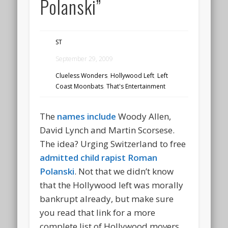
Polanski”
ST
September 29, 2009
Clueless Wonders
,
Hollywood Left
,
Left
Coast Moonbats
,
That's Entertainment
The
names include
Woody Allen,
David Lynch and Martin Scorsese.
The idea? Urging Switzerland to free
admitted child rapist Roman
Polanski
. Not that we didn’t know
that the Hollywood left was morally
bankrupt already, but make sure
you read that link for a more
complete list of Hollywood movers