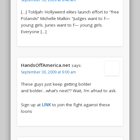
[…] Toldjah: Hollyweird elites launch effort to “free
Polanski” Michelle Malkin: “Judges want to f—
young girls. Juries want to f— young girls.
Everyone […]
HandsOffAmerica.net
says:
September 30, 2009 at 9:00 am
These guys just keep getting bolder
and bolder…what’s next?? Wait, I’m afriad to ask.
Sign up at
LINK
to join the fight against these
loons