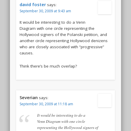
david foster
says:
September 30, 2009 at 9:43 am
It would be interesting to do a Venn
Diagram with one circle representing the
Hollywood signers of the Polanski petition, and
another circle representing Hollywood denizens
who are closely associated with “progressive”
causes.
Think there’s be much overlap?
Severian
says:
September 30, 2009 at 11:18 am
It would be interesting to do a
Venn Diagram with one circle
representing the Hollywood signers of