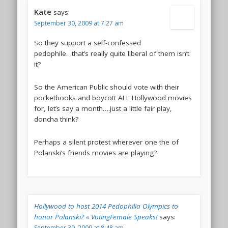
Kate
says:
September 30, 2009 at 7:27 am
So they support a self-confessed
pedophile…that’s really quite liberal of them isn’t
it?
So the American Public should vote with their
pocketbooks and boycott ALL Hollywood movies
for, let’s say a month….just a little fair play,
doncha think?
Perhaps a silent protest wherever one the of
Polanski’s friends movies are playing?
Hollywood to host 2014 Pedophilia Olympics to
honor Polanski? « VotingFemale Speaks!
says:
September 30, 2009 at 8:48 am