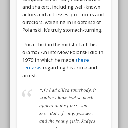
and shakers, including well-known
actors and actresses, producers and
directors, weighing in in defense of
Polanski. It’s truly stomach-turning.
Unearthed in the midst of all this
drama? An interview Polanski did in
1979 in which he made
these
remarks
regarding his crime and
arrest:
“If I had
killed
somebody, it
wouldn’t have had so much
appeal to the press, you
see? But… f—ing, you see,
and the young girls. Judges