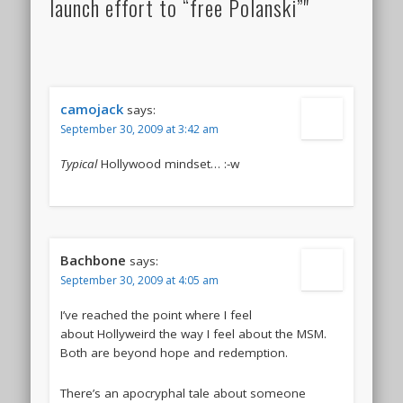
launch effort to “free Polanski”"
camojack
says:
September 30, 2009 at 3:42 am
Typical
Hollywood mindset… :-w
Bachbone
says:
September 30, 2009 at 4:05 am
I’ve reached the point where I feel
about Hollyweird the way I feel about the MSM.
Both are beyond hope and redemption.
There’s an apocryphal tale about someone