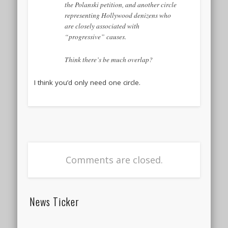
the Polanski petition, and another circle
representing Hollywood denizens who
are closely associated with
“progressive” causes.
Think there’s be much overlap?
I think you’d only need one circle.
Comments are closed.
News Ticker