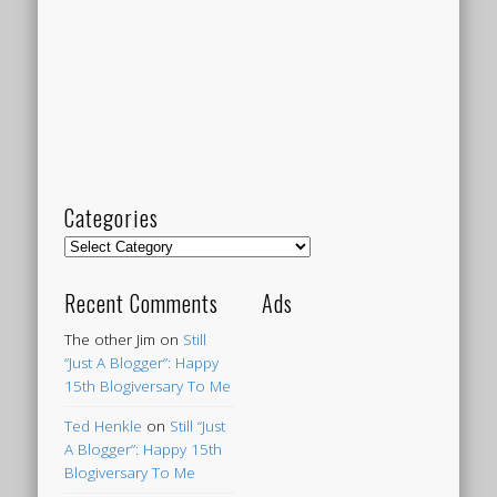
Categories
Categories
Recent Comments
Ads
The other Jim
on
Still
“Just A Blogger”: Happy
15th Blogiversary To Me
Ted Henkle
on
Still “Just
A Blogger”: Happy 15th
Blogiversary To Me