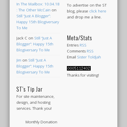
In The Mailbox: 10.04.18
To advertise on the ST
: The Other McCain
on
blog, please
click here
Still “Just A Blogger”:
and drop me a line.
Happy 15th Blogiversary
To Me
Meta/Stats
Jack C
on
Still “Just A
Blogger”: Happy 15th
Entries
RSS
Blogiversary To Me
Comments
RSS
Email
Sister Toldjah
Jim
on
Still “Just A
Blogger”: Happy 15th
Blogiversary To Me
Thanks for visiting!
ST’s Tip Jar
For site maintenance,
design, and hosting
services. Thank you!
Monthly Donation