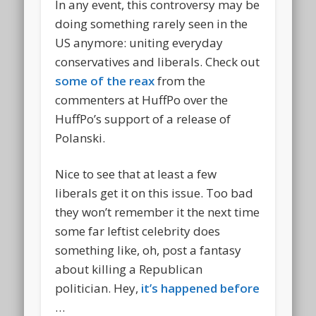
In any event, this controversy may be
doing something rarely seen in the
US anymore: uniting everyday
conservatives and liberals. Check out
some of the reax
from the
commenters at HuffPo over the
HuffPo’s support of a release of
Polanski.
Nice to see that at least a few
liberals get it on this issue. Too bad
they won’t remember it the next time
some far leftist celebrity does
something like, oh, post a fantasy
about killing a Republican
politician. Hey,
it’s happened before
…