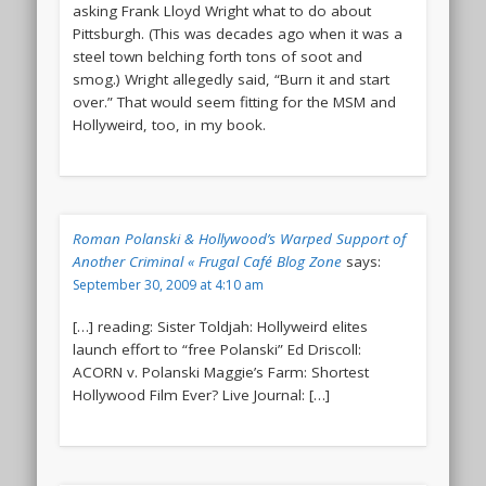
asking Frank Lloyd Wright what to do about
Pittsburgh. (This was decades ago when it was a
steel town belching forth tons of soot and
smog.) Wright allegedly said, “Burn it and start
over.” That would seem fitting for the MSM and
Hollyweird, too, in my book.
Roman Polanski & Hollywood’s Warped Support of
Another Criminal « Frugal Café Blog Zone
says:
September 30, 2009 at 4:10 am
[…] reading: Sister Toldjah: Hollyweird elites
launch effort to “free Polanski” Ed Driscoll:
ACORN v. Polanski Maggie’s Farm: Shortest
Hollywood Film Ever? Live Journal: […]