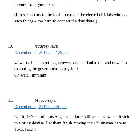
to vote for higher taxes.
(It never occurs to the fools to cut out the elected officials who do
such things – too hard to connect the dots there!)
redgypsy
says:
December 22, 2011 at 12:29 pm
wow. It’s like I went out, screwed around, had a kid, and now I’m
expecting the government to pay for it.
Oh wait. Hmmmm.
Miroco
says:
December 22, 2011 at 5:46 pm
Got it, let’s cut off Los Angeles, in fact California and watch it sink
to a briny demise. Let them finish moving their businesses here to
Texas first!!!