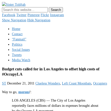
Sister Toldjah
Just a blogger. Since 2003.
Facebook
Twitter
Pinterest
Flickr
Instagram
Show Navigation
Hide Navigation
Home
Contact
“Fanmail”
Politics
Social Issues
Tweets
Media Watch
Budget cuts called for in Los Angeles to offset high costs of
#OccupyLA
ST
December 21, 2011
Clueless Wonders
,
Left Coast Moonbats
,
Occupiers
Way to go,
morons
!:
LOS ANGELES (CBS) — The City of Los Angeles
reportedly faces millions of dollars in expenses brought about
by the Occupy LA movement.