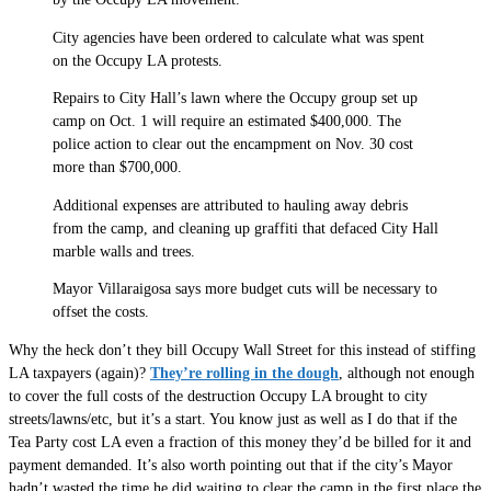
City agencies have been ordered to calculate what was spent
on the Occupy LA protests.
Repairs to City Hall’s lawn where the Occupy group set up
camp on Oct. 1 will require an estimated $400,000. The
police action to clear out the encampment on Nov. 30 cost
more than $700,000.
Additional expenses are attributed to hauling away debris
from the camp, and cleaning up graffiti that defaced City Hall
marble walls and trees.
Mayor Villaraigosa says more budget cuts will be necessary to
offset the costs.
Why the heck don’t they bill Occupy Wall Street for this instead of stiffing
LA taxpayers (again)?
They’re rolling in the dough
, although not enough
to cover the full costs of the destruction Occupy LA brought to city
streets/lawns/etc, but it’s a start. You know just as well as I do that if the
Tea Party cost LA even a fraction of this money they’d be billed for it and
payment demanded. It’s also worth pointing out that if the city’s Mayor
hadn’t wasted the time he did waiting to clear the camp in the first place the