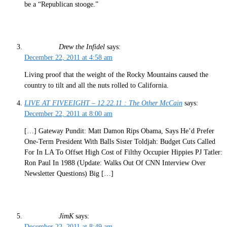
be a “Republican stooge.”
Drew the Infidel
says:
December 22, 2011 at 4:58 am
Living proof that the weight of the Rocky Mountains caused the
country to tilt and all the nuts rolled to California.
LIVE AT FIVEEIGHT – 12.22.11 : The Other McCain
says:
December 22, 2011 at 8:00 am
[…] Gateway Pundit: Matt Damon Rips Obama, Says He’d Prefer
One-Term President With Balls Sister Toldjah: Budget Cuts Called
For In LA To Offset High Cost of Filthy Occupier Hippies PJ Tatler:
Ron Paul In 1988 (Update: Walks Out Of CNN Interview Over
Newsletter Questions) Big […]
JimK
says:
December 22, 2011 at 8:49 am