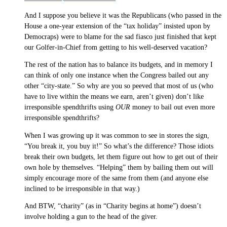
And I suppose you believe it was the Republicans (who passed in the
House a one-year extension of the “tax holiday” insisted upon by
Democraps) were to blame for the sad fiasco just finished that kept
our Golfer-in-Chief from getting to his well-deserved vacation?
The rest of the nation has to balance its budgets, and in memory I
can think of only one instance when the Congress bailed out any
other “city-state.” So why are you so peeved that most of us (who
have to live within the means we earn, aren’t given) don’t like
irresponsible spendthrifts using
OUR
money to bail out even more
irresponsible spendthrifts?
When I was growing up it was common to see in stores the sign,
“You break it, you buy it!” So what’s the difference? Those idiots
break their own budgets, let them figure out how to get out of their
own hole by themselves. “Helping” them by bailing them out will
simply encourage more of the same from them (and anyone else
inclined to be irresponsible in that way.)
And BTW, “charity” (as in “Charity begins at home”) doesn’t
involve holding a gun to the head of the giver.