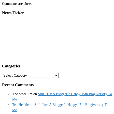
Comments are closed.
News Ticker
Categories
Categories
Recent Comments
The other Jim
on
Still “Just A Blogger”: Happy 15th Blogiversary To
Me
Ted Henkle
on
Still “Just A Blogger”: Happy 15th Blogiversary To
Me