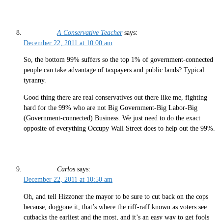
A Conservative Teacher
says:
December 22, 2011 at 10:00 am
So, the bottom 99% suffers so the top 1% of government-connected
people can take advantage of taxpayers and public lands? Typical
tyranny.
Good thing there are real conservatives out there like me, fighting
hard for the 99% who are not Big Government-Big Labor-Big
(Government-connected) Business. We just need to do the exact
opposite of everything Occupy Wall Street does to help out the 99%.
Carlos
says:
December 22, 2011 at 10:50 am
Oh, and tell Hizzoner the mayor to be sure to cut back on the cops
because, doggone it, that’s where the riff-raff known as voters see
cutbacks the earliest and the most, and it’s an easy way to get fools