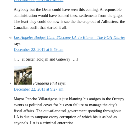
Anybody but the Dems could have seen this coming. A responsible
administration would have banned these settlements from the gitgo.
The least they could do now is sue the the crap out of AdBusters, the
Canadian outfit that started it all.
Los Angeles Budget Cuts: #Occupy LA To Blame - The POH Diaries
says:
December 22, 2011 at 8:49 am
[…] at Sister Toldjah and Gateway […]
Pasadena Phil
says:
December 22, 2011 at 9:27 am
Mayor Pancho Villaraigosa is just blaming his amigos in the Occupy
events as political cover for his own failure to manage the city’s
fiscal affairs. The out-of-control government spending throughout
LA is due to rampant crony corruption of which his is as bad as
anyone’s. LA is a criminal enterprise.