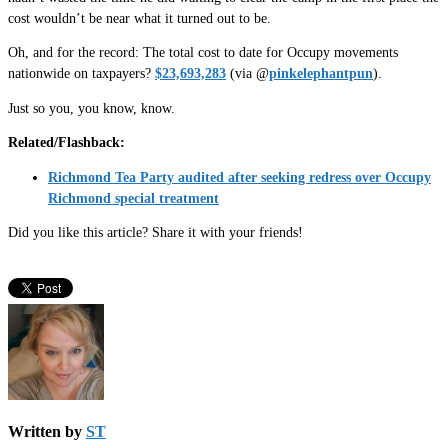
cost wouldn’t be near what it turned out to be.
Oh, and for the record: The total cost to date for Occupy movements
nationwide on taxpayers?
$23,693,283
(via @
pinkelephantpun
).
Just so you, you know, know.
Related/Flashback:
Richmond Tea Party audited after seeking redress over Occupy
Richmond special treatment
Did you like this article? Share it with your friends!
Written by
ST