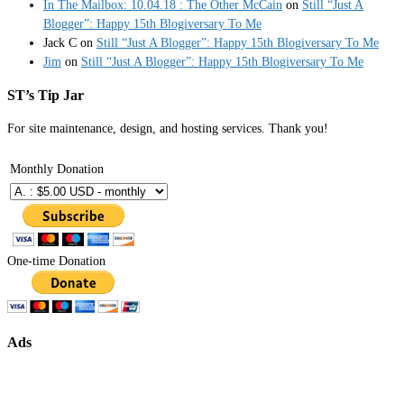
In The Mailbox: 10.04.18 : The Other McCain
on
Still “Just A
Blogger”: Happy 15th Blogiversary To Me
Jack C
on
Still “Just A Blogger”: Happy 15th Blogiversary To Me
Jim
on
Still “Just A Blogger”: Happy 15th Blogiversary To Me
ST’s Tip Jar
For site maintenance, design, and hosting services. Thank you!
Monthly Donation
One-time Donation
Ads