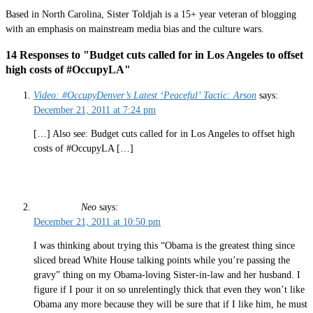
Based in North Carolina, Sister Toldjah is a 15+ year veteran of blogging
with an emphasis on mainstream media bias and the culture wars.
14 Responses to "Budget cuts called for in Los Angeles to offset
high costs of #OccupyLA"
Video: #OccupyDenver’s Latest ‘Peaceful’ Tactic: Arson
says:
December 21, 2011 at 7:24 pm
[…] Also see: Budget cuts called for in Los Angeles to offset high
costs of #OccupyLA […]
Neo
says:
December 21, 2011 at 10:50 pm
I was thinking about trying this “Obama is the greatest thing since
sliced bread White House talking points while you’re passing the
gravy” thing on my Obama-loving Sister-in-law and her husband. I
figure if I pour it on so unrelentingly thick that even they won’t like
Obama any more because they will be sure that if I like him, he must