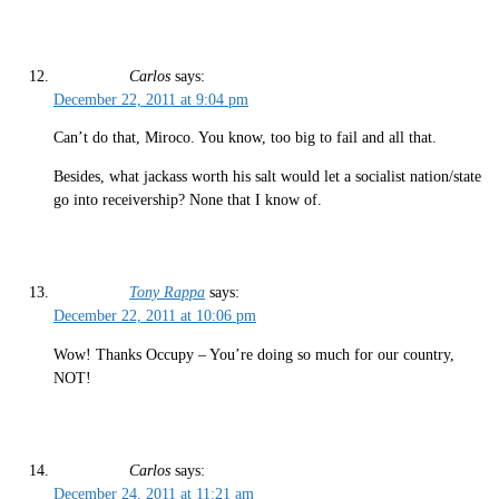
Carlos
says:
December 22, 2011 at 9:04 pm
Can’t do that, Miroco. You know, too big to fail and all that.
Besides, what jackass worth his salt would let a socialist nation/state
go into receivership? None that I know of.
Tony Rappa
says:
December 22, 2011 at 10:06 pm
Wow! Thanks Occupy – You’re doing so much for our country,
NOT!
Carlos
says:
December 24, 2011 at 11:21 am