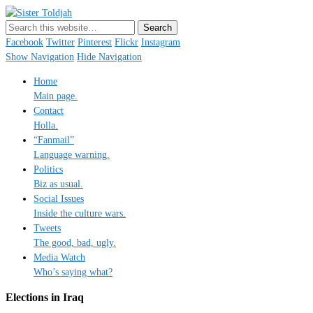
Sister Toldjah
Just a blogger. Since 2003.
Facebook
Twitter
Pinterest
Flickr
Instagram
Show Navigation
Hide Navigation
Home
Main page.
Contact
Holla.
“Fanmail”
Language warning.
Politics
Biz as usual.
Social Issues
Inside the culture wars.
Tweets
The good, bad, ugly.
Media Watch
Who’s saying what?
Elections in Iraq