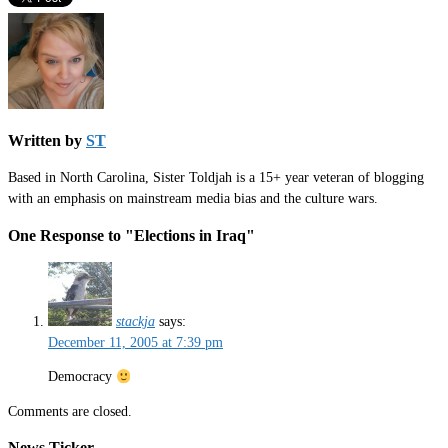
Written by
ST
Based in North Carolina, Sister Toldjah is a 15+ year veteran of blogging
with an emphasis on mainstream media bias and the culture wars.
One Response to "Elections in Iraq"
stackja
says:
December 11, 2005 at 7:39 pm
Democracy
Comments are closed.
News Ticker