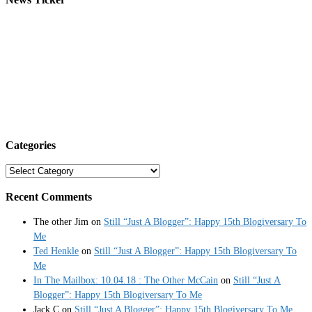
Categories
Categories
Recent Comments
The other Jim
on
Still “Just A Blogger”: Happy 15th Blogiversary To
Me
Ted Henkle
on
Still “Just A Blogger”: Happy 15th Blogiversary To
Me
In The Mailbox: 10.04.18 : The Other McCain
on
Still “Just A
Blogger”: Happy 15th Blogiversary To Me
Jack C
on
Still “Just A Blogger”: Happy 15th Blogiversary To Me