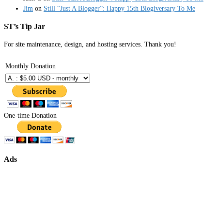
Jim
on
Still “Just A Blogger”: Happy 15th Blogiversary To Me
ST’s Tip Jar
For site maintenance, design, and hosting services. Thank you!
Monthly Donation
One-time Donation
Ads