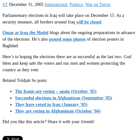
ST
December 11, 2005
International
,
Politics
,
War on Terror
Parliamentary elections in Iraq will take place on December 15. As a
security measure, all borders around Iraq
will be closed
.
Omar at Iraq the Model
blogs about the ongoing preparations in advance
of the elections. He’s also
posted some photos
of election posters in
Baghdad.
Here’s to hoping the elections there are as successful as the last two. God
bless and keep safe the voters and our men and women protecting the
country as they vote.
Related Toldjah So posts:
The Iraqis are voting – again (October ’05)
Successful elections in Afghanistan (September ’05)
They have voted in Iraq (January ’05)
They are voting in Afghanistan (October ’04)
Did you like this article? Share it with your friends!