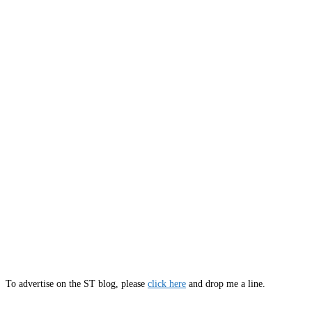
To advertise on the ST blog, please
click here
and drop me a line.