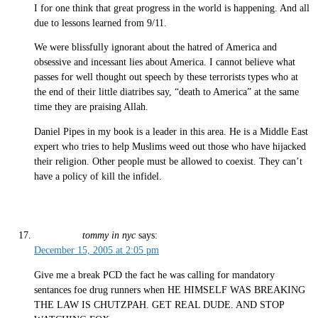
I for one think that great progress in the world is happening. And all
due to lessons learned from 9/11.
We were blissfully ignorant about the hatred of America and
obsessive and incessant lies about America. I cannot believe what
passes for well thought out speech by these terrorists types who at
the end of their little diatribes say, “death to America” at the same
time they are praising Allah.
Daniel Pipes in my book is a leader in this area. He is a Middle East
expert who tries to help Muslims weed out those who have hijacked
their religion. Other people must be allowed to coexist. They can’t
have a policy of kill the infidel.
tommy in nyc
says:
December 15, 2005 at 2:05 pm
Give me a break PCD the fact he was calling for mandatory
sentances foe drug runners when HE HIMSELF WAS BREAKING
THE LAW IS CHUTZPAH. GET REAL DUDE. AND STOP