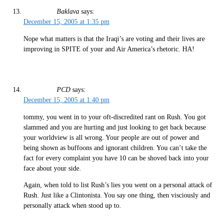
Baklava
says:
December 15, 2005 at 1:35 pm
Nope what matters is that the Iraqi’s are voting and their lives are
improving in SPITE of your and Air America’s rhetoric. HA!
PCD
says:
December 15, 2005 at 1:40 pm
tommy, you went in to your oft-discredited rant on Rush. You got
slammed and you are hurting and just looking to get back because
your worldview is all wrong. Your people are out of power and
being shown as buffoons and ignorant children. You can’t take the
fact for every complaint you have 10 can be shoved back into your
face about your side.
Again, when told to list Rush’s lies you went on a personal attack of
Rush. Just like a Clintonista. You say one thing, then visciously and
personally attack when stood up to.