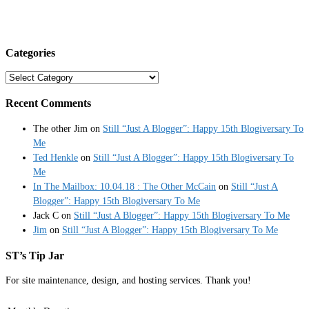
Categories
Categories
Recent Comments
The other Jim
on
Still “Just A Blogger”: Happy 15th Blogiversary To
Me
Ted Henkle
on
Still “Just A Blogger”: Happy 15th Blogiversary To
Me
In The Mailbox: 10.04.18 : The Other McCain
on
Still “Just A
Blogger”: Happy 15th Blogiversary To Me
Jack C
on
Still “Just A Blogger”: Happy 15th Blogiversary To Me
Jim
on
Still “Just A Blogger”: Happy 15th Blogiversary To Me
ST’s Tip Jar
For site maintenance, design, and hosting services. Thank you!