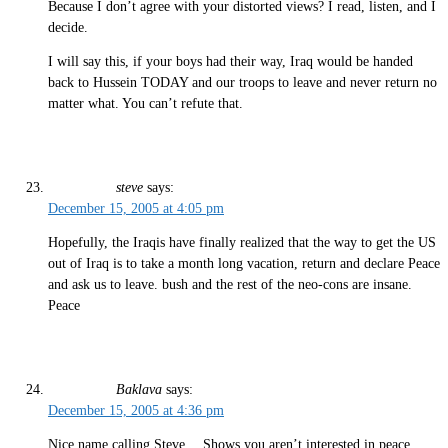
Because I don’t agree with your distorted views? I read, listen, and I
decide.
I will say this, if your boys had their way, Iraq would be handed
back to Hussein TODAY and our troops to leave and never return no
matter what. You can’t refute that.
steve
says:
December 15, 2005 at 4:05 pm
Hopefully, the Iraqis have finally realized that the way to get the US
out of Iraq is to take a month long vacation, return and declare Peace
and ask us to leave. bush and the rest of the neo-cons are insane.
Peace
Baklava
says:
December 15, 2005 at 4:36 pm
Nice name calling Steve… Shows you aren’t interested in peace.