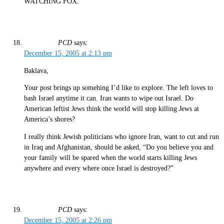
WATCHING FOX.
PCD
says:
December 15, 2005 at 2:13 pm
Baklava,
Your post brings up somehing I’d like to explore. The left loves to
bash Israel anytime it can. Iran wants to wipe out Israel. Do
American leftist Jews think the world will stop killing Jews at
America’s shores?
I really think Jewish politicians who ignore Iran, want to cut and run
in Iraq and Afghanistan, should be asked, “Do you believe you and
your family will be spared when the world starts killing Jews
anywhere and every where once Israel is destroyed?”
PCD
says:
December 15, 2005 at 2:26 pm