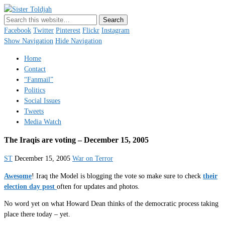
Sister Toldjah
Just a blogger. Since 2003.
Facebook
Twitter
Pinterest
Flickr
Instagram
Show Navigation
Hide Navigation
Home
Contact
“Fanmail”
Politics
Social Issues
Tweets
Media Watch
The Iraqis are voting – December 15, 2005
ST
December 15, 2005
War on Terror
Awesome
! Iraq the Model is blogging the vote so make sure to check
their
election day post
often for updates and photos.
No word yet on what Howard Dean thinks of the democratic process taking
place there today – yet.