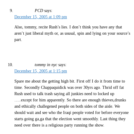
PCD
says:
December 15, 2005 at 1:09 pm
Also, tommy, recite Rush’s lies. I don’t think you have any that
aren’t just liberal myth or, as ususal, spin and lying on your source’s
part.
tommy in nyc
says:
December 15, 2005 at 1:15 pm
Spare me about the getting high bit. First off I do it from time to
time. Secondly Chappaquidick was over 30yrs ago. Thrid off fat
Rush used to talk trash saying all junkies need to locked up
…..except for him apparently. So there are enough thieves,drunks
and ethically challegened people on both sides of the aisle. We
should wait and see who the Iraqi people voted for before everyone
starts going ga,ga that the election went smoothly. Last thing they
need over there is a religious party running the show.