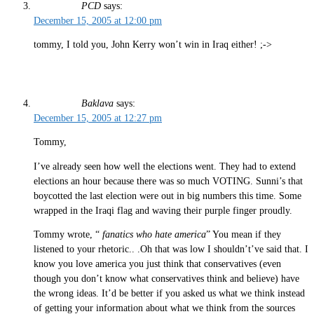
PCD
says:
December 15, 2005 at 12:00 pm
tommy, I told you, John Kerry won’t win in Iraq either! ;->
Baklava
says:
December 15, 2005 at 12:27 pm
Tommy,
I’ve already seen how well the elections went. They had to extend
elections an hour because there was so much VOTING. Sunni’s that
boycotted the last election were out in big numbers this time. Some
wrapped in the Iraqi flag and waving their purple finger proudly.
Tommy wrote, “
fanatics who hate america
” You mean if they
listened to your rhetoric.. .Oh that was low I shouldn’t’ve said that. I
know you love america you just think that conservatives (even
though you don’t know what conservatives think and believe) have
the wrong ideas. It’d be better if you asked us what we think instead
of getting your information about what we think from the sources