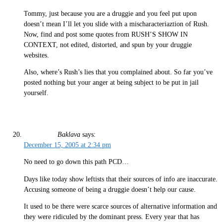
Tommy, just because you are a druggie and you feel put upon
doesn’t mean I’ll let you slide with a mischaracteriaztion of Rush.
Now, find and post some quotes from RUSH’S SHOW IN
CONTEXT, not edited, distorted, and spun by your druggie
websites.
Also, where’s Rush’s lies that you complained about. So far you’ve
posted nothing but your anger at being subject to be put in jail
yourself.
Baklava
says:
December 15, 2005 at 2:34 pm
No need to go down this path PCD…
Days like today show leftists that their sources of info are inaccurate.
Accusing someone of being a druggie doesn’t help our cause.
It used to be there were scarce sources of alternative information and
they were ridiculed by the dominant press. Every year that has