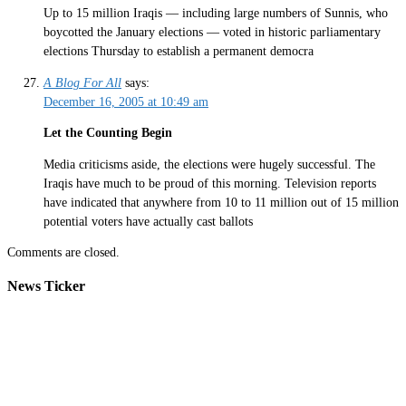
Up to 15 million Iraqis — including large numbers of Sunnis, who
boycotted the January elections — voted in historic parliamentary
elections Thursday to establish a permanent democra
A Blog For All
says:
December 16, 2005 at 10:49 am
Let the Counting Begin
Media criticisms aside, the elections were hugely successful. The
Iraqis have much to be proud of this morning. Television reports
have indicated that anywhere from 10 to 11 million out of 15 million
potential voters have actually cast ballots
Comments are closed.
News Ticker