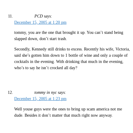
PCD
says:
December 15, 2005 at 1:20 pm
tommy, you are the one that brought it up. You can’t stand being
slapped down, don’t start trash.
Secondly, Kennedy still drinks to excess. Recently his wife, Victoria,
said she’s gotten him down to 1 bottle of wine and only a couple of
cocktails in the evening. With drinking that much in the evening,
who’s to say he isn’t crocked all day?
tommy in nyc
says:
December 15, 2005 at 1:23 pm
Well youse guys were the ones to bring up scam america not me
dude. Besides it don’t matter that much right now anyway.