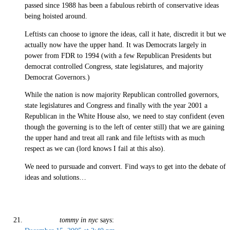
passed since 1988 has been a fabulous rebirth of conservative ideas
being hoisted around.
Leftists can choose to ignore the ideas, call it hate, discredit it but we
actually now have the upper hand. It was Democrats largely in
power from FDR to 1994 (with a few Republican Presidents but
democrat controlled Congress, state legislatures, and majority
Democrat Governors.)
While the nation is now majority Republican controlled governors,
state legislatures and Congress and finally with the year 2001 a
Republican in the White House also, we need to stay confident (even
though the governing is to the left of center still) that we are gaining
the upper hand and treat all rank and file leftists with as much
respect as we can (lord knows I fail at this also).
We need to pursuade and convert. Find ways to get into the debate of
ideas and solutions…
tommy in nyc
says: