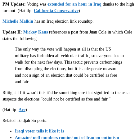
PM Update:
Voting was
extended for an hour in Iraq
thanks to the high
turnout. (Hat tip:
California Conservative
)
Michelle Malkin
has an Iraq election link roundup.
Update II:
Mickey Kaus
references a post from Juan Cole in which Cole
states the following:
The only way the vote will happen at all is that the US
military has forbidden all vehicular traffic, so everyone has to
walk for the next few days. This tactic prevents carbombings
from disrupting the elections, but it is a desperate measure
and not a sign of an election that could be certified as free
and fair.
Riiiight. If it wasn’t this it’d be something else that signified to the usual
suspects the elections “could not be certified as free and fair.”
(Hat tip:
Ace
)
Related Toldjah So posts:
Iraqi voter tells it like it is
Amazing poll numbers coming out of Iraq on optimism