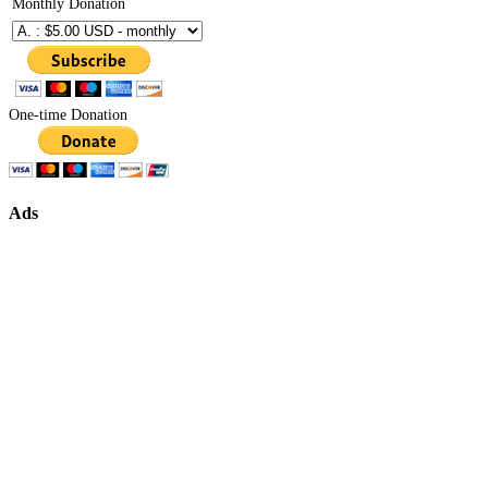
Monthly Donation
One-time Donation
Ads