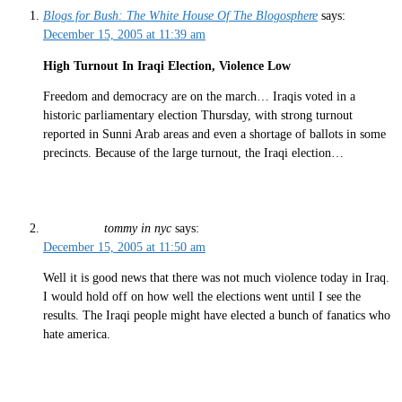
Blogs for Bush: The White House Of The Blogosphere
says:
December 15, 2005 at 11:39 am
High Turnout In Iraqi Election, Violence Low
Freedom and democracy are on the march… Iraqis voted in a
historic parliamentary election Thursday, with strong turnout
reported in Sunni Arab areas and even a shortage of ballots in some
precincts. Because of the large turnout, the Iraqi election…
tommy in nyc
says:
December 15, 2005 at 11:50 am
Well it is good news that there was not much violence today in Iraq.
I would hold off on how well the elections went until I see the
results. The Iraqi people might have elected a bunch of fanatics who
hate america.