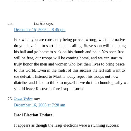
Lorica
says:
December 15, 2005 at 8:45 pm
Bak when you are constantly being proven wrong, what alternative
do you have but to start the name calling. Steve soon will be taking
his ball and go home to suck on his thumb and pout. Yes soon Iraq
will be free, our troops will be coming home, and we can start to
truly honor the men and women who lost their lives to bring peace
to this world. Even in the midst of this success the left still want to
see defeat. I listened to Murtha today repeat his troops out now
diatribe, and I had to think to myself if we do this chonologically we
should leave Kosovo before Iraq. – Lorica
Iowa Voice
says:
December 16, 2005 at 7:28 am
Iraqi Election Update
It appears as though the Iraqi elections were a stunning success: