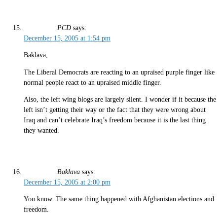
PCD
says:
December 15, 2005 at 1:54 pm
Baklava,
The Liberal Democrats are reacting to an upraised purple finger like
normal people react to an upraised middle finger.
Also, the left wing blogs are largely silent. I wonder if it because the
left isn’t getting their way or the fact that they were wrong about
Iraq and can’t celebrate Iraq’s freedom because it is the last thing
they wanted.
Baklava
says:
December 15, 2005 at 2:00 pm
You know. The same thing happened with Afghanistan elections and
freedom.