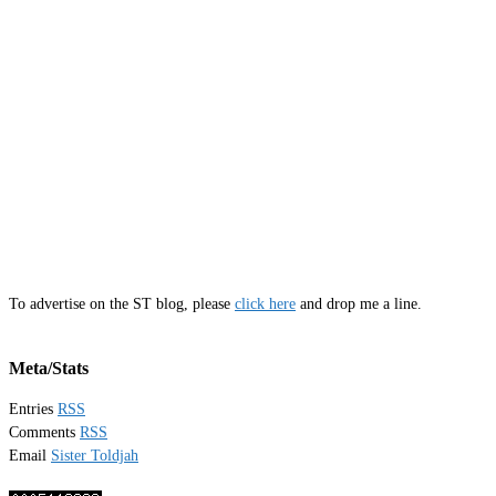
To advertise on the ST blog, please
click here
and drop me a line.
Meta/Stats
Entries
RSS
Comments
RSS
Email
Sister Toldjah