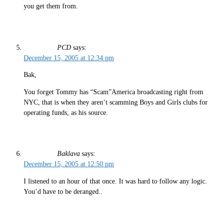
you get them from.
PCD
says:
December 15, 2005 at 12:34 pm
Bak,
You forget Tommy has “Scam”America broadcasting right from
NYC, that is when they aren’t scamming Boys and Girls clubs for
operating funds, as his source.
Baklava
says:
December 15, 2005 at 12:50 pm
I listened to an hour of that once. It was hard to follow any logic.
You’d have to be deranged..