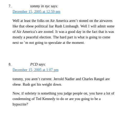
tommy in nyc
says:
December 15, 2005 at 12:59 pm
Well at least the folks on Air America aren’t stoned on the airwaves
like that obese poilitical liar Rush Limbaugh. Well I will admit some
of Air America’s are zooted. It was a good day in the fact that is was
mostly a peaceful election. The hard part is what is going to come
next so ‘m not going to speculate at the moment.
PCD
says:
December 15, 2005 at 1:07 pm
tommy, you aren’t current. Jerrold Nadler and Charles Rangel are
obese. Rush got his weight down.
Now, if sobriety is something you judge people on, you have a lot of
condemning of Ted Kennedy to do or are you going to be a
hypocrite?