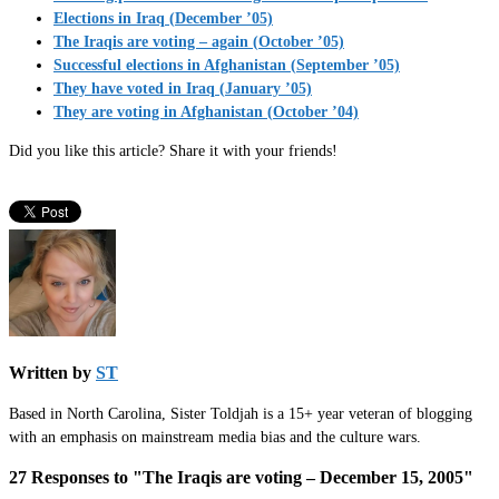
Elections in Iraq (December ’05)
The Iraqis are voting – again (October ’05)
Successful elections in Afghanistan (September ’05)
They have voted in Iraq (January ’05)
They are voting in Afghanistan (October ’04)
Did you like this article? Share it with your friends!
Written by
ST
Based in North Carolina, Sister Toldjah is a 15+ year veteran of blogging
with an emphasis on mainstream media bias and the culture wars.
27 Responses to "The Iraqis are voting – December 15, 2005"