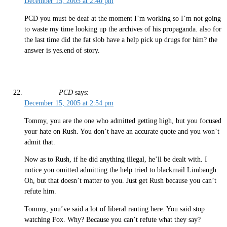
December 15, 2005 at 2:40 pm
PCD you must be deaf at the moment I’m working so I’m not going
to waste my time looking up the archives of his propaganda. also for
the last time did the fat slob have a help pick up drugs for him? the
answer is yes.end of story.
PCD
says:
December 15, 2005 at 2:54 pm
Tommy, you are the one who admitted getting high, but you focused
your hate on Rush. You don’t have an accurate quote and you won’t
admit that.
Now as to Rush, if he did anything illegal, he’ll be dealt with. I
notice you omitted admitting the help tried to blackmail Limbaugh.
Oh, but that doesn’t matter to you. Just get Rush because you can’t
refute him.
Tommy, you’ve said a lot of liberal ranting here. You said stop
watching Fox. Why? Because you can’t refute what they say?