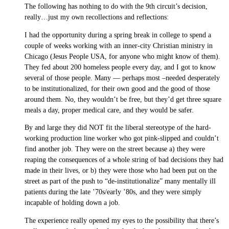
The following has nothing to do with the 9th circuit’s decision,
really…just my own recollections and reflections:
I had the opportunity during a spring break in college to spend a
couple of weeks working with an inner-city Christian ministry in
Chicago (Jesus People USA, for anyone who might know of them).
They fed about 200 homeless people every day, and I got to know
several of those people. Many — perhaps most –needed desperately
to be institutionalized, for their own good and the good of those
around them. No, they wouldn’t be free, but they’d get three square
meals a day, proper medical care, and they would be safer.
By and large they did NOT fit the liberal stereotype of the hard-
working production line worker who got pink-slipped and couldn’t
find another job. They were on the street because a) they were
reaping the consequences of a whole string of bad decisions they had
made in their lives, or b) they were those who had been put on the
street as part of the push to “de-institutionalize” many mentally ill
patients during the late ’70s/early ’80s, and they were simply
incapable of holding down a job.
The experience really opened my eyes to the possibility that there’s