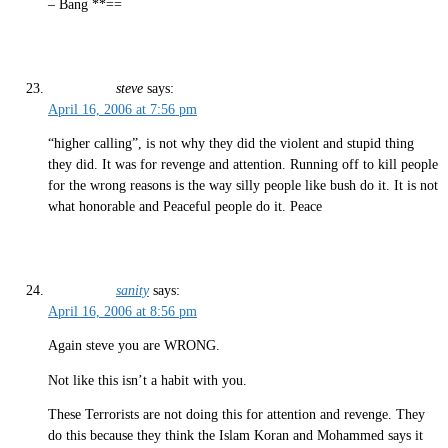
– Bang **==
steve
says:
April 16, 2006 at 7:56 pm
“higher calling”, is not why they did the violent and stupid thing
they did. It was for revenge and attention. Running off to kill people
for the wrong reasons is the way silly people like bush do it. It is not
what honorable and Peaceful people do it. Peace
sanity
says:
April 16, 2006 at 8:56 pm
Again steve you are WRONG.
Not like this isn’t a habit with you.
These Terrorists are not doing this for attention and revenge. They
do this because they think the Islam Koran and Mohammed says it