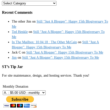
Categories
Recent Comments
The other Jim
on
Still “Just A Blogger”: Happy 15th Blogiversary To
Me
Ted Henkle
on
Still “Just A Blogger”: Happy 15th Blogiversary To
Me
In The Mailbox: 10.04.18 : The Other McCain
on
Still “Just A
Blogger”: Happy 15th Blogiversary To Me
Jack C
on
Still “Just A Blogger”: Happy 15th Blogiversary To Me
Jim
on
Still “Just A Blogger”: Happy 15th Blogiversary To Me
ST’s Tip Jar
For site maintenance, design, and hosting services. Thank you!
Monthly Donation