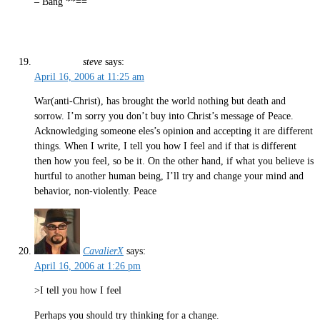
– Bang **==
steve
says:
April 16, 2006 at 11:25 am
War(anti-Christ), has brought the world nothing but death and
sorrow. I’m sorry you don’t buy into Christ’s message of Peace.
Acknowledging someone eles’s opinion and accepting it are different
things. When I write, I tell you how I feel and if that is different
then how you feel, so be it. On the other hand, if what you believe is
hurtful to another human being, I’ll try and change your mind and
behavior, non-violently. Peace
CavalierX
says:
April 16, 2006 at 1:26 pm
>I tell you how I feel
Perhaps you should try thinking for a change.