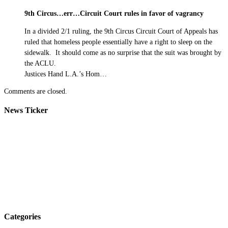
9th Circus…err…Circuit Court rules in favor of vagrancy
In a divided 2/1 ruling, the 9th Circus Circuit Court of Appeals has
ruled that homeless people essentially have a right to sleep on the
sidewalk. It should come as no surprise that the suit was brought by
the ACLU.
Justices Hand L.A.’s Hom…
Comments are closed.
News Ticker
Categories