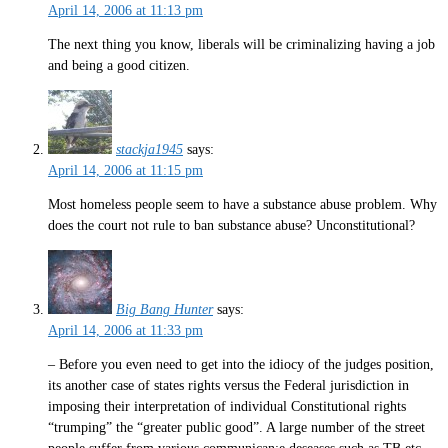
April 14, 2006 at 11:13 pm
The next thing you know, liberals will be criminalizing having a job
and being a good citizen.
stackja1945
says:
April 14, 2006 at 11:15 pm
Most homeless people seem to have a substance abuse problem. Why
does the court not rule to ban substance abuse? Unconstitutional?
Big Bang Hunter
says:
April 14, 2006 at 11:33 pm
– Before you even need to get into the idiocy of the judges position,
its another case of states rights versus the Federal jurisdiction in
imposing their interpretation of individual Constitutional rights
“trumping” the “greater public good”. A large number of the street