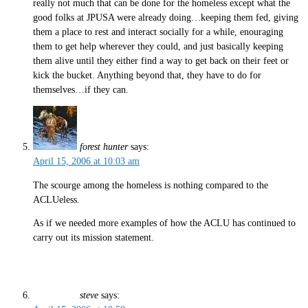
really not much that can be done for the homeless except what the
good folks at JPUSA were already doing…keeping them fed, giving
them a place to rest and interact socially for a while, enouraging
them to get help wherever they could, and just basically keeping
them alive until they either find a way to get back on their feet or
kick the bucket. Anything beyond that, they have to do for
themselves…if they can.
forest hunter
says:
April 15, 2006 at 10:03 am
The scourge among the homeless is nothing compared to the
ACLUeless.
As if we needed more examples of how the ACLU has continued to
carry out its mission statement.
steve
says: