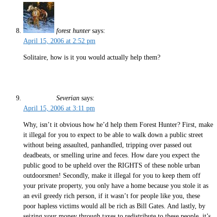
forest hunter
says:
April 15, 2006 at 2:52 pm
Solitaire, how is it you would actually help them?
Severian
says:
April 15, 2006 at 3:11 pm
Why, isn’t it obvious how he’d help them Forest Hunter? First, make
it illegal for you to expect to be able to walk down a public street
without being assaulted, panhandled, tripping over passed out
deadbeats, or smelling urine and feces. How dare you expect the
public good to be upheld over the RIGHTS of these noble urban
outdoorsmen! Secondly, make it illegal for you to keep them off
your private property, you only have a home because you stole it as
an evil greedy rich person, if it wasn’t for people like you, these
poor hapless victims would all be rich as Bill Gates. And lastly, by
seizing your money through taxes to redistribute to these people, it’s