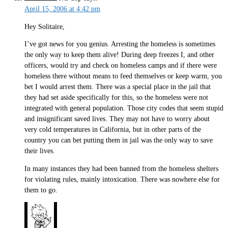
April 15, 2006 at 4:42 pm
Hey Solitaire,
I’ve got news for you genius. Arresting the homeless is sometimes
the only way to keep them alive! During deep freezes I, and other
officers, would try and check on homeless camps and if there were
homeless there without means to feed themselves or keep warm, you
bet I would arrest them. There was a special place in the jail that
they had set aside specifically for this, so the homeless were not
integrated with general population. Those city codes that seem stupid
and insignificant saved lives. They may not have to worry about
very cold temperatures in California, but in other parts of the
country you can bet putting them in jail was the only way to save
their lives.
In many instances they had been banned from the homeless shelters
for violating rules, mainly intoxication. There was nowhere else for
them to go.