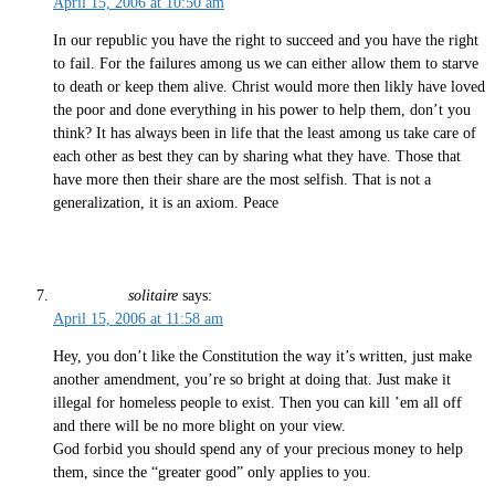
April 15, 2006 at 10:50 am
In our republic you have the right to succeed and you have the right
to fail. For the failures among us we can either allow them to starve
to death or keep them alive. Christ would more then likly have loved
the poor and done everything in his power to help them, don’t you
think? It has always been in life that the least among us take care of
each other as best they can by sharing what they have. Those that
have more then their share are the most selfish. That is not a
generalization, it is an axiom. Peace
solitaire
says:
April 15, 2006 at 11:58 am
Hey, you don’t like the Constitution the way it’s written, just make
another amendment, you’re so bright at doing that. Just make it
illegal for homeless people to exist. Then you can kill ’em all off
and there will be no more blight on your view.
God forbid you should spend any of your precious money to help
them, since the “greater good” only applies to you.