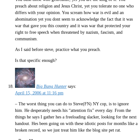
preach about religion and Jesus Christ, yet you tolerate no one who
differs with your opinion. You scream how war is evil and an
abomination yet you dont seem to acknowledge the fact that it was
war that gave you this country and it was war that protected your
right to free speech when threatened by nazism, fascism, and
communism.
As I said before steve, practice what you preach.
Is that specific enough?
Big Bang Hunter
says:
April 15, 2006 at 11:16 pm
– The worst thing you can do to Steve(FN) NY cop, is to ignore
him. He desperately needs his “attention fix” every day. From the
things he says I gather hes a freeloading slacker, looking for the next
handout. Hes been going on with these idiotic posts for months like a
broken record, so we just treat him like the blog site pet rat.