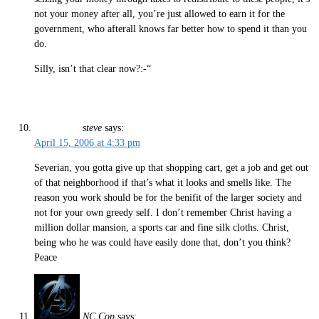
not your money after all, you’re just allowed to earn it for the
government, who afterall knows far better how to spend it than you
do.
Silly, isn’t that clear now?:-“
steve
says:
April 15, 2006 at 4:33 pm
Severian, you gotta give up that shopping cart, get a job and get out
of that neighborhood if that’s what it looks and smells like. The
reason you work should be for the benifit of the larger society and
not for your own greedy self. I don’t remember Christ having a
million dollar mansion, a sports car and fine silk cloths. Christ,
being who he was could have easily done that, don’t you think?
Peace
NC Cop
says: