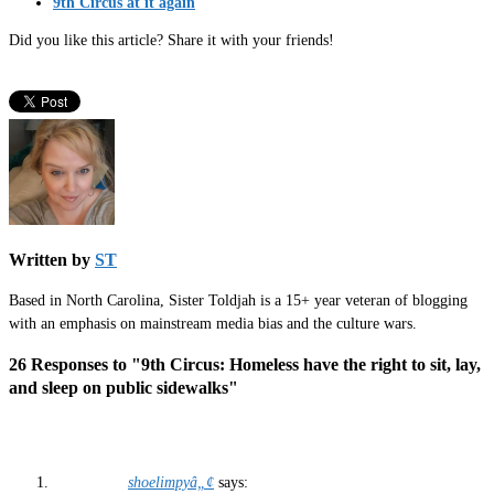
9th Circus at it again
Did you like this article? Share it with your friends!
Written by
ST
Based in North Carolina, Sister Toldjah is a 15+ year veteran of blogging
with an emphasis on mainstream media bias and the culture wars.
26 Responses to "9th Circus: Homeless have the right to sit, lay,
and sleep on public sidewalks"
shoelimpyâ„¢
says: