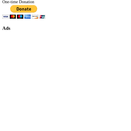
One-time Donation
Ads