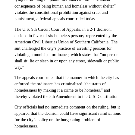
consequence of being human and homeless without shelter”
violates the constitutional prohibition against cruel and
punishment, a federal appeals court ruled today.
The U.S. 9th Circuit Court of Appeals, in a 2-1 decision,
decided in favor of six homeless persons, represented by the
American Civil Liberties Union of Southern California. The
suit challenged the city’s practice of arresting persons for
violating a municipal ordinance, which states that “no person
shall sit, lie or sleep in or upon any street, sidewalk or public
way.”
The appeals court ruled that the manner in which the city has
enforced the ordinance has criminalized “the status of
homelessness by making it a crime to be homeless,” and
thereby violated the 8th Amendment to the U.S. Constitution.
City officials had no immediate comment on the ruling, but it
appeared that the decision could have significant ramifications
for the city’s policy on the burgeoning problem of
homelessness.