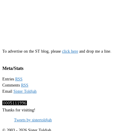
To advertise on the ST blog, please
click here
and drop me a line.
Meta/Stats
Entries
RSS
Comments
RSS
Email
Sister Toldjah
Thanks for visiting!
Tweets by sistertoldjah
© 2003 - 2026 Sister Toldjah