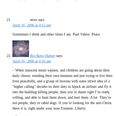
steve
says:
April 16, 2006 at 4:12 pm
Sometimes I think and other times I am. Paul Valery. Peace
Big Bang Hunter
says:
April 16, 2006 at 4:16 pm
– When innocent menn wpmen, and children are going about their
daily chores, minding their own business and just trying to live their
lives peacefully, and a group of morons with some nitwit idea of a
“higher calling” decides its their duty to hijack an airliner and fly it
into the building killing people, then you’re damn right I’m ready,
willing, and able to hunt them down, and hurt them. A lot. They’re
not people, they’re rabid dogs. If you’re looking for the anti-Christ,
there it is, right under your nose Einstein. Liberty