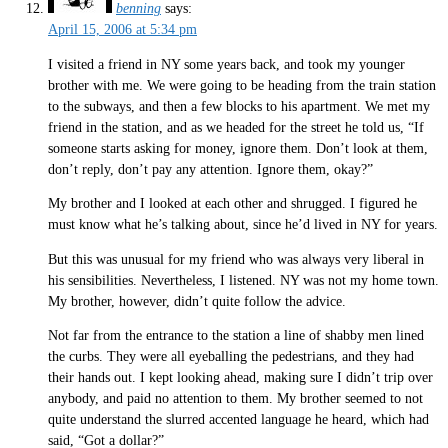
benning
says:
April 15, 2006 at 5:34 pm
I visited a friend in NY some years back, and took my younger
brother with me. We were going to be heading from the train station
to the subways, and then a few blocks to his apartment. We met my
friend in the station, and as we headed for the street he told us, “If
someone starts asking for money, ignore them. Don’t look at them,
don’t reply, don’t pay any attention. Ignore them, okay?”
My brother and I looked at each other and shrugged. I figured he
must know what he’s talking about, since he’d lived in NY for years.
But this was unusual for my friend who was always very liberal in
his sensibilities. Nevertheless, I listened. NY was not my home town.
My brother, however, didn’t quite follow the advice.
Not far from the entrance to the station a line of shabby men lined
the curbs. They were all eyeballing the pedestrians, and they had
their hands out. I kept looking ahead, making sure I didn’t trip over
anybody, and paid no attention to them. My brother seemed to not
quite understand the slurred accented language he heard, which had
said, “Got a dollar?”