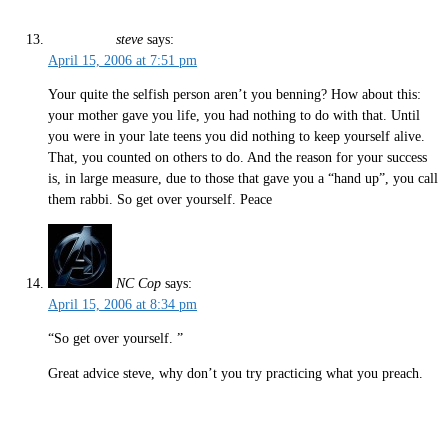
steve
says:
April 15, 2006 at 7:51 pm
Your quite the selfish person aren’t you benning? How about this:
your mother gave you life, you had nothing to do with that. Until
you were in your late teens you did nothing to keep yourself alive.
That, you counted on others to do. And the reason for your success
is, in large measure, due to those that gave you a “hand up”, you call
them rabbi. So get over yourself. Peace
NC Cop
says:
April 15, 2006 at 8:34 pm
“So get over yourself. ”
Great advice steve, why don’t you try practicing what you preach.