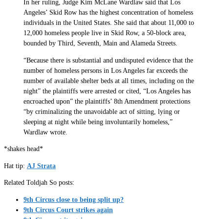
In her ruling, Judge Kim McLane Wardlaw said that Los
Angeles’ Skid Row has the highest concentration of homeless
individuals in the United States. She said that about 11,000 to
12,000 homeless people live in Skid Row, a 50-block area,
bounded by Third, Seventh, Main and Alameda Streets.
“Because there is substantial and undisputed evidence that the
number of homeless persons in Los Angeles far exceeds the
number of available shelter beds at all times, including on the
night” the plaintiffs were arrested or cited, “Los Angeles has
encroached upon” the plaintiffs’ 8th Amendment protections
“by criminalizing the unavoidable act of sitting, lying or
sleeping at night while being involuntarily homeless,”
Wardlaw wrote.
*shakes head*
Hat tip:
AJ Strata
Related Toldjah So posts:
9th Circus close to being split up?
9th Circus Court strikes again