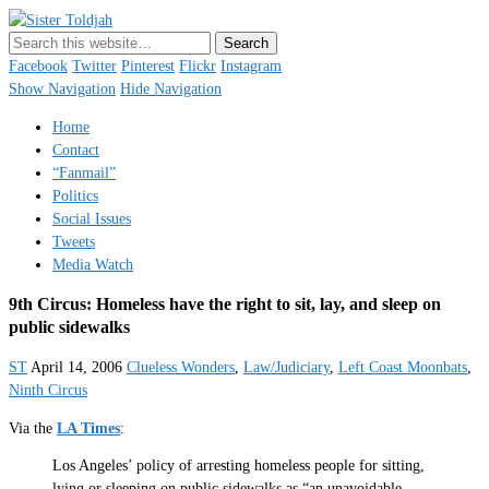
Sister Toldjah
Just a blogger. Since 2003.
Facebook
Twitter
Pinterest
Flickr
Instagram
Show Navigation
Hide Navigation
Home
Contact
“Fanmail”
Politics
Social Issues
Tweets
Media Watch
9th Circus: Homeless have the right to sit, lay, and sleep on
public sidewalks
ST
April 14, 2006
Clueless Wonders
,
Law/Judiciary
,
Left Coast Moonbats
,
Ninth Circus
Via the
LA Times
:
Los Angeles’ policy of arresting homeless people for sitting,
lying or sleeping on public sidewalks as “an unavoidable