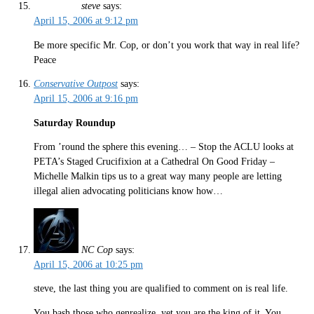
steve
says:
April 15, 2006 at 9:12 pm
Be more specific Mr. Cop, or don’t you work that way in real life?
Peace
Conservative Outpost
says:
April 15, 2006 at 9:16 pm
Saturday Roundup
From ’round the sphere this evening… – Stop the ACLU looks at
PETA’s Staged Crucifixion at a Cathedral On Good Friday –
Michelle Malkin tips us to a great way many people are letting
illegal alien advocating politicians know how…
NC Cop
says:
April 15, 2006 at 10:25 pm
steve, the last thing you are qualified to comment on is real life.
You bash those who genrealize, yet you are the king of it. You