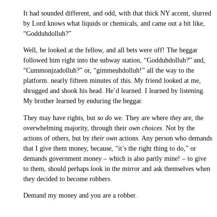
It had sounded different, and odd, with that thick NY accent, slurred
by Lord knows what liquids or chemicals, and came out a bit like,
“Godduhdolluh?”
Well, he looked at the fellow, and all bets were off! The beggar
followed him right into the subway station, “Godduhdolluh?” and,
“Cummonjzadolluh?” or, “gimmeuhdolluh!” all the way to the
platform. nearly fifteen minutes of this. My friend looked at me,
shrugged and shook his head. He’d learned. I learned by listening.
My brother learned by enduring the beggar.
They may have rights, but
so do
we. They are where
they
are, the
overwhelming majority, through their
own choices
. Not by the
actions of others, but by
their own
actions. Any person who demands
that I give them money, because, “it’s the right thing to do,” or
demands government money – which is also partly mine! – to give
to them, should perhaps look in the mirror and ask themselves when
they decided to become robbers.
Demand my money and you are a robber.