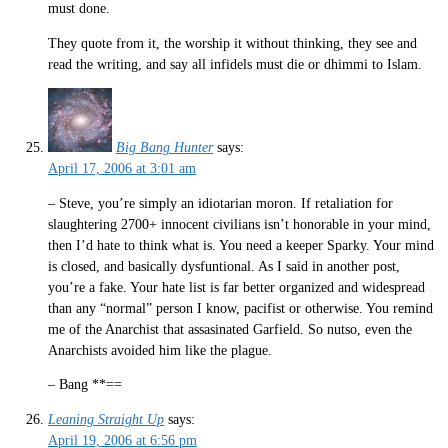
must done.
They quote from it, the worship it without thinking, they see and
read the writing, and say all infidels must die or dhimmi to Islam.
Big Bang Hunter
says:
April 17, 2006 at 3:01 am
– Steve, you’re simply an idiotarian moron. If retaliation for
slaughtering 2700+ innocent civilians isn’t honorable in your mind,
then I’d hate to think what is. You need a keeper Sparky. Your mind
is closed, and basically dysfuntional. As I said in another post,
you’re a fake. Your hate list is far better organized and widespread
than any “normal” person I know, pacifist or otherwise. You remind
me of the Anarchist that assasinated Garfield. So nutso, even the
Anarchists avoided him like the plague.
– Bang **==
Leaning Straight Up
says:
April 19, 2006 at 6:56 pm