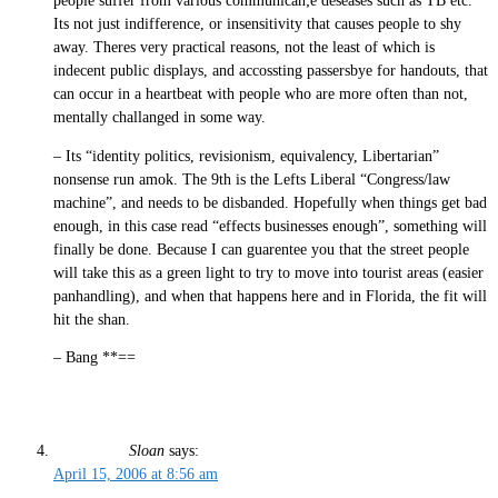
people suffer from various communican;e deseases such as TB etc.
Its not just indifference, or insensitivity that causes people to shy
away. Theres very practical reasons, not the least of which is
indecent public displays, and accossting passersbye for handouts, that
can occur in a heartbeat with people who are more often than not,
mentally challanged in some way.
– Its “identity politics, revisionism, equivalency, Libertarian”
nonsense run amok. The 9th is the Lefts Liberal “Congress/law
machine”, and needs to be disbanded. Hopefully when things get bad
enough, in this case read “effects businesses enough”, something will
finally be done. Because I can guarentee you that the street people
will take this as a green light to try to move into tourist areas (easier
panhandling), and when that happens here and in Florida, the fit will
hit the shan.
– Bang **==
Sloan
says:
April 15, 2006 at 8:56 am