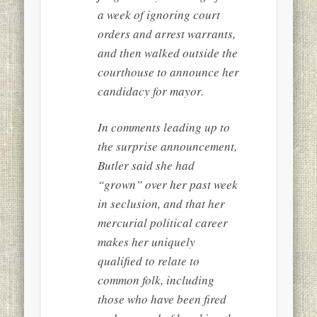
a week of ignoring court
orders and arrest warrants,
and then walked outside the
courthouse to announce her
candidacy for mayor.
In comments leading up to
the surprise announcement,
Butler said she had
“grown” over her past week
in seclusion, and that her
mercurial political career
makes her uniquely
qualified to relate to
common folk, including
those who have been fired