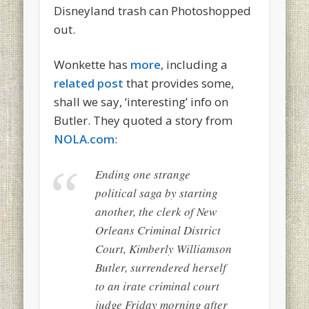
Disneyland trash can Photoshopped
out.
Wonkette has
more
, including a
related post
that provides some,
shall we say, ‘interesting’ info on
Butler. They quoted a story from
NOLA.com
:
Ending one strange
political saga by starting
another, the clerk of New
Orleans Criminal District
Court, Kimberly Williamson
Butler, surrendered herself
to an irate criminal court
judge Friday morning after