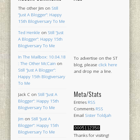
The other Jim
on
Still
“Just A Blogger”: Happy
15th Blogiversary To Me
Ted Henkle
on
Still “Just
A Blogger”: Happy 15th
Blogiversary To Me
In The Mailbox: 10.04.18
To advertise on the ST
: The Other McCain
on
blog, please
click here
Still “Just A Blogger”:
and drop me a line.
Happy 15th Blogiversary
To Me
Meta/Stats
Jack C
on
Still “Just A
Blogger”: Happy 15th
Entries
RSS
Blogiversary To Me
Comments
RSS
Email
Sister Toldjah
Jim
on
Still “Just A
Blogger”: Happy 15th
Blogiversary To Me
Thanks for visiting!