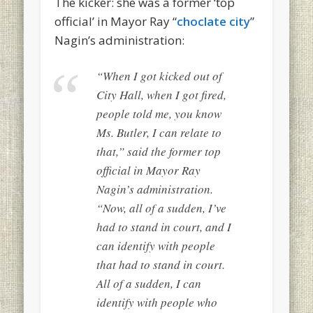
The kicker: she was a former ‘top
official’ in Mayor Ray “
choclate city
”
Nagin’s administration:
“When I got kicked out of
City Hall, when I got fired,
people told me, you know
Ms. Butler, I can relate to
that,” said the former top
official in Mayor Ray
Nagin’s administration.
“Now, all of a sudden, I’ve
had to stand in court, and I
can identify with people
that had to stand in court.
All of a sudden, I can
identify with people who