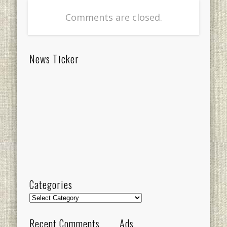
Comments are closed.
News Ticker
Categories
Categories
Recent Comments
Ads