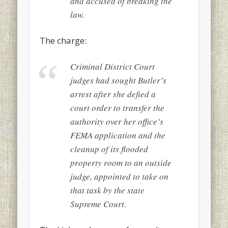
and accused of breaking the
law.
The charge:
Criminal District Court
judges had sought Butler’s
arrest after she defied a
court order to transfer the
authority over her office’s
FEMA application and the
cleanup of its flooded
property room to an outside
judge, appointed to take on
that task by the state
Supreme Court.