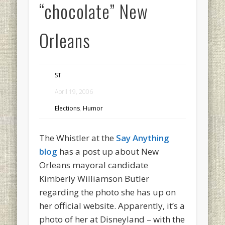
“chocolate” New
Orleans
ST
April 19, 2006
Elections
,
Humor
The Whistler at the
Say Anything
blog
has a post up about New
Orleans mayoral candidate
Kimberly Williamson Butler
regarding the photo she has up on
her official website. Apparently, it’s a
photo of her at Disneyland – with the