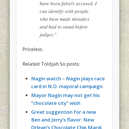
have been falsely accused. I
can identify with people
who have made mistakes
and had to stand before
judges.”
Priceless.
Related Toldjah So posts:
Nagin watch – Nagin plays race
card in N.O. mayoral campaign
Mayor Nagin may not get his
“chocolate city” wish
Great suggestion for a new
Ben and Jerry’s flavor: New
Orlean’s Chocolate Chip Mardi