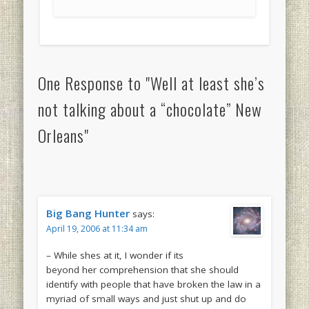
One Response to "Well at least she’s
not talking about a “chocolate” New
Orleans"
Big Bang Hunter
says:
April 19, 2006 at 11:34 am
– While shes at it, I wonder if its
beyond her comprehension that she should
identify with people that have broken the law in a
myriad of small ways and just shut up and do