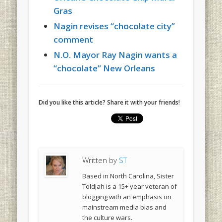
Gras
Nagin revises “chocolate city”
comment
N.O. Mayor Ray Nagin wants a
“chocolate” New Orleans
Did you like this article? Share it with your friends!
Written by
ST
Based in North Carolina, Sister
Toldjah is a 15+ year veteran of
blogging with an emphasis on
mainstream media bias and
the culture wars.