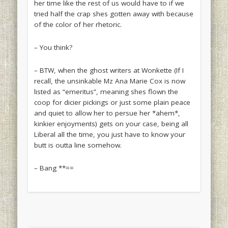
her time like the rest of us would have to if we
tried half the crap shes gotten away with because
of the color of her rhetoric.
– You think?
– BTW, when the ghost writers at Wonkette (If I
recall, the unsinkable Mz Ana Marie Cox is now
listed as “emeritus”, meaning shes flown the
coop for dicier pickings or just some plain peace
and quiet to allow her to persue her *ahem*,
kinkier enjoyments) gets on your case, being all
Liberal all the time, you just have to know your
butt is outta line somehow.
– Bang **==