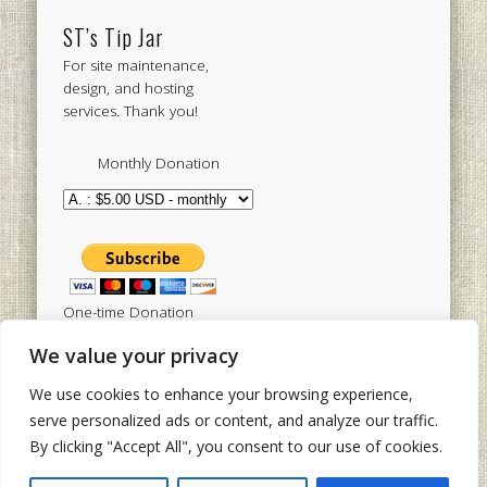
ST’s Tip Jar
For site maintenance,
design, and hosting
services. Thank you!
Monthly Donation
One-time Donation
We value your privacy
We use cookies to enhance your browsing experience,
Tweets by sistertoldjah
serve personalized ads or content, and analyze our traffic.
By clicking "Accept All", you consent to our use of cookies.
© 2003 - 2026 Sister Toldjah