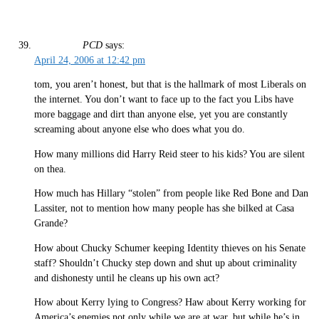
PCD
says:
April 24, 2006 at 12:42 pm
tom, you aren’t honest, but that is the hallmark of most Liberals on
the internet. You don’t want to face up to the fact you Libs have
more baggage and dirt than anyone else, yet you are constantly
screaming about anyone else who does what you do.
How many millions did Harry Reid steer to his kids? You are silent
on thea.
How much has Hillary “stolen” from people like Red Bone and Dan
Lassiter, not to mention how many people has she bilked at Casa
Grande?
How about Chucky Schumer keeping Identity thieves on his Senate
staff? Shouldn’t Chucky step down and shut up about criminality
and dishonesty until he cleans up his own act?
How about Kerry lying to Congress? Haw about Kerry working for
America’s enemies not only while we are at war, but while he’s in