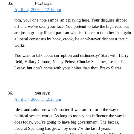
PCD
says:
April 24, 2006 at 12:18 pm
tom, your one note samba isn’t playing here. Your disguise slipped
off and we’ve seen your face. You pretend to take the high road but
are just a grubby liberal partisan who isn’t here to do other than gain
a liberal consensus by hook, crook, lie or whatever dishonest tactic
works.
You want to talk about corruption and dishonesty? Start with Harry
Reid, Hillary Clinton, Nancy Pelosi, Chucky Schumer, Leaker Pat
Leahy, but don’t come with your holier than thou Bravo Sierra.
tom
says:
April 24, 2006 at 12:25 pm
Ideas and solutions won’t matter if we can’t reform the way our
political system works. As long as money has influence the way it
does today, you’re going to have big government. The fact is,
Federal Spending has grown by over 7% the last 3 years.