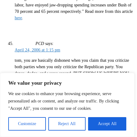
labor, have enjoyed jaw-dropping spending increases under Bush of
70 percent and 65 percent respectively.” Read more from this article
here
.
PCD
says:
April 24, 2006 at 1:15 pm
tom, you are basically dishonest when you claim that you criticize
both parties when you only criticize the Republican party. You
dance, dodge, and weave around, BUT SHOW US WHERE YOU
CRITICIZE THE DEMOCRATS AS DEEPLY, WITH AS MUCH
We value your privacy
VITRIOL AS YOU DO REPUBLICANS!
We use cookies to enhance your browsing experience, serve
LET’S HEAR THE KERRY AND KENNEDY LIED as much as the
personalized ads or content, and analyze our traffic. By clicking
Bush lied.
"Accept All", you consent to our use of cookies.
ALSO, and you’ve run away from your statement, JUST HOW DID
THE GOP STEAL THE GOVERNMENT, AND BE SPECIFIC.
Customize
Reject All
Accept All