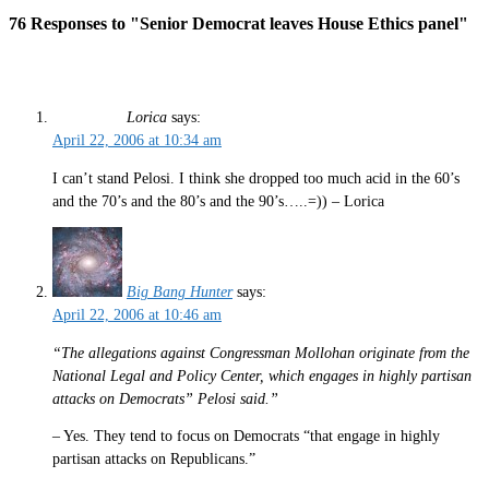
76 Responses to "Senior Democrat leaves House Ethics panel"
Lorica
says:
April 22, 2006 at 10:34 am
I can’t stand Pelosi. I think she dropped too much acid in the 60’s
and the 70’s and the 80’s and the 90’s…..=)) – Lorica
Big Bang Hunter
says:
April 22, 2006 at 10:46 am
“The allegations against Congressman Mollohan originate from the
National Legal and Policy Center, which engages in highly partisan
attacks on Democrats” Pelosi said.”
– Yes. They tend to focus on Democrats “that engage in highly
partisan attacks on Republicans.”