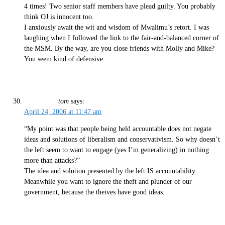
4 times! Two senior staff members have plead guilty. You probably
think OJ is innocent too.
I anxiously await the wit and wisdom of Mwalimu’s retort. I was
laughing when I followed the link to the fair-and-balanced corner of
the MSM. By the way, are you close friends with Molly and Mike?
You seem kind of defensive.
tom
says:
April 24, 2006 at 11:47 am
“My point was that people being held accountable does not negate
ideas and solutions of liberalism and conservativism. So why doesn’t
the left seem to want to engage (yes I’m generalizing) in nothing
more than attacks?”
The idea and solution presented by the left IS accountability.
Meanwhile you want to ignore the theft and plunder of our
government, because the theives have good ideas.