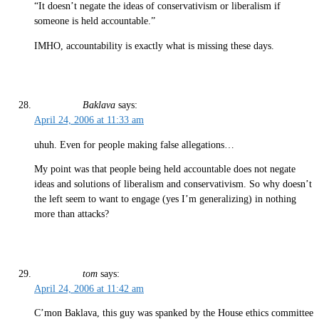
“It doesn’t negate the ideas of conservativism or liberalism if
someone is held accountable.”
IMHO, accountability is exactly what is missing these days.
Baklava
says:
April 24, 2006 at 11:33 am
uhuh. Even for people making false allegations…
My point was that people being held accountable does not negate
ideas and solutions of liberalism and conservativism. So why doesn’t
the left seem to want to engage (yes I’m generalizing) in nothing
more than attacks?
tom
says:
April 24, 2006 at 11:42 am
C’mon Baklava, this guy was spanked by the House ethics committee