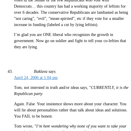
votes in the Senate or the few Republicans who vote with
Democrats… this country has had a working majority of leftists for
over 6 decades. The conservative Republicans are lambasted as being
“not caring”, “evil”, “mean-spirited”, etc if they vote for a smaller
increase in funding (labeled a cut by lying leftists).
I’m glad you are ONE liberal who recognizes the growth in
government. Now go on soldier and fight to tell your co-lefties that
they are lying.
Baklava
says:
April 24, 2006 at 1:04 pm
Tom, not intersted in truth and/or ideas says, “
CURRENTLY, it is the
Republican party.
Again. False. Your insistence shows more about your character. You
will lie about personalities rather than talk about ideas and solutions.
You FAIL to be honest.
Tom wrote, “
I’m here wondering why none of you want to take your