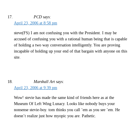
PCD
says:
April 23, 2006 at 8:58 pm
steve(FS) I am not confusing you with the President. I may be
accused of confusing you with a rational human being that is capable
of holding a two way conversation intelligently. You are proving
incapable of holding up your end of that bargain with anyone on this
site.
Marshall Art
says:
April 23, 2006 at 9:39 pm
Wow! stevie has made the same kind of friends here as at the
Museum Of Left Wing Lunacy. Looks like nobody buys your
nonsense stevie-boy. tom thinks you call ’em as you see ’em. He
doesn’t realize just how myopic you are. Pathetic.