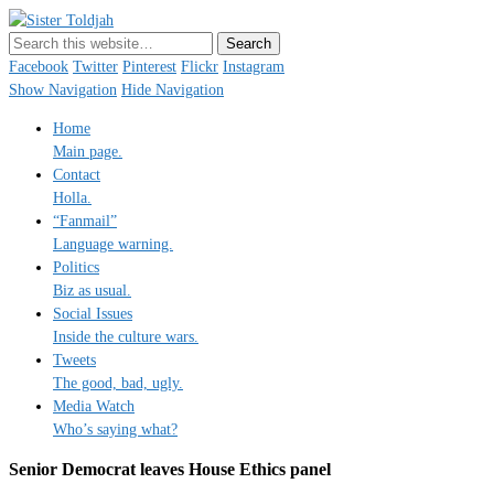
Sister Toldjah
Just a blogger. Since 2003.
Facebook
Twitter
Pinterest
Flickr
Instagram
Show Navigation
Hide Navigation
Home
Main page.
Contact
Holla.
“Fanmail”
Language warning.
Politics
Biz as usual.
Social Issues
Inside the culture wars.
Tweets
The good, bad, ugly.
Media Watch
Who’s saying what?
Senior Democrat leaves House Ethics panel