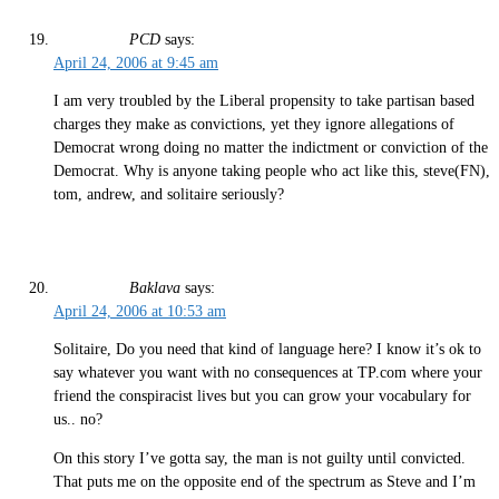
PCD
says:
April 24, 2006 at 9:45 am
I am very troubled by the Liberal propensity to take partisan based
charges they make as convictions, yet they ignore allegations of
Democrat wrong doing no matter the indictment or conviction of the
Democrat. Why is anyone taking people who act like this, steve(FN),
tom, andrew, and solitaire seriously?
Baklava
says:
April 24, 2006 at 10:53 am
Solitaire, Do you need that kind of language here? I know it’s ok to
say whatever you want with no consequences at TP.com where your
friend the conspiracist lives but you can grow your vocabulary for
us.. no?
On this story I’ve gotta say, the man is not guilty until convicted.
That puts me on the opposite end of the spectrum as Steve and I’m