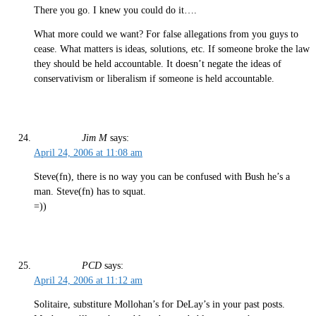
There you go. I knew you could do it….
What more could we want? For false allegations from you guys to
cease. What matters is ideas, solutions, etc. If someone broke the law
they should be held accountable. It doesn’t negate the ideas of
conservativism or liberalism if someone is held accountable.
Jim M
says:
April 24, 2006 at 11:08 am
Steve(fn), there is no way you can be confused with Bush he’s a
man. Steve(fn) has to squat.
=))
PCD
says:
April 24, 2006 at 11:12 am
Solitaire, substiture Mollohan’s for DeLay’s in your past posts.