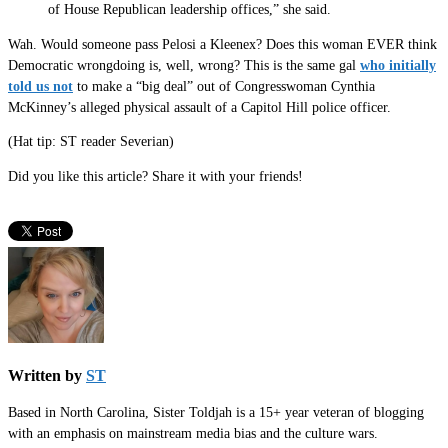
of House Republican leadership offices,” she said.
Wah. Would someone pass Pelosi a Kleenex? Does this woman EVER think
Democratic wrongdoing is, well, wrong? This is the same gal
who initially
told us not
to make a “big deal” out of Congresswoman Cynthia
McKinney’s alleged physical assault of a Capitol Hill police officer.
(Hat tip: ST reader Severian)
Did you like this article? Share it with your friends!
Written by
ST
Based in North Carolina, Sister Toldjah is a 15+ year veteran of blogging
with an emphasis on mainstream media bias and the culture wars.