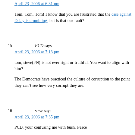
April 23, 2006 at 6:31 pm
Tom, Tom, Tom! I know that you are frustrated that the
case against
Delay is crumbling,
but is that our fault?
PCD
says:
April 23, 2006 at 7:13 pm
tom, steve(FN) is not ever right or truthful. You want to align with
him?
The Democrats have practiced the culture of corruption to the point
they can’t see how very corrupt they are.
steve
says:
April 23, 2006 at 7:35 pm
PCD, your confusing me with bush. Peace