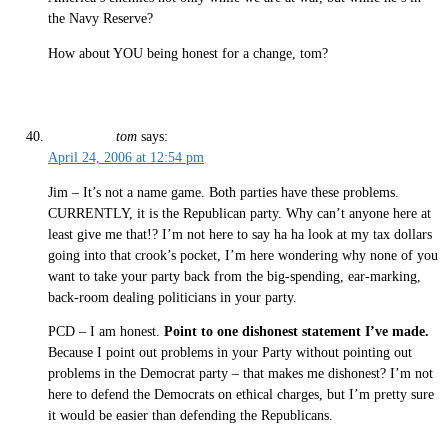
the Navy Reserve?
How about YOU being honest for a change, tom?
tom
says:
April 24, 2006 at 12:54 pm
Jim – It’s not a name game. Both parties have these problems.
CURRENTLY, it is the Republican party. Why can’t anyone here at
least give me that!? I’m not here to say ha ha look at my tax dollars
going into that crook’s pocket, I’m here wondering why none of you
want to take your party back from the big-spending, ear-marking,
back-room dealing politicians in your party.
PCD – I am honest.
Point to one dishonest statement I’ve made.
Because I point out problems in your Party without pointing out
problems in the Democrat party – that makes me dishonest? I’m not
here to defend the Democrats on ethical charges, but I’m pretty sure
it would be easier than defending the Republicans.