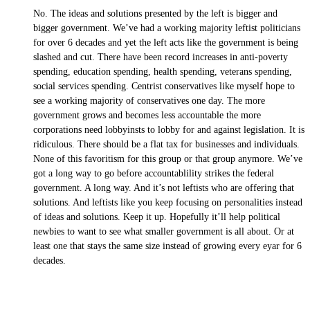
No. The ideas and solutions presented by the left is bigger and
bigger government. We’ve had a working majority leftist politicians
for over 6 decades and yet the left acts like the government is being
slashed and cut. There have been record increases in anti-poverty
spending, education spending, health spending, veterans spending,
social services spending. Centrist conservatives like myself hope to
see a working majority of conservatives one day. The more
government grows and becomes less accountable the more
corporations need lobbyinsts to lobby for and against legislation. It is
ridiculous. There should be a flat tax for businesses and individuals.
None of this favoritism for this group or that group anymore. We’ve
got a long way to go before accountablility strikes the federal
government. A long way. And it’s not leftists who are offering that
solutions. And leftists like you keep focusing on personalities instead
of ideas and solutions. Keep it up. Hopefully it’ll help political
newbies to want to see what smaller government is all about. Or at
least one that stays the same size instead of growing every eyar for 6
decades.