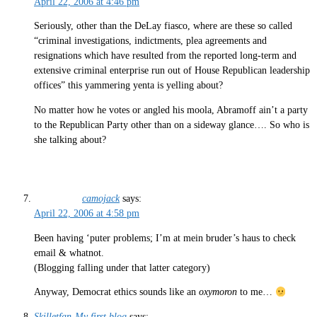
April 22, 2006 at 4:46 pm
Seriously, other than the DeLay fiasco, where are these so called
“criminal investigations, indictments, plea agreements and
resignations which have resulted from the reported long-term and
extensive criminal enterprise run out of House Republican leadership
offices” this yammering yenta is yelling about?
No matter how he votes or angled his moola, Abramoff ain’t a party
to the Republican Party other than on a sideway glance…. So who is
she talking about?
camojack
says:
April 22, 2006 at 4:58 pm
Been having ‘puter problems; I’m at mein bruder’s haus to check
email & whatnot.
(Blogging falling under that latter category)
Anyway, Democrat ethics sounds like an
oxymoron
to me…
Skilletfan-My first blog
says: