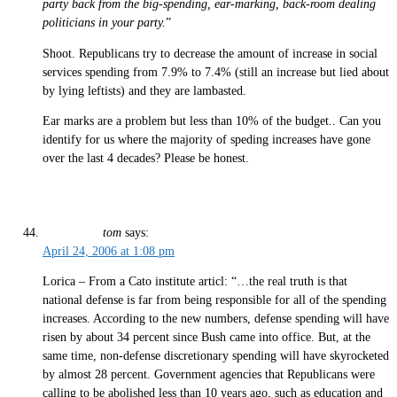
party back from the big-spending, ear-marking, back-room dealing
politicians in your party.
”
Shoot. Republicans try to decrease the amount of increase in social
services spending from 7.9% to 7.4% (still an increase but lied about
by lying leftists) and they are lambasted.
Ear marks are a problem but less than 10% of the budget.. Can you
identify for us where the majority of speding increases have gone
over the last 4 decades? Please be honest.
tom
says:
April 24, 2006 at 1:08 pm
Lorica – From a Cato institute articl: “…the real truth is that
national defense is far from being responsible for all of the spending
increases. According to the new numbers, defense spending will have
risen by about 34 percent since Bush came into office. But, at the
same time, non-defense discretionary spending will have skyrocketed
by almost 28 percent. Government agencies that Republicans were
calling to be abolished less than 10 years ago, such as education and