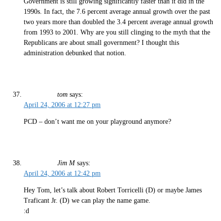
Government is still growing significantly faster than it did in the
1990s. In fact, the 7.6 percent average annual growth over the past
two years more than doubled the 3.4 percent average annual growth
from 1993 to 2001. Why are you still clinging to the myth that the
Republicans are about small government? I thought this
administration debunked that notion.
tom
says:
April 24, 2006 at 12:27 pm
PCD – don’t want me on your playground anymore?
Jim M
says:
April 24, 2006 at 12:42 pm
Hey Tom, let’s talk about Robert Torricelli (D) or maybe James
Traficant Jr. (D) we can play the name game.
:d