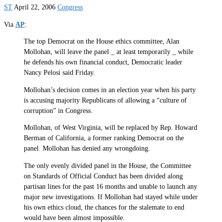
ST
April 22, 2006
Congress
Via
AP
:
The top Democrat on the House ethics committee, Alan
Mollohan, will leave the panel _ at least temporarily _ while
he defends his own financial conduct, Democratic leader
Nancy Pelosi said Friday.
Mollohan’s decision comes in an election year when his party
is accusing majority Republicans of allowing a “culture of
corruption” in Congress.
Mollohan, of West Virginia, will be replaced by Rep. Howard
Berman of California, a former ranking Democrat on the
panel. Mollohan has denied any wrongdoing.
The only evenly divided panel in the House, the Committee
on Standards of Official Conduct has been divided along
partisan lines for the past 16 months and unable to launch any
major new investigations. If Mollohan had stayed while under
his own ethics cloud, the chances for the stalemate to end
would have been almost impossible.