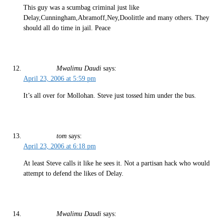
This guy was a scumbag criminal just like
Delay,Cunningham,Abramoff,Ney,Doolittle and many others. They
should all do time in jail. Peace
Mwalimu Daudi
says:
April 23, 2006 at 5:59 pm
It’s all over for Mollohan. Steve just tossed him under the bus.
tom
says:
April 23, 2006 at 6:18 pm
At least Steve calls it like he sees it. Not a partisan hack who would
attempt to defend the likes of Delay.
Mwalimu Daudi
says: