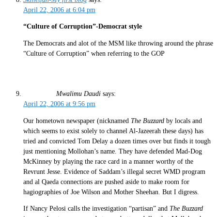
April 22, 2006 at 6:04 pm
“Culture of Corruption”-Democrat style
The Democrats and alot of the MSM like throwing around the phrase
“Culture of Corruption” when referring to the GOP
Mwalimu Daudi
says:
April 22, 2006 at 9:56 pm
Our hometown newspaper (nicknamed
The Buzzard
by locals and
which seems to exist solely to channel Al-Jazeerah these days) has
tried and convicted Tom Delay a dozen times over but finds it tough
just mentioning Mollohan’s name. They have defended Mad-Dog
McKinney by playing the race card in a manner worthy of the
Revrunt Jesse. Evidence of Saddam’s illegal secret WMD program
and al Qaeda connections are pushed aside to make room for
hagiographies of Joe Wilson and Mother Sheehan. But I digress.
If Nancy Pelosi calls the investigation “partisan” and
The Buzzard