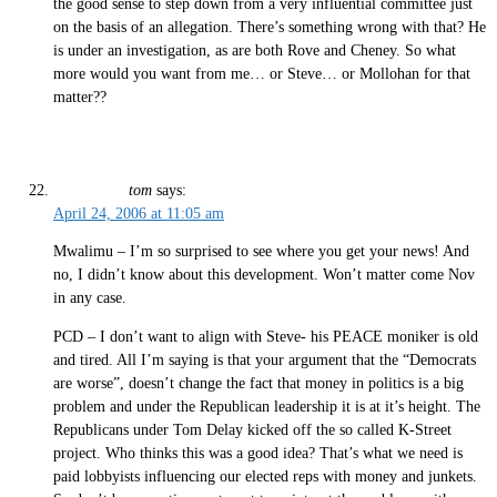
the good sense to step down from a very influential committee just
on the basis of an allegation. There’s something wrong with that? He
is under an investigation, as are both Rove and Cheney. So what
more would you want from me… or Steve… or Mollohan for that
matter??
tom
says:
April 24, 2006 at 11:05 am
Mwalimu – I’m so surprised to see where you get your news! And
no, I didn’t know about this development. Won’t matter come Nov
in any case.
PCD – I don’t want to align with Steve- his PEACE moniker is old
and tired. All I’m saying is that your argument that the “Democrats
are worse”, doesn’t change the fact that money in politics is a big
problem and under the Republican leadership it is at it’s height. The
Republicans under Tom Delay kicked off the so called K-Street
project. Who thinks this was a good idea? That’s what we need is
paid lobbyists influencing our elected reps with money and junkets.