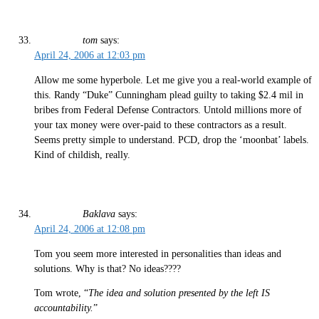
tom
says:
April 24, 2006 at 12:03 pm
Allow me some hyperbole. Let me give you a real-world example of
this. Randy “Duke” Cunningham plead guilty to taking $2.4 mil in
bribes from Federal Defense Contractors. Untold millions more of
your tax money were over-paid to these contractors as a result.
Seems pretty simple to understand. PCD, drop the ‘moonbat’ labels.
Kind of childish, really.
Baklava
says:
April 24, 2006 at 12:08 pm
Tom you seem more interested in personalities than ideas and
solutions. Why is that? No ideas????
Tom wrote, “
The idea and solution presented by the left IS
accountability.
”