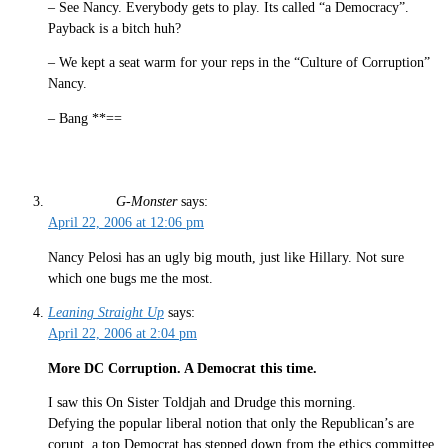
– See Nancy. Everybody gets to play. Its called “a Democracy”.
Payback is a bitch huh?
– We kept a seat warm for your reps in the “Culture of Corruption”
Nancy.
– Bang **==
G-Monster
says:
April 22, 2006 at 12:06 pm
Nancy Pelosi has an ugly big mouth, just like Hillary. Not sure
which one bugs me the most.
Leaning Straight Up
says:
April 22, 2006 at 2:04 pm
More DC Corruption. A Democrat this time.
I saw this On Sister Toldjah and Drudge this morning.
Defying the popular liberal notion that only the Republican’s are
corupt, a top Democrat has stepped down from the ethics committee