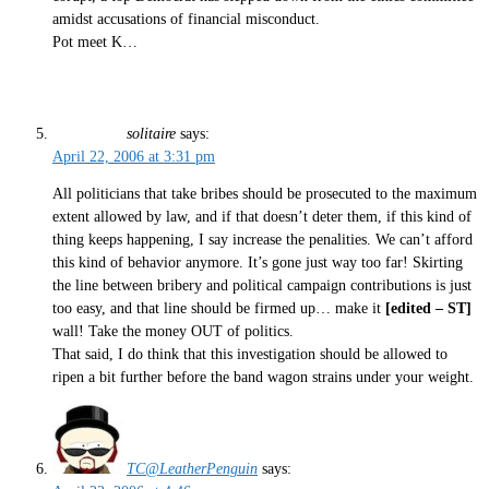
amidst accusations of financial misconduct.
Pot meet K…
solitaire
says:
April 22, 2006 at 3:31 pm
All politicians that take bribes should be prosecuted to the maximum
extent allowed by law, and if that doesn’t deter them, if this kind of
thing keeps happening, I say increase the penalities. We can’t afford
this kind of behavior anymore. It’s gone just way too far! Skirting
the line between bribery and political campaign contributions is just
too easy, and that line should be firmed up… make it
[edited – ST]
wall! Take the money OUT of politics.
That said, I do think that this investigation should be allowed to
ripen a bit further before the band wagon strains under your weight.
TC@LeatherPenguin
says: