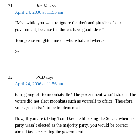
Jim M
says:
April 24, 2006 at 11:55 am
“Meanwhile you want to ignore the theft and plunder of our
government, because the thieves have good ideas.”
Tom please enlighten me on who,what and where?
:-\
PCD
says:
April 24, 2006 at 11:56 am
tom, going off to moonbatville? The government wasn’t stolen. The
voters did not elect moonbats such as yourself to office. Therefore,
your agenda isn’t to be implemented.
Now, if you are talking Tom Daschle hijacking the Senate when his
party wasn’t elected as the majority party, you would be correct
about Daschle stealing the government.