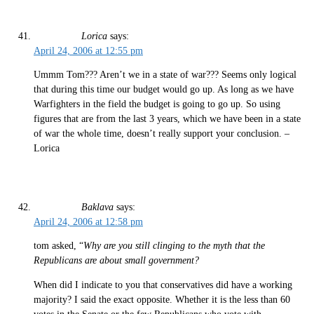
Lorica
says:
April 24, 2006 at 12:55 pm
Ummm Tom??? Aren’t we in a state of war??? Seems only logical
that during this time our budget would go up. As long as we have
Warfighters in the field the budget is going to go up. So using
figures that are from the last 3 years, which we have been in a state
of war the whole time, doesn’t really support your conclusion. –
Lorica
Baklava
says:
April 24, 2006 at 12:58 pm
tom asked, “
Why are you still clinging to the myth that the
Republicans are about small government?
When did I indicate to you that conservatives did have a working
majority? I said the exact opposite. Whether it is the less than 60