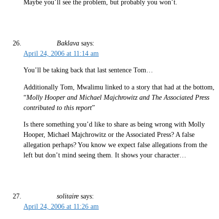
Maybe you’ll see the problem, but probably you won’t.
Baklava
says:
April 24, 2006 at 11:14 am
You’ll be taking back that last sentence Tom…
Additionally Tom, Mwalimu linked to a story that had at the bottom,
“
Molly Hooper and Michael Majchrowitz and The Associated Press
contributed to this report
”
Is there something you’d like to share as being wrong with Molly
Hooper, Michael Majchrowitz or the Associated Press? A false
allegation perhaps? You know we expect false allegations from the
left but don’t mind seeing them. It shows your character…
solitaire
says:
April 24, 2006 at 11:26 am