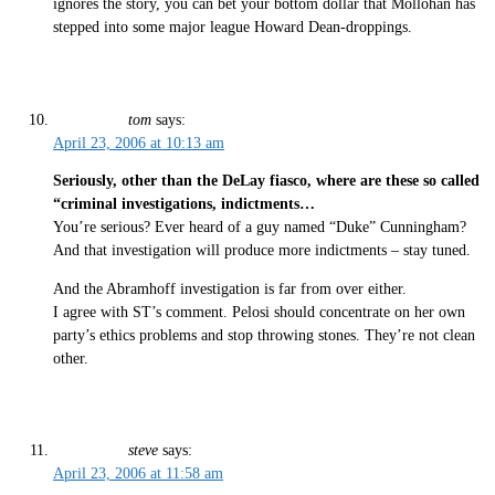
ignores the story, you can bet your bottom dollar that Mollohan has
stepped into some major league Howard Dean-droppings.
tom
says:
April 23, 2006 at 10:13 am
Seriously, other than the DeLay fiasco, where are these so called
“criminal investigations, indictments…
You’re serious? Ever heard of a guy named “Duke” Cunningham?
And that investigation will produce more indictments – stay tuned.
And the Abramhoff investigation is far from over either.
I agree with ST’s comment. Pelosi should concentrate on her own
party’s ethics problems and stop throwing stones. They’re not clean
other.
steve
says:
April 23, 2006 at 11:58 am