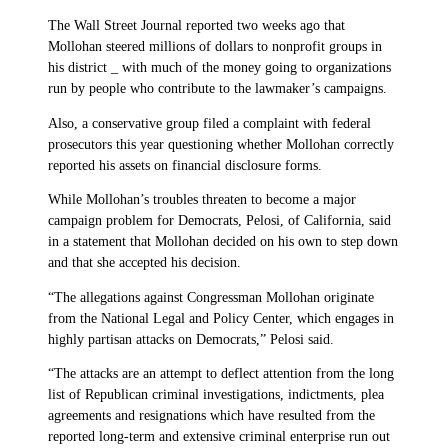
The Wall Street Journal reported two weeks ago that
Mollohan steered millions of dollars to nonprofit groups in
his district _ with much of the money going to organizations
run by people who contribute to the lawmaker’s campaigns.
Also, a conservative group filed a complaint with federal
prosecutors this year questioning whether Mollohan correctly
reported his assets on financial disclosure forms.
While Mollohan’s troubles threaten to become a major
campaign problem for Democrats, Pelosi, of California, said
in a statement that Mollohan decided on his own to step down
and that she accepted his decision.
“The allegations against Congressman Mollohan originate
from the National Legal and Policy Center, which engages in
highly partisan attacks on Democrats,” Pelosi said.
“The attacks are an attempt to deflect attention from the long
list of Republican criminal investigations, indictments, plea
agreements and resignations which have resulted from the
reported long-term and extensive criminal enterprise run out