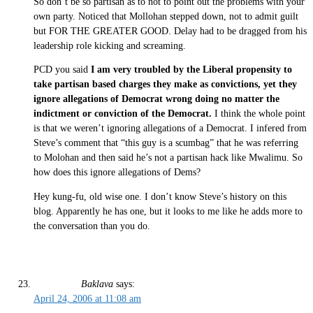
So don’t be so partisan as to not to point out the problems with your
own party. Noticed that Mollohan stepped down, not to admit guilt
but FOR THE GREATER GOOD. Delay had to be dragged from his
leadership role kicking and screaming.
PCD you said
I am very troubled by the Liberal propensity to
take partisan based charges they make as convictions, yet they
ignore allegations of Democrat wrong doing no matter the
indictment or conviction of the Democrat.
I think the whole point
is that we weren’t ignoring allegations of a Democrat. I infered from
Steve’s comment that “this guy is a scumbag” that he was referring
to Molohan and then said he’s not a partisan hack like Mwalimu. So
how does this ignore allegations of Dems?
Hey kung-fu, old wise one. I don’t know Steve’s history on this
blog. Apparently he has one, but it looks to me like he adds more to
the conversation than you do.
Baklava
says:
April 24, 2006 at 11:08 am