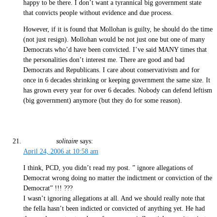
happy to be there. I don’t want a tyrannical big government state
that convicts people without evidence and due process.
However, if it is found that Mollohan is guilty, he should do the time
(not just resign). Mollohan would be not just one but one of many
Democrats who’d have been convicted. I’ve said MANY times that
the personalities don’t interest me. There are good and bad
Democrats and Republicans. I care about conservativism and for
once in 6 decades shrinking or keeping government the same size. It
has grown every year for over 6 decades. Nobody can defend leftism
(big government) anymore (but they do for some reason).
solitaire
says:
April 24, 2006 at 10:58 am
I think, PCD, you didn’t read my post. ” ignore allegations of
Democrat wrong doing no matter the indictment or conviction of the
Democrat” !!! ???
I wasn’t ignoring allegations at all. And we should really note that
the fella hasn’t been indicted or convicted of anything yet. He had