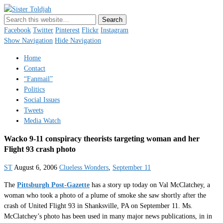
Sister Toldjah
Just a blogger. Since 2003.
Facebook
Twitter
Pinterest
Flickr
Instagram
Show Navigation
Hide Navigation
Home
Contact
“Fanmail”
Politics
Social Issues
Tweets
Media Watch
Wacko 9-11 conspiracy theorists targeting woman and her
Flight 93 crash photo
ST
August 6, 2006
Clueless Wonders
,
September 11
The
Pittsburgh Post-Gazette
has a story up today on Val McClatchey, a
woman who took a photo of a plume of smoke she saw shortly after the
crash of United Flight 93 in Shanksville, PA on September 11. Ms.
McClatchey’s photo has been used in many major news publications, in in