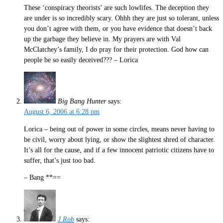
These ‘conspiracy theorists’ are such lowlifes. The deception they
are under is so incredibly scary. Ohhh they are just so tolerant, unless
you don’t agree with them, or you have evidence that doesn’t back
up the garbage they believe in. My prayers are with Val
McClatchey’s family, I do pray for their protection. God how can
people be so easily deceived??? – Lorica
Big Bang Hunter
says:
August 6, 2006 at 6:28 pm
Lorica – being out of power in some circles, means never having to
be civil, worry about lying, or show the slightest shred of character.
It’s all for the cause, and if a few innocent patriotic citizens have to
suffer, that’s just too bad.
– Bang **==
J Rob
says: