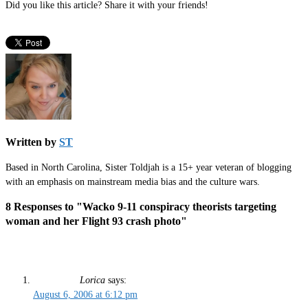
Did you like this article? Share it with your friends!
Written by
ST
Based in North Carolina, Sister Toldjah is a 15+ year veteran of blogging
with an emphasis on mainstream media bias and the culture wars.
8 Responses to "Wacko 9-11 conspiracy theorists targeting
woman and her Flight 93 crash photo"
Lorica
says:
August 6, 2006 at 6:12 pm