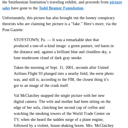
the Smithsonian Institution’s traveling exhibit, and proceeds from
picture
sales
have gone to the
Todd Beamer Foundation
.
Unfortunately, this picture has also brought out the looney conspiracy
theorists who are claiming her picture is a “fake.” Here’s more, via the
Post-Gazette:
STOYSTOWN, Pa. — It was a remarkable shot that
produced a one-of-a-kind image: a green pasture, red barns in
the distance and, against a brilliant blue and cloudless sky, a
lone mushroom cloud of dark gray smoke.
Taken the morning of Sept. 11, 2001, seconds after United
Airlines Flight 93 plunged into a nearby field, the eerie photo
was, and still is, according to the FBI, the closest thing it’s
got to an image of the crash itself.
Val McClatchey snapped the single picture with her new
digital camera. The wife and mother had been sitting on the
edge of her sofa, clutching her second cup of coffee and
watching the smoking towers of the World Trade Center on
TV, when she heard the sudden surge of a plane engine,
followed by a violent, house-shaking boom. Mrs. McClatchey