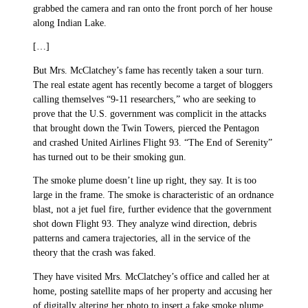
grabbed the camera and ran onto the front porch of her house
along Indian Lake.
[…]
But Mrs. McClatchey’s fame has recently taken a sour turn.
The real estate agent has recently become a target of bloggers
calling themselves “9-11 researchers,” who are seeking to
prove that the U.S. government was complicit in the attacks
that brought down the Twin Towers, pierced the Pentagon
and crashed United Airlines Flight 93. “The End of Serenity”
has turned out to be their smoking gun.
The smoke plume doesn’t line up right, they say. It is too
large in the frame. The smoke is characteristic of an ordnance
blast, not a jet fuel fire, further evidence that the government
shot down Flight 93. They analyze wind direction, debris
patterns and camera trajectories, all in the service of the
theory that the crash was faked.
They have visited Mrs. McClatchey’s office and called her at
home, posting satellite maps of her property and accusing her
of digitally altering her photo to insert a fake smoke plume.