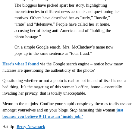
The bloggers have picked apart her story, highlighting
inconsistencies in different news accounts and questioning her
motives. Others have described her as “surly,” “hostile,”
“irate” and “defensive.” People have called her at home,
accusing her of being anti-American and of “holding the
photo hostage.”
On a simple Google search, Mrs. McClatchey’s name now
pops up in the same sentence as “total fraud.”
Here’s what I found
via the Google search engine – notice how many
nutcases are questioning the authenticity of the photo?
Questioning whether or not a photo is real or not in and of itself is not a
bad thing. It’s the targeting of this woman’s office, home – essentially
invading her privacy, that is totally unacceptable.
Memo to the nutjobs: Confine your stupid conspiracy theories to discussions
amongst yourselves and on your blogs.
Stop
harassing this woman
just
because you believe 9-11 was an ‘inside job.’
Hat tip:
Betsy Newmark