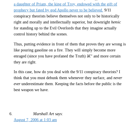
a daughter of Priam, the king of Troy, endowed with the gift of
prophecy but fated by god Apollo never to be believed.
9/11
conspiracy theorists believe themselves not only to be historically
right and morally and intellectually superior, but downright
heroic
for standing up to the Evil Overlords that they imagine actually
control history behind the scenes.
Thus, putting evidence in front of them that proves they are wrong is
like pouring gasoline on a fire. They will simply become more
enraged (since you have profaned the Truth) â€“ and more certain
they are right.
In this case, how do you deal with the 9/11 conspiracy theorists? I
think that you must debunk them whenever they surface, and
never
ever
underestimate them. Keeping the facts before the public is the
best weapon we have.
Marshall Art
says:
August 7, 2006 at 1:03 am