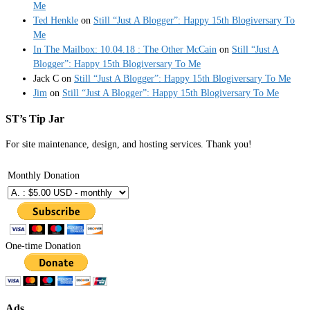
Me
Ted Henkle
on
Still “Just A Blogger”: Happy 15th Blogiversary To
Me
In The Mailbox: 10.04.18 : The Other McCain
on
Still “Just A
Blogger”: Happy 15th Blogiversary To Me
Jack C
on
Still “Just A Blogger”: Happy 15th Blogiversary To Me
Jim
on
Still “Just A Blogger”: Happy 15th Blogiversary To Me
ST’s Tip Jar
For site maintenance, design, and hosting services. Thank you!
Monthly Donation
One-time Donation
Ads