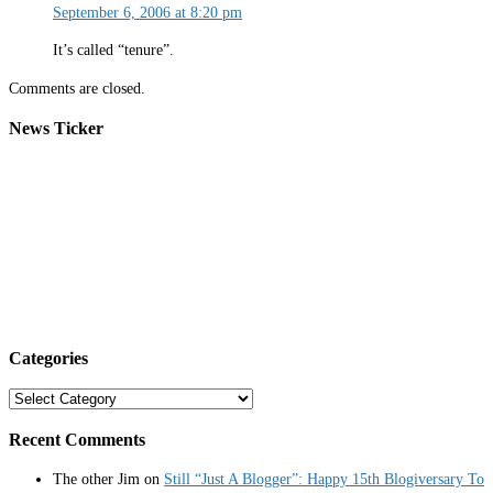
September 6, 2006 at 8:20 pm
It’s called “tenure”.
Comments are closed.
News Ticker
Categories
Categories
Recent Comments
The other Jim
on
Still “Just A Blogger”: Happy 15th Blogiversary To