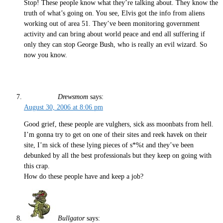
Stop! These people know what they’re talking about. They know the
truth of what’s going on. You see, Elvis got the info from aliens
working out of area 51. They’ve been monitoring government
activity and can bring about world peace and end all suffering if
only they can stop George Bush, who is really an evil wizard. So
now you know.
Drewsmom
says:
August 30, 2006 at 8:06 pm
Good grief, these people are vulghers, sick ass moonbats from hell.
I’m gonna try to get on one of their sites and reek havek on their
site, I’m sick of these lying pieces of s*%t and they’ve been
debunked by all the best professionals but they keep on going with
this crap.
How do these people have and keep a job?
Bullgator
says: