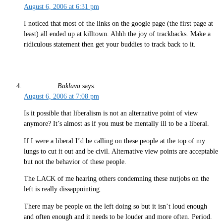
August 6, 2006 at 6:31 pm
I noticed that most of the links on the google page (the first page at
least) all ended up at killtown. Ahhh the joy of trackbacks. Make a
ridiculous statement then get your buddies to track back to it.
Baklava
says:
August 6, 2006 at 7:08 pm
Is it possible that liberalism is not an alternative point of view
anymore? It’s almost as if you must be mentally ill to be a liberal.
If I were a liberal I’d be calling on these people at the top of my
lungs to cut it out and be civil. Alternative view points are acceptable
but not the behavior of these people.
The LACK of me hearing others condemning these nutjobs on the
left is really dissappointing.
There may be people on the left doing so but it isn’t loud enough
and often enough and it needs to be louder and more often. Period.