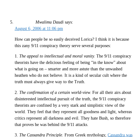
Mwalimu Daudi
says:
August 6, 2006 at 11:06 pm
How can people be so easily deceived Lorica? I think it is because
this zany 9/11 conspiracy theory serve several purposes:
1.
The appeal to intellectual and moral vanity.
The 9/11 conspiracy
theorists have the delicious feeling of being “in the know” about
what is going on – smarter and more astute than the unwashed
heathen who do not believe. It is a kind of secular cult where the
truth must always give way to the Truth.
2.
The confirmation of a certain world-view.
For all their airs about
disinterested intellectual pursuit of the truth, the 9/11 conspiracy
theorists are confined by a very stark and simplistic view of the
world. They feel that they represent all goodness and light, whereas
critics represent all darkness and evil. They hate Bush, so therefore
that proves he was behind the 9/11 attacks.
3.
The Cassandra Principle.
From Greek mythology,
Cassandra was