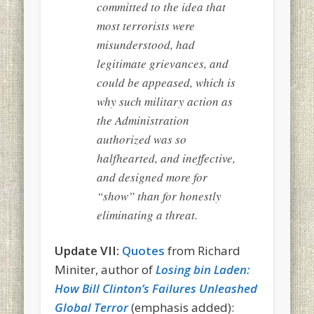
committed to the idea that
most terrorists were
misunderstood, had
legitimate grievances, and
could be appeased, which is
why such military action as
the Administration
authorized was so
halfhearted, and ineffective,
and designed more for
“show” than for honestly
eliminating a threat.
Update VII:
Quotes
from Richard
Miniter, author of
Losing bin Laden:
How Bill Clinton’s Failures Unleashed
Global Terror
(emphasis added):