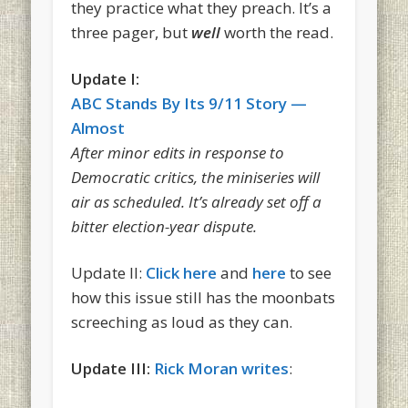
they practice what they preach. It’s a
three pager, but
well
worth the read.
Update I:
ABC Stands By Its 9/11 Story —
Almost
After minor edits in response to
Democratic critics, the miniseries will
air as scheduled. It’s already set off a
bitter election-year dispute.
Update II:
Click here
and
here
to see
how this issue still has the moonbats
screeching as loud as they can.
Update III:
Rick Moran writes
: