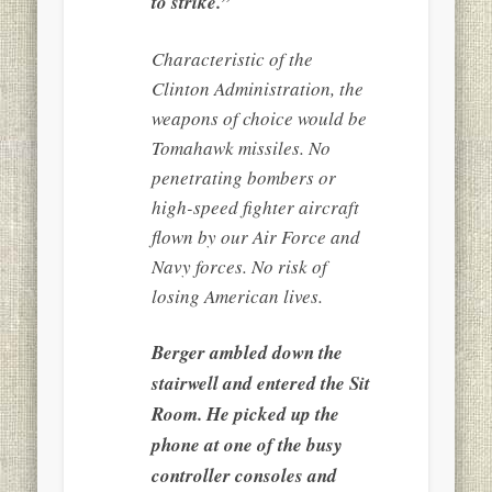
to strike.”
Characteristic of the
Clinton Administration, the
weapons of choice would be
Tomahawk missiles. No
penetrating bombers or
high-speed fighter aircraft
flown by our Air Force and
Navy forces. No risk of
losing American lives.
Berger ambled down the
stairwell and entered the Sit
Room. He picked up the
phone at one of the busy
controller consoles and