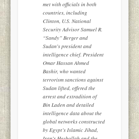
met with officials in both
countries, including
Clinton, U.S. National
Security Advisor Samuel R.
“Sandy” Berger and
Sudan’s president and
intelligence chief. President
Omar Hassan Ahmed
Bashir, who wanted
terrorism sanctions against
Sudan lifted, offered the
arrest and extradition of
Bin Laden and detailed
intelligence data about the
global networks constructed
by Egypt’s Islamic Jihad,
Iran’s Hezbollah and the