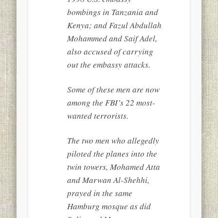
bombings in Tanzania and
Kenya; and Fazul Abdullah
Mohammed and Saif Adel,
also accused of carrying
out the embassy attacks.
Some of these men are now
among the FBI’s 22 most-
wanted terrorists.
The two men who allegedly
piloted the planes into the
twin towers, Mohamed Atta
and Marwan Al-Shehhi,
prayed in the same
Hamburg mosque as did