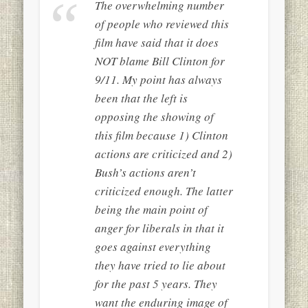
The overwhelming number
of people who reviewed this
film have said that it does
NOT blame Bill Clinton for
9/11. My point has always
been that the left is
opposing the showing of
this film because 1) Clinton
actions are criticized and 2)
Bush’s actions aren’t
criticized enough. The latter
being the main point of
anger for liberals in that it
goes against everything
they have tried to lie about
for the past 5 years. They
want the enduring image of