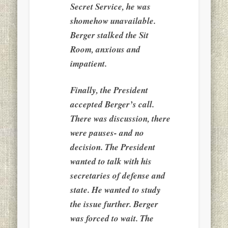
Secret Service, he was
shomehow unavailable.
Berger stalked the Sit
Room, anxious and
impatient.
Finally, the President
accepted Berger’s call.
There was discussion, there
were pauses- and no
decision. The President
wanted to talk with his
secretaries of defense and
state. He wanted to study
the issue further. Berger
was forced to wait. The