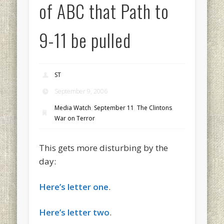
of ABC that Path to
9-11 be pulled
ST
September 9, 2006
Media Watch
,
September 11
,
The Clintons
,
War on Terror
This gets more disturbing by the
day:
Here’s letter one
.
Here’s letter two
.