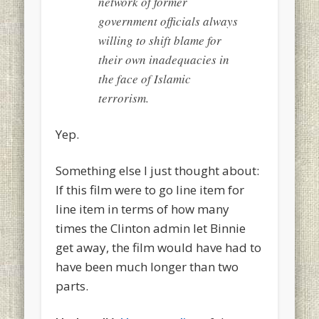
network of former
government officials always
willing to shift blame for
their own inadequacies in
the face of Islamic
terrorism.
Yep.
Something else I just thought about:
If this film were to go line item for
line item in terms of how many
times the Clinton admin let Binnie
get away, the film would have had to
have been much longer than two
parts.