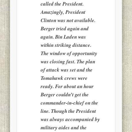
called the President.
Amazingly, President
Clinton was not available.
Berger tried again and
again. Bin Laden was
within striking distance.
The window of opportunity
was closing fast. The plan
of attack was set and the
Tomahawk crews were
ready. For about an hour
Berger couldn’t get the
commander-in-chief on the
line. Though the President
was always accompanied by
military aides and the