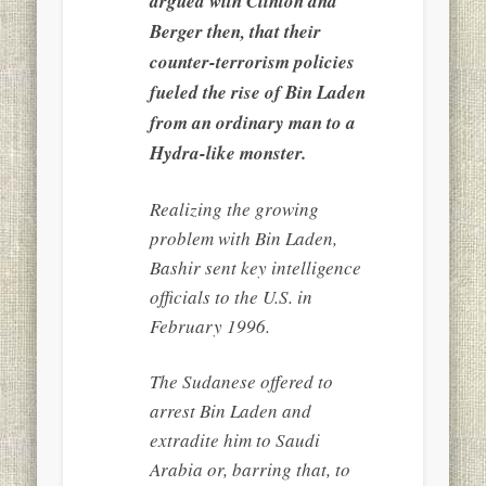
argued with Clinton and
Berger then, that their
counter-terrorism policies
fueled the rise of Bin Laden
from an ordinary man to a
Hydra-like monster.
Realizing the growing
problem with Bin Laden,
Bashir sent key intelligence
officials to the U.S. in
February 1996.
The Sudanese offered to
arrest Bin Laden and
extradite him to Saudi
Arabia or, barring that, to