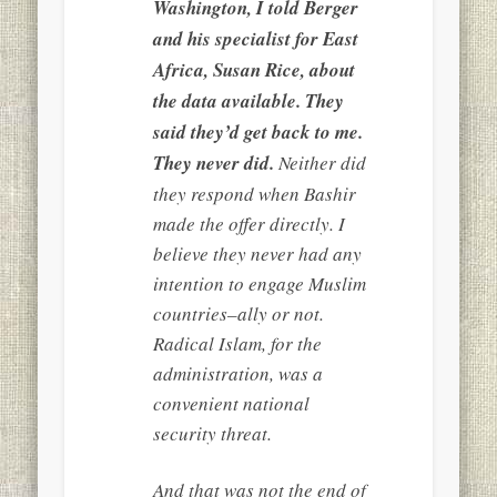
Washington, I told Berger
and his specialist for East
Africa, Susan Rice, about
the data available. They
said they’d get back to me.
They never did.
Neither did
they respond when Bashir
made the offer directly. I
believe they never had any
intention to engage Muslim
countries–ally or not.
Radical Islam, for the
administration, was a
convenient national
security threat.
And that was not the end of