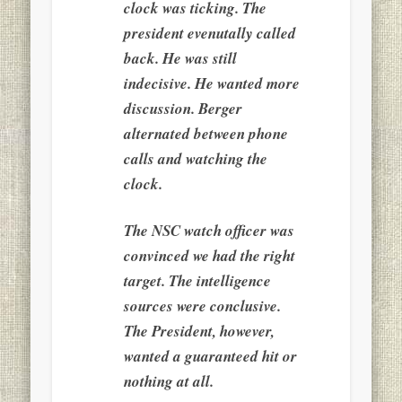
clock was ticking. The
president evenutally called
back. He was still
indecisive. He wanted more
discussion. Berger
alternated between phone
calls and watching the
clock.
The NSC watch officer was
convinced we had the right
target. The intelligence
sources were conclusive.
The President, however,
wanted a guaranteed hit or
nothing at all.