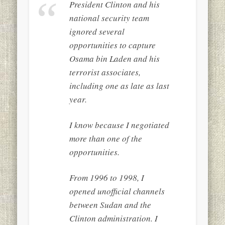
President Clinton and his
national security team
ignored several
opportunities to capture
Osama bin Laden and his
terrorist associates,
including one as late as last
year.
I know because I negotiated
more than one of the
opportunities.
From 1996 to 1998, I
opened unofficial channels
between Sudan and the
Clinton administration. I