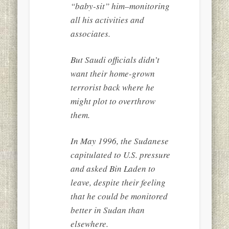
“baby-sit” him–monitoring
all his activities and
associates.
But Saudi officials didn’t
want their home-grown
terrorist back where he
might plot to overthrow
them.
In May 1996, the Sudanese
capitulated to U.S. pressure
and asked Bin Laden to
leave, despite their feeling
that he could be monitored
better in Sudan than
elsewhere.