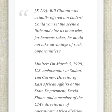
[K-LO]: Bill Clinton was
actually offered bin Laden?
Could you set the scene a
little and clue us in on why,
for heavens sakes, he would
not take advantage of such
opportunities?
Miniter: On March 3, 1996,
U.S. ambassador to Sudan,
Tim Carney, Director of
East African Affairs at the
State Department, David
Shinn, and a member of the
CIA’s directorate of
operations’ Africa division