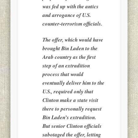
was fed up with the antics
and arrogance of U.S.
counter-terrorism officials.
The offer, which would have
brought Bin Laden to the
Arab country as the first
step of an extradition
process that would
eventually deliver him to the
U.S., required only that
Clinton make a state visit
there to personally request
Bin Laden’s extradition.
But senior Clinton officials
sabotaged the offer, letting