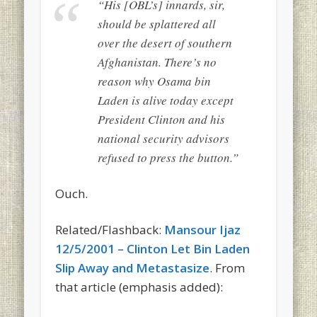
“His [OBL’s] innards, sir,
should be splattered all
over the desert of southern
Afghanistan. There’s no
reason why Osama bin
Laden is alive today except
President Clinton and his
national security advisors
refused to press the button.”
Ouch.
Related/Flashback:
Mansour Ijaz
12/5/2001 – Clinton Let Bin Laden
Slip Away and Metastasize
. From
that article (emphasis added):