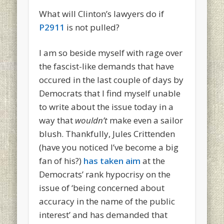
What will Clinton’s lawyers do if
P2911
is not pulled?
I am so beside myself with rage over
the fascist-like demands that have
occured in the last couple of days by
Democrats that I find myself unable
to write about the issue today in a
way that
wouldn’t
make even a sailor
blush. Thankfully, Jules Crittenden
(have you noticed I’ve become a big
fan of his?)
has taken aim
at the
Democrats’ rank hypocrisy on the
issue of ‘being concerned about
accuracy in the name of the public
interest’ and has demanded that