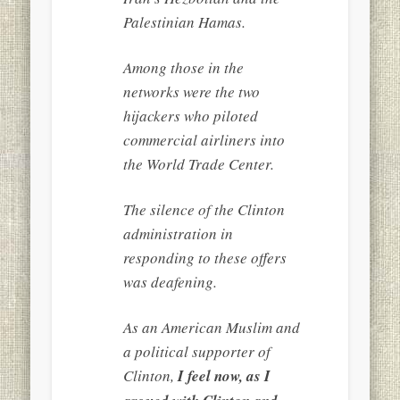
Palestinian Hamas.
Among those in the
networks were the two
hijackers who piloted
commercial airliners into
the World Trade Center.
The silence of the Clinton
administration in
responding to these offers
was deafening.
As an American Muslim and
a political supporter of
Clinton,
I feel now, as I