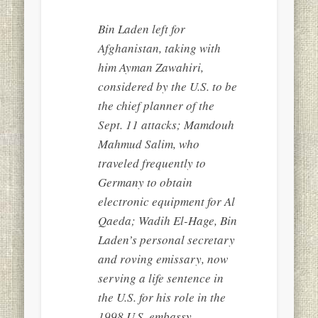
Bin Laden left for
Afghanistan, taking with
him Ayman Zawahiri,
considered by the U.S. to be
the chief planner of the
Sept. 11 attacks; Mamdouh
Mahmud Salim, who
traveled frequently to
Germany to obtain
electronic equipment for Al
Qaeda; Wadih El-Hage, Bin
Laden’s personal secretary
and roving emissary, now
serving a life sentence in
the U.S. for his role in the
1998 U.S. embassy