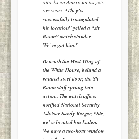
attacks on American targets
overseas.
“They’ve
successfully triangulated
his location” yelled a “sit
Room” watch stander.
We’ve got him.”
Beneath the West Wing of
the White House, behind a
vaulted steel door, the Sit
Room staff sprang into
action. The watch officer
notified National Security
Advisor Sandy Berger, “Sir,
we’ve located bin Laden.
We have a two-hour window