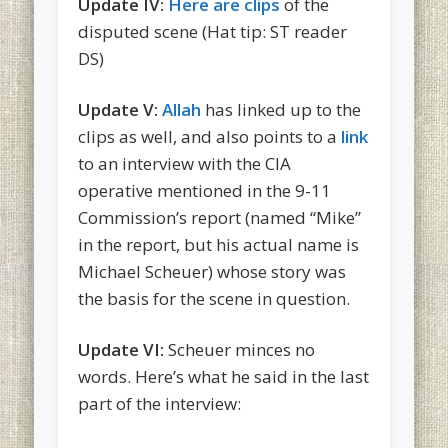
Update IV:
Here are clips
of the
disputed scene (Hat tip: ST reader
DS)
Update V:
Allah
has linked up to the
clips as well, and also points to a
link
to an interview with the CIA
operative mentioned in the 9-11
Commission’s report (named “Mike”
in the report, but his actual name is
Michael Scheuer) whose story was
the basis for the scene in question.
Update VI:
Scheuer minces no
words. Here’s what he said in the last
part of the interview: