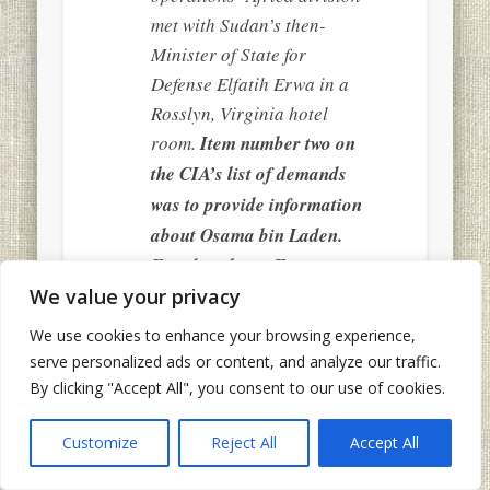
met with Sudan’s then-
Minister of State for
Defense Elfatih Erwa in a
Rosslyn, Virginia hotel
room.
Item number two on
the CIA’s list of demands
was to provide information
about Osama bin Laden.
Five days later, Erwa met
We value your privacy
with the CIA officer and
offered more than
We use cookies to enhance your browsing experience,
information. He offered to
serve personalized ads or content, and analyze our traffic.
arrest and turn over bin
By clicking "Accept All", you consent to our use of cookies.
Laden himself. Two years
Customize
Reject All
Accept All
earlier, the Sudan had
turned over the infamous