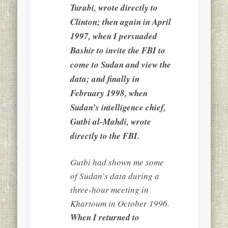
Turabi, wrote directly to
Clinton; then again in April
1997, when I persuaded
Bashir to invite the FBI to
come to Sudan and view the
data; and finally in
February 1998, when
Sudan’s intelligence chief,
Gutbi al-Mahdi, wrote
directly to the FBI.
Gutbi had shown me some
of Sudan’s data during a
three-hour meeting in
Khartoum in October 1996.
When I returned to