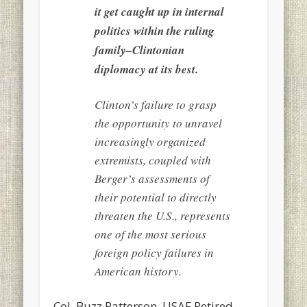
it get caught up in internal
politics within the ruling
family–Clintonian
diplomacy at its best.
Clinton’s failure to grasp
the opportunity to unravel
increasingly organized
extremists, coupled with
Berger’s assessments of
their potential to directly
threaten the U.S., represents
one of the most serious
foreign policy failures in
American history.
Col. Buzz Patterson, USAF Retired,