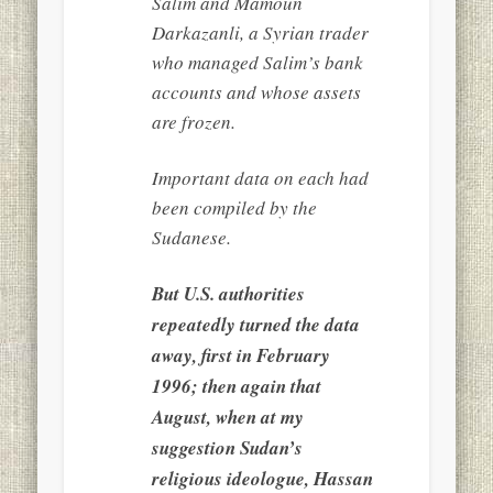
Salim and Mamoun
Darkazanli, a Syrian trader
who managed Salim’s bank
accounts and whose assets
are frozen.
Important data on each had
been compiled by the
Sudanese.
But U.S. authorities
repeatedly turned the data
away, first in February
1996; then again that
August, when at my
suggestion Sudan’s
religious ideologue, Hassan