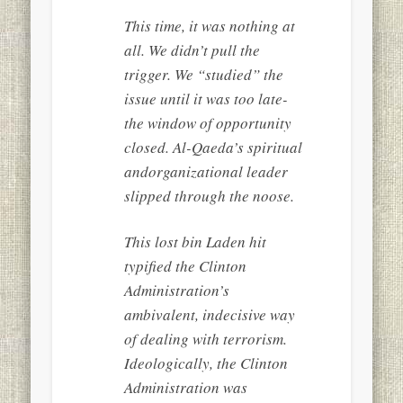
This time, it was nothing at
all. We didn’t pull the
trigger. We “studied” the
issue until it was too late-
the window of opportunity
closed. Al-Qaeda’s spiritual
andorganizational leader
slipped through the noose.
This lost bin Laden hit
typified the Clinton
Administration’s
ambivalent, indecisive way
of dealing with terrorism.
Ideologically, the Clinton
Administration was