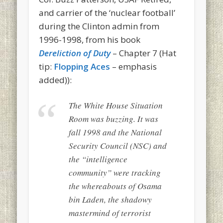
and carrier of the ‘nuclear football’
during the Clinton admin from
1996-1998, from his book
Dereliction of Duty
– Chapter 7 (Hat
tip:
Flopping Aces
– emphasis
added)):
The White House Situation
Room was buzzing. It was
fall 1998 and the National
Security Council (NSC) and
the “intelligence
community” were tracking
the whereabouts of Osama
bin Laden, the shadowy
mastermind of terrorist