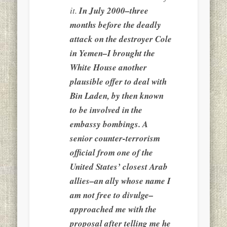
it.
In July 2000–three
months before the deadly
attack on the destroyer Cole
in Yemen–I brought the
White House another
plausible offer to deal with
Bin Laden, by then known
to be involved in the
embassy bombings. A
senior counter-terrorism
official from one of the
United States’ closest Arab
allies–an ally whose name I
am not free to divulge–
approached me with the
proposal after telling me he