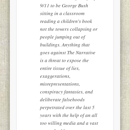
9/11 to be George Bush
sitting in a classroom
reading a children’s book
not the towers collapsing or
people jumping out of
buildings. Anything that
goes against The Narrative
is a threat to expose the
entire tissue of lies,
exaggerations,
misrepresentations,
conspiracy fantasies, and
deliberate falsehoods
perpetrated over the last 5
years with the help of an all
too willing media and a vast