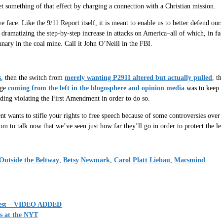
t something of that effect by charging a connection with a Christian mission.
ce. Like the 9/11 Report itself, it is meant to enable us to better defend ours
 dramatizing the step-by-step increase in attacks on America–all of which, in fac
 canary in the coal mine. Call it John O’Neill in the FBI.
s
, then the switch from
merely wanting P2911 altered but actually pulled
, t
age
coming from the left in the blogosphere and opinion media
was to keep 
ding violating the First Amendment in order to do so.
 wants to stifle your rights to free speech because of some controversies over n
m to talk now that we’ve seen just how far they’ll go in order to protect the l
Outside the Beltway
,
Betsy Newmark
,
Carol Platt Liebau
,
Macsmind
uggest – VIDEO ADDED
s at the NYT