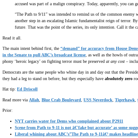
accused was part of a malign conspiracy. Today, apparently, you can ge
“The Path to 9/11” was intended to remind us of the common enemy we fa
another step in an escalating Islamic fundamentalist reign of terror. By
future. That was the point of the series, its only intention. Call it the
Read it all.
The main intent behind first, the
“demand” for accuracy from House Dem
in the Senate to pull ABC’s broadcast license
, as well as the howls of outr
phony ‘heroic legacy’ on fighting terror must be preserved
at any cost
– inclu
Democrats are the same people who whine day in and day out that the President
they had a leg to stand on before, but they especially have
absolutely zero
roo
Hat tip:
Ed Driscoll
Read more via
Allah
,
Blue Crab Boulevard
,
USS Neverdock
,
Tigerhawk
,
Prior:
NYT carries water for Dems who complained about P2911
Scene from Path to 9-11 is not â€˜fake but accurate’ as some s
Liberal whining about ABC’s”The Path to 9-11â€³ makes headline