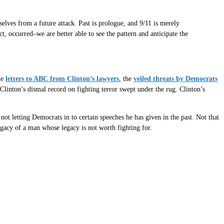
elves from a future attack. Past is prologue, and 9/11 is merely
t, occurred–we are better able to see the pattern and anticipate the
he
letters to ABC from Clinton’s lawyers
, the
veiled threats by Democrats
Clinton’s dismal record on fighting terror swept under the rug. Clinton’s
ot letting Democrats in to certain speeches he has given in the past. Not that
egacy of a man whose legacy is not worth fighting for.