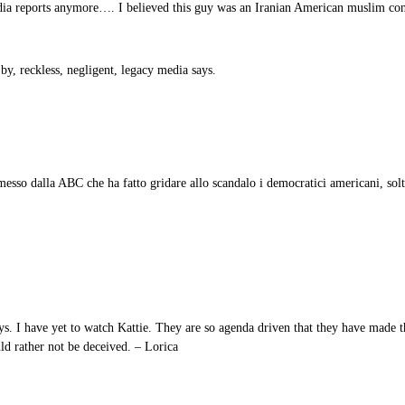
reports anymore…. I believed this guy was an Iranian American muslim con
 by, reckless, negligent, legacy media says.
esso dalla ABC che ha fatto gridare allo scandalo i democratici americani, sol
s. I have yet to watch Kattie. They are so agenda driven that they have made th
uld rather not be deceived. – Lorica