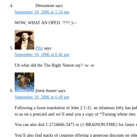
Drewsmom
says:
September 18, 2006 at 5:54 pm
WOW, WHAT AN OPED. !!!!!:)>-
Phil
says:
September 18, 2006 at 6:46 pm
Uh what did the The Right Nation say?:-w:-w
forest hunter
says:
September 18, 2006 at 6:49 pm
Following a loose translation of John 2:1-11, an infamous lefty has pu
to us on a postcard and we’ll send you a copy of *Turning whine into 
You can also dial 1-2724666-3473 or (1-BRAINON-FIRE) for faster re
You’ll also find stacks of coupons offering a generous discount on othe