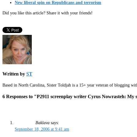
New liberal spin on Republicans and terrorism
Did you like this article? Share it with your friends!
Written by
ST
Based in North Carolina, Sister Toldjah is a 15+ year veteran of blogging wi
6 Responses to "P2911 screenplay writer Cyrus Nowrasteh: My si
Baklava
says:
September 18, 2006 at 9:41 am