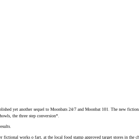
blished yet another sequel to Moonbats 24/7 and Moonbat 101. The new fictional s
howls, the three step conversion*.
sults.
r fictional works o fart, at the local food stamp approved target stores in the c