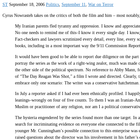
ST
September 18, 2006
Politics
,
September 11
,
War on Terror
Cyrus Nowrasteh takes on the critics of both the film and him – most notably,
My Iranian parents fled tyranny and oppression. I know and appreciate 
No one needs to remind me of this–I know it every single day. I know, 
Fact-checkers and lawyers scrutinized every detail, every line, every
books, including in a most important way the 9/11 Commission Report
It would have been good to be able to report due diligence on the part
portray the series as the work of a right-wing zealot, much was made
the other side of the political spectrum. No reference to Abby Man
of “The Day Reagan Was Shot,” a film I wrote and directed. Clearly, tho
embrace only one scenario: The writer was a conservative hatchetman.
In July a reporter asked if I had ever been ethnically profiled. I happi
leanings–wrongly on four of five counts. To them I was an Iranian-Ame
Muslim or practitioner of any religion, nor am I a political conservat
The hysteria engendered by the series found more than one target. In 
search for incriminating evidence on everyone else connected to the f
younger Mr. Cunningham’s possible connection to this enterprise was e
raised questions about the director was his involvement in his father’