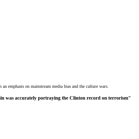
th an emphasis on mainstream media bias and the culture wars.
n was accurately portraying the Clinton record on terrorism"