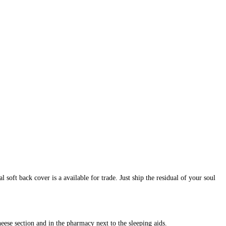
oft back cover is a available for trade. Just ship the residual of your soul
heese section and in the pharmacy next to the sleeping aids.