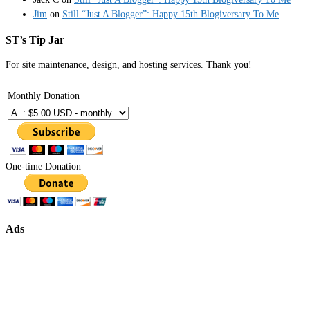
Jim
on
Still “Just A Blogger”: Happy 15th Blogiversary To Me
ST’s Tip Jar
For site maintenance, design, and hosting services. Thank you!
Monthly Donation
One-time Donation
Ads