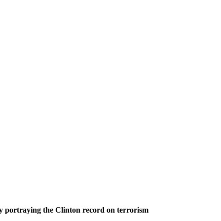
 portraying the Clinton record on terrorism