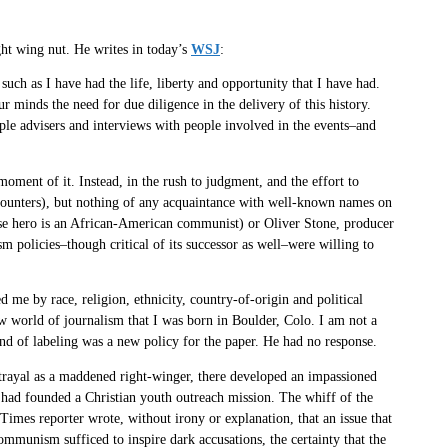
ght wing nut. He writes in today’s
WSJ
:
uch as I have had the life, liberty and opportunity that I have had.
 minds the need for due diligence in the delivery of this history.
ple advisers and interviews with people involved in the events–and
oment of it. Instead, in the rush to judgment, and the effort to
ncounters), but nothing of any acquaintance with well-known names on
e hero is an African-American communist) or Oliver Stone, producer
m policies–though critical of its successor as well–were willing to
d me by race, religion, ethnicity, country-of-origin and political
w world of journalism that I was born in Boulder, Colo. I am not a
ind of labeling was a new policy for the paper. He had no response.
rtrayal as a maddened right-winger, there developed an impassioned
 had founded a Christian youth outreach mission. The whiff of the
imes reporter wrote, without irony or explanation, that an issue that
ommunism sufficed to inspire dark accusations, the certainty that the