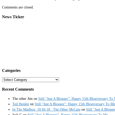
Comments are closed.
News Ticker
Categories
Categories
Recent Comments
The other Jim
on
Still “Just A Blogger”: Happy 15th Blogiversary To
Ted Henkle
on
Still “Just A Blogger”: Happy 15th Blogiversary To Me
In The Mailbox: 10.04.18 : The Other McCain
on
Still “Just A Blogg
Jack C
on
Still “Just A Blogger”: Happy 15th Blogiversary To Me