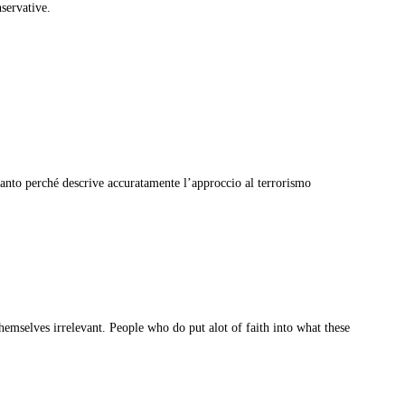
servative.
tanto perché descrive accuratamente l’approccio al terrorismo
emselves irrelevant. People who do put alot of faith into what these