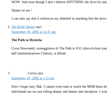
WOW. And even though I don’t believe ANYTHING the drive by media 
Shame on me !
I can only say that it reinforces my disbelief in anything that the drive
The Right Nation
says:
September 18, 2006 at 12:47 pm
The Path to Hysteria
Cyrus Nowrasteh, sceneggiatore di The Path to 9/11 (docu-fiction trasm
dell’amministrazione Clinton), si difend…
Lorica
says:
September 18, 2006 at 1:15 pm
Don’t forget lazy, Bak. I cannot even read or watch the MSM these day
individuals say are just falling deeper and deeper into deception. I wo