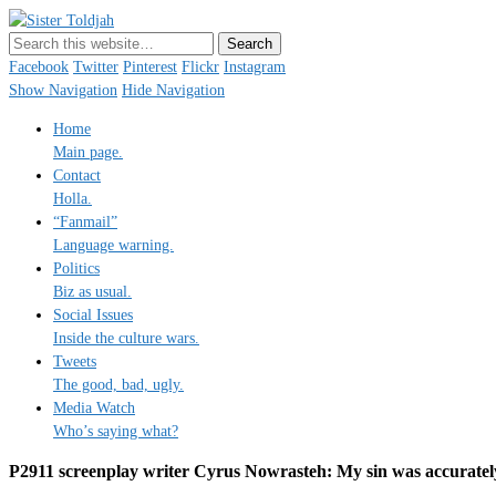
Sister Toldjah
Just a blogger. Since 2003.
Facebook
Twitter
Pinterest
Flickr
Instagram
Show Navigation
Hide Navigation
Home
Main page.
Contact
Holla.
“Fanmail”
Language warning.
Politics
Biz as usual.
Social Issues
Inside the culture wars.
Tweets
The good, bad, ugly.
Media Watch
Who’s saying what?
P2911 screenplay writer Cyrus Nowrasteh: My sin was accurately