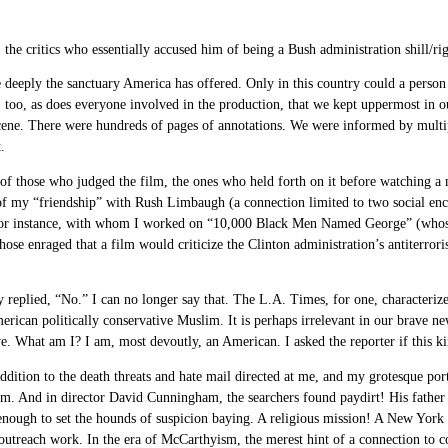
 the critics who essentially accused him of being a Bush administration shill/ri
deeply the sanctuary America has offered. Only in this country could a person s
too, as does everyone involved in the production, that we kept uppermost in our
 scene. There were hundreds of pages of annotations. We were informed by multi
.
 of those who judged the film, the ones who held forth on it before watching a m
 of my “friendship” with Rush Limbaugh (a connection limited to two social e
n, for instance, with whom I worked on “10,000 Black Men Named George” (whos
se enraged that a film would criticize the Clinton administration’s antiterroris
ly replied, “No.” I can no longer say that. The L.A. Times, for one, characterize
rican politically conservative Muslim. It is perhaps irrelevant in our brave ne
ive. What am I? I am, most devoutly, an American. I asked the reporter if this k
addition to the death threats and hate mail directed at me, and my grotesque po
ilm. And in director David Cunningham, the searchers found paydirt! His father
nough to set the hounds of suspicion baying. A religious mission! A New York T
s outreach work. In the era of McCarthyism, the merest hint of a connection to c