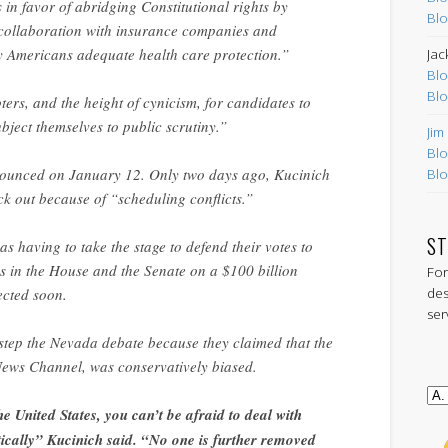
s in favor of abridging Constitutional rights by
Blo
r collaboration with insurance companies and
y Americans adequate health care protection.”
Jac
Blo
Blo
oters, and the height of cynicism, for candidates to
ubject themselves to public scrutiny.”
Jim
Blo
unced on January 12. Only two days ago, Kucinich
Blo
k out because of “scheduling conflicts.”
ST
 was having to take the stage to defend their votes to
s in the House and the Senate on a $100 billion
For
des
ected soon.
ser
estep the Nevada debate because they claimed that the
News Channel, was conservatively biased.
he United States, you can’t be afraid to deal with
ically” Kucinich said. “No one is further removed