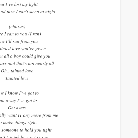
nd I’ve lost my light
and turn I can’t sleep at night
(chorus)
e I ran to you (I ran)
ow I’ll run from you
ainted love you’ve given
ou all a boy could give you
ars and that’s not nearly all
Oh…tainted love
Tainted love
w I know I’ve got to
un away I’ve got to
Get away
ally want IT any more from me
o make things right
 someone to hold you tight
’LL think love is to pray