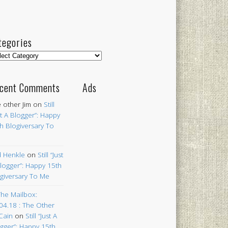
tegories
egories
cent Comments
Ads
 other Jim
on
Still
st A Blogger”: Happy
h Blogiversary To
 Henkle
on
Still “Just
logger”: Happy 15th
giversary To Me
The Mailbox:
04.18 : The Other
Cain
on
Still “Just A
gger”: Happy 15th