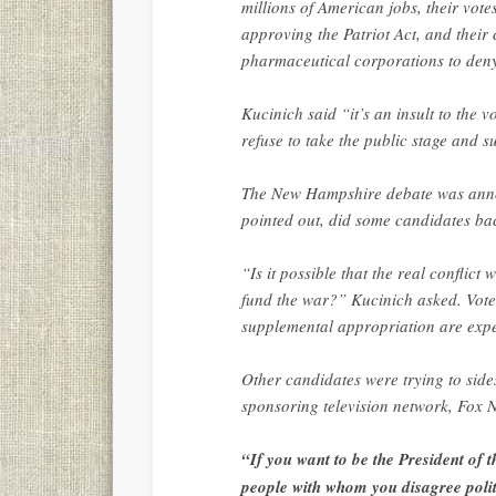
millions of American jobs, their vote
approving the Patriot Act, and thei
pharmaceutical corporations to den
Kucinich said “it’s an insult to the v
refuse to take the public stage and s
The New Hampshire debate was anno
pointed out, did some candidates bac
“Is it possible that the real conflict
fund the war?” Kucinich asked. Vote
supplemental appropriation are exp
Other candidates were trying to sid
sponsoring television network, Fox 
“If you want to be the President of t
people with whom you disagree polit