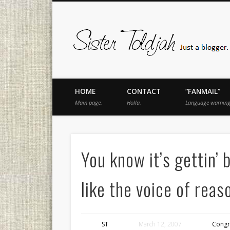
book
Twitter
Pinterest
Flickr
Instagram
Just a blogger. Since 2003.
HOME
CONTACT
“FANMAIL”
Main page.
Holla.
Language warning
You know it’s gettin’
like the voice of reas
ST
March 12, 2007
Congr