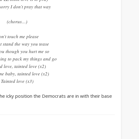
sorry I don’t pray that way
(chorus…)
n’t touch me please
t stand the way you tease
you though you hurt me so
ing to pack my things and go
d love, tainted love (x2)
e baby, tainted love (x2)
Tainted love (x3)
he icky position the Democrats are in with their base