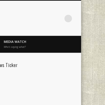
MEDIA WATCH
Who’s saying what?
ws Ticker