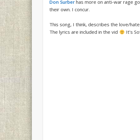
Don Surber
has more on anti-war rage gone 
their own. I concur.
This song, I think, describes the love/ha
The lyrics are included in the vid
It’s So