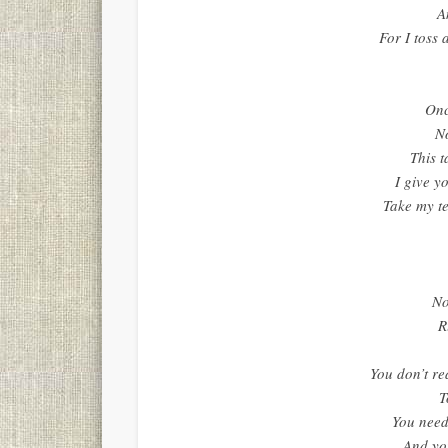
A
For I toss 
Onc
N
This t
I give y
Take my te
No
R
You don’t re
T
You need
And you