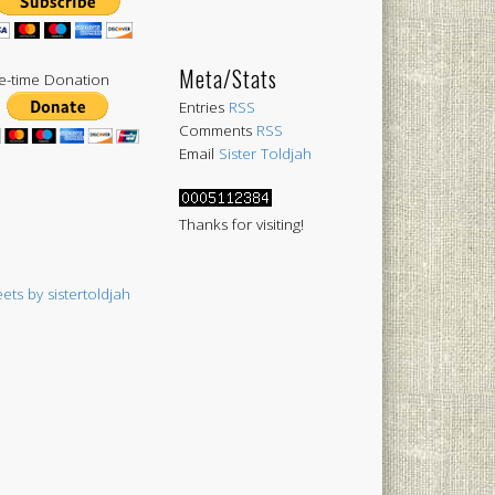
Meta/Stats
-time Donation
Entries
RSS
Comments
RSS
Email
Sister Toldjah
Thanks for visiting!
ets by sistertoldjah