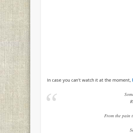
In case you can’t watch it at the moment,
Some
R
From the pain t
S