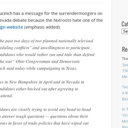
Kucinich has a message for the surrendermongers on
evada debate because the Nutroots hate one of the
Ca
gn website
(emphasis added):
Cat
he past two days of two planned nationally televised
duling conflicts” and unwillingness to participate
Re
ndidates who would rather run and hide than defend
The
on the war” Ohio Congressman and Democratic
“Ju
ich said today while campaigning in Texas.
15t
Me
tes in New Hampshire in April and in Nevada in
Ted
ndidates either backed out after agreeing to
A B
 attend.
Blo
dates are clearly trying to avoid any head-to-head
In 
10.
to answer tough questions — questions about their
Mc
votes in favor of trade policies that have wiped out
Blo