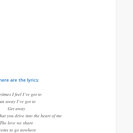
here are the lyrics
:
times I feel I’ve got to
un away I’ve got to
Get away
hat you drive into the heart of me
The love we share
eems to go nowhere