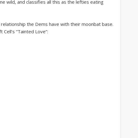
wild, and classifies all this as the lefties eating
te relationship the Dems have with their moonbat base.
ft Cell’s “Tainted Love”: