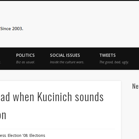
Sister Toldjah
POLITICS
SOCIAL ISSUES
TWEETS
.
Biz as usual.
Inside the culture wars.
The good, bad, ugly.
Ne
 bad when Kucinich sounds
on
ess
,
Election '08
,
Elections