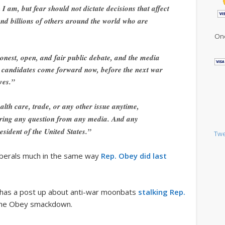
I am, but fear should not dictate decisions that affect
nd billions of others around the world who are
One
onest, open, and fair public debate, and the media
t candidates come forward now, before the next war
ves.”
alth care, trade, or any other issue anytime,
ring any question from any media. And any
sident of the United States.”
Twe
liberals much in the same way
Rep. Obey did last
has a post up about anti-war moonbats
stalking Rep.
he Obey smackdown.