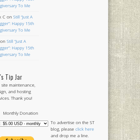
giversary To Me
k C
on
Still “Just A
gger”: Happy 15th
giversary To Me
on
Still “Just A
gger”: Happy 15th
giversary To Me
’s Tip Jar
 site maintenance,
ign, and hosting
vices. Thank you!
Monthly Donation
To advertise on the ST
blog, please
click here
and drop me a line.