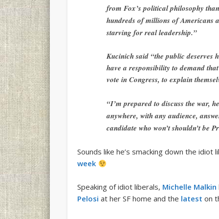
from Fox’s political philosophy than 
hundreds of millions of Americans a
starving for real leadership.”
Kucinich said “the public deserves h
have a responsibility to demand tha
vote in Congress, to explain themsel
“I’m prepared to discuss the war, he
anywhere, with any audience, answe
candidate who won’t shouldn’t be Pre
Sounds like he’s smacking down the idiot 
week
Speaking of idiot liberals,
Michelle Malkin
Pelosi
at her SF home and the
latest
on t