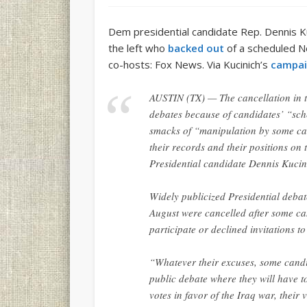
Dem presidential candidate Rep. Dennis 
the left who
backed out
of a scheduled N
co-hosts: Fox News. Via Kucinich’s
campai
AUSTIN (TX) — The cancellation in t
debates because of candidates’ “sche
smacks of “manipulation by some ca
their records and their positions 
Presidential candidate Dennis Kucin
Widely publicized Presidential deba
August were cancelled after some ca
participate or declined invitations to
“Whatever their excuses, some candi
public debate where they will have 
votes in favor of the Iraq war, their 