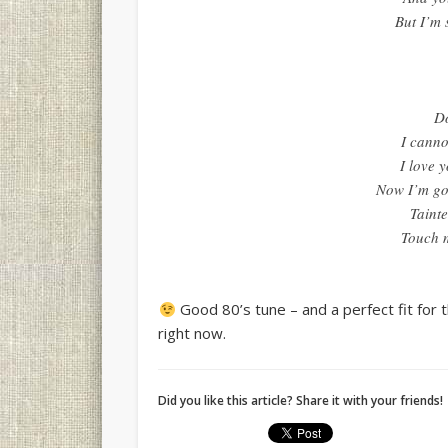
But I’m 
Do
I canno
I love 
Now I’m go
Tainte
Touch m
Good 80’s tune – and a perfect fit for t
right now.
Did you like this article? Share it with your friends!