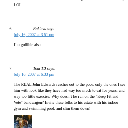
LOL
Baklava
says:
July 16, 2007 at 3:51 pm
I’m gullible also.
Tom TB
says:
July 16, 2007 at 6:33 pm
The REAL John Edwards reaches out to the poor, only the ones I see
him with look like they have had way too much to eat for years, and
way too little exercise. Why doesn’t he run on the “Keep Fit and
Vote” bandwagon? Invite these folks to his estate with his indoor
gym and swimming pool, and slim them down!