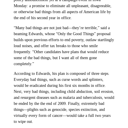
Monday: a promise to eliminate all unpleasant, disagreeable,
or otherwise bad things from all aspects of American life by
the end of his second year in office.
“Many bad things are not just bad—they’re terrible,” said a
beaming Edwards, whose “Only the Good Things” proposal
builds upon previous efforts to end poverty, outlaw startlingly
loud noises, and offer tax breaks to those who smile
frequently. “Other candidates have plans that would reduce
some of the bad things, but I want all of them gone
completely.”
According to Edwards, his plan is composed of three steps.
Everyday bad things, such as curse words and splinters,
would be eradicated during his first six months in office.
Next, very bad things, including child abduction, soil erosion,
and resurgent diseases such as malaria and tuberculosis, would
be ended by the the end of 2009. Finally, extremely bad
things—plights such as genocide, species extinction, and
virtually every form of cancer—would take a full two years
to wipe out.