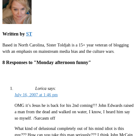
Written by
ST
Based in North Carolina, Sister Toldjah is a 15+ year veteran of blogging
with an emphasis on mainstream media bias and the culture wars.
8 Responses to "Monday afternoon funny"
Lorica
says:
July 16, 2007 at 1:46 pm
OMG it’s Jesus he is back for his 2nd coming!!! John Edwards raised
a man from the dead and walked on water, I know, I heard him say
so myself. /Sarcasm off
What kind of delusional completely out of his mind idiot is this
guy??? How can you take this man seriously??? I think John McCain