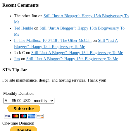
Recent Comments
The other Jim
on
Still “Just A Blogger”: Happy 15th Blogiversary To
Me
Ted Henkle
on
Still “Just A Blogger”: Happy 15th Blogiversary To
Me
In The Mailbox: 10.04.18 : The Other McCain
on
Still “Just A
Blogger”: Happy 15th Blogiversary To Me
Jack C
on
Still “Just A Blogger”: Happy 15th Blogiversary To Me
Jim
on
Still “Just A Blogger”: Happy 15th Blogiversary To Me
ST’s Tip Jar
For site maintenance, design, and hosting services. Thank you!
Monthly Donation
One-time Donation