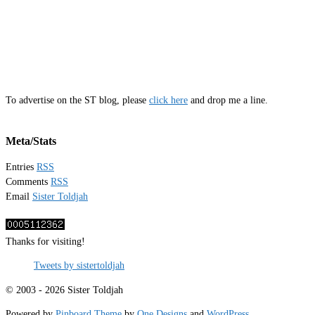
To advertise on the ST blog, please
click here
and drop me a line.
Meta/Stats
Entries
RSS
Comments
RSS
Email
Sister Toldjah
Thanks for visiting!
Tweets by sistertoldjah
© 2003 - 2026 Sister Toldjah
Powered by
Pinboard Theme
by
One Designs
and
WordPress