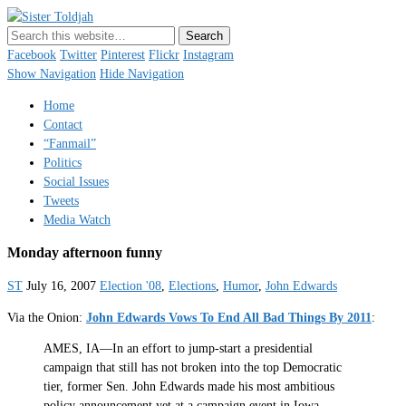
Sister Toldjah
Just a blogger. Since 2003.
Facebook
Twitter
Pinterest
Flickr
Instagram
Show Navigation
Hide Navigation
Home
Contact
“Fanmail”
Politics
Social Issues
Tweets
Media Watch
Monday afternoon funny
ST
July 16, 2007
Election '08
,
Elections
,
Humor
,
John Edwards
Via the Onion:
John Edwards Vows To End All Bad Things By 2011
:
AMES, IA—In an effort to jump-start a presidential
campaign that still has not broken into the top Democratic
tier, former Sen. John Edwards made his most ambitious
policy announcement yet at a campaign event in Iowa