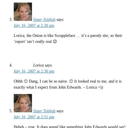
Sister Toldjah
says:
July 16, 2007 at 2:20 pm
Lorica, the Onion is like Scrappleface … it’s a parody site, so their
‘report’ isn’t really real 😉
Lorica
says:
July 16, 2007 at 2:30 pm
Ohhh 🙂 Dang, I can be so naive. 🙂 It looked real to me, and it is
exactly what I expect from John Edwards. – Lorica =))
Sister Toldjah
says:
July 16, 2007 at 2:51 pm
Heheh – true. It does sound like something John Edwards would say!