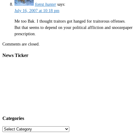
forest hunter
says:
July 16, 2007 at 10:18 pm
Me too Bak. I thought traitors got hanged for traitorous offenses.
But that seems to depend on your political affliction and snoozepaper
prescription.
Comments are closed.
News Ticker
Categories
Categories