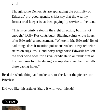
[…]
Though some Democrats are applauding the positivity of
Edwards’ pro-good agenda, critics say that the wealthy
former trial lawyer is, at best, paying lip service to the issue.
“This is certainly a step in the right direction, but it’s not
enough,” Daily Kos contributor BitchingPoints wrote hours
after Edwards’ announcement. “Where in Mr. Edwards’ list of
bad things does it mention poisonous snakes, nasty red wine
stains on rugs, trolls, and noisy neighbors? Edwards has left
the door wide open for a rival candidate to outflank him on
his own issue by introducing a comprehensive plan that fills
these gaping holes.”
Read the whole thing, and make sure to check out the picture, too.
Priceless.
Did you like this article? Share it with your friends!