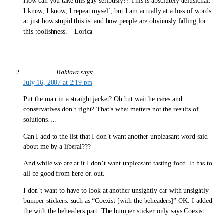
How can you take this guy seriously?? This is absolutely delusional.
I know, I know, I repeat myself, but I am actually at a loss of words
at just how stupid this is, and how people are obviously falling for
this foolishness. – Lorica
Baklava
says:
July 16, 2007 at 2:19 pm
Put the man in a straight jacket? Oh but wait he cares and
conservatives don’t right? That’s what matters not the results of
solutions….
Can I add to the list that I don’t want another unpleasant word said
about me by a liberal???
And while we are at it I don’t want unpleasant tasting food. It has to
all be good from here on out.
I don’t want to have to look at another unsightly car with unsightly
bumper stickers. such as “Coexist [with the beheaders]” OK. I added
the with the beheaders part. The bumper sticker only says Coexist.