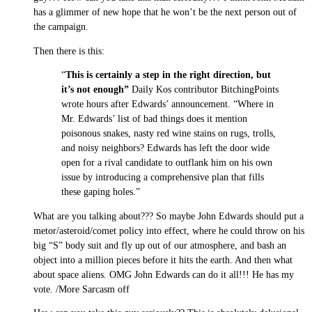
has a glimmer of new hope that he won’t be the next person out of
the campaign.
Then there is this:
“
This is certainly a step in the right direction, but
it’s not enough”
Daily Kos contributor BitchingPoints
wrote hours after Edwards’ announcement. “Where in
Mr. Edwards’ list of bad things does it mention
poisonous snakes, nasty red wine stains on rugs, trolls,
and noisy neighbors? Edwards has left the door wide
open for a rival candidate to outflank him on his own
issue by introducing a comprehensive plan that fills
these gaping holes.”
What are you talking about??? So maybe John Edwards should put a
metor/asteroid/comet policy into effect, where he could throw on his
big “S” body suit and fly up out of our atmosphere, and bash an
object into a million pieces before it hits the earth. And then what
about space aliens. OMG John Edwards can do it all!!! He has my
vote. /More Sarcasm off