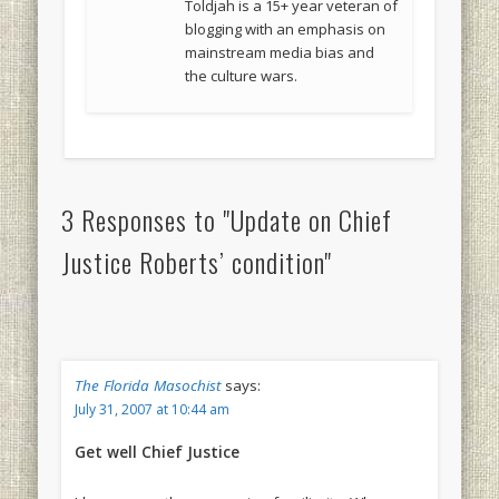
Toldjah is a 15+ year veteran of
blogging with an emphasis on
mainstream media bias and
the culture wars.
3 Responses to "Update on Chief
Justice Roberts’ condition"
The Florida Masochist
says:
July 31, 2007 at 10:44 am
Get well Chief Justice