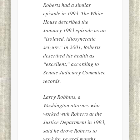
Roberts had a similar
episode in 1993. The White
House described the
January 1993 episode as an
“isolated, idiosyncratic
seizure.” In 2001, Roberts
described his health as
“excellent,” according to
Senate Judiciary Committee
records.
Larry Robbins, a
Washington attorney who
worked with Roberts at the
Justice Department in 1993,
said he drove Roberts to
work for several months