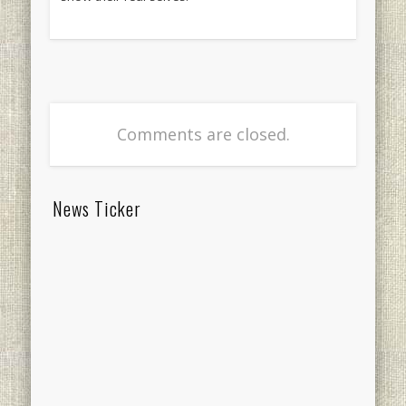
Comments are closed.
News Ticker