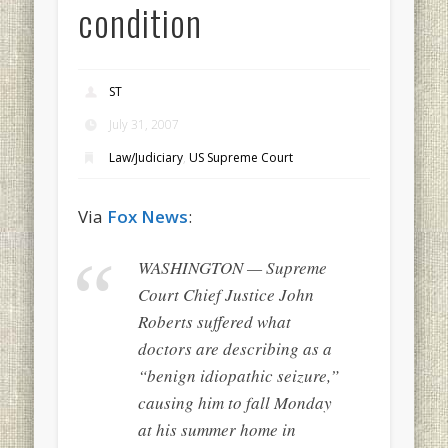
condition
ST
July 31, 2007
Law/Judiciary
,
US Supreme Court
Via
Fox News
:
WASHINGTON — Supreme
Court Chief Justice John
Roberts suffered what
doctors are describing as a
“benign idiopathic seizure,”
causing him to fall Monday
at his summer home in