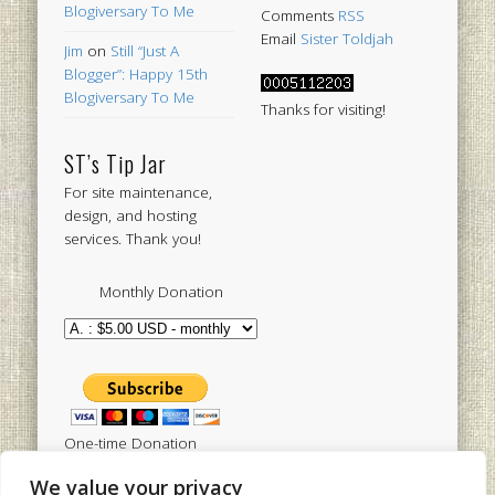
Blogiversary To Me
Comments
RSS
Email
Sister Toldjah
Jim
on
Still “Just A
Blogger”: Happy 15th
Blogiversary To Me
Thanks for visiting!
ST’s Tip Jar
For site maintenance,
design, and hosting
services. Thank you!
Monthly Donation
One-time Donation
We value your privacy