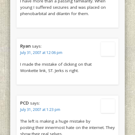
I have more than a passing familiarity. When
young I suffered seizures and was placed on
phenobarbital and dilantin for them.
Ryan
says:
July 31, 2007 at 12:06 pm
I made the mistake of clicking on that
Wonkette link, ST. Jerks is right.
PCD
says:
July 31, 2007 at 1:23 pm
The left is making a huge mistake by
posting their innermost hate on the internet. They
show their real selves.