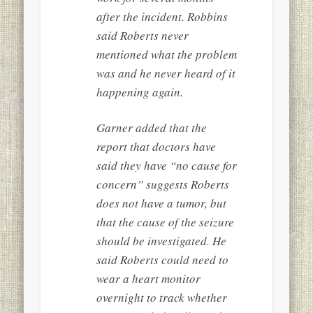
after the incident. Robbins
said Roberts never
mentioned what the problem
was and he never heard of it
happening again.
Garner added that the
report that doctors have
said they have “no cause for
concern” suggests Roberts
does not have a tumor, but
that the cause of the seizure
should be investigated. He
said Roberts could need to
wear a heart monitor
overnight to track whether