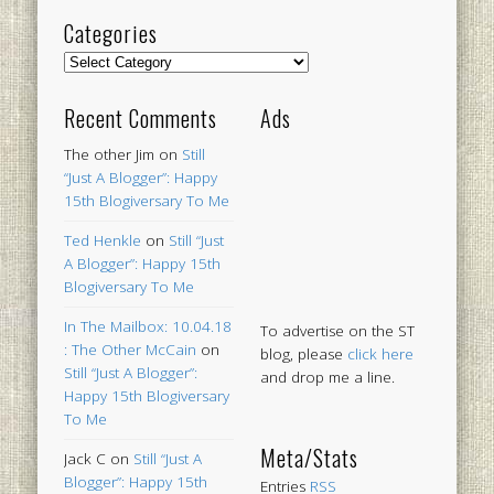
Categories
Categories
Recent Comments
Ads
The other Jim
on
Still
“Just A Blogger”: Happy
15th Blogiversary To Me
Ted Henkle
on
Still “Just
A Blogger”: Happy 15th
Blogiversary To Me
In The Mailbox: 10.04.18
To advertise on the ST
: The Other McCain
on
blog, please
click here
Still “Just A Blogger”:
and drop me a line.
Happy 15th Blogiversary
To Me
Meta/Stats
Jack C
on
Still “Just A
Blogger”: Happy 15th
Entries
RSS