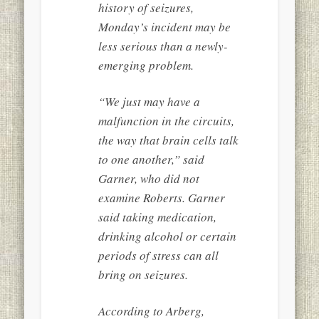
history of seizures,
Monday’s incident may be
less serious than a newly-
emerging problem.
“We just may have a
malfunction in the circuits,
the way that brain cells talk
to one another,” said
Garner, who did not
examine Roberts. Garner
said taking medication,
drinking alcohol or certain
periods of stress can all
bring on seizures.
According to Arberg,