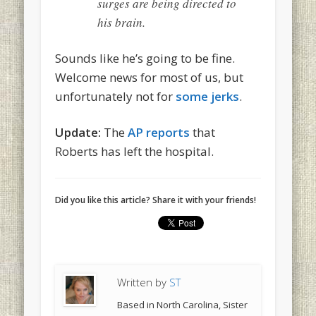
surges are being directed to
his brain.
Sounds like he’s going to be fine.
Welcome news for most of us, but
unfortunately not for
some jerks
.
Update:
The
AP reports
that
Roberts has left the hospital.
Did you like this article? Share it with your friends!
Written by
ST
Based in North Carolina, Sister