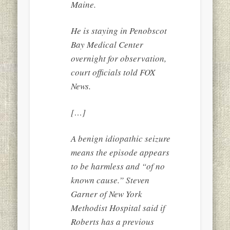
Maine.
He is staying in Penobscot
Bay Medical Center
overnight for observation,
court officials told FOX
News.
[…]
A benign idiopathic seizure
means the episode appears
to be harmless and “of no
known cause.” Steven
Garner of New York
Methodist Hospital said if
Roberts has a previous