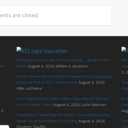
nts are closed.
Legal Insurrection
Michigan Dem Senate Primary Results – Jihad on the
Bre
ton
Ballot
August 4, 2026
William A. Jacobson
Sin
5, 
Brown University President Christina Paxson Stepping
Down at End of 2027 School Year
August 4, 2026
Tru
Mike LaChance
Fro
Iran Suspected as Water Utility Cyberattacks Spread
It 
Across Seven States
August 4, 2026
Leslie Eastman
Out
 5,
Aug
Celebrated Cambridge Professor’s Extraordinary Rise
Meets an Extraordinary Reckoning
August 4, 2026
Han
s
Elizabeth Stauffer
Fau