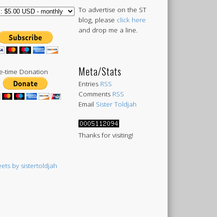
To advertise on the ST
blog, please
click here
and drop me a line.
Meta/Stats
-time Donation
Entries
RSS
Comments
RSS
Email
Sister Toldjah
Thanks for visiting!
ets by sistertoldjah