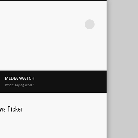
MEDIA WATCH
Who’s saying what?
ws Ticker