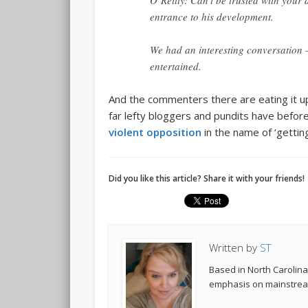
O’Reilly: Can’t be trusted with you
entrance to his development.
We had an interesting conversation – 
entertained.
And the commenters there are eating it up.
far lefty bloggers and pundits have befor
violent opposition
in the name of ‘getting 
Did you like this article? Share it with your friends!
Written by
ST
Based in North Carolina,
emphasis on mainstream