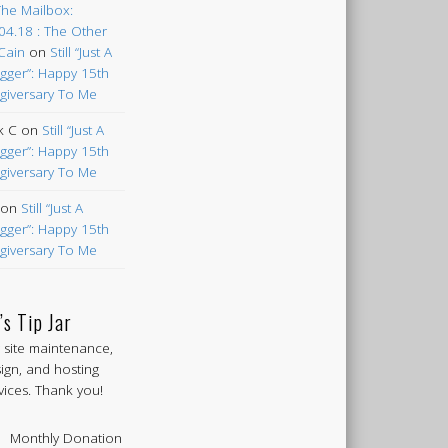
The Mailbox:
04.18 : The Other
Cain
on
Still “Just A
gger”: Happy 15th
giversary To Me
k C
on
Still “Just A
gger”: Happy 15th
giversary To Me
on
Still “Just A
gger”: Happy 15th
giversary To Me
’s Tip Jar
 site maintenance,
ign, and hosting
vices. Thank you!
Monthly Donation