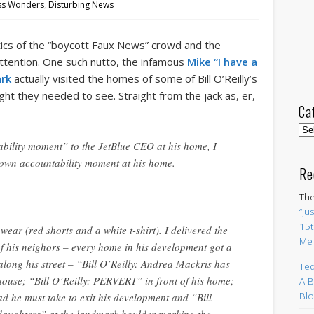
ss Wonders
,
Disturbing News
ntics of the “boycott Faux News” crowd and the
ttention. One such nutto, the infamous
Mike “I have a
ark
actually visited the homes of some of Bill O’Reilly’s
ht they needed to see. Straight from the jack as, er,
Ca
Cat
ability moment” to the JetBlue CEO at his home, I
s own accountability moment at his home.
Re
The
“Ju
15t
pwear (red shorts and a white t-shirt). I delivered the
Me
of his neighors – every home in his development got a
along his street – “Bill O’Reilly: Andrea Mackris has
Ted
house; “Bill O’Reilly: PERVERT” in front of his home;
A B
Blo
d he must take to exit his development and “Bill