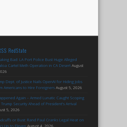
RedState
aking Bad: LA Port Police Bust Huge Alleged
aloa Cartel Meth Operation in CA Desert
August
2026
mp Dept. of Justice Nails OpenAI for Hiding Jobs
m Americans to Hire Foreigners
August 5, 2026
Happened Again – Armed Lunatic Caught Scoping
 Trump Security Ahead of President's Arrival
ust 5, 2026
dcuffs or Bust: Rand Paul Cranks Legal Heat on
ci Up to Eleven
August 4, 2026