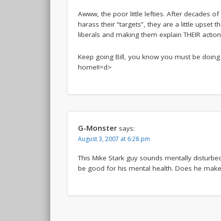
Awww, the poor little lefties. After decades 
harass their “targets”, they are a little upse
liberals and making them explain THEIR actio
Keep going Bill, you know you must be doing 
home!!=d>
G-Monster
says:
August 3, 2007 at 6:28 pm
This Mike Stark guy sounds mentally disturbed
be good for his mental health. Does he make 