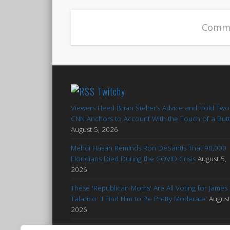
Comme
Twitchy
Viewers Heed Brian Stelter’s Advice and Hold Two
CNN Anchors to Account With the Touch of a But
August 5, 2026
Mehdi Hasan Reminds Ron DeSantis That 90,000
Floridians Died During the COVID Crisis
August 5,
2026
These 'Republican Moms' Are All Voting for James
Talarico: 'I Find Him to Be Pretty Moderate'
August
2026
Francesca Hong Notes Her Proximity to Whitenes