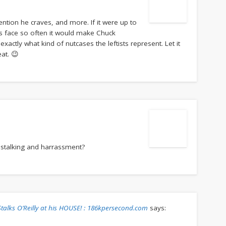
ttention he craves, and more. If it were up to
s face so often it would make Chuck
exactly what kind of nutcases the leftists represent. Let it
eat. 😉
 stalking and harrassment?
, Stalks O’Reilly at his HOUSE! : 186kpersecond.com
says: