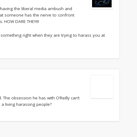
of having the liberal media ambush and
t that someone has the nerve to confront
ns. HOW DARE THEY!!!
something right when they are trying to harass you at
. The obsession he has with O’Reilly can’t
a living harassing people?