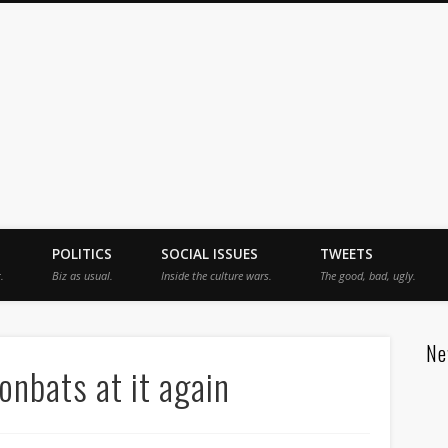
jah
POLITICS
SOCIAL ISSUES
TWEETS
.
Biz as usual.
Inside the culture wars.
The good, bad, ugly.
Ne
nbats at it again