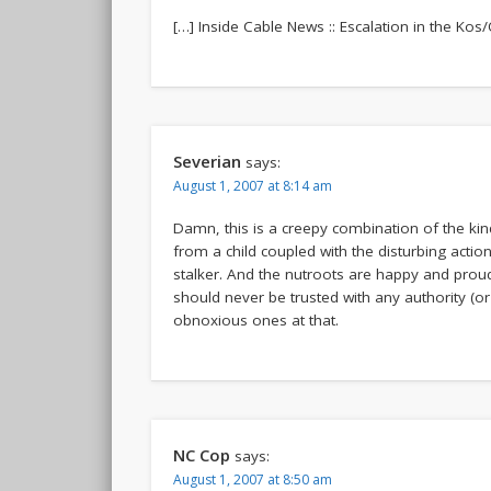
[…] Inside Cable News :: Escalation in the Kos/
Severian
says:
August 1, 2007 at 8:14 am
Damn, this is a creepy combination of the kind
from a child coupled with the disturbing actio
stalker. And the nutroots are happy and prou
should never be trusted with any authority (or 
obnoxious ones at that.
NC Cop
says:
August 1, 2007 at 8:50 am