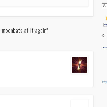
 moonbats at it again"
One
Twe