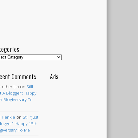
tegories
egories
cent Comments
Ads
 other Jim
on
Still
st A Blogger”: Happy
h Blogiversary To
 Henkle
on
Still “Just
logger”: Happy 15th
giversary To Me