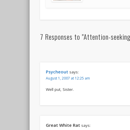
7 Responses to "Attention-seeking
Psycheout
says:
August 1, 2007 at 12:25 am
Well put, Sister.
Great White Rat
says: