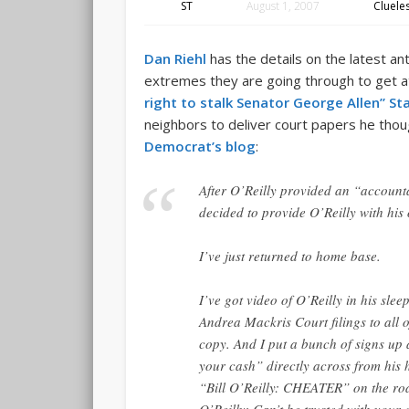
ST
August 1, 2007
Cluele
Dan Riehl
has the details on the latest a
extremes they are going through to get a
right to stalk Senator George Allen” St
neighbors to deliver court papers he thoug
Democrat’s blog
:
After O’Reilly provided an “account
decided to provide O’Reilly with hi
I’ve just returned to home base.
I’ve got video of O’Reilly in his slee
Andrea Mackris Court filings to all 
copy. And I put a bunch of signs up 
your cash” directly across from his 
“Bill O’Reilly: CHEATER” on the roa