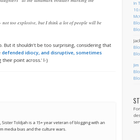
r daughters” at the landmark boulder marking the
In 
10.
Mc
not too explosive, but I think a lot of people will be
Blo
Blo
Jac
 But it shouldn’t be too surprising, considering that
Blo
e
defended idiocy, and disruptive, sometimes
Blo
their point across.’ l-)
Jim
Blo
Blo
ST
For
des
ser
 Sister Toldjah is a 15+ year veteran of blogging with an
 media bias and the culture wars.