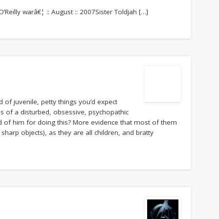
O’Reilly warâ€¦ :: August :: 2007Sister Toldjah […]
 of juvenile, petty things you’d expect
ns of a disturbed, obsessive, psychopathic
d of him for doing this? More evidence that most of them
sharp objects), as they are all children, and bratty