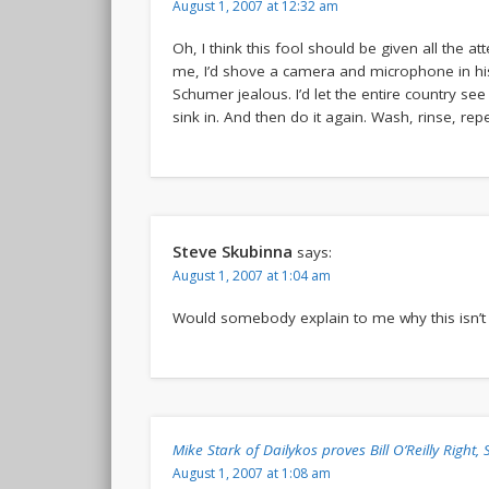
August 1, 2007 at 12:32 am
Oh, I think this fool should be given all the a
me, I’d shove a camera and microphone in hi
Schumer jealous. I’d let the entire country see 
sink in. And then do it again. Wash, rinse, rep
Steve Skubinna
says:
August 1, 2007 at 1:04 am
Would somebody explain to me why this isn’t
Mike Stark of Dailykos proves Bill O’Reilly Right
August 1, 2007 at 1:08 am