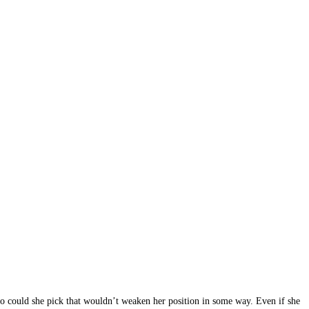
who could she pick that wouldn’t weaken her position in some way. Even if she