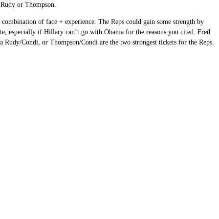
ke Rudy or Thompson.
y’s combination of face + experience. The Reps could gain some strength by
te, especially if Hillary can’t go with Obama for the reasons you cited. Fred
ink a Rudy/Condi, or Thompson/Condi are the two strongest tickets for the Reps.