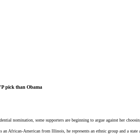
 VP pick than Obama
sidential nomination, some supporters are beginning to argue against her choos
 an African-American from Illinois, he represents an ethnic group and a state 