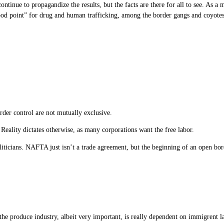
inue to propagandize the results, but the facts are there for all to see. As a ma
ood point” for drug and human trafficking, among the border gangs and coyotes
er control are not mutually exclusive.
t. Reality dictates otherwise, as many corporations want the free labor.
politicians. NAFTA just isn’t a trade agreement, but the beginning of an open b
e produce industry, albeit very important, is really dependent on immigrent labo