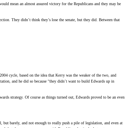
t would mean an almost assured victory for the Republicans and they may be
tion. They didn’t think they’s lose the senate, but they did. Between that
e 2004 cycle, based on the idea that Kerry was the weaker of the two, and
tation, and he did so because “they didn’t want to build Edwards up in
dwards strategy. Of course as things turned out, Edwards proved to be an even
, but barely, and not enough to really push a pile of legislation, and even at