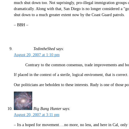
much shut down too. Not suprisingly, pro-illegal immigration groups cont
dramatically. Along with that, San Diego is no longer considered a “g
shut down to a much greater extent now by the Coast Guard patrols.
– BBH –
TedintheShed
says:
August 20, 2007 at 1:10 pm
Contrary to the common consensus, trade improvements and bord
If placed in the context of a sterile, logical enviroment, that is correc
Our politicians are beholden to these interests. Rudy is one of those 
Big Bang Hunter
says:
August 20, 2007 at 3:11 pm
– Its a hoped for movement….no more, no less, and here in Cal, only th