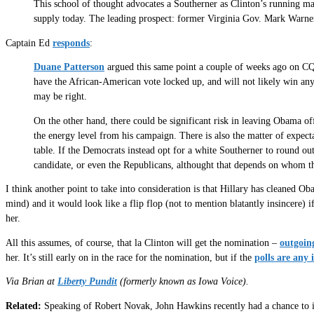
This school of thought advocates a Southerner as Clinton’s running m
supply today. The leading prospect: former Virginia Gov. Mark Warne
Captain Ed
responds
:
Duane Patterson
argued this same point a couple of weeks ago on CQ 
have the African-American vote locked up, and will not likely win any
may be right.
On the other hand, there could be significant risk in leaving Obama off
the energy level from his campaign. There is also the matter of expect
table. If the Democrats instead opt for a white Southerner to round ou
candidate, or even the Republicans, althought that depends on whom 
I think another point to take into consideration is that Hillary has cleaned Oba
mind) and it would look like a flip flop (not to mention blatantly insincere)
her.
All this assumes, of course, that la Clinton will get the nomination –
outgoin
her. It’s still early on in the race for the nomination, but if the
polls are any 
Via Brian at
Liberty Pundit
(formerly known as Iowa Voice).
Related:
Speaking of Robert Novak, John Hawkins recently had a chance to