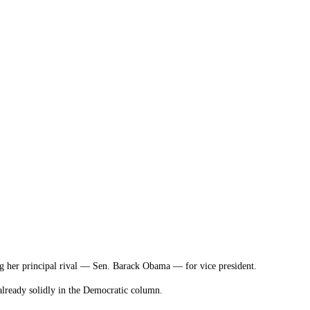
ing her principal rival — Sen. Barack Obama — for vice president.
already solidly in the Democratic column.