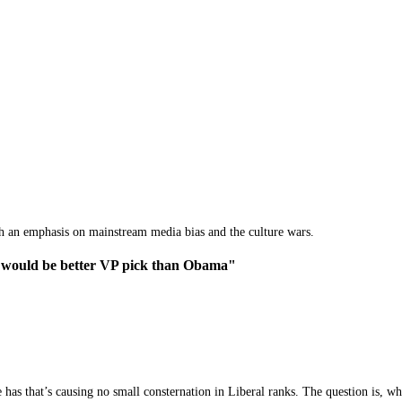
th an emphasis on mainstream media bias and the culture wars.
 would be better VP pick than Obama"
 has that’s causing no small consternation in Liberal ranks. The question is, 