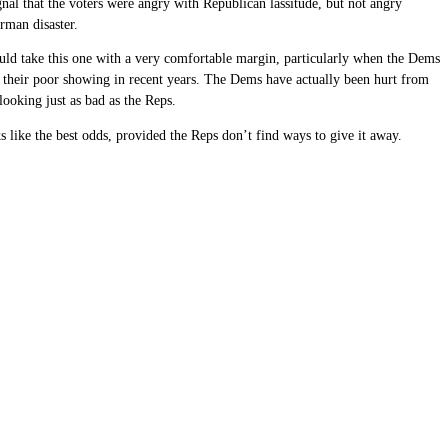
nal that the voters were angry with Republican lassitude, but not angry
erman disaster.
 could take this one with a very comfortable margin, particularly when the Dems
 of their poor showing in recent years. The Dems have actually been hurt from
looking just as bad as the Reps.
 like the best odds, provided the Reps don’t find ways to give it away.