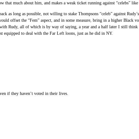
now that much about him, and makes a weak ticket running against “celebs” li
d back as long as possible, not willing to stake Thompsons “celeb” against Rud
 would offset the “Fem” aspect, and in some measure, bring in a higher Black vo
 with Rudy, all of which is by way of saying, a year and a half later I still th
st equipped to deal with the Far Left loons, just as he did in NY.
 if they haven’t voted in their lives.