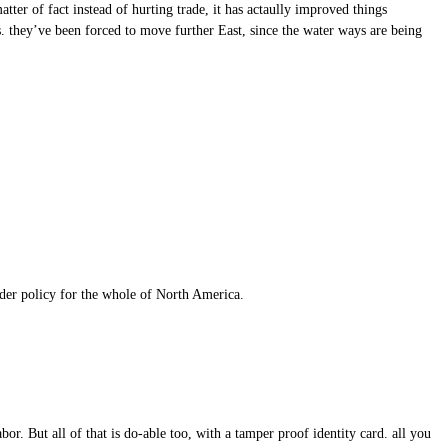
tter of fact instead of hurting trade, it has actaully improved things
. they’ve been forced to move further East, since the water ways are being
order policy for the whole of North America.
r. But all of that is do-able too, with a tamper proof identity card. all you