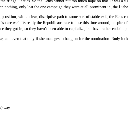
the fringe lunatics. So the Dems cannot put too much hope on that. It was a sig
 won nothing, only lost the one campaign they were at all prominent in, the Lieb
 psosition, with a clear, discriptive path to some sort of stable exit, the Reps
 “so are we”. Its really the Republicans race to lose this time around, in spite
ce they got in, so they havn’t been able to capitalize, but have rather ended up 
e, and even that only if she manages to hang on for the nomination. Rudy looks
ighway.