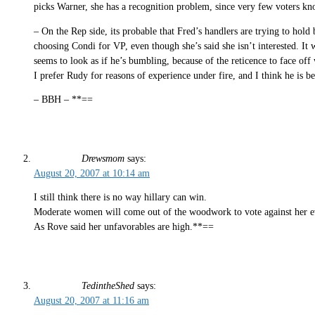
picks Warner, she has a recognition problem, since very few voters k
– On the Rep side, its probable that Fred’s handlers are trying to hol
choosing Condi for VP, even though she’s said she isn’t interested. It
seems to look as if he’s bumbling, because of the reticence to face off
I prefer Rudy for reasons of experience under fire, and I think he is be
– BBH – **==
Drewsmom
says:
August 20, 2007 at 10:14 am
I still think there is no way hillary can win.
Moderate women will come out of the woodwork to vote against her even
As Rove said her unfavorables are high.**==
TedintheShed
says:
August 20, 2007 at 11:16 am