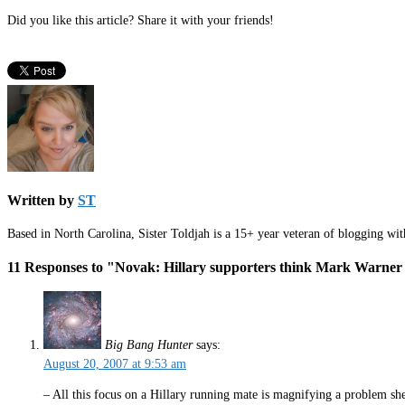
Did you like this article? Share it with your friends!
Written by
ST
Based in North Carolina, Sister Toldjah is a 15+ year veteran of blogging wi
11 Responses to "Novak: Hillary supporters think Mark Warner
Big Bang Hunter
says:
August 20, 2007 at 9:53 am
– All this focus on a Hillary running mate is magnifying a problem she