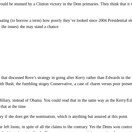
e would be stunned by a Clinton victory in the Dem primaries. They think that i
ting (to borrow a term) how poorly they’ve looked since 2004 Presidential elec
 the issues) she may stand a chance.
nk, that discussed Rove’s strategy in going after Kerry rather than Edwards in th
with Bush, the fumbling stogey Conservative, a case of charm versus poor presen
t Hillary, instead of Obama. You could read that in the same way as the Kerry/E
that at the time.
ry if she does get the nomination, which is anything but assured at this point.
 left loons, in spite of all the claims to the contrary. Yes the Dems won control