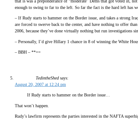
that is was a preponderance of “moderate” Dems that got voted in, not 
enough to swing to far to the left. So far the fact is the hard left has
– If Rudy starts to hammer on the Border issue, and takes a strong Iraq
are forced to swerve back to the center, and have nothing to offer than
2006, because they’ve done virtually nothing but run investigations sin
– Personally, I’d give Hillary 1 chance in 8 of winning the White Hous
– BBH – **==
TedintheShed
says:
August 20, 2007 at 12:24 pm
If Rudy starts to hammer on the Border issue…
That won’t happen.
Rudy’s lawfirm represents the parties interested in the NAFTA superh