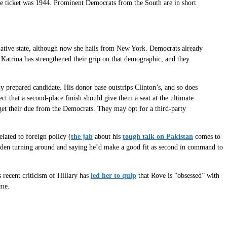
he ticket was 1944. Prominent Democrats from the South are in short
 native state, although now she hails from New York. Democrats already
Katrina has strengthened their grip on that demographic, and they
ly prepared candidate. His donor base outstrips Clinton’s, and so does
t that a second-place finish should give them a seat at the ultimate
 get their due from the Democrats. They may opt for a third-party
elated to foreign policy (
the jab
about his
tough talk on Pakistan
comes to
 sudden turning around and saying he’d make a good fit as second in command to
 recent criticism of Hillary has
led her to quip
that Rove is “obsessed” with
ime.