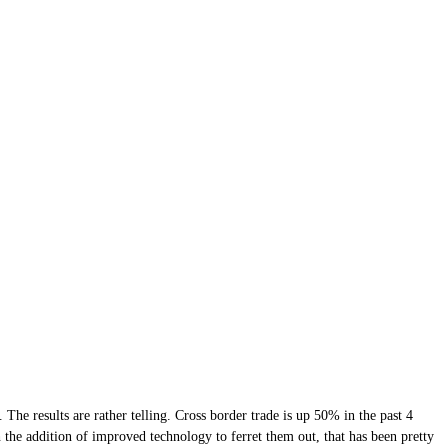
 The results are rather telling. Cross border trade is up 50% in the past 4
 the addition of improved technology to ferret them out, that has been pretty