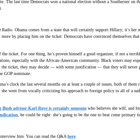
ate. The last time Democrats won a national election without a Southerner on t
r.
Radio. Obama comes from a state that will certainly support Hillary; it’s her
 more by placing him on the ticket. Democrats have convinced themselves that 
 the ticket. For one thing, he’s proven himself a good organizer, if not a terrib
ations, especially with the African-American community. Black voters may expec
t the ticket, they may decide — with some justification — that they will never
the GOP nominate.
ma’s clock the last several months on at least a couple of issues, both of them r
 if she went from vocally criticizing his approach to foreign policy to all of a
g Bush advisor Karl Rove is certainly someone
who believes she will, and his
indication
, he could be right: she’s going to be the one to beat come primary t
 interview him. You can read the Q&A
here
.