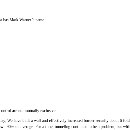
ost has Mark Warner’s name.
ontrol are not mutually exclusive.
ry, We have built a wall and effectively increased border security about 6 fold.
down 90% on average. For a time, tunneling continued to be a problem, but with