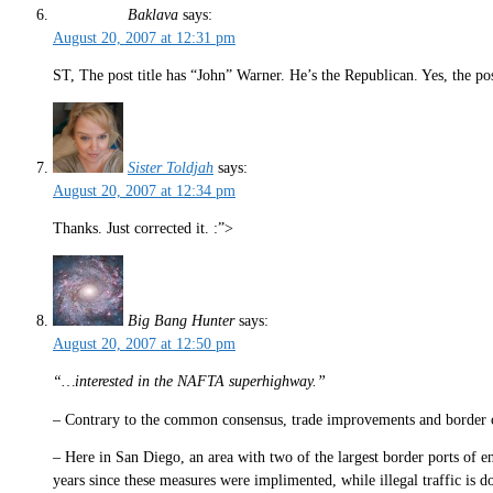
Baklava
says:
August 20, 2007 at 12:31 pm
ST, The post title has “John” Warner. He’s the Republican. Yes, the p
Sister Toldjah
says:
August 20, 2007 at 12:34 pm
Thanks. Just corrected it. :”>
Big Bang Hunter
says:
August 20, 2007 at 12:50 pm
“…interested in the NAFTA superhighway.”
– Contrary to the common consensus, trade improvements and border c
– Here in San Diego, an area with two of the largest border ports of ent
years since these measures were implimented, while illegal traffic is 