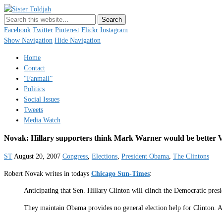
Sister Toldjah
Just a blogger. Since 2003.
Facebook
Twitter
Pinterest
Flickr
Instagram
Show Navigation
Hide Navigation
Home
Contact
“Fanmail”
Politics
Social Issues
Tweets
Media Watch
Novak: Hillary supporters think Mark Warner would be better
ST
August 20, 2007
Congress
,
Elections
,
President Obama
,
The Clintons
Robert Novak writes in todays
Chicago Sun-Times
:
Anticipating that Sen. Hillary Clinton will clinch the Democratic pre
They maintain Obama provides no general election help for Clinton. As