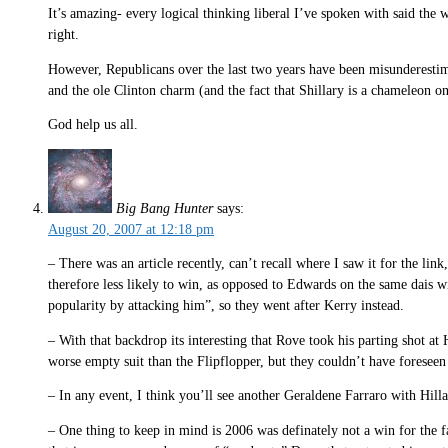
It’s amazing- every logical thinking liberal I’ve spoken with said th
right.
However, Republicans over the last two years have been misunderestima
and the ole Clinton charm (and the fact that Shillary is a chameleon on
God help us all.
Big Bang Hunter
says:
August 20, 2007 at 12:18 pm
– There was an article recently, can’t recall where I saw it for the li
therefore less likely to win, as opposed to Edwards on the same dais 
popularity by attacking him”, so they went after Kerry instead.
– With that backdrop its interesting that Rove took his parting shot a
worse empty suit than the Flipflopper, but they couldn’t have foreseen 
– In any event, I think you’ll see another Geraldene Farraro with Hilla
– One thing to keep in mind is 2006 was definately not a win for the far