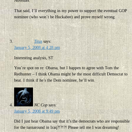
Novemer.
That said, I’ll everything in my power to support the eventual GOP
nominee (who won’t be Huckabee) and prove myself wrong.
Titus
says:
January 5, 2008 at 4:28 pm
Interesting analysis, ST.
You’re spot on re: Obama, but I happen to agree with Tom the
Redhunter – I think Obama might be the most difficult Democrat to
beat. I think if he’s the Dem nominee, he’ll win.
NC Cop
says:
January 5, 2008 at 9:49 pm
Did I just hear Obama say that it’s the democrats who are responsible
for the turnaround in Iraq?!?!?! Please tell me I was dreaming!