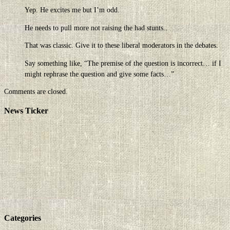
Yep. He excites me but I’m odd.
He needs to pull more not raising the had stunts..
That was classic. Give it to these liberal moderators in the debates.
Say something like, “The premise of the question is incorrect… if I
might rephrase the question and give some facts…”
Comments are closed.
News Ticker
Categories