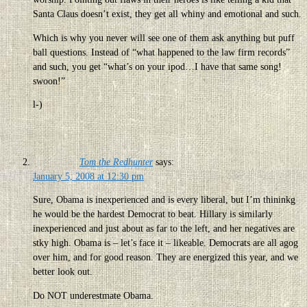
Santa Claus doesn’t exist, they get all whiny and emotional and such.
Which is why you never will see one of them ask anything but puff
ball questions. Instead of “what happened to the law firm records”
and such, you get “what’s on your ipod…I have that same song!
swoon!”
l-)
Tom the Redhunter
says:
January 5, 2008 at 12:30 pm
Sure, Obama is inexperienced and is every liberal, but I’m thininkg
he would be the hardest Democrat to beat. Hillary is similarly
inexperienced and just about as far to the left, and her negatives are
stky high. Obama is – let’s face it – likeable. Democrats are all agog
over him, and for good reason. They are energized this year, and we
better look out.
Do NOT underestmate Obama.