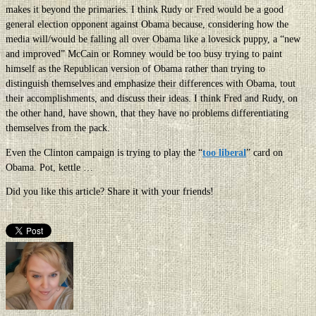
makes it beyond the primaries. I think Rudy or Fred would be a good
general election opponent against Obama because, considering how the
media will/would be falling all over Obama like a lovesick puppy, a “new
and improved” McCain or Romney would be too busy trying to paint
himself as the Republican version of Obama rather than trying to
distinguish themselves and emphasize their differences with Obama, tout
their accomplishments, and discuss their ideas. I think Fred and Rudy, on
the other hand, have shown, that they have no problems differentiating
themselves from the pack.
Even the Clinton campaign is trying to play the “
too liberal
” card on
Obama. Pot, kettle …
Did you like this article? Share it with your friends!