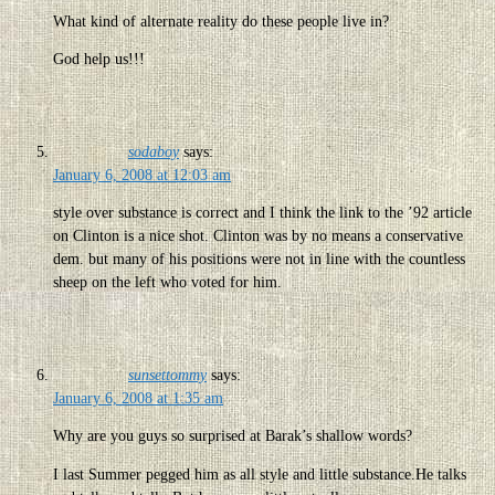
What kind of alternate reality do these people live in?
God help us!!!
sodaboy
says:
January 6, 2008 at 12:03 am
style over substance is correct and I think the link to the ’92 article
on Clinton is a nice shot. Clinton was by no means a conservative
dem. but many of his positions were not in line with the countless
sheep on the left who voted for him.
sunsettommy
says:
January 6, 2008 at 1:35 am
Why are you guys so surprised at Barak’s shallow words?
I last Summer pegged him as all style and little substance.He talks