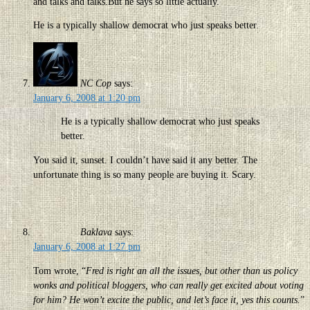
and talks and talks.But he says so little actually.
He is a typically shallow democrat who just speaks better.
NC Cop
says:
January 6, 2008 at 1:20 pm
He is a typically shallow democrat who just speaks
better.
You said it, sunset. I couldn’t have said it any better. The
unfortunate thing is so many people are buying it. Scary.
Baklava
says:
January 6, 2008 at 1:27 pm
Tom wrote, “
Fred is right an all the issues, but other than us policy
wonks and political bloggers, who can really get excited about voting
for him? He won’t excite the public, and let’s face it, yes this counts.
”