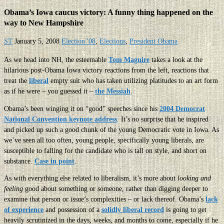
Obama’s Iowa caucus victory: A funny thing happened on the
way to New Hampshire
ST
January 5, 2008
Election '08
,
Elections
,
President Obama
As we head into NH, the esteemable
Tom Maguire
takes a look at the
hilarious post-Obama Iowa victory reactions from the left, reactions that
treat the
liberal
empty suit who has taken utilizing platitudes to an art form
as if he were – you guessed it –
the Messiah
.
Obama’s been winging it on “good” speeches since his
2004 Democrat
National Convention keynote address
. It’s no surprise that he inspired
and picked up such a good chunk of the young Democratic vote in Iowa. As
we’ve seen all too often, young people, specifically young liberals, are
susceptible to falling for the candidate who is tall on style, and short on
substance.
Case in point
.
As with everything else related to liberalism, it’s more about
looking and
feeling
good about something or someone, rather than digging deeper to
examine that person or issue’s complexities – or lack thereof. Obama’s
lack
of experience
and possession of a
solidly liberal record
is going to get
heavily scrutinized in the days, weeks, and months to come, especially if he