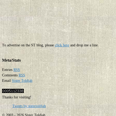
To advertise on the ST blog, please
click here
and drop me a line.
Meta/Stats
Entries
RSS
Comments
RSS
Email
Sister Toldjah
Thanks for visiting!
Tweets by sistertoldjah
© 2003 - 2026 Sister Toldjah