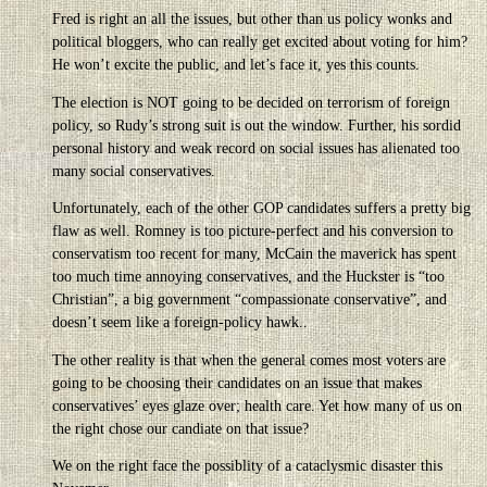
Fred is right an all the issues, but other than us policy wonks and
political bloggers, who can really get excited about voting for him?
He won’t excite the public, and let’s face it, yes this counts.
The election is NOT going to be decided on terrorism of foreign
policy, so Rudy’s strong suit is out the window. Further, his sordid
personal history and weak record on social issues has alienated too
many social conservatives.
Unfortunately, each of the other GOP candidates suffers a pretty big
flaw as well. Romney is too picture-perfect and his conversion to
conservatism too recent for many, McCain the maverick has spent
too much time annoying conservatives, and the Huckster is “too
Christian”, a big government “compassionate conservative”, and
doesn’t seem like a foreign-policy hawk..
The other reality is that when the general comes most voters are
going to be choosing their candidates on an issue that makes
conservatives’ eyes glaze over; health care. Yet how many of us on
the right chose our candiate on that issue?
We on the right face the possiblity of a cataclysmic disaster this