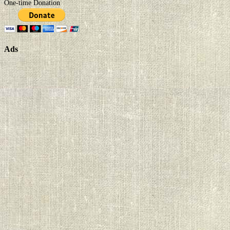
One-time Donation
Ads