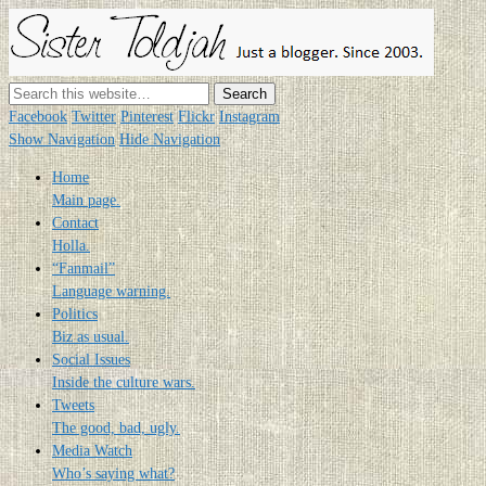
Sister
Toldjah
Just a blogger. Since 2003.
Facebook
Twitter
Pinterest
Flickr
Instagram
Show Navigation
Hide Navigation
Home
Main page.
Contact
Holla.
“Fanmail”
Language warning.
Politics
Biz as usual.
Social Issues
Inside the culture wars.
Tweets
The good, bad, ugly.
Media Watch
Who’s saying what?