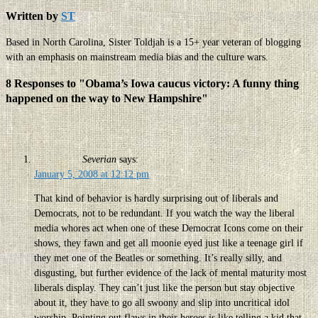
Written by
ST
Based in North Carolina, Sister Toldjah is a 15+ year veteran of blogging
with an emphasis on mainstream media bias and the culture wars.
8 Responses to "Obama’s Iowa caucus victory: A funny thing
happened on the way to New Hampshire"
Severian
says:
January 5, 2008 at 12:12 pm
That kind of behavior is hardly surprising out of liberals and
Democrats, not to be redundant. If you watch the way the liberal
media whores act when one of these Democrat Icons come on their
shows, they fawn and get all moonie eyed just like a teenage girl if
they met one of the Beatles or something. It’s really silly, and
disgusting, but further evidence of the lack of mental maturity most
liberals display. They can’t just like the person but stay objective
about it, they have to go all swoony and slip into uncritical idol
worship. Pointing out flaws in their heroes is like telling a kid that