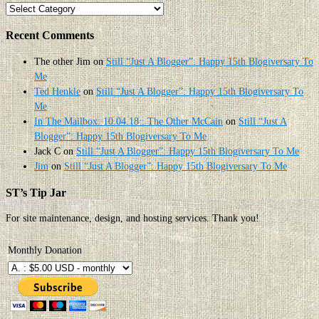
Categories
Recent Comments
The other Jim
on
Still “Just A Blogger”: Happy 15th Blogiversary To
Me
Ted Henkle
on
Still “Just A Blogger”: Happy 15th Blogiversary To
Me
In The Mailbox: 10.04.18 : The Other McCain
on
Still “Just A
Blogger”: Happy 15th Blogiversary To Me
Jack C
on
Still “Just A Blogger”: Happy 15th Blogiversary To Me
Jim
on
Still “Just A Blogger”: Happy 15th Blogiversary To Me
ST’s Tip Jar
For site maintenance, design, and hosting services. Thank you!
Monthly Donation