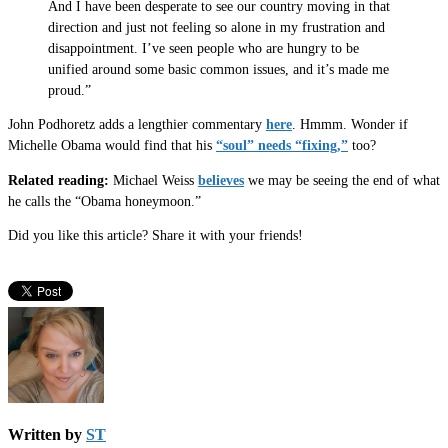
And I have been desperate to see our country moving in that
direction and just not feeling so alone in my frustration and
disappointment. I’ve seen people who are hungry to be
unified around some basic common issues, and it’s made me
proud.”
John Podhoretz adds a lengthier commentary
here
. Hmmm. Wonder if
Michelle Obama would find that his
“soul” needs “fixing,”
too?
Related reading:
Michael Weiss
believes
we may be seeing the end of what
he calls the “Obama honeymoon.”
Did you like this article? Share it with your friends!
Written by
ST