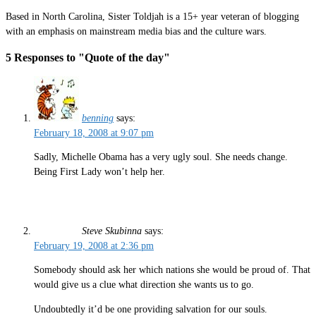
Based in North Carolina, Sister Toldjah is a 15+ year veteran of blogging
with an emphasis on mainstream media bias and the culture wars.
5 Responses to "Quote of the day"
benning
says:
February 18, 2008 at 9:07 pm
Sadly, Michelle Obama has a very ugly soul. She needs change.
Being First Lady won’t help her.
Steve Skubinna
says:
February 19, 2008 at 2:36 pm
Somebody should ask her which nations she would be proud of. That
would give us a clue what direction she wants us to go.
Undoubtedly it’d be one providing salvation for our souls.