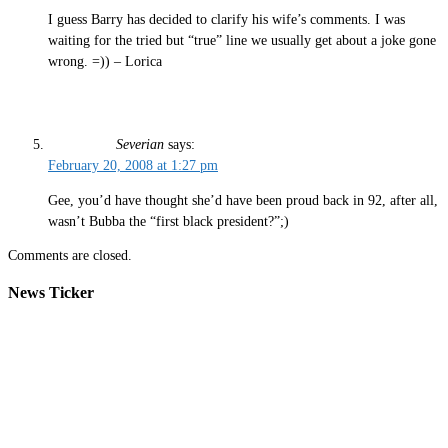
I guess Barry has decided to clarify his wife’s comments. I was
waiting for the tried but “true” line we usually get about a joke gone
wrong. =)) – Lorica
Severian
says:
February 20, 2008 at 1:27 pm
Gee, you’d have thought she’d have been proud back in 92, after all,
wasn’t Bubba the “first black president?”;)
Comments are closed.
News Ticker