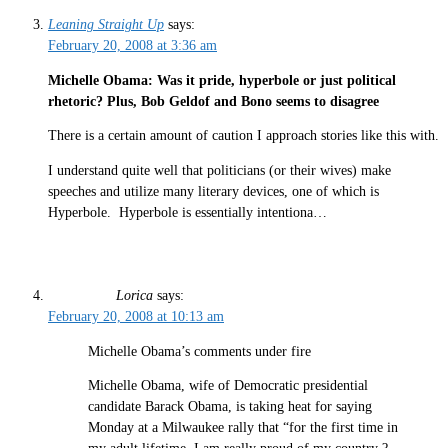
Leaning Straight Up
says:
February 20, 2008 at 3:36 am
Michelle Obama: Was it pride, hyperbole or just political
rhetoric? Plus, Bob Geldof and Bono seems to disagree
There is a certain amount of caution I approach stories like this with.
I understand quite well that politicians (or their wives) make
speeches and utilize many literary devices, one of which is
Hyperbole. Hyperbole is essentially intentiona…
Lorica
says:
February 20, 2008 at 10:13 am
Michelle Obama’s comments under fire
Michelle Obama, wife of Democratic presidential
candidate Barack Obama, is taking heat for saying
Monday at a Milwaukee rally that “for the first time in