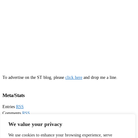
To advertise on the ST blog, please
click here
and drop me a line.
Meta/Stats
Entries
RSS
Comments
RSS
Email
Sister Toldjah
We value your privacy
We use cookies to enhance your browsing experience, serve