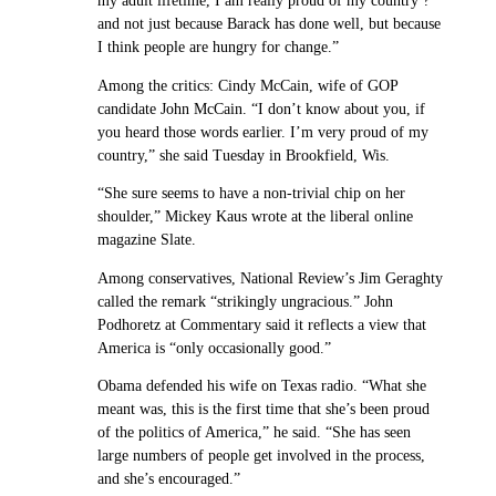
my adult lifetime, I am really proud of my country ?
and not just because Barack has done well, but because
I think people are hungry for change.”
Among the critics: Cindy McCain, wife of GOP
candidate John McCain. “I don’t know about you, if
you heard those words earlier. I’m very proud of my
country,” she said Tuesday in Brookfield, Wis.
“She sure seems to have a non-trivial chip on her
shoulder,” Mickey Kaus wrote at the liberal online
magazine Slate.
Among conservatives, National Review’s Jim Geraghty
called the remark “strikingly ungracious.” John
Podhoretz at Commentary said it reflects a view that
America is “only occasionally good.”
Obama defended his wife on Texas radio. “What she
meant was, this is the first time that she’s been proud
of the politics of America,” he said. “She has seen
large numbers of people get involved in the process,
and she’s encouraged.”