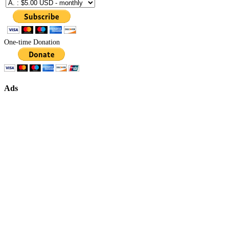
One-time Donation
Ads