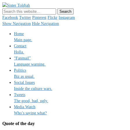
Sister Toldjah
Just a blogger. Since 2003.
Facebook
Twitter
Pinterest
Flickr
Instagram
Show Navigation
Hide Navigation
Home
Main page.
Contact
Holla.
“Fanmail”
Language warning.
Politics
Biz as usual.
Social Issues
Inside the culture wars.
Tweets
The good, bad, ugly.
Media Watch
Who’s saying what?
Quote of the day