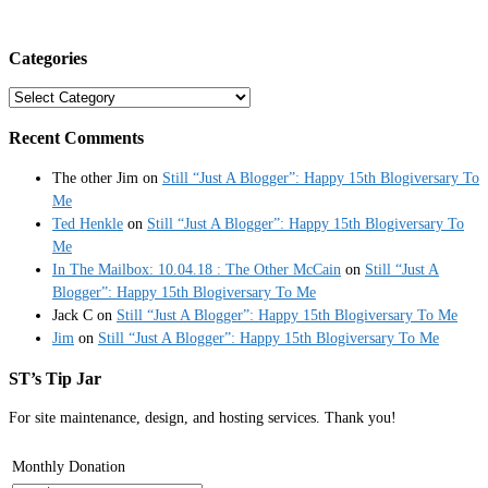
Categories
Categories
Recent Comments
The other Jim
on
Still “Just A Blogger”: Happy 15th Blogiversary To
Me
Ted Henkle
on
Still “Just A Blogger”: Happy 15th Blogiversary To
Me
In The Mailbox: 10.04.18 : The Other McCain
on
Still “Just A
Blogger”: Happy 15th Blogiversary To Me
Jack C
on
Still “Just A Blogger”: Happy 15th Blogiversary To Me
Jim
on
Still “Just A Blogger”: Happy 15th Blogiversary To Me
ST’s Tip Jar
For site maintenance, design, and hosting services. Thank you!
Monthly Donation