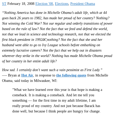
ST
February 18, 2008
Election '08
,
Elections
,
President Obama
“Nothing America has done in Michelle Obama’s adult life, which at 44
goes back 26 years to 1982, has made her proud of her country? Nothing?
Not winning the Cold War? Not our regular and orderly transitions of power
based on the rule of law? Not the fact that we feed and defend the world,
not that we lead in science and technology research, not that we elected the
first black president in 1992â€¦nothing? Not the fact that she and her
husband were able to go to Ivy League schools before embarking on
extremely lucrative careers? Not the fact that we help out in disasters
wherever they strike in the world? Nothing has made Michelle Obama proud
of her country in her entire adult life?
How sad. I certainly don’t want such a vain pessimist as First Lady.”
—- Bryan at
Hot Air
, in response to
the following quote
from Michelle
Obama, said today in Milwaukee, WI:
“What we have learned over this year is that hope is making a
comeback. It is making a comeback. And let me tell you
something — for the first time in my adult lifetime, I am
really proud of my country. And not just because Barack has
done well, but because I think people are hungry for change.