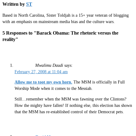
Written by
ST
Based in North Carolina, Sister Toldjah is a 15+ year veteran of blogging
with an emphasis on mainstream media bias and the culture wars.
5 Responses to "Barack Obama: The rhetoric versus the
reality"
Mwalimu Daudi
says:
February 27, 2008 at 11:04 am
Allow me to toot my own horn.
The MSM is officially in Full
Worship Mode when it comes to the Messiah.
Still…remember when the MSM was fawning over the Clintons?
How the mighty have fallen! If nothing else, this election has shown
that the MSM has re-established control of their Democrat pets.