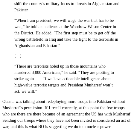
shift the country’s military focus to threats in Afghanistan and
Pakistan.
“When I am president, we will wage the war that has to be
won,” he told an audience at the Woodrow Wilson Center in
the District. He added, “The first step must be to get off the
wrong battlefield in Iraq and take the fight to the terrorists in
Afghanistan and Pakistan.”
[…]
“There are terrorists holed up in those mountains who
murdered 3,000 Americans,” he said. “They are plotting to
strike again. . . . If we have actionable intelligence about
high-value terrorist targets and President Musharraf won’t
act, we will.”
Obama was talking about redeploying more troops into Pakistan without
Musharraf’s permission. If I recall correctly, at this point the few troops
who are there are there because of an agreement the US has with Musharraf.
Sending our troops where they have not been invited is considered an act of
war, and this is what BO is suggesting we do to a nuclear power.