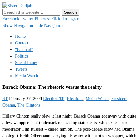
Sister Toldjah
Just a blogger. Since 2003.
Facebook
Twitter
Pinterest
Flickr
Instagram
Show Navigation
Hide Navigation
Home
Contact
“Fanmail”
Politics
Social Issues
Tweets
Media Watch
Barack Obama: The rhetoric versus the reality
ST
February 27, 2008
Election '08
,
Elections
,
Media Watch
,
President
Obama
,
The Clintons
Hillary Clinton really blew it last night. Barack Obama got away with quite
a few whoppers and trademark misleading statements, which she – nor
moderator Tim Russert – called him on. The post-debate show had Obama
apologist Keith Olbermann carrying his water with another whopper, which