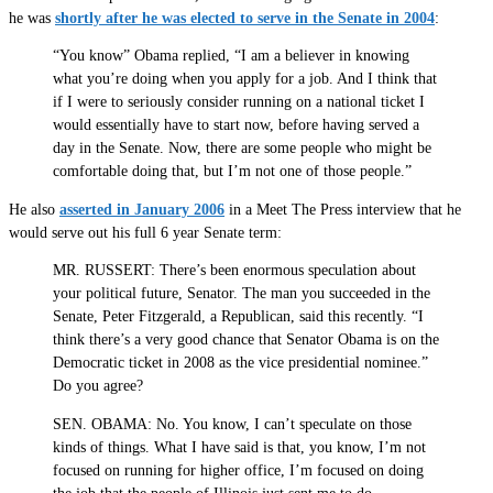
he was
shortly after he was elected to serve in the Senate in 2004
:
“You know” Obama replied, “I am a believer in knowing
what you’re doing when you apply for a job. And I think that
if I were to seriously consider running on a national ticket I
would essentially have to start now, before having served a
day in the Senate. Now, there are some people who might be
comfortable doing that, but I’m not one of those people.”
He also
asserted in January 2006
in a Meet The Press interview that he
would serve out his full 6 year Senate term:
MR. RUSSERT: There’s been enormous speculation about
your political future, Senator. The man you succeeded in the
Senate, Peter Fitzgerald, a Republican, said this recently. “I
think there’s a very good chance that Senator Obama is on the
Democratic ticket in 2008 as the vice presidential nominee.”
Do you agree?
SEN. OBAMA: No. You know, I can’t speculate on those
kinds of things. What I have said is that, you know, I’m not
focused on running for higher office, I’m focused on doing