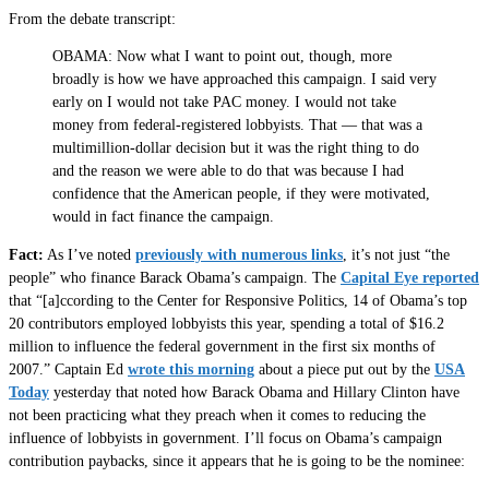
From the debate transcript:
OBAMA: Now what I want to point out, though, more
broadly is how we have approached this campaign. I said very
early on I would not take PAC money. I would not take
money from federal-registered lobbyists. That — that was a
multimillion-dollar decision but it was the right thing to do
and the reason we were able to do that was because I had
confidence that the American people, if they were motivated,
would in fact finance the campaign.
Fact:
As I’ve noted
previously with numerous links
, it’s not just “the
people” who finance Barack Obama’s campaign. The
Capital Eye reported
that “[a]ccording to the Center for Responsive Politics, 14 of Obama’s top
20 contributors employed lobbyists this year, spending a total of $16.2
million to influence the federal government in the first six months of
2007.” Captain Ed
wrote this morning
about a piece put out by the
USA
Today
yesterday that noted how Barack Obama and Hillary Clinton have
not been practicing what they preach when it comes to reducing the
influence of lobbyists in government. I’ll focus on Obama’s campaign
contribution paybacks, since it appears that he is going to be the nominee: