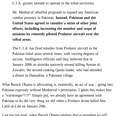
C.I.A. greater latitude to operate in the tribal territories.
Mr. Musharraf rebuffed proposals to expand any American
combat presence in Pakistan.
Instead, Pakistan and the
United States agreed to consider a series of other joint
efforts, including increasing the number and scope of
missions by remotely piloted Predator aircraft over the
tribal areas.
The C.I.A. has fired missiles from Predator aircraft in the
Pakistan tribal areas several times, with varying degrees of
success. Intelligence officials said they believed that in
January 2006 an airstrike narrowly missed killing Ayman al-
Zawahri, the second-ranking Qaeda leader, who had attended
a dinner in Damadola, a Pakistani village.
What Barack Obama is advocating is, essentially, an act of war – going into
Pakistan expressly without Musharraf’s permission. I guess this makes him
a “warmonger!!!!!” Simply put, we already have an agreement with
Pakistan to do the very thing we did when a Predator drone killed Abu
Laith al-Libi on January 29th.
Last but not least, when Barack Obama pledges that as president he will