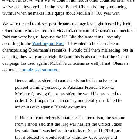
– which is, BTW, what we’ve done in numerous other countries after wars
we’ve been involved in in the past. Barack Obama is simply not being
truthful when he makes little quips about McCain’s “100 year war.”
We were treated to biased post-debate coverage last night hosted by Keith
Olbermann, who asserted that McCain’s criticism of Obama’s comments on
Pakistan were bogus, because the US “did the same thing” recently,
according to the
Washington Post
. If I wanted to be charitable in
characterizing Olbermann’s remarks, I would call them misleading, but in
actuality, they were an outright lie (and this is also a lie that the Obama
campaign has used against McCain’s criticisms as well). First, Obama’s
comments,
made last summer
:
Democratic presidential candidate Barack Obama issued a
pointed warning yesterday to Pakistani President Pervez
Musharraf, saying that as president he would be prepared to
order U.S. troops into that country unilaterally if it failed to
act on its own against Islamic extremists.
In his most comprehensive statement on terrorism, the senator
from Illinois said that the Iraq war has left the United States
less safe than it was before the attacks of Sept. 11, 2001, and
that if elected he would seek to withdraw U.S. troops and