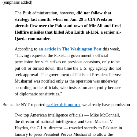
(emphasis added):
The Bush administration, however,
did not follow that
strategy last month, when on Jan. 29 a CIA Predator
aircraft flew over the Pakistani town of Mir Ali and fired
Hellfire missiles that killed Abu Laith al-Libi, a senior al-
Qaeda commander.
According to
an article in The Washington Post
this week,
“Having requested the Pakistani government’s official
permission for such strikes on previous occasions, only to be
put off or turned down, this time the U.S. spy agency did not
seek approval. The government of Pakistani President Pervez
Musharraf was notified only as the operation was underway,
according to the officials, who insisted on anonymity because
of diplomatic sensitivities.”
But as the NYT reported
earlier this month
, we already have permission:
Two top American intelligence officials — Mike McConnell,
the director of national intelligence, and Gen. Michael V.
Hayden, the C.I.A. director — traveled secretly to Pakistan in
January to press President Pervez Musharraf to allow the