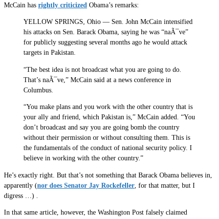
McCain has
rightly criticized
Obama’s remarks:
YELLOW SPRINGS, Ohio — Sen. John McCain intensified
his attacks on Sen. Barack Obama, saying he was “naÃ¯ve”
for publicly suggesting several months ago he would attack
targets in Pakistan.
“The best idea is not broadcast what you are going to do.
That’s naÃ¯ve,” McCain said at a news conference in
Columbus.
“You make plans and you work with the other country that is
your ally and friend, which Pakistan is,” McCain added. “You
don’t broadcast and say you are going bomb the country
without their permission or without consulting them. This is
the fundamentals of the conduct of national security policy. I
believe in working with the other country.”
He’s exactly right. But that’s not something that Barack Obama believes in,
apparently (
nor does Senator Jay Rockefeller
, for that matter, but I
digress …) .
In that same article, however, the Washington Post falsely claimed