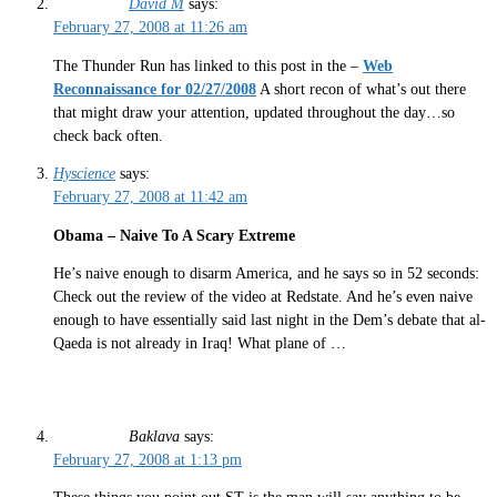
David M
says:
February 27, 2008 at 11:26 am
The Thunder Run has linked to this post in the –
Web
Reconnaissance for 02/27/2008
A short recon of what’s out there
that might draw your attention, updated throughout the day…so
check back often.
Hyscience
says:
February 27, 2008 at 11:42 am
Obama – Naive To A Scary Extreme
He’s naive enough to disarm America, and he says so in 52 seconds:
Check out the review of the video at Redstate. And he’s even naive
enough to have essentially said last night in the Dem’s debate that al-
Qaeda is not already in Iraq! What plane of …
Baklava
says:
February 27, 2008 at 1:13 pm