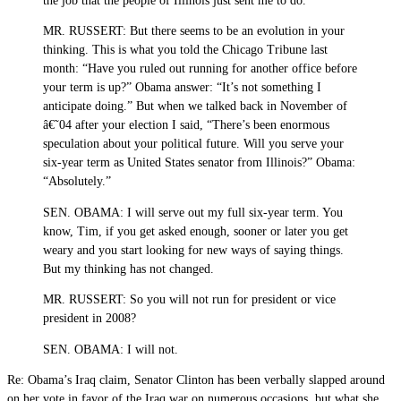
the job that the people of Illinois just sent me to do.
MR. RUSSERT: But there seems to be an evolution in your
thinking. This is what you told the Chicago Tribune last
month: “Have you ruled out running for another office before
your term is up?” Obama answer: “It’s not something I
anticipate doing.” But when we talked back in November of
â€˜04 after your election I said, “There’s been enormous
speculation about your political future. Will you serve your
six-year term as United States senator from Illinois?” Obama:
“Absolutely.”
SEN. OBAMA: I will serve out my full six-year term. You
know, Tim, if you get asked enough, sooner or later you get
weary and you start looking for new ways of saying things.
But my thinking has not changed.
MR. RUSSERT: So you will not run for president or vice
president in 2008?
SEN. OBAMA: I will not.
Re: Obama’s Iraq claim, Senator Clinton has been verbally slapped around
on her vote in favor of the Iraq war on numerous occasions, but what she