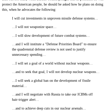
protect the American people, he should be asked how he plans on doing
this, when he advocates the following:
I will cut investments in unproven missile defense systems…
…I will not weaponize space…
…I will slow development of future combat systems…
…and I will institute a “Defense Priorities Board” to ensure
the quadrennial defense review is not used to justify
unnecessary spending…
…I will set a goal of a world without nuclear weapons…
…and to seek that goal, I will not develop nuclear weapons…
…I will seek a global ban on the development of fissile
material…
…and I will negotiate with Russia to take our ICBMs off
hair-trigger alert…
…and to achieve deep cuts in our nuclear arsenals…