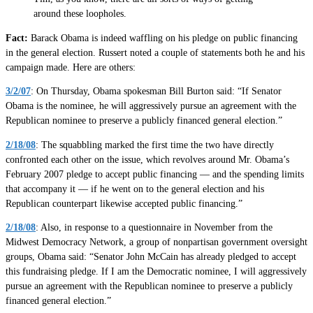
around these loopholes.
Fact:
Barack Obama is indeed waffling on his pledge on public financing
in the general election. Russert noted a couple of statements both he and his
campaign made. Here are others:
3/2/07
: On Thursday, Obama spokesman Bill Burton said: “If Senator
Obama is the nominee, he will aggressively pursue an agreement with the
Republican nominee to preserve a publicly financed general election.”
2/18/08
: The squabbling marked the first time the two have directly
confronted each other on the issue, which revolves around Mr. Obama’s
February 2007 pledge to accept public financing — and the spending limits
that accompany it — if he went on to the general election and his
Republican counterpart likewise accepted public financing.”
2/18/08
: Also, in response to a questionnaire in November from the
Midwest Democracy Network, a group of nonpartisan government oversight
groups, Obama said: “Senator John McCain has already pledged to accept
this fundraising pledge. If I am the Democratic nominee, I will aggressively
pursue an agreement with the Republican nominee to preserve a publicly
financed general election.”