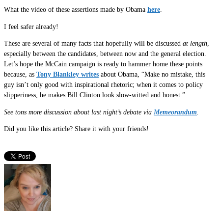
What the video of these assertions made by Obama
here
.
I feel safer already!
These are several of many facts that hopefully will be discussed
at length
,
especially between the candidates, between now and the general election.
Let’s hope the McCain campaign is ready to hammer home these points
because, as
Tony Blankley writes
about Obama, “Make no mistake, this
guy isn’t only good with inspirational rhetoric; when it comes to policy
slipperiness, he makes Bill Clinton look slow-witted and honest.”
See tons more discussion about last night’s debate via
Memeorandum
.
Did you like this article? Share it with your friends!