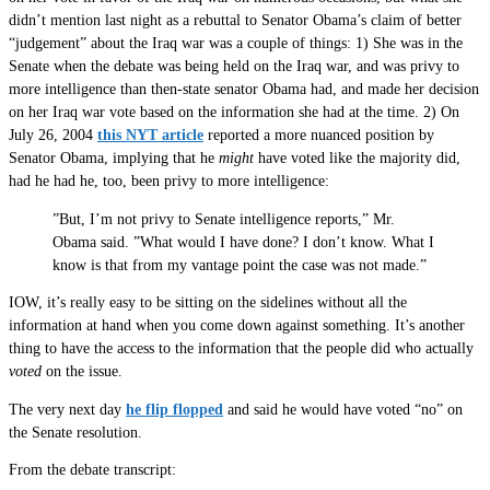
didn’t mention last night as a rebuttal to Senator Obama’s claim of better
“judgement” about the Iraq war was a couple of things: 1) She was in the
Senate when the debate was being held on the Iraq war, and was privy to
more intelligence than then-state senator Obama had, and made her decision
on her Iraq war vote based on the information she had at the time. 2) On
July 26, 2004
this NYT article
reported a more nuanced position by
Senator Obama, implying that he
might
have voted like the majority did,
had he had he, too, been privy to more intelligence:
”But, I’m not privy to Senate intelligence reports,” Mr.
Obama said. ”What would I have done? I don’t know. What I
know is that from my vantage point the case was not made.”
IOW, it’s really easy to be sitting on the sidelines without all the
information at hand when you come down against something. It’s another
thing to have the access to the information that the people did who actually
voted
on the issue.
The very next day
he flip flopped
and said he would have voted “no” on
the Senate resolution.
From the debate transcript: