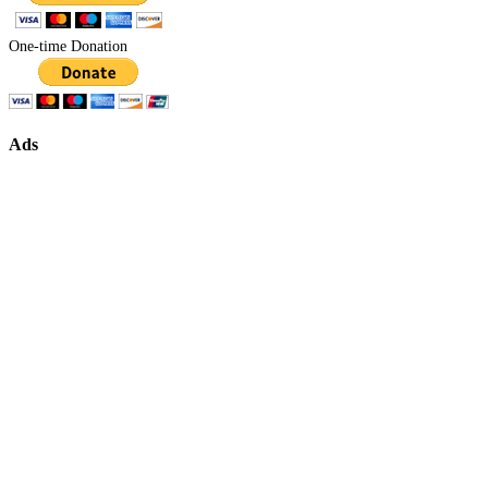
One-time Donation
Ads