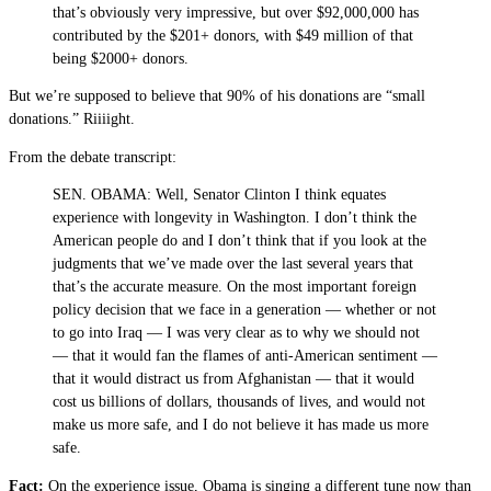
that’s obviously very impressive, but over $92,000,000 has
contributed by the $201+ donors, with $49 million of that
being $2000+ donors.
But we’re supposed to believe that 90% of his donations are “small
donations.” Riiiight.
From the debate transcript:
SEN. OBAMA: Well, Senator Clinton I think equates
experience with longevity in Washington. I don’t think the
American people do and I don’t think that if you look at the
judgments that we’ve made over the last several years that
that’s the accurate measure. On the most important foreign
policy decision that we face in a generation — whether or not
to go into Iraq — I was very clear as to why we should not
— that it would fan the flames of anti-American sentiment —
that it would distract us from Afghanistan — that it would
cost us billions of dollars, thousands of lives, and would not
make us more safe, and I do not believe it has made us more
safe.
Fact:
On the experience issue, Obama is singing a different tune now than