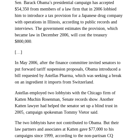
Sen. Barack Obama’s presidential campaign has accepted
$54,350 from members of a law firm that in 2006 lobbied
him to introduce a tax provision for a Japanese drug company
with operations in Illinois, according to public records and
interviews. The government estimates the provision, which
became law in December 2006, will cost the treasury
$800,000.
[…]
In May 2006, after the finance committee invited senators to
put forward tariff suspension proposals, Obama introduced a
bill requested by Astellas Pharma, which was seeking a break
on an ingredient it imports from Switzerland.
Astellas employed two lobbyists with the Chicago firm of
Katten Muchin Rosenman, Senate records show. Another
Katten lawyer had helped the senator set up a blind trust in
2005, campaign spokesman Tommy Vietor said.
The two lobbyists have not contributed to Obama. But their
law partners and associates at Katten gave $77,000 to his
campaigns since 1999, according to the non-partisan CQ