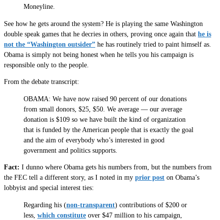
Moneyline.
See how he gets around the system? He is playing the same Washington
double speak games that he decries in others, proving once again that
he is
not the “Washington outsider”
he has routinely tried to paint himself as.
Obama is simply not being honest when he tells you his campaign is
responsible only to the people.
From the debate transcript:
OBAMA: We have now raised 90 percent of our donations
from small donors, $25, $50. We average — our average
donation is $109 so we have built the kind of organization
that is funded by the American people that is exactly the goal
and the aim of everybody who’s interested in good
government and politics supports.
Fact:
I dunno where Obama gets his numbers from, but the numbers from
the FEC tell a different story, as I noted in my
prior post
on Obama’s
lobbyist and special interest ties:
Regarding his (
non-transparent
) contributions of $200 or
less,
which constitute
over $47 million to his campaign,