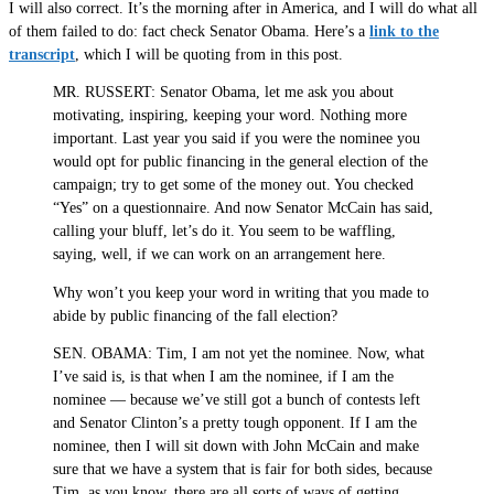
I will also correct. It’s the morning after in America, and I will do what all
of them failed to do: fact check Senator Obama. Here’s a
link to the
transcript
, which I will be quoting from in this post.
MR. RUSSERT: Senator Obama, let me ask you about
motivating, inspiring, keeping your word. Nothing more
important. Last year you said if you were the nominee you
would opt for public financing in the general election of the
campaign; try to get some of the money out. You checked
“Yes” on a questionnaire. And now Senator McCain has said,
calling your bluff, let’s do it. You seem to be waffling,
saying, well, if we can work on an arrangement here.
Why won’t you keep your word in writing that you made to
abide by public financing of the fall election?
SEN. OBAMA: Tim, I am not yet the nominee. Now, what
I’ve said is, is that when I am the nominee, if I am the
nominee — because we’ve still got a bunch of contests left
and Senator Clinton’s a pretty tough opponent. If I am the
nominee, then I will sit down with John McCain and make
sure that we have a system that is fair for both sides, because
Tim, as you know, there are all sorts of ways of getting