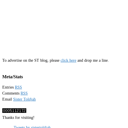
To advertise on the ST blog, please
click here
and drop me a line.
Meta/Stats
Entries
RSS
Comments
RSS
Email
Sister Toldjah
Thanks for visiting!
Tweets by sistertoldjah