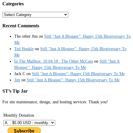
Categories
Categories
Recent Comments
The other Jim
on
Still “Just A Blogger”: Happy 15th Blogiversary To
Me
Ted Henkle
on
Still “Just A Blogger”: Happy 15th Blogiversary To
Me
In The Mailbox: 10.04.18 : The Other McCain
on
Still “Just A
Blogger”: Happy 15th Blogiversary To Me
Jack C
on
Still “Just A Blogger”: Happy 15th Blogiversary To Me
Jim
on
Still “Just A Blogger”: Happy 15th Blogiversary To Me
ST’s Tip Jar
For site maintenance, design, and hosting services. Thank you!
Monthly Donation