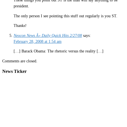
These things you point out ST is the man will say anything to be
president.
The only person I see pointing this stuff out regularly is you ST.
Thanks!
Neocon News Â» Daily Quick Hits 2/27/08
says:
February 28, 2008 at 1:54 am
[…] Barack Obama: The rhetoric versus the reality […]
Comments are closed.
News Ticker