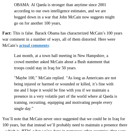
OBAMA: Al Qaeda is stronger than anytime since 2001
according to our own intelligence estimates, and we are
bogged down in a war that John McCain now suggests might
go on for another 100 years,
Fact:
This is false. Barack Obama has characterized McCain’s 100 years
war comment in a number of ways, all of them distorted. Here were
McCain’s
actual comments
:
Last month, at a town hall meeting in New Hampshire, a
crowd member asked McCain about a Bush statement that
troops could stay in Iraq for 50 years.
“Maybe 100,” McCain replied. “As long as Americans are not
being injured or harmed or wounded or killed, it’s fine with
me and I hope it would be fine with you if we maintain a
presence in a very volatile part of the world where al Qaeda is
training, recruiting, equipping and motivating people every
single day.”
You’ll note that McCain never once suggested that we could be in Iraq for
100 years, but that instead we’ll probably need to maintain a presence there