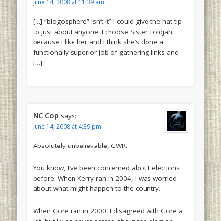
June 14, 2008 at 11:39 am
[…] “blogosphere” isn’t it? I could give the hat tip
to just about anyone. I choose Sister Toldjah,
because I like her and I think she’s done a
functionally superior job of gathering links and
[…]
NC Cop
says:
June 14, 2008 at 4:39 pm
Absolutely unbelievable, GWR.
You know, I’ve been concerned about elections
before. When Kerry ran in 2004, I was worried
about what might happen to the country.
When Gore ran in 2000, I disagreed with Gore a