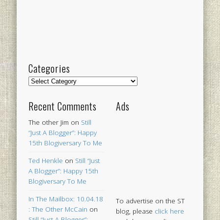
Categories
Categories
Recent Comments
Ads
The other Jim
on
Still
“Just A Blogger”: Happy
15th Blogiversary To Me
Ted Henkle
on
Still “Just
A Blogger”: Happy 15th
Blogiversary To Me
In The Mailbox: 10.04.18
To advertise on the ST
: The Other McCain
on
blog, please
click here
Still “Just A Blogger”: