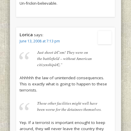
Un-frickin-believable.
Lorica
says:
June 13, 2008 at 7:13 pm
Just shoot â€˜em! They were on
the battlefield – without American
citizenshipâ€¦.”
Ahhhhh the law of unintended consequences.
This is exactly what is going to happen to these
terrorists.
Those other facilities might well have
been worse for the detainees themselves.
Yep. If a terrorist is important enought to keep
around, they will never leave the country they