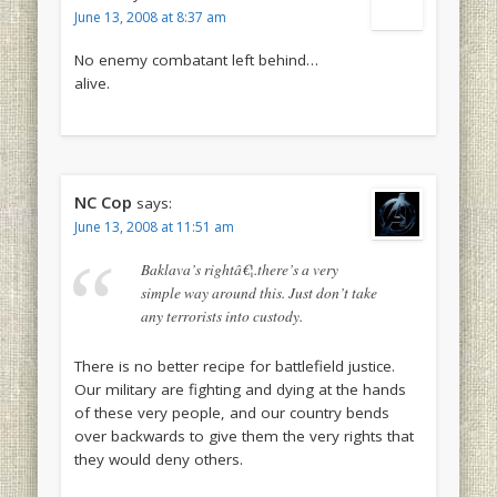
June 13, 2008 at 8:37 am
No enemy combatant left behind…
alive.
NC Cop
says:
June 13, 2008 at 11:51 am
Baklava’s rightâ€¦.there’s a very
simple way around this. Just don’t take
any terrorists into custody.
There is no better recipe for battlefield justice.
Our military are fighting and dying at the hands
of these very people, and our country bends
over backwards to give them the very rights that
they would deny others.