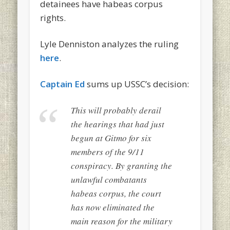
detainees have habeas corpus
rights.
Lyle Denniston analyzes the ruling
here
.
Captain Ed
sums up USSC’s decision:
This will probably derail
the hearings that had just
begun at Gitmo for six
members of the 9/11
conspiracy. By granting the
unlawful combatants
habeas corpus
, the court
has now eliminated the
main reason for the military