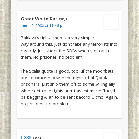
Great White Rat
says:
June 12, 2008 at 11:46 pm
Baklava’s right….there’s a very simple
way around this. Just don’t take any terrorists into
custody. Just shoot the SOBs when you catch
them. No prisoner, no problem.
The Scalia quote is good, too…if the moonbats
are so concerned with the rights of al-Qaeda
prisoners, just ship them off to some willing ally
where detainee rights aren’t as extensive. They’ll
be begging Allah to be sent back to Gitmo. Again,
no prisoner, no problem.
Foxx
says: