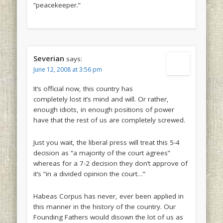
“peacekeeper.”
Severian
says:
June 12, 2008 at 3:56 pm
It’s official now, this country has
completely lost it’s mind and will. Or rather,
enough idiots, in enough positions of power
have that the rest of us are completely screwed.
Just you wait, the liberal press will treat this 5-4
decision as “a majority of the court agrees”
whereas for a 7-2 decision they don’t approve of
it’s “in a divided opinion the court…”
Habeas Corpus has never, ever been applied in
this manner in the history of the country. Our
Founding Fathers would disown the lot of us as