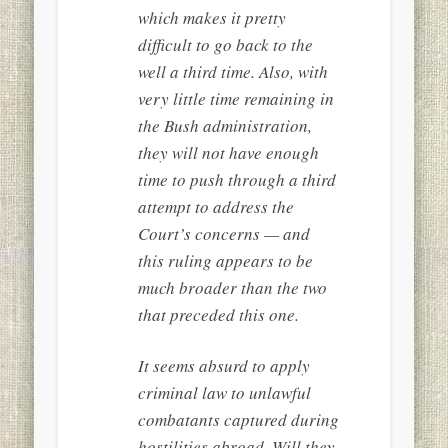
which makes it pretty
difficult to go back to the
well a third time. Also, with
very little time remaining in
the Bush administration,
they will not have enough
time to push through a third
attempt to address the
Court’s concerns — and
this ruling appears to be
much broader than the two
that preceded this one.
It seems absurd to apply
criminal law to unlawful
combatants captured during
hostilities abroad. Will they