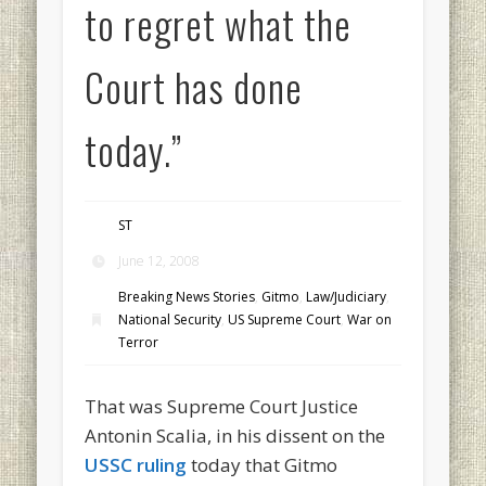
to regret what the
Court has done
today.”
ST
June 12, 2008
Breaking News Stories
,
Gitmo
,
Law/Judiciary
,
National Security
,
US Supreme Court
,
War on
Terror
That was Supreme Court Justice
Antonin Scalia, in his dissent on the
USSC ruling
today that Gitmo