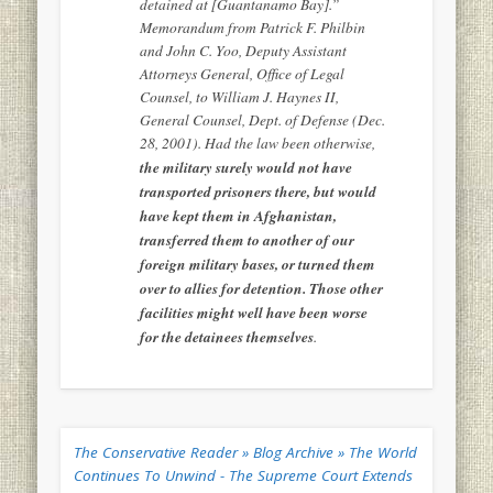
detained at [Guantanamo Bay].”
Memorandum from Patrick F. Philbin
and John C. Yoo, Deputy Assistant
Attorneys General, Office of Legal
Counsel, to William J. Haynes II,
General Counsel, Dept. of Defense (Dec.
28, 2001). Had the law been otherwise,
the military surely would not have
transported prisoners there, but would
have kept them in Afghanistan,
transferred them to another of our
foreign military bases, or turned them
over to allies for detention. Those other
facilities might well have been worse
for the detainees themselves
.
The Conservative Reader » Blog Archive » The World
Continues To Unwind - The Supreme Court Extends