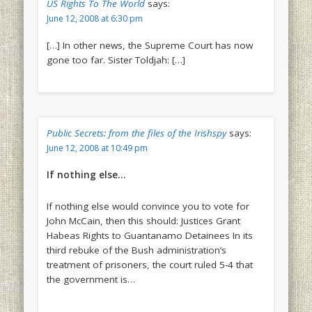
US Rights To The World
says:
June 12, 2008 at 6:30 pm
[…] In other news, the Supreme Court has now
gone too far. Sister Toldjah: […]
Public Secrets: from the files of the Irishspy
says:
June 12, 2008 at 10:49 pm
If nothing else…
If nothing else would convince you to vote for
John McCain, then this should: Justices Grant
Habeas Rights to Guantanamo Detainees In its
third rebuke of the Bush administration’s
treatment of prisoners, the court ruled 5-4 that
the government is…