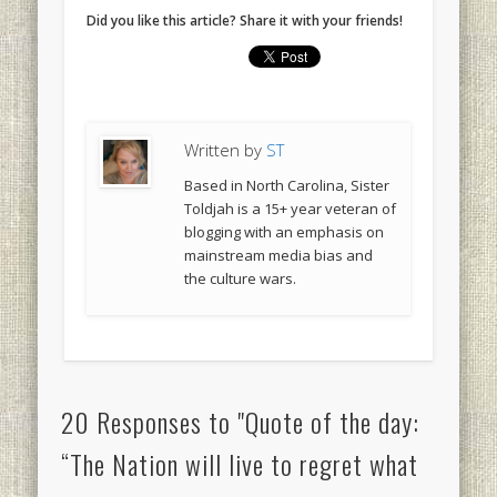
Did you like this article? Share it with your friends!
Written by
ST
Based in North Carolina, Sister
Toldjah is a 15+ year veteran of
blogging with an emphasis on
mainstream media bias and
the culture wars.
20 Responses to "Quote of the day:
“The Nation will live to regret what