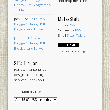
and drop me a line.
Happy 15th Blogiversary
To Me
Meta/Stats
Jack C
on
Still “Just A
Blogger”: Happy 15th
Entries
RSS
Blogiversary To Me
Comments
RSS
Email
Sister Toldjah
Jim
on
Still “Just A
Blogger”: Happy 15th
Blogiversary To Me
Thanks for visiting!
ST’s Tip Jar
For site maintenance,
design, and hosting
services. Thank you!
Monthly Donation