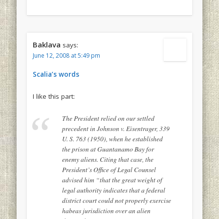
Baklava
says:
June 12, 2008 at 5:49 pm
Scalia’s words
I like this part:
The President relied on our settled
precedent in Johnson v. Eisentrager, 339
U. S. 763 (1950), when he established
the prison at Guantanamo Bay for
enemy aliens. Citing that case, the
President’s Office of Legal Counsel
advised him “that the great weight of
legal authority indicates that a federal
district court could not properly exercise
habeas jurisdiction over an alien