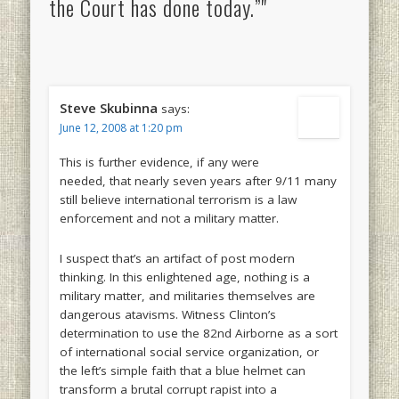
the Court has done today.”"
Steve Skubinna
says:
June 12, 2008 at 1:20 pm
This is further evidence, if any were
needed, that nearly seven years after 9/11 many
still believe international terrorism is a law
enforcement and not a military matter.
I suspect that’s an artifact of post modern
thinking. In this enlightened age, nothing is a
military matter, and militaries themselves are
dangerous atavisms. Witness Clinton’s
determination to use the 82nd Airborne as a sort
of international social service organization, or
the left’s simple faith that a blue helmet can
transform a brutal corrupt rapist into a