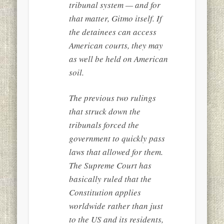
tribunal system — and for
that matter, Gitmo itself. If
the detainees can access
American courts, they may
as well be held on American
soil.
The previous two rulings
that struck down the
tribunals forced the
government to quickly pass
laws that allowed for them.
The Supreme Court has
basically ruled that the
Constitution applies
worldwide rather than just
to the US and its residents,