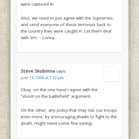
were captured in.
Also, we need to just agree with the Supremes,
and send everyone of these terrorists back to
the country they were caught in. Let them deal
with ’em. – Lorica
Steve Skubinna
says:
June 13, 2008 at 7:33 pm
Okay, on the one hand I agree with the
“shoot on the battlefield” argument.
On the other, any policy that may risk our troops
even more, by encouraging jihadis to fight to the
death, might need some fine tuning.