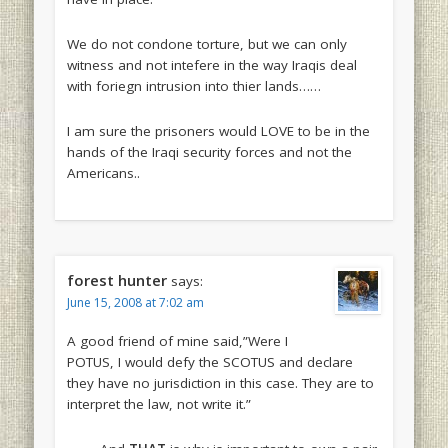
We do not condone torture, but we can only
witness and not intefere in the way Iraqis deal
with foriegn intrusion into thier lands……
I am sure the prisoners would LOVE to be in the
hands of the Iraqi security forces and not the
Americans..
forest hunter
says:
June 15, 2008 at 7:02 am
A good friend of mine said,”Were I
POTUS, I would defy the SCOTUS and declare
they have no jurisdiction in this case. They are to
interpret the law, not write it.”