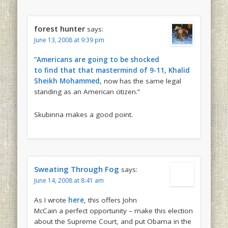
forest hunter
says:
June 13, 2008 at 9:39 pm
“Americans are going to be shocked
to find that that mastermind of 9-11, Khalid
Sheikh Mohammed,
now has the same legal
standing as an American citizen.”
Skubinna makes a good point.
Sweating Through Fog
says:
June 14, 2008 at 8:41 am
As I wrote
here
, this offers John
McCain a perfect opportunity – make this election
about the Supreme Court, and put Obama in the