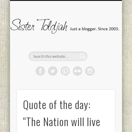
SOCIAL ISSUES
MEDIA WATCH
“FANMAIL”
CONTACT
POLITICS
TWEETS
HOME
Si
To
Quote of the day:
“The Nation will live