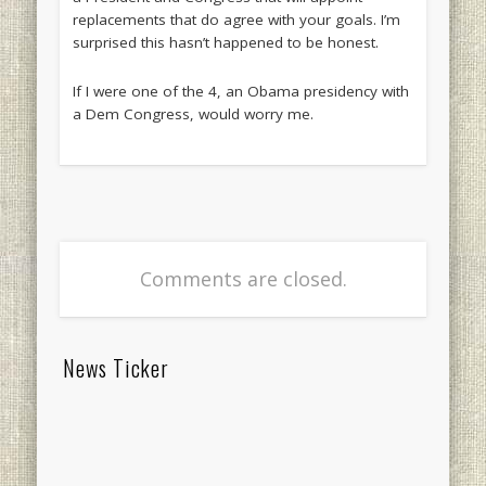
replacements that do agree with your goals. I’m
surprised this hasn’t happened to be honest.
If I were one of the 4, an Obama presidency with
a Dem Congress, would worry me.
Comments are closed.
News Ticker