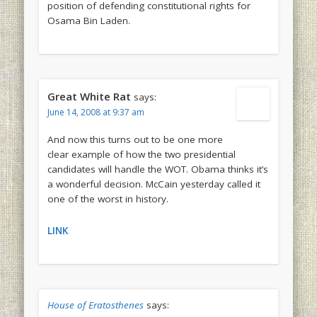
position of defending constitutional rights for
Osama Bin Laden.
Great White Rat
says:
June 14, 2008 at 9:37 am
And now this turns out to be one more
clear example of how the two presidential
candidates will handle the WOT. Obama thinks it’s
a wonderful decision. McCain yesterday called it
one of the worst in history.
LINK
House of Eratosthenes
says: