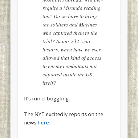
require a Miranda reading,
too? Do we have to bring
the soldiers and Marines
who captured them to the
trial? In our 232-year
history, when have we
ever
allowed that kind of access
to enemy combatants not
captured inside the US
itself?
It’s mind-boggling.
The NYT excitedly reports on the
news
here
.