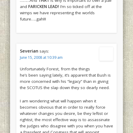
………And
THAT
is why is important to own a pair
and
FARICKEN LEAD!
I’m so ticked off at the
wimps we have representing the worlds
future…..gah!!!
Severian
says:
June 15, 2008 at 10:39 am
Unfortunately Forest, from the things
he’s been saying lately, it’s apparent that Bush is
more concerned with his “legacy” than in giving
the SCOTUS the slap down they so dearly need.
I am wondering what will happen when it
becomes obvious that in order to really force
whatever changes you desire, be they leftist or
rightist, the most effective way is to assassinate
the judges who disagree with you when you have
a President and Congress that will appoint