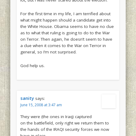
lot, but I was never scared about the election.
For the first time in my life, I am terrified about
what might happen should a candidate get into
the White House. Obama seems to have no clue
as to what that ruling is going to do to the War
on Terror. Then again, he doesn’t seem to have
a clue when it comes to the War on Terror in
general, so I’m not surprised.
God help us.
sanity
says:
June 15, 2008 at 3:47 am
They were (the ones in Iraq) captured
on the battlefield, only right we return them to
the hands of the IRAQI security forces we now
have in place.