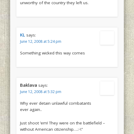
unworthy of the country they left us.
KL
says:
June 12, 2008 at 5:24 pm
Something wicked this way comes
Baklava
says:
June 12, 2008 at 5:32 pm
Why ever detain unlawful combatants
ever again..
Just shoot ’em! They were on the battlefield –
without American citizenship….:-\”