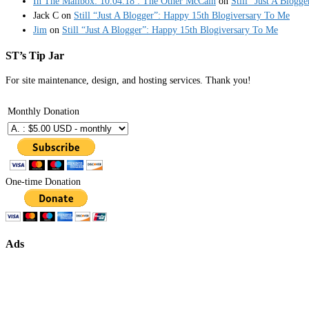
In The Mailbox: 10.04.18 : The Other McCain
on
Still “Just A Blogg
Jack C
on
Still “Just A Blogger”: Happy 15th Blogiversary To Me
Jim
on
Still “Just A Blogger”: Happy 15th Blogiversary To Me
ST’s Tip Jar
For site maintenance, design, and hosting services. Thank you!
Monthly Donation
One-time Donation
Ads