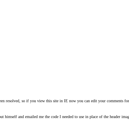
en resolved, so if you view this site in IE now you can edit your comments for
out himself and emailed me the code I needed to use in place of the header ima