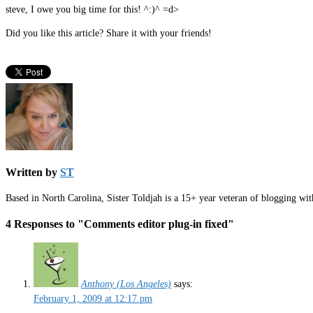
steve, I owe you big time for this! ^:)^ =d>
Did you like this article? Share it with your friends!
Written by
ST
Based in North Carolina, Sister Toldjah is a 15+ year veteran of blogging wi
4 Responses to "Comments editor plug-in fixed"
Anthony (Los Angeles)
says:
February 1, 2009 at 12:17 pm