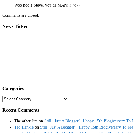
Woo hoo!! Steve, you da MAN!!! ^:)^
Comments are closed.
News Ticker
Categories
Categories
Recent Comments
The other Jim
on
Still “Just A Blogger”: Happy 15th Blogiversary To
Ted Henkle
on
Still “Just A Blogger”: Happy 15th Blogiversary To Me