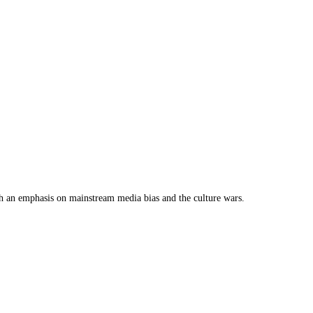
th an emphasis on mainstream media bias and the culture wars.