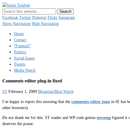
Sister Toldjah
Just a blogger. Since 2003.
Facebook
Twitter
Pinterest
Flickr
Instagram
Show Navigation
Hide Navigation
Home
Contact
“Fanmail”
Politics
Social Issues
Tweets
Media Watch
Comments editor plug-in fixed
ST
February 1, 2009
Blogging/Blog Watch
I’m happy to report this morning that the
comments editor issue
in IE has be
other browsers).
Do not thank
me
for this. ST reader and WP code genius
steveegg
figured it 
deserves the praise.