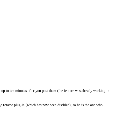
 up to ten minutes after you post them (the feature was already working in
ge rotator plug-in (which has now been disabled), so he is the one who