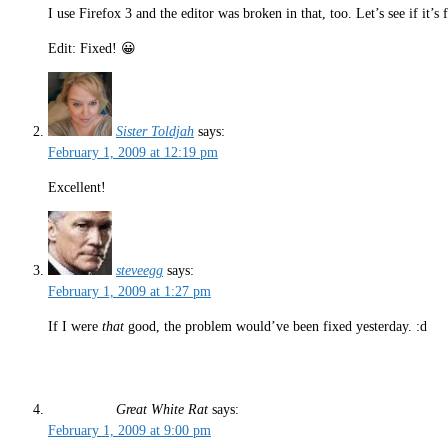
I use Firefox 3 and the editor was broken in that, too. Let’s see if it’
Edit: Fixed! 😀
Sister Toldjah
says:
February 1, 2009 at 12:19 pm
Excellent!
steveegg
says:
February 1, 2009 at 1:27 pm
If I were
that
good, the problem would’ve been fixed yesterday. :d
Great White Rat
says:
February 1, 2009 at 9:00 pm