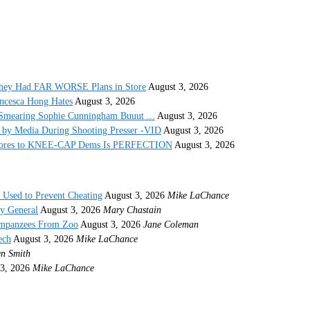
They Had FAR WORSE Plans in Store
August 3, 2026
ncesca Hong Hates
August 3, 2026
Smearing Sophie Cunningham Buuut ...
August 3, 2026
by Media During Shooting Presser -VID
August 3, 2026
 Stores to KNEE-CAP Dems Is PERFECTION
August 3, 2026
s Used to Prevent Cheating
August 3, 2026
Mike LaChance
ey General
August 3, 2026
Mary Chastain
impanzees From Zoo
August 3, 2026
Jane Coleman
ech
August 3, 2026
Mike LaChance
n Smith
3, 2026
Mike LaChance