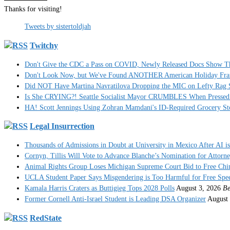
Thanks for visiting!
Tweets by sistertoldjah
Twitchy
Don't Give the CDC a Pass on COVID, Newly Released Docs Show 
Don't Look Now, but We've Found ANOTHER American Holiday Fra
Did NOT Have Martina Navratilova Dropping the MIC on Lefty Rag 
Is She CRYING?! Seattle Socialist Mayor CRUMBLES When Pressed 
HA! Scott Jennings Using Zohran Mamdani's ID-Required Grocery
Legal Insurrection
Thousands of Admissions in Doubt at University in Mexico After AI i
Cornyn, Tillis Will Vote to Advance Blanche’s Nomination for Attorn
Animal Rights Group Loses Michigan Supreme Court Bid to Free Ch
UCLA Student Paper Says Misgendering is Too Harmful for Free Spe
Kamala Harris Craters as Buttigieg Tops 2028 Polls
August 3, 2026
Be
Former Cornell Anti-Israel Student is Leading DSA Organizer
August 
RedState