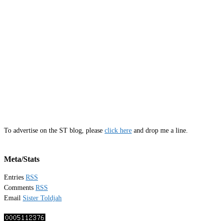
To advertise on the ST blog, please
click here
and drop me a line.
Meta/Stats
Entries
RSS
Comments
RSS
Email
Sister Toldjah