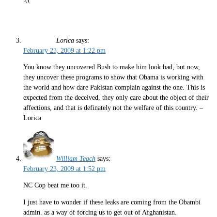
Lorica
says:
February 23, 2009 at 1:22 pm
You know they uncovered Bush to make him look bad, but now,
they uncover these programs to show that Obama is working with
the world and how dare Pakistan complain against the one. This is
expected from the deceived, they only care about the object of their
affections, and that is definately not the welfare of this country. –
Lorica
William Teach
says:
February 23, 2009 at 1:52 pm
NC Cop beat me too it.
I just have to wonder if these leaks are coming from the Obambi
admin. as a way of forcing us to get out of Afghanistan.