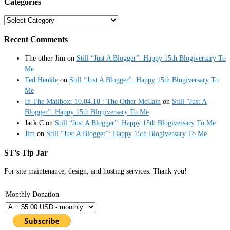
Categories
Categories
Recent Comments
The other Jim
on
Still “Just A Blogger”: Happy 15th Blogiversary To
Me
Ted Henkle
on
Still “Just A Blogger”: Happy 15th Blogiversary To
Me
In The Mailbox: 10.04.18 : The Other McCain
on
Still “Just A
Blogger”: Happy 15th Blogiversary To Me
Jack C
on
Still “Just A Blogger”: Happy 15th Blogiversary To Me
Jim
on
Still “Just A Blogger”: Happy 15th Blogiversary To Me
ST’s Tip Jar
For site maintenance, design, and hosting services. Thank you!
Monthly Donation