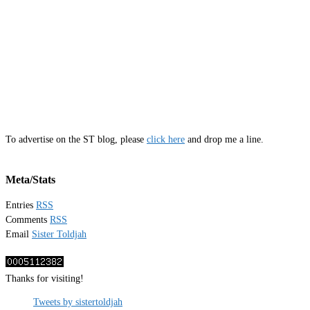
To advertise on the ST blog, please
click here
and drop me a line.
Meta/Stats
Entries
RSS
Comments
RSS
Email
Sister Toldjah
Thanks for visiting!
Tweets by sistertoldjah