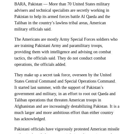
BARA, Pakistan — More than 70 United States military
advisers and technical specialists are secretly working in
Pakistan to help its armed forces battle Al Qaeda and the
Taliban in the country’s lawless tribal areas, American
military officials said.
The Americans are mostly Army Special Forces soldiers who
are training Pakistani Army and paramilitary troops,
providing them with intelligence and advising on combat
tactics, the officials said. They do not conduct combat
operations, the officials added.
They make up a secret task force, overseen by the United
States Central Command and Special Operations Command.
It started last summer, with the support of Pakistan’s
government and military, in an effort to root out Qaeda and
Taliban operations that threaten American troops in
Afghanistan and are increasingly destabilizing Pakistan. It is a
much larger and more ambitious effort than either country
has acknowledged.
Pakistani officials have vigorously protested American missile