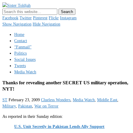
Sister Toldjah
Just a blogger. Since 2003.
Facebook
Twitter
Pinterest
Flickr
Instagram
Show Navigation
Hide Navigation
Home
Contact
“Fanmail”
Politics
Social Issues
Tweets
Media Watch
Thanks for revealing another SECRET US military operation,
NYT!
ST
February 23, 2009
Clueless Wonders
,
Media Watch
,
Middle East
,
Military
,
Pakistan
,
War on Terror
As reported in their Sunday edition:
U.S. Unit Secretly in Pakistan Lends Ally Support