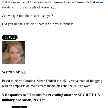
that the secret is out? Same same for Senator Dianne Feinstein’s
Pakistan
revelation
from a couple of weeks ago.
Can we question their patriotism yet?
Did you like this article? Share it with your friends!
Written by
ST
Based in North Carolina, Sister Toldjah is a 15+ year veteran of blogging
with an emphasis on mainstream media bias and the culture wars.
5 Responses to "Thanks for revealing another SECRET US
military operation, NYT!"