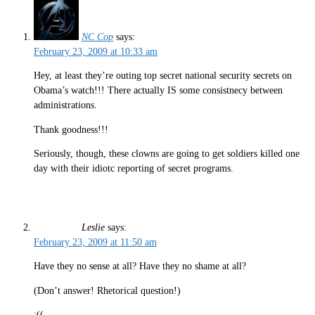
NC Cop
says:
February 23, 2009 at 10:33 am
Hey, at least they’re outing top secret national security secrets on
Obama’s watch!!! There actually IS some consistnecy between
administrations.
Thank goodness!!!
Seriously, though, these clowns are going to get soldiers killed one
day with their idiotc reporting of secret programs.
Leslie
says:
February 23, 2009 at 11:50 am
Have they no sense at all? Have they no shame at all?
(Don’t answer! Rhetorical question!)
:((