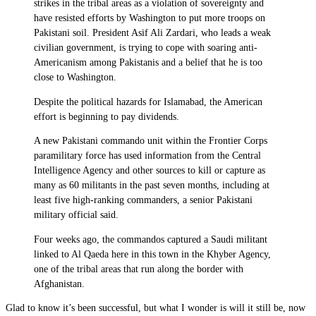
strikes in the tribal areas as a violation of sovereignty and
have resisted efforts by Washington to put more troops on
Pakistani soil. President Asif Ali Zardari, who leads a weak
civilian government, is trying to cope with soaring anti-
Americanism among Pakistanis and a belief that he is too
close to Washington.
Despite the political hazards for Islamabad, the American
effort is beginning to pay dividends.
A new Pakistani commando unit within the Frontier Corps
paramilitary force has used information from the Central
Intelligence Agency and other sources to kill or capture as
many as 60 militants in the past seven months, including at
least five high-ranking commanders, a senior Pakistani
military official said.
Four weeks ago, the commandos captured a Saudi militant
linked to Al Qaeda here in this town in the Khyber Agency,
one of the tribal areas that run along the border with
Afghanistan.
Glad to know it’s been successful, but what I wonder is will it still be, now