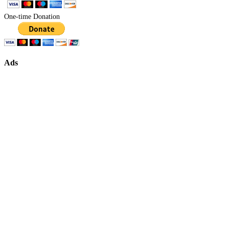
One-time Donation
Ads