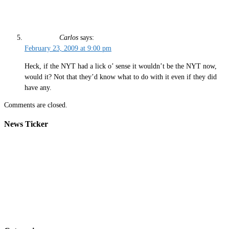
Carlos
says:
February 23, 2009 at 9:00 pm
Heck, if the NYT had a lick o’ sense it wouldn’t be the NYT now,
would it? Not that they’d know what to do with it even if they did
have any.
Comments are closed.
News Ticker