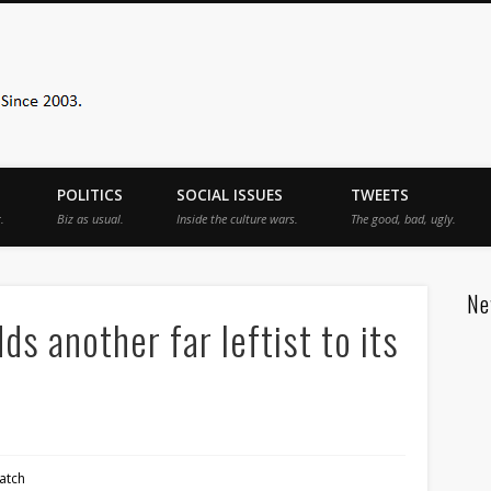
Sister Toldjah
POLITICS
SOCIAL ISSUES
TWEETS
.
Biz as usual.
Inside the culture wars.
The good, bad, ugly.
Ne
 another far leftist to its
atch