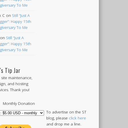
giversary To Me
k C
on
Still “Just A
gger”: Happy 15th
giversary To Me
on
Still “Just A
gger”: Happy 15th
giversary To Me
’s Tip Jar
 site maintenance,
ign, and hosting
vices. Thank you!
Monthly Donation
To advertise on the ST
blog, please
click here
and drop me a line.