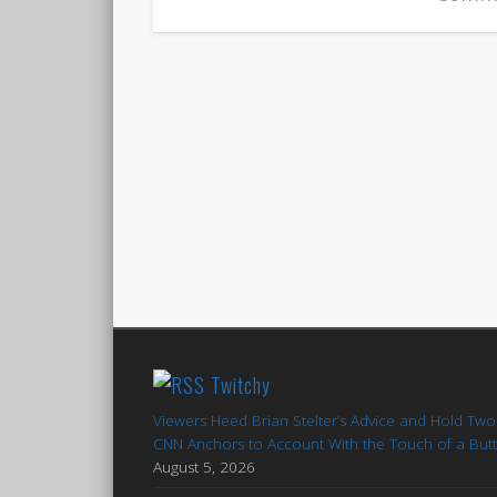
Twitchy
Viewers Heed Brian Stelter’s Advice and Hold Two
CNN Anchors to Account With the Touch of a But
August 5, 2026