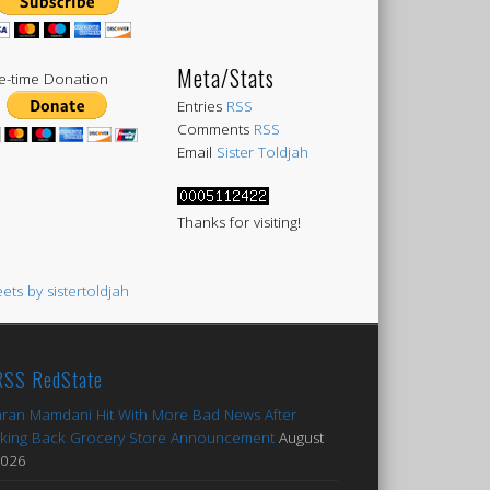
Meta/Stats
-time Donation
Entries
RSS
Comments
RSS
Email
Sister Toldjah
Thanks for visiting!
ets by sistertoldjah
RedState
ran Mamdani Hit With More Bad News After
king Back Grocery Store Announcement
August
2026