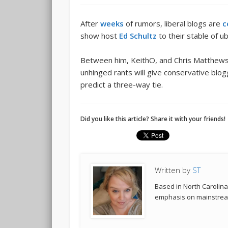
After
weeks
of rumors, liberal blogs are
c
show host
Ed Schultz
to their stable of ub
Between him, KeithO, and Chris Matthews,
unhinged rants will give conservative blog
predict a three-way tie.
Did you like this article? Share it with your friends!
Written by
ST
Based in North Carolina,
emphasis on mainstream