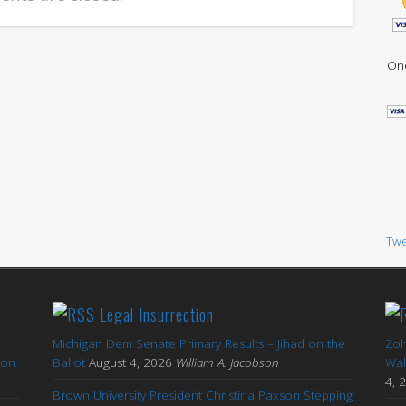
One
Twe
Legal Insurrection
Michigan Dem Senate Primary Results – Jihad on the
Zoh
ton
Ballot
August 4, 2026
William A. Jacobson
Wal
4, 
Brown University President Christina Paxson Stepping