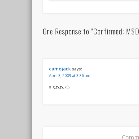
One Response to "Confirmed: MSDNC
camojack
says:
April 3, 2009 at 3:36 am
S.S.D.D. 🙁
Comme