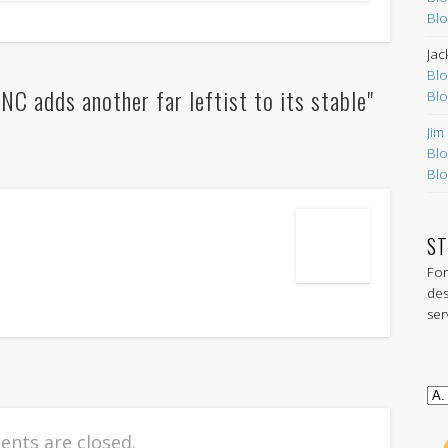
Blo
Jac
Blo
 adds another far leftist to its stable"
Blo
Jim
Blo
Blo
ST
For
des
ser
nts are closed.