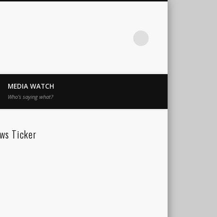
MEDIA WATCH
Who’s saying what?
ws Ticker