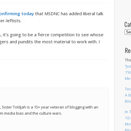
onfirming today
that MSDNC has added liberal talk
er-leftists.
Ca
Cat
 it’s going to be a fierce competition to see whose
gers and pundits the most material to work with. I
Re
The
“Ju
15t
Me
Ted
A B
Blo
 Sister Toldjah is a 15+ year veteran of blogging with an
In 
 media bias and the culture wars.
10.
Mc
Blo