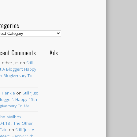
tegories
egories
cent Comments
Ads
 other Jim
on
Still
st A Blogger”: Happy
h Blogiversary To
 Henkle
on
Still “Just
logger”: Happy 15th
giversary To Me
The Mailbox:
04.18 : The Other
Cain
on
Still “Just A
gger”: Happy 15th