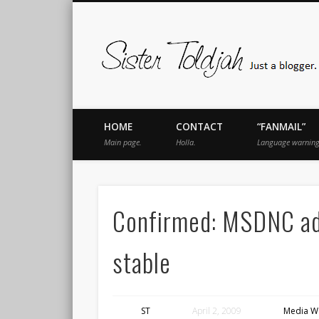
book
Twitter
Pinterest
Flickr
Instagram
Just a blogger. Since 2003.
HOME
CONTACT
“FANMAIL”
Main page.
Holla.
Language warning
Confirmed: MSDNC adds
stable
ST
April 2, 2009
Media W