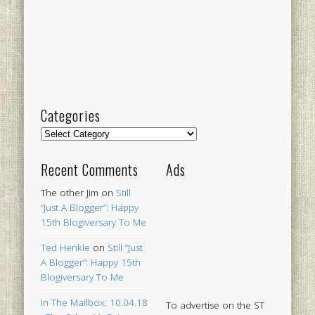
Categories
Categories
Recent Comments
Ads
The other Jim
on
Still
“Just A Blogger”: Happy
15th Blogiversary To Me
Ted Henkle
on
Still “Just
A Blogger”: Happy 15th
Blogiversary To Me
In The Mailbox: 10.04.18
To advertise on the ST