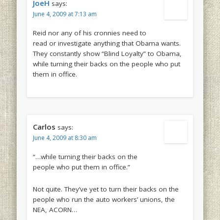
JoeH
says:
June 4, 2009 at 7:13 am
Reid nor any of his cronnies need to
read or investigate anything that Obama wants.
They constantly show “Blind Loyalty” to Obama,
while turning their backs on the people who put
them in office.
Carlos
says:
June 4, 2009 at 8:30 am
“…while turning their backs on the
people who put them in office.”
Not quite. They’ve yet to turn their backs on the
people who run the auto workers’ unions, the
NEA, ACORN…