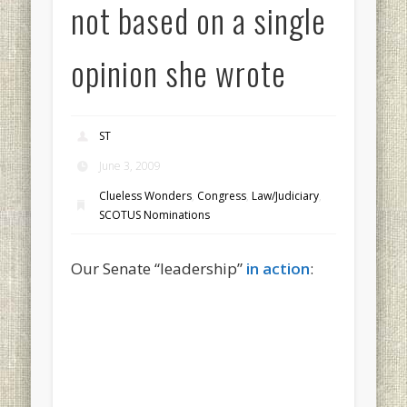
not based on a single
opinion she wrote
ST
June 3, 2009
Clueless Wonders
,
Congress
,
Law/Judiciary
,
SCOTUS Nominations
Our Senate “leadership”
in action
: