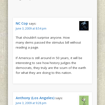
NC Cop
says:
June 3, 2009 at 8:54 pm
That shouldn’t surprise anyone. How
many dems passed the stimulus bill without
reading a page.
If America is still around in 50 years, it will be
interesting to see how history judges the
democrats, they truly are the scum of the earth
for what they are doing to this nation.
Anthony (Los Angeles)
says:
June 3, 2009 at 9:28 pm