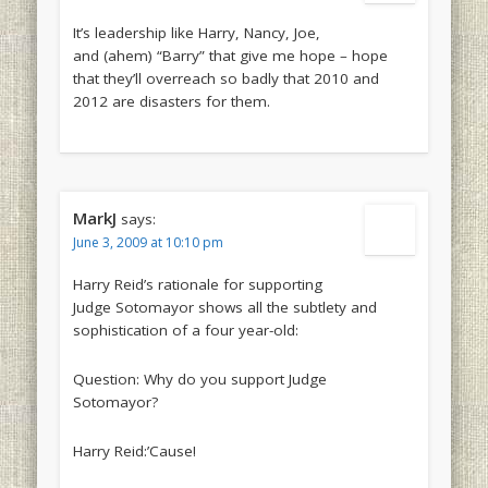
It’s leadership like Harry, Nancy, Joe,
and (ahem) “Barry” that give me hope – hope
that they’ll overreach so badly that 2010 and
2012 are disasters for them.
MarkJ
says:
June 3, 2009 at 10:10 pm
Harry Reid’s rationale for supporting
Judge Sotomayor shows all the subtlety and
sophistication of a four year-old:
Question: Why do you support Judge
Sotomayor?
Harry Reid:’Cause!