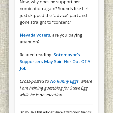
Now, why does he support her
nomination again? Sounds like he’s
just skipped the “advice” part and
gone straight to “consent.”
Nevada voters
, are you paying
attention?
Related reading:
Sotomayor’s
Supporters May Spin Her Out Of A
Job
Cross-posted to
No Runny Eggs
, where
I am helping guestblog for Steve Egg
while he is on vacation.
Did you like this article? Share it with your friends!