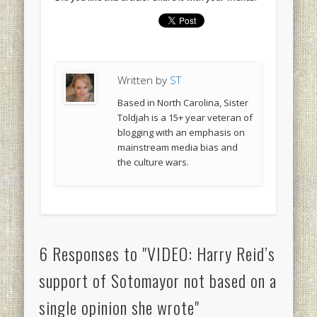
Written by
ST
Based in North Carolina, Sister
Toldjah is a 15+ year veteran of
blogging with an emphasis on
mainstream media bias and
the culture wars.
6 Responses to "VIDEO: Harry Reid’s
support of Sotomayor not based on a
single opinion she wrote"