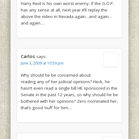
Harry Reid is his own worst enemy. If the G.O.P.
has any sense at all, next year it’ll replay the
above the video in Nevada again…and again…
and again….
Carlos
says:
June 3, 2009 at 10:59 pm
Why should he be concerned about
reading any of her judicial opinions? Heck, he
hasn’t even read a single bill HE sponsored in the
Senate in the past 12 years, so why should he be
bothered with her opinions? Zero nominated her,
that’s good ’nuff for him…