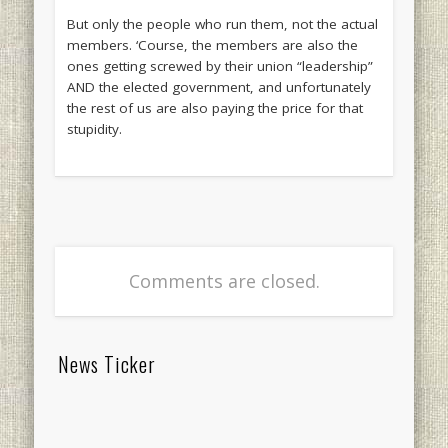
But only the people who run them, not the actual
members. ‘Course, the members are also the
ones getting screwed by their union “leadership”
AND the elected government, and unfortunately
the rest of us are also paying the price for that
stupidity.
Comments are closed.
News Ticker