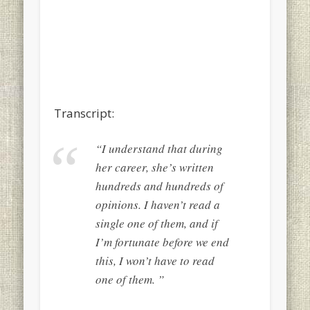
Transcript:
“I understand that during
her career, she’s written
hundreds and hundreds of
opinions. I haven’t read a
single one of them, and if
I’m fortunate before we end
this, I won’t have to read
one of them. ”