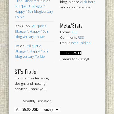
: The Other McCain
on
blog, please
click here
Still “Just A Blogger”:
and drop me a line.
Happy 15th Blogiversary
To Me
Meta/Stats
Jack C
on
Still “Just A
Blogger”: Happy 15th
Entries
RSS
Blogiversary To Me
Comments
RSS
Email
Sister Toldjah
Jim
on
Still “Just A
Blogger”: Happy 15th
Blogiversary To Me
Thanks for visiting!
ST’s Tip Jar
For site maintenance,
design, and hosting
services. Thank you!
Monthly Donation